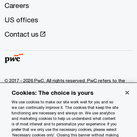
Careers
US offices
Contact us
© 2017 - 2026 PwC. All rights reserved. PwC refers to the
PwC network and/or one or more of its member firms, each
Cookies: The choice is yours
of which is a separate legal entity. Please see
www.pwc.com/structure
for further details.
We use cookies to make our site work well for you and so
we can continually improve it. The cookies that keep the site
functioning are necessary and always on. We use analytics
Privacy
and marketing cookies to help us understand what content
is of most interest and to personalize your experience. If you
Data Privacy Framework
prefer that we only use the necessary cookies, please select
Cookie info
‘Necessary cookies only’. Closing this banner without making