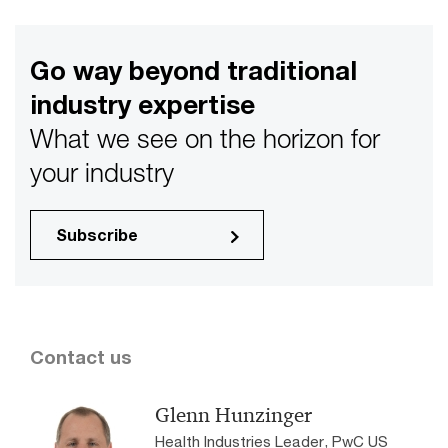
Go way beyond traditional
industry expertise
What we see on the horizon for
your industry
Subscribe
Contact us
Glenn Hunzinger
Health Industries Leader, PwC US