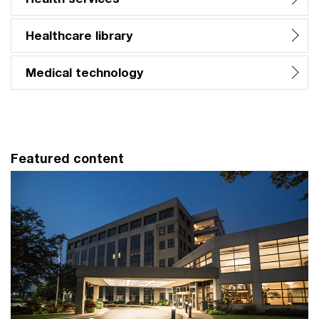
Healthcare library
Medical technology
Featured content