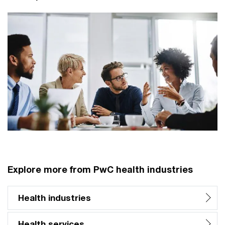
Explore more from PwC health industries
Health industries
Health services