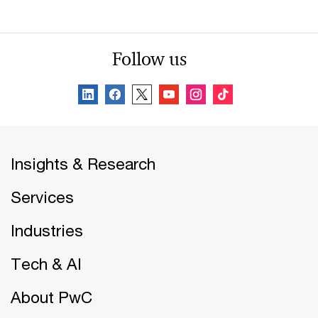
Follow us
Insights & Research
Services
Industries
Tech & AI
About PwC