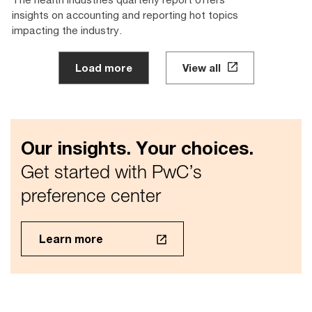
insights on accounting and reporting hot topics
impacting the industry.
Load more
View all
Our insights. Your choices.
Get started with PwC’s
preference center
Learn more