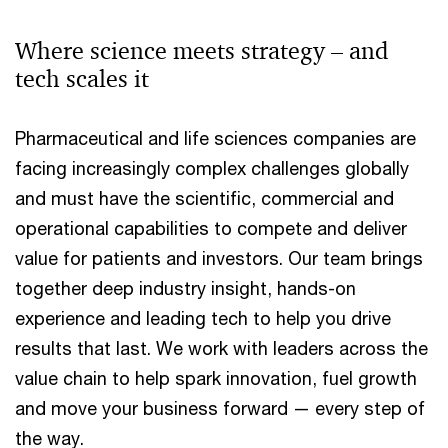
Where science meets strategy – and
tech scales it
Pharmaceutical and life sciences companies are
facing increasingly complex challenges globally
and must have the scientific, commercial and
operational capabilities to compete and deliver
value for patients and investors. Our team brings
together deep industry insight, hands-on
experience and leading tech to help you drive
results that last. We work with leaders across the
value chain to help spark innovation, fuel growth
and move your business forward — every step of
the way.