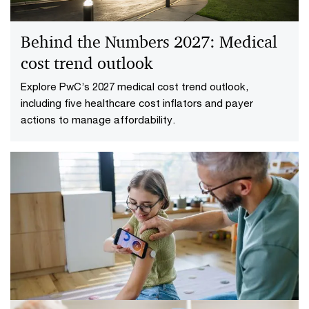
Behind the Numbers 2027: Medical
cost trend outlook
Explore PwC’s 2027 medical cost trend outlook,
including five healthcare cost inflators and payer
actions to manage affordability.