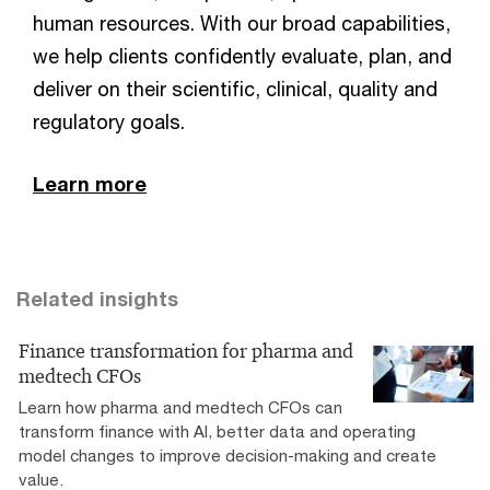
human resources. With our broad capabilities,
we help clients confidently evaluate, plan, and
deliver on their scientific, clinical, quality and
regulatory goals.
Learn more
Related insights
Finance transformation for pharma and
medtech CFOs
Learn how pharma and medtech CFOs can
transform finance with AI, better data and operating
model changes to improve decision-making and create
value.