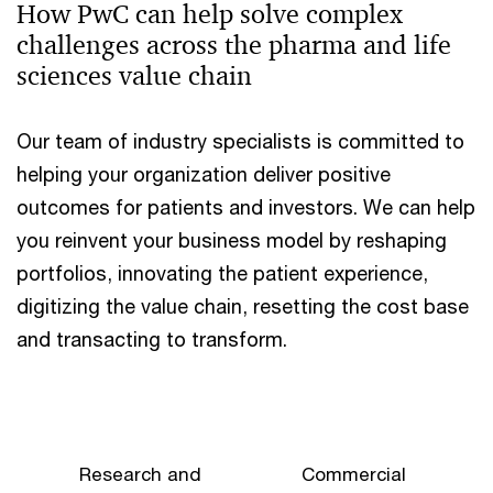
How PwC can help solve complex
challenges across the pharma and life
sciences value chain
Our team of industry specialists is committed to
helping your organization deliver positive
outcomes for patients and investors. We can help
you reinvent your business model by reshaping
portfolios, innovating the patient experience,
digitizing the value chain, resetting the cost base
and transacting to transform.
Research and
Commercial