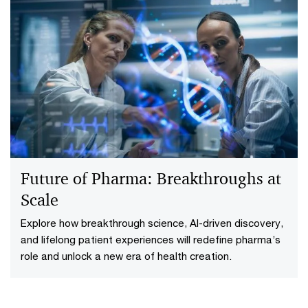
The One Big Beautiful Bill Act
(OBBBA): A trillion-dollar turn in
US health policy
How the One Big Beautiful Bill reshapes US healthcare
and what providers, payors, PBMs and pharma should
do to respond to policy, funding and coverage shifts.
Future of Pharma: Breakthroughs at
Scale
Explore how breakthrough science, AI-driven discovery,
and lifelong patient experiences will redefine pharma’s
role and unlock a new era of health creation.