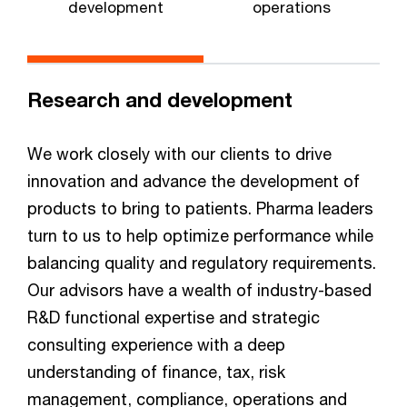
development
operations
Research and development
We work closely with our clients to drive
innovation and advance the development of
products to bring to patients. Pharma leaders
turn to us to help optimize performance while
balancing quality and regulatory requirements.
Our advisors have a wealth of industry-based
R&D functional expertise and strategic
consulting experience with a deep
understanding of finance, tax, risk
management, compliance, operations and