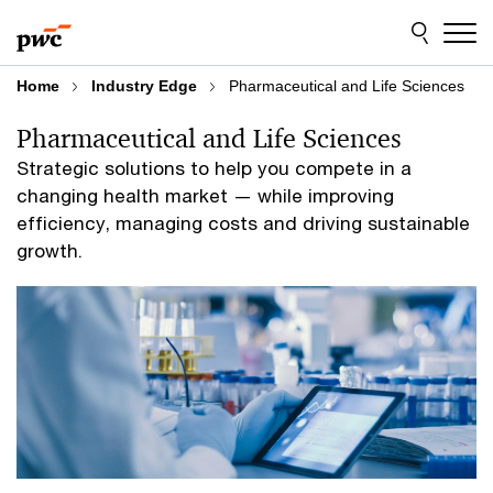
Skip
Skip
to
to
content
footer
Home
Industry Edge
Pharmaceutical and Life Sciences
Pharmaceutical and Life Sciences
Strategic solutions to help you compete in a
changing health market — while improving
efficiency, managing costs and driving sustainable
growth.