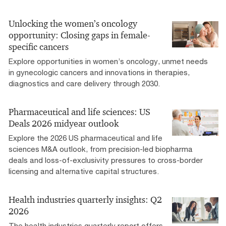
Unlocking the women’s oncology
opportunity: Closing gaps in female-
specific cancers
Explore opportunities in women’s oncology, unmet needs
in gynecologic cancers and innovations in therapies,
diagnostics and care delivery through 2030.
Pharmaceutical and life sciences: US
Deals 2026 midyear outlook
Explore the 2026 US pharmaceutical and life
sciences M&A outlook, from precision-led biopharma
deals and loss-of-exclusivity pressures to cross-border
licensing and alternative capital structures.
Health industries quarterly insights: Q2
2026
The health industries quarterly report offers