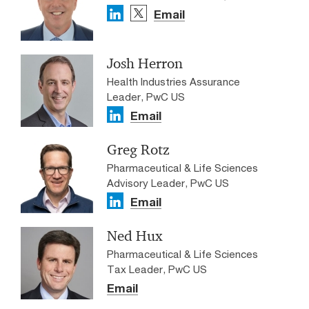
Email
Josh Herron
Health Industries Assurance
Leader, PwC US
Email
Greg Rotz
Pharmaceutical & Life Sciences
Advisory Leader, PwC US
Email
Ned Hux
Pharmaceutical & Life Sciences
Tax Leader, PwC US
Email