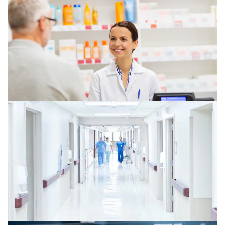
PwC’s 2025 US Healthcare
Consumer Insights Survey
New consumer demands are reshaping healthcare.
PwC's 2025 survey reveals insights to drive growth,
innovate, and optimize your business for the future.
Pharmaceutical and life sciences: US
Deals 2026 midyear outlook
Explore the 2026 US pharmaceutical and life sciences
M&A outlook, from precision-led biopharma deals and
loss-of-exclusivity pressures to cross-border licensing
and alternative capital structures.