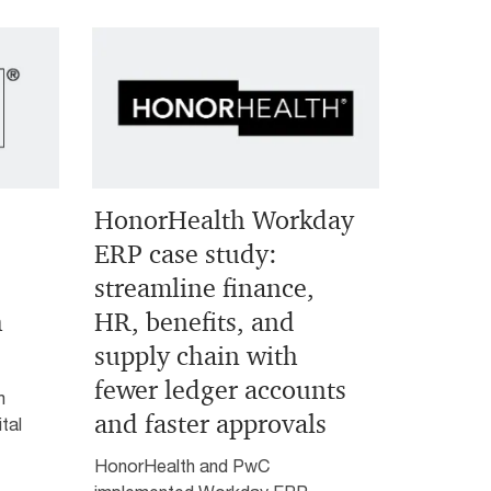
HonorHealth Workday
ERP case study:
streamline finance,
h
HR, benefits, and
supply chain with
fewer ledger accounts
m
and faster approvals
tal
HonorHealth and PwC