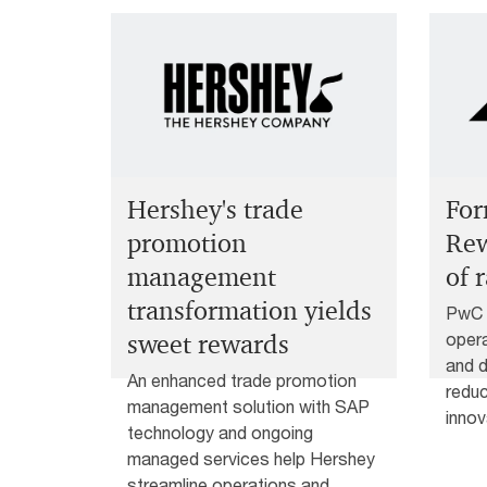
For
Hershey's trade
Rew
promotion
of 
management
transformation yields
PwC a
opera
sweet rewards
and d
An enhanced trade promotion
reduc
management solution with SAP
innov
technology and ongoing
managed services help Hershey
streamline operations and