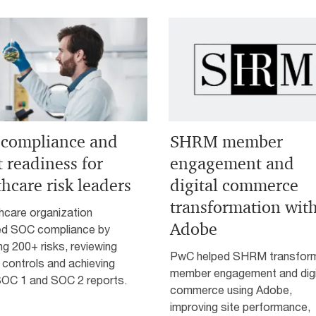
compliance and
SHRM member
t readiness for
engagement and
thcare risk leaders
digital commerce
transformation wit
hcare organization
Adobe
ed SOC compliance by
ng 200+ risks, reviewing
PwC helped SHRM transfor
 controls and achieving
member engagement and digi
SOC 1 and SOC 2 reports.
commerce using Adobe,
improving site performance,