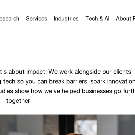
Research
Services
Industries
Tech & AI
About 
’s about impact. We work alongside our clients,
 tech so you can break barriers, spark innovatio
studies show how we’ve helped businesses go furth
 — together.