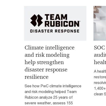
Climate intelligence
SOC 
and risk modeling
audi
help strengthen
heal
disaster response
A healt
resilience
restor
resolvi
See how PwC climate intelligence
1,400+
and risk modeling helped Team
clean 
Rubicon analyze 25 years of
severe weather, assess 155