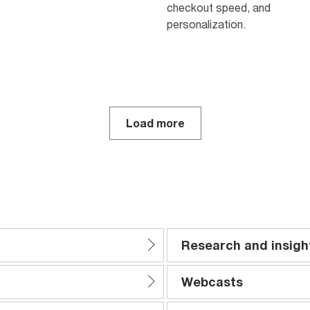
checkout speed, and
personalization.
Load more
Research and insigh
Webcasts