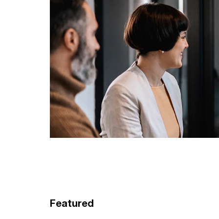
Featured