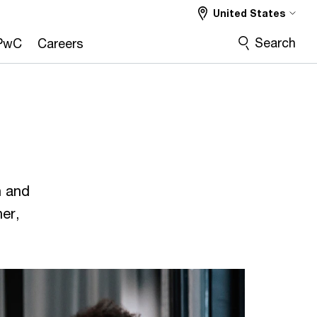
United States
Search
PwC
Careers
n and
er,