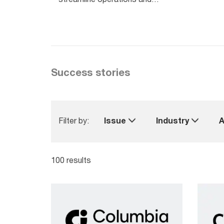
boost revenue.
Success stories
Filter by:
Issue
Industry
A
100 results