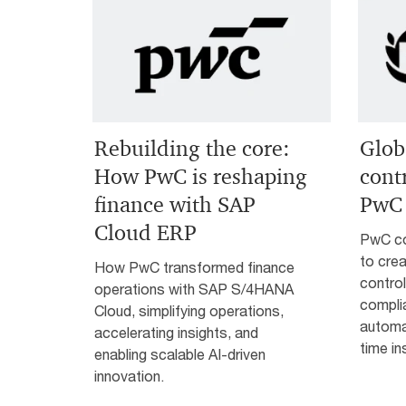
Rebuilding the core:
Glob
How PwC is reshaping
cont
finance with SAP
PwC 
Cloud ERP
PwC co
to crea
How PwC transformed finance
control
operations with SAP S/4HANA
compli
Cloud, simplifying operations,
automat
accelerating insights, and
time in
enabling scalable AI-driven
innovation.