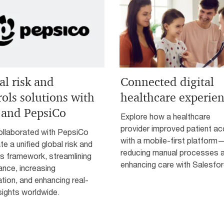
al risk and
Connected digital
rols solutions with
healthcare experie
and PepsiCo
Explore how a healthcare
provider improved patient a
llaborated with PepsiCo
with a mobile-first platform
te a unified global risk and
reducing manual processes 
s framework, streamlining
enhancing care with Salesfor
ance, increasing
ion, and enhancing real-
sights worldwide.