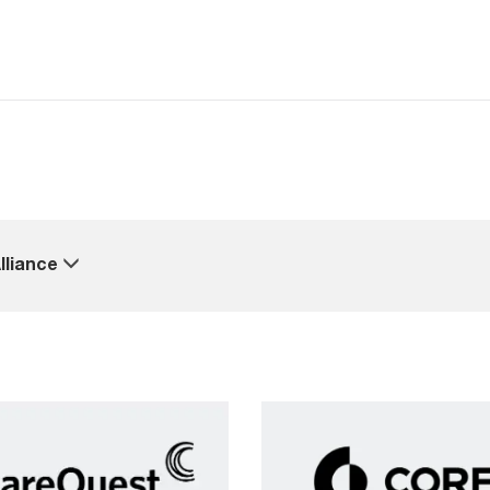
lliance