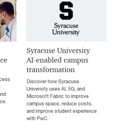
Syracuse University
nce
AI-enabled campus
transformation
ccess
Discover how Syracuse
—
University uses AI, 5G, and
and
Microsoft Fabric to improve
ce.
campus space, reduce costs,
and improve student experience
with PwC.