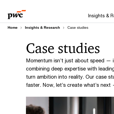
Skip
Skip
to
to
Insights & 
content
footer
Home
Insights & Research
Case studies
Case studies
Momentum isn’t just about speed — it
combining deep expertise with leading
turn ambition into reality. Our case 
faster. Now, let’s create what’s next