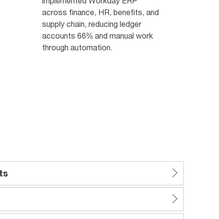
implemented Workday ERP
across finance, HR, benefits, and
supply chain, reducing ledger
accounts 66% and manual work
through automation.
ts