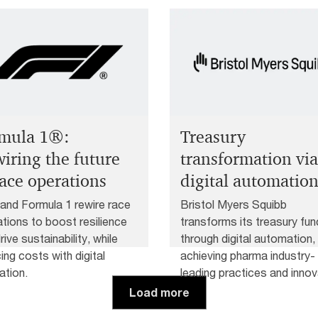
mula 1®:
Treasury
iring the future
transformation via
race operations
digital automatio
nd Formula 1 rewire race
Bristol Myers Squibb
tions to boost resilience
transforms its treasury fun
rive sustainability, while
through digital automation,
ing costs with digital
achieving pharma industry-
ation.
leading practices and innov
solutions.
Load more