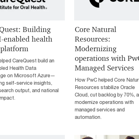
Quest: Building
Core Natural
I-enabled health
Resources:
 platform
Modernizing
operations with Pw
lped CareQuest build an
Managed Services
bled Health Data
ge on Microsoft Azure—
How PwC helped Core Natur
ing self-service insights,
Resources stabilize Oracle
earch output, and national
Cloud, cut backlog by 70%, 
impact.
modernize operations with
managed services and
automation.