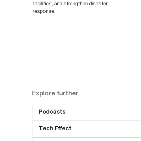
facilities, and strengthen disaster
response.
Explore further
Podcasts
Tech Effect