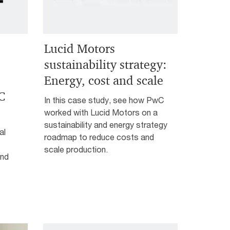
Lucid Motors
sustainability strategy:
Energy, cost and scale
C
In this case study, see how PwC
worked with Lucid Motors on a
sustainability and energy strategy
al
roadmap to reduce costs and
scale production.
and