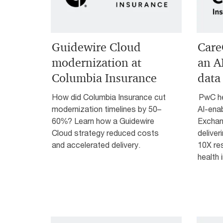
Guidewire Cloud
Care
modernization at
an A
Columbia Insurance
data
How did Columbia Insurance cut
PwC he
modernization timelines by 50–
AI-ena
60%? Learn how a Guidewire
Exchan
Cloud strategy reduced costs
deliver
and accelerated delivery.
10X res
health 