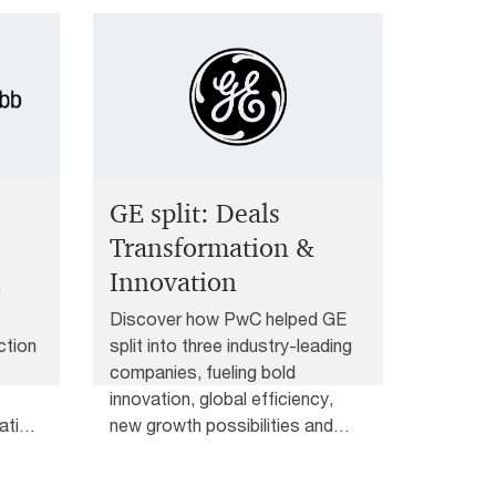
GE split: Deals
Transformation &
n
Innovation
Discover how PwC helped GE
ction
split into three industry-leading
companies, fueling bold
innovation, global efficiency,
ative
new growth possibilities and
deals transformation.