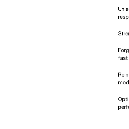
Unle
resp
Stre
Forg
fast
Rein
mod
Opti
per