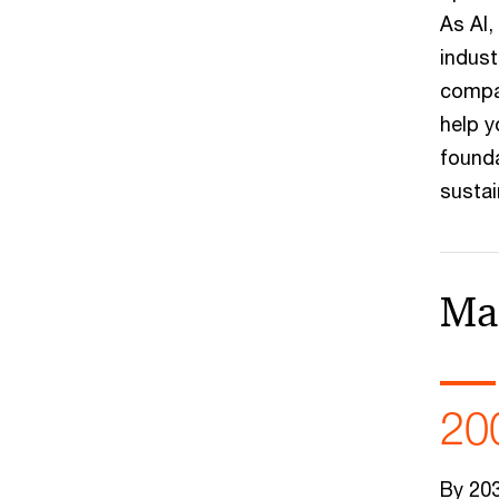
As AI,
indust
compan
help y
founda
susta
Ma
20
By 203