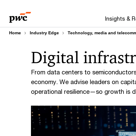
Skip
Skip
to
to
Insights & 
content
footer
Home
Industry Edge
Technology, media and telecom
Digital infras
From data centers to semiconductors,
economy. We advise leaders on capital
operational resilience—so growth is dis