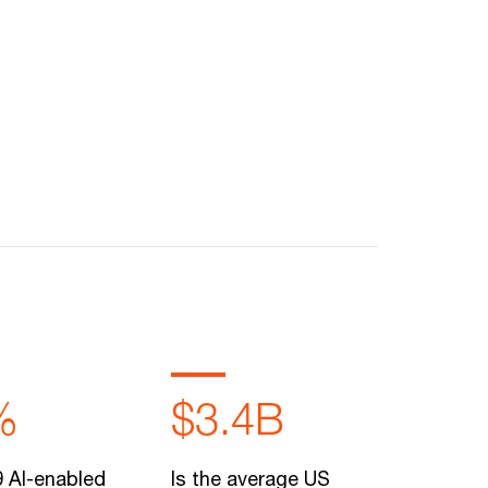
%
$3.4B
 AI-enabled
Is the average US