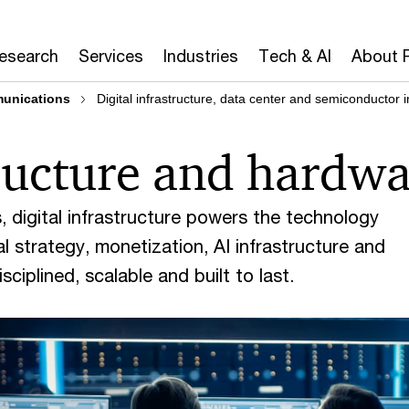
Research
Services
Industries
Tech & AI
About 
munications
Digital infrastructure, data center and semiconductor 
tructure and hardw
 digital infrastructure powers the technology
 strategy, monetization, AI infrastructure and
ciplined, scalable and built to last.