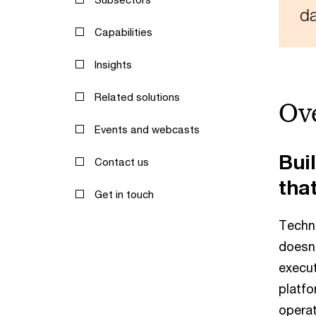
da
Capabilities
Insights
Related solutions
Ov
Events and webcasts
Buil
Contact us
that
Get in touch
Techn
doesn'
execut
platfo
operat