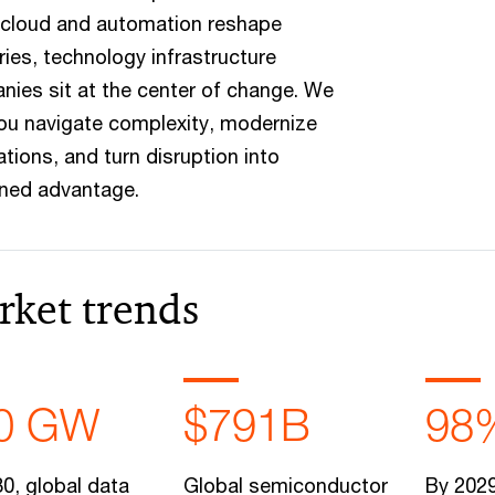
 cloud and automation reshape
ries, technology infrastructure
ies sit at the center of change. We
ou navigate complexity, modernize
tions, and turn disruption into
ined advantage.
rket trends
0 GW
$791B
98
0, global data
Global semiconductor
By 2029