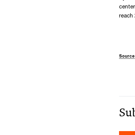
center
reach
Source
Su