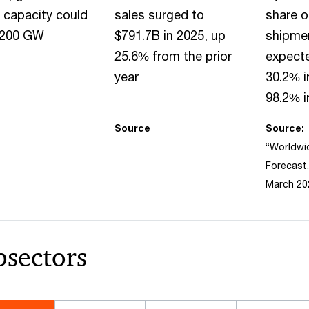
 capacity could
sales surged to
share o
 200 GW
$791.7B in 2025, up
shipmen
25.6% from the prior
expecte
year
30.2% i
98.2% i
Source
Source:
“Worldwi
Forecast,
March 20
bsectors