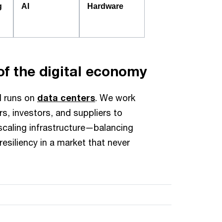
g
AI
Hardware
f the digital economy
ll runs on
data centers
. We work
s, investors, and suppliers to
 scaling infrastructure—balancing
resiliency in a market that never