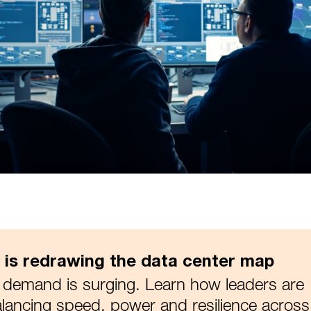
I is redrawing the data center map
 demand is surging. Learn how leaders are
lancing speed, power and resilience across