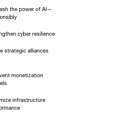
ash the power of AI—
onsibly
ngthen cyber resilience
e strategic alliances
vent monetization
els
mize infrastructure
formance