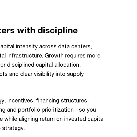
ers with discipline
apital intensity across data centers,
al infrastructure. Growth requires more
r disciplined capital allocation,
cts and clear visibility into supply
y, incentives, financing structures,
g and portfolio prioritization—so you
e while aligning return on invested capital
 strategy.