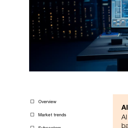
Overview
A
Market trends
AI
ba
Subsectors