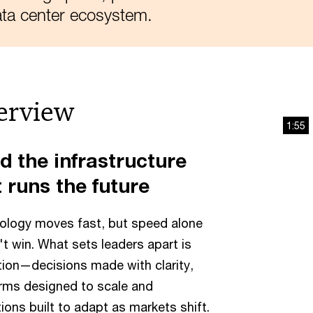
ta center ecosystem.
erview
1:55
d the infrastructure
 runs the future
ology moves fast, but speed alone
t win. What sets leaders apart is
ion—decisions made with clarity,
rms designed to scale and
ions built to adapt as markets shift.