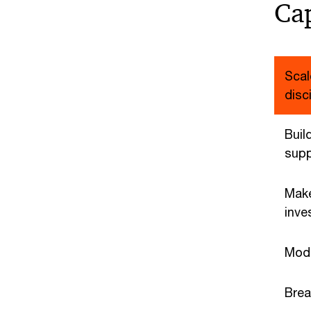
Cap
Scal
disc
Build
supp
Make
inve
Mode
Brea