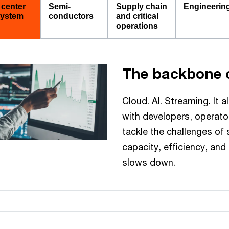
 center
Semi-
Supply chain
Engineerin
ystem
conductors
and critical
operations
The backbone o
Cloud. AI. Streaming. It a
with developers, operator
tackle the challenges of
capacity, efficiency, and 
slows down.