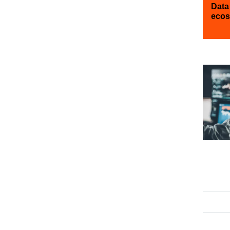
Data
ecos