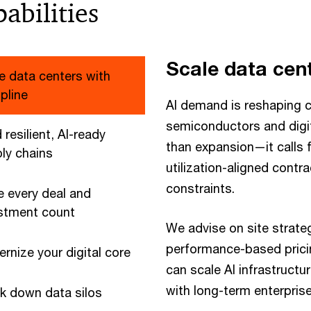
abilities
Scale data cent
e data centers with
ipline
AI demand is reshaping c
semiconductors and digit
 resilient, AI-ready
than expansion—it calls fo
ly chains
utilization-aligned contra
constraints.
 every deal and
stment count
We advise on site strateg
performance-based pricin
rnize your digital core
can scale AI infrastructur
with long-term enterprise
k down data silos