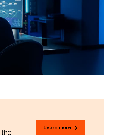
Learn more
 the