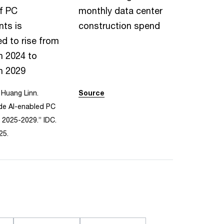
f PC
monthly data center
ts is
construction spend
d to rise from
n 2024 to
n 2029
Huang Linn.
Source
de AI-enabled PC
 2025-2029.” IDC.
25.