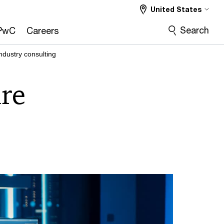
United States
Search
PwC
Careers
industry consulting
are