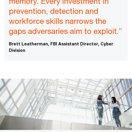
memory. Every investment in
prevention, detection and
workforce skills narrows the
gaps adversaries aim to exploit.”
Brett Leatherman, FBI Assistant Director, Cyber
Division