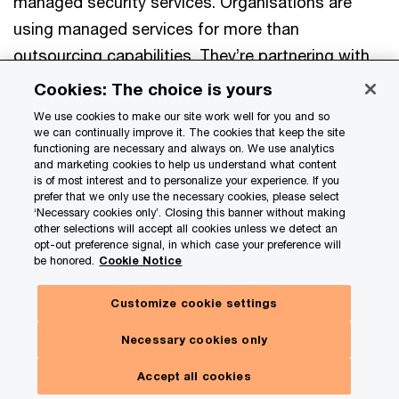
managed security services. Organisations are
using managed services for more than
outsourcing capabilities. They’re partnering with
providers to modernise the way critical systems
Cookies: The choice is yours
get delivered.
We use cookies to make our site work well for you and so
we can continually improve it. The cookies that keep the site
functioning are necessary and always on. We use analytics
Cybersecurity priorities for the use of
and marketing cookies to help us understand what content
is of most interest and to personalize your experience. If you
managed services
prefer that we only use the necessary cookies, please select
(% that ranked in their top 3 priorities)
‘Necessary cookies only’. Closing this banner without making
other selections will accept all cookies unless we detect an
opt-out preference signal, in which case your preference will
Artificial intelligence (AI)
be honored.
Cookie Notice
21
%
Customize cookie settings
Cloud security
21
%
Necessary cookies only
Threat management
Accept all cookies
21
%