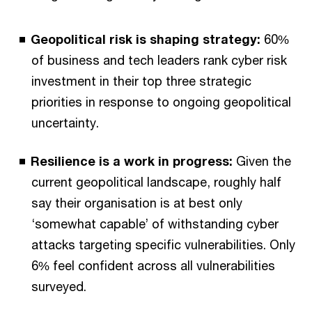
Geopolitical risk is shaping strategy:
60%
of business and tech leaders rank cyber risk
investment in their top three strategic
priorities in response to ongoing geopolitical
uncertainty.
Resilience is a work in progress:
Given the
current geopolitical landscape, roughly half
say their organisation is at best only
‘somewhat capable’ of withstanding cyber
attacks targeting specific vulnerabilities. Only
6% feel confident across all vulnerabilities
surveyed.