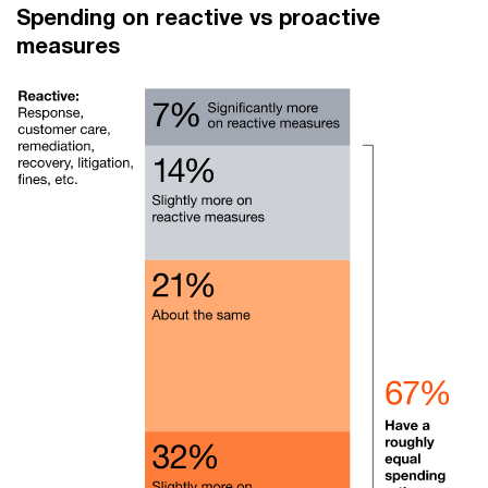
Spending on reactive vs proactive
measures​