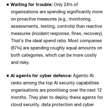
Waiting for trouble:
Only 24% of
organisations are spending significantly more
on proactive measures (e.g., monitoring,
assessments, testing, controls) than reactive
measures (incident response, fines, recovery).
That’s the ideal spend ratio. Most companies
(67%) are spending roughly equal amounts on
both categories, which can be more costly
and risky.
AI agents for cyber defence:
Agentic AI
ranks among the top AI security capabilities
organisations are prioritising over the next 12
months. They plan to deploy these agents for
cloud security, data protection and cyber