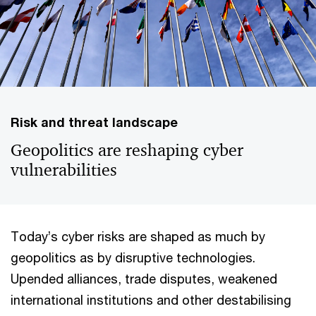
Risk and threat landscape
Geopolitics are reshaping cyber
vulnerabilities
Today’s cyber risks are shaped as much by
geopolitics as by disruptive technologies.
Upended alliances, trade disputes, weakened
international institutions and other destabilising