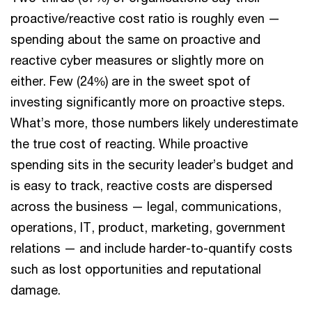
proactive/reactive cost ratio is roughly even —
spending about the same on proactive and
reactive cyber measures or slightly more on
either. Few (24%) are in the sweet spot of
investing significantly more on proactive steps.
What’s more, those numbers likely underestimate
the true cost of reacting. While proactive
spending sits in the security leader’s budget and
is easy to track, reactive costs are dispersed
across the business — legal, communications,
operations, IT, product, marketing, government
relations — and include harder-to-quantify costs
such as lost opportunities and reputational
damage.