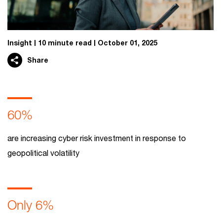
Insight
10 minute read
October 01, 2025
Share
60%
are increasing cyber risk investment in response to
geopolitical volatility
Only 6%