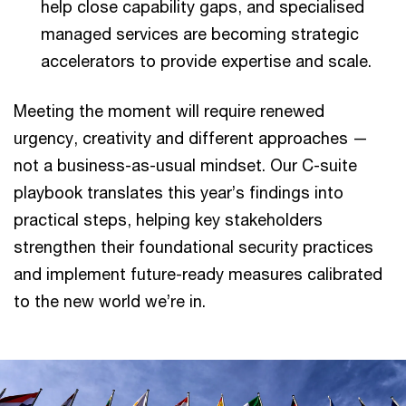
help close capability gaps, and specialised
managed services are becoming strategic
accelerators to provide expertise and scale.
Meeting the moment will require renewed
urgency, creativity and different approaches —
not a business-as-usual mindset. Our C-suite
playbook translates this year’s findings into
practical steps, helping key stakeholders
strengthen their foundational security practices
and implement future-ready measures calibrated
to the new world we’re in.