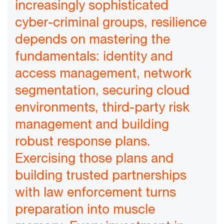
increasingly sophisticated
cyber-criminal groups, resilience
depends on mastering the
fundamentals: identity and
access management, network
segmentation, securing cloud
environments, third-party risk
management and building
robust response plans.
Exercising those plans and
building trusted partnerships
with law enforcement turns
preparation into muscle