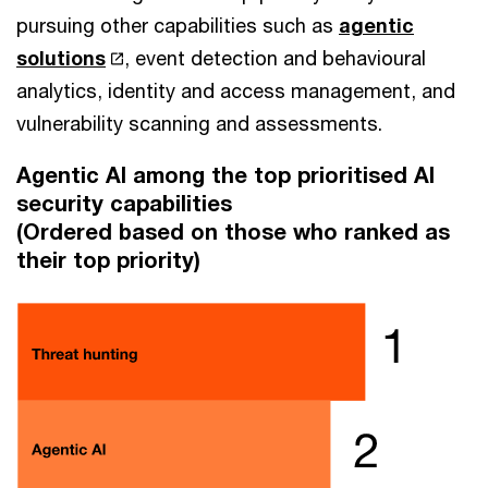
pursuing other capabilities such as
agentic
solutions
, event detection and behavioural
analytics, identity and access management, and
vulnerability scanning and assessments.
Agentic AI among the top prioritised AI
security capabilities
(Ordered based on those who ranked as
their top priority)