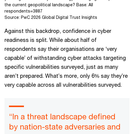
the current geopolitical landscape? Base: All
respondents=3887
Source: PwC 2026 Global Digital Trust Insights
Against this backdrop, confidence in cyber
readiness is split. While about half of
respondents say their organisations are ‘very
capable’ of withstanding cyber attacks targeting
specific vulnerabilities surveyed, just as many
aren’t prepared. What’s more, only 6% say they’re
very capable across all vulnerabilities surveyed.
“In a threat landscape defined
by nation-state adversaries and