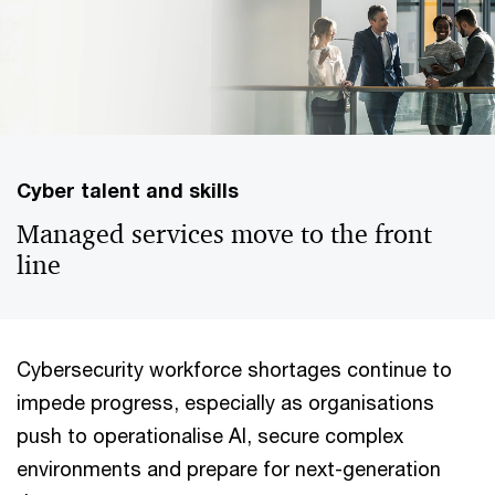
Cyber talent and skills
Managed services move to the front
line
Cybersecurity workforce shortages continue to
impede progress, especially as organisations
push to operationalise AI, secure complex
environments and prepare for next-generation