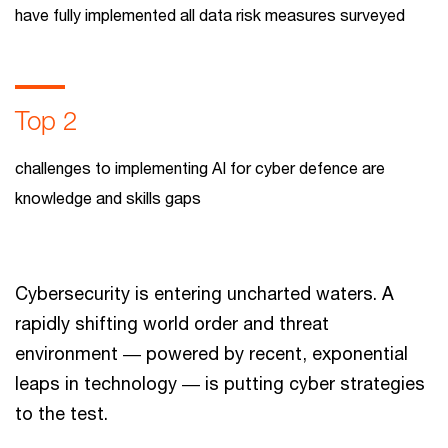
have fully implemented all data risk measures surveyed
Top 2
challenges to implementing AI for cyber defence are
knowledge and skills gaps
Cybersecurity is entering uncharted waters. A
rapidly shifting world order and threat
environment ― powered by recent, exponential
leaps in technology ― is putting cyber strategies
to the test.