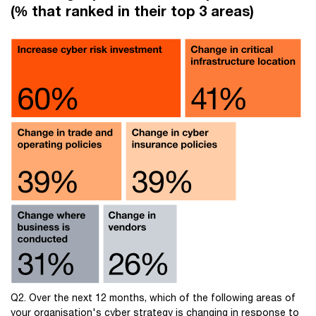
(% that ranked in their top 3 areas)
Q2. Over the next 12 months, which of the following areas of
your organisation's cyber strategy is changing in response to