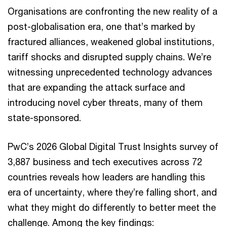
Organisations are confronting the new reality of a
post-globalisation era, one that’s marked by
fractured alliances, weakened global institutions,
tariff shocks and disrupted supply chains. We’re
witnessing unprecedented technology advances
that are expanding the attack surface and
introducing novel cyber threats, many of them
state-sponsored.
PwC’s 2026 Global Digital Trust Insights survey of
3,887 business and tech executives across 72
countries reveals how leaders are handling this
era of uncertainty, where they’re falling short, and
what they might do differently to better meet the
challenge. Among the key findings: