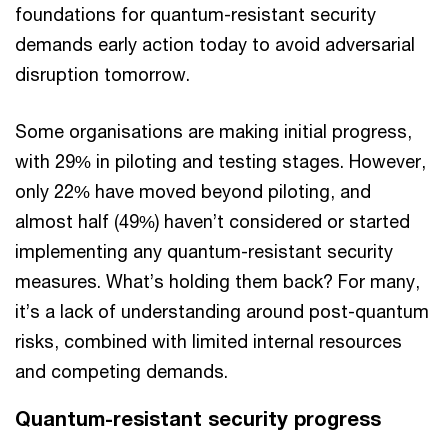
foundations for quantum-resistant security
demands early action today to avoid adversarial
disruption tomorrow.
Some organisations are making initial progress,
with 29% in piloting and testing stages. However,
only 22% have moved beyond piloting, and
almost half (49%) haven’t considered or started
implementing any quantum-resistant security
measures. What’s holding them back? For many,
it’s a lack of understanding around post-quantum
risks, combined with limited internal resources
and competing demands.
Quantum-resistant security progress​