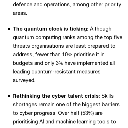
defence and operations, among other priority
areas.
The quantum clock is ticking:
Although
quantum computing ranks among the top five
threats organisations are least prepared to
address, fewer than 10% prioritise it in
budgets and only 3% have implemented all
leading quantum-resistant measures
surveyed.
Rethinking the cyber talent crisis:
Skills
shortages remain one of the biggest barriers
to cyber progress. Over half (53%) are
prioritising AI and machine learning tools to