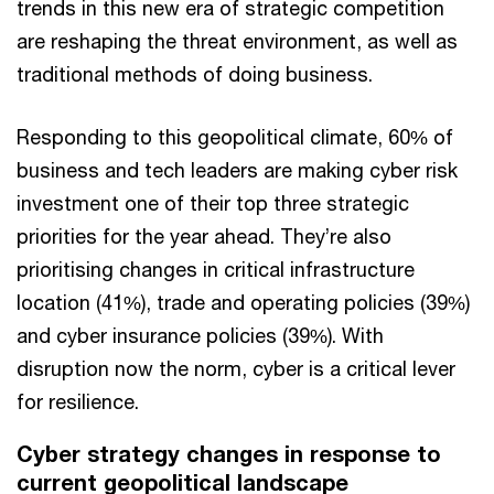
trends in this new era of strategic competition
are reshaping the threat environment, as well as
traditional methods of doing business.
Responding to this geopolitical climate, 60% of
business and tech leaders are making cyber risk
investment one of their top three strategic
priorities for the year ahead. They’re also
prioritising changes in critical infrastructure
location (41%), trade and operating policies (39%)
and cyber insurance policies (39%). With
disruption now the norm, cyber is a critical lever
for resilience.
Cyber strategy changes in response to
current geopolitical landscape​