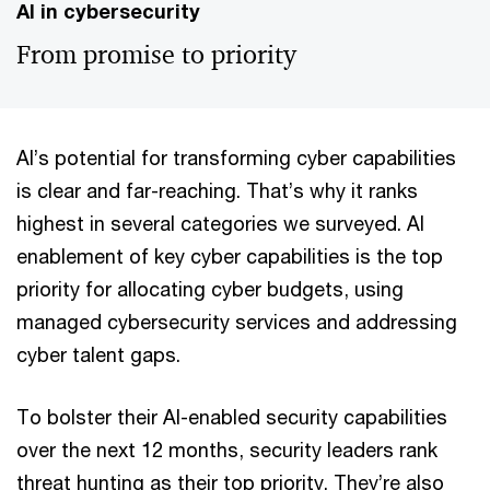
AI in cybersecurity
From promise to priority
AI’s potential for transforming cyber capabilities
is clear and far-reaching. That’s why it ranks
highest in several categories we surveyed. AI
enablement of key cyber capabilities is the top
priority for allocating cyber budgets, using
managed cybersecurity services and addressing
cyber talent gaps.
To bolster their AI-enabled security capabilities
over the next 12 months, security leaders rank
threat hunting as their top priority. They’re also