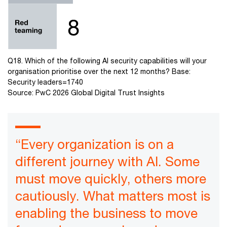
Q18. Which of the following AI security capabilities will your
organisation prioritise over the next 12 months? Base:
Security leaders=1740
Source: PwC 2026 Global Digital Trust Insights
“Every organization is on a
different journey with AI. Some
must move quickly, others more
cautiously. What matters most is
enabling the business to move