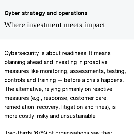
Cyber strategy and operations
Where investment meets impact
Cybersecurity is about readiness. It means
planning ahead and investing in proactive
measures like monitoring, assessments, testing,
controls and training — before a crisis happens.
The alternative, relying primarily on reactive
measures (e.g., response, customer care,
remediation, recovery, litigation and fines), is
more costly, risky and unsustainable.
Two-thirds (67%) of organisations say their