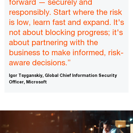
forward — securely and
responsibly. Start where the risk
is low, learn fast and expand. It's
not about blocking progress; it's
about partnering with the
business to make informed, risk-
aware decisions.”
Igor Tsyganskiy, Global Chief Information Security
Officer, Microsoft