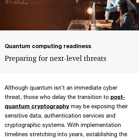
Quantum computing readiness
Preparing for next-level threats
Although quantum isn’t an immediate cyber
threat, those who delay the transition to
post-
quantum cryptography
may be exposing their
sensitive data, authentication services and
cryptographic systems. With implementation
timelines stretching into years, establishing the