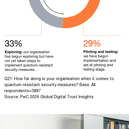
Q21: How far along is your organisation when it comes to
quantum-resistant security measures? Base: All
respondents=3887
Source: PwC 2026 Global Digital Trust Insights