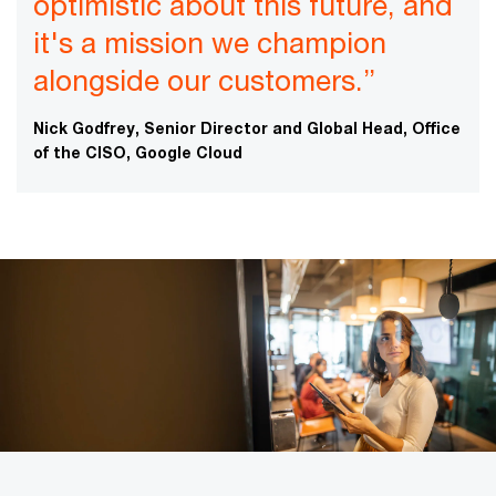
optimistic about this future, and
it's a mission we champion
alongside our customers.”
Nick Godfrey, Senior Director and Global Head, Office
of the CISO, Google Cloud