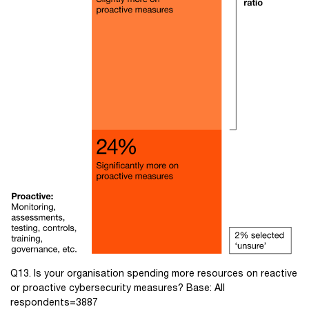
Q13. Is your organisation spending more resources on reactive
or proactive cybersecurity measures? Base: All
respondents=3887