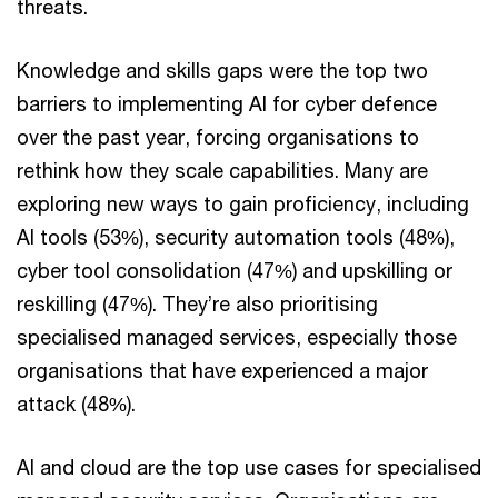
threats.
Knowledge and skills gaps were the top two
barriers to implementing AI for cyber defence
over the past year, forcing organisations to
rethink how they scale capabilities. Many are
exploring new ways to gain proficiency, including
AI tools (53%), security automation tools (48%),
cyber tool consolidation (47%) and upskilling or
reskilling (47%). They’re also prioritising
specialised managed services, especially those
organisations that have experienced a major
attack (48%).
AI and cloud are the top use cases for specialised