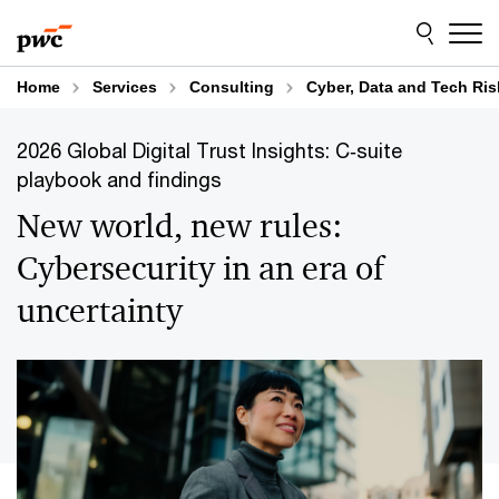
Skip
Skip
to
to
content
footer
Home
Services
Consulting
Cyber, Data and Tech Ris
2026 Global Digital Trust Insights: C‑suite
playbook and findings
New world, new rules:
Cybersecurity in an era of
uncertainty