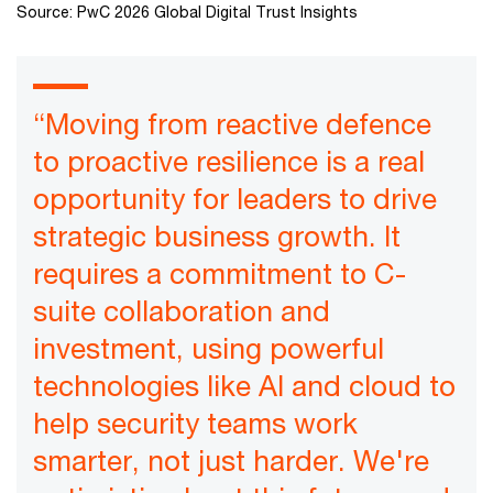
Source: PwC 2026 Global Digital Trust Insights
“Moving from reactive defence
to proactive resilience is a real
opportunity for leaders to drive
strategic business growth. It
requires a commitment to C-
suite collaboration and
investment, using powerful
technologies like AI and cloud to
help security teams work
smarter, not just harder. We're