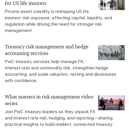
for US life insurers
Private asset volatility is reshaping US life
insurers’ risk exposure, affecting capital, liquidity, and
regulation while driving the need for stronger risk
management.
Treasury risk management and hedge
accounting services
PwC treasury services help manage FX,
interest rate and commodity risk, strengthen hedge
accounting, and scale valuation, testing and disclosures
with confidence.
What matters in risk management video
series
Join PwC treasury leaders as they unpack FX
and interest rate risk, hedging, and reporting—sharing
practical insights to build resilient, connected treasury