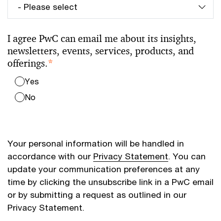
I agree PwC can email me about its insights,
newsletters, events, services, products, and
offerings.
*
Yes
No
Your personal information will be handled in
accordance with our
Privacy Statement
. You can
update your communication preferences at any
time by clicking the unsubscribe link in a PwC email
or by submitting a request as outlined in our
Privacy Statement.