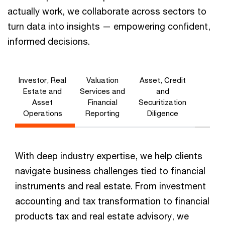
actually work, we collaborate across sectors to
turn data into insights — empowering confident,
informed decisions.
Investor, Real
Valuation
Asset, Credit
Estate and
Services and
and
Asset
Financial
Securitization
Operations
Reporting
Diligence
With deep industry expertise, we help clients
navigate business challenges tied to financial
instruments and real estate. From investment
accounting and tax transformation to financial
products tax and real estate advisory, we