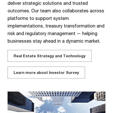
deliver strategic solutions and trusted
outcomes. Our team also collaborates across
platforms to support system
implementations, treasury transformation and
risk and regulatory management — helping
businesses stay ahead in a dynamic market.
Real Estate Strategy and Technology
Learn more about Investor Survey