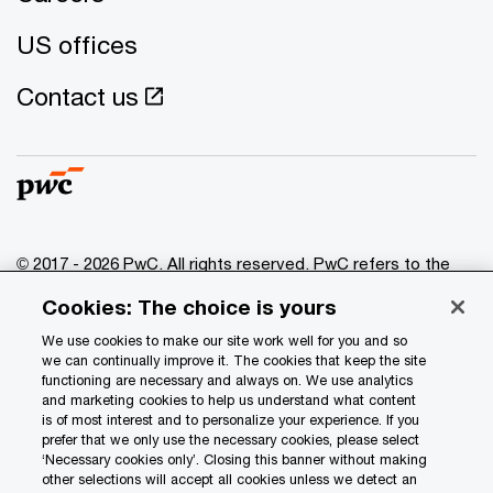
US offices
Contact us
© 2017 - 2026 PwC. All rights reserved. PwC refers to the
PwC network and/or one or more of its member firms, each
Cookies: The choice is yours
of which is a separate legal entity. Please see
www.pwc.com/structure
for further details.
We use cookies to make our site work well for you and so
we can continually improve it. The cookies that keep the site
functioning are necessary and always on. We use analytics
Privacy
and marketing cookies to help us understand what content
is of most interest and to personalize your experience. If you
Data Privacy Framework
prefer that we only use the necessary cookies, please select
Cookie info
‘Necessary cookies only’. Closing this banner without making
other selections will accept all cookies unless we detect an
Legal