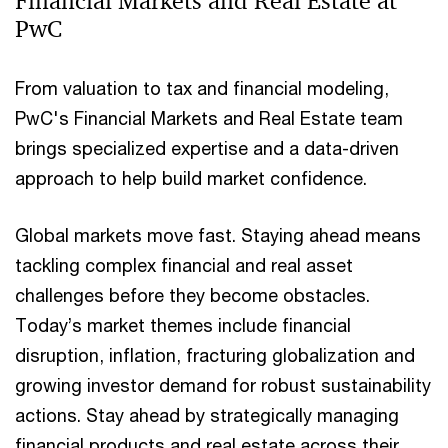
Financial Markets and Real Estate at
PwC
From valuation to tax and financial modeling,
PwC's Financial Markets and Real Estate team
brings specialized expertise and a data-driven
approach to help build market confidence.
Global markets move fast. Staying ahead means
tackling complex financial and real asset
challenges before they become obstacles.
Today’s market themes include financial
disruption, inflation, fracturing globalization and
growing investor demand for robust sustainability
actions. Stay ahead by strategically managing
financial products and real estate across their