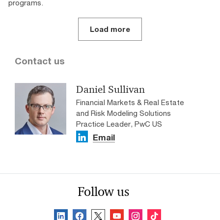
programs.
Load more
Contact us
Daniel Sullivan
Financial Markets & Real Estate
and Risk Modeling Solutions
Practice Leader, PwC US
Email
Follow us