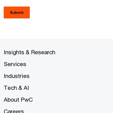
Submit
Insights & Research
Services
Industries
Tech & AI
About PwC
Careers