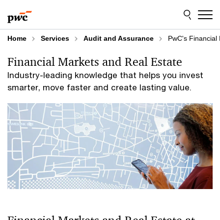
Skip
Skip
to
to
content
footer
Home
Services
Audit and Assurance
PwC's Financial 
Financial Markets and Real Estate
Industry-leading knowledge that helps you invest
smarter, move faster and create lasting value.