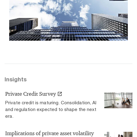
Insights
Private Credit Survey
Private credit is maturing. Consolidation, AI
and regulation expected to shape the next
era.
Implications of private asset volatility