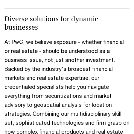
Diverse solutions for dynamic
businesses
At PwC, we believe exposure - whether financial
or real estate - should be understood as a
business issue, not just another investment.
Backed by the industry's broadest financial
markets and real estate expertise, our
credentialed specialists help you navigate
everything from securitizations and market
advisory to geospatial analysis for location
strategies. Combining our multidisciplinary skill
set, sophisticated technologies and firm grasp on
how complex financial products and real estate