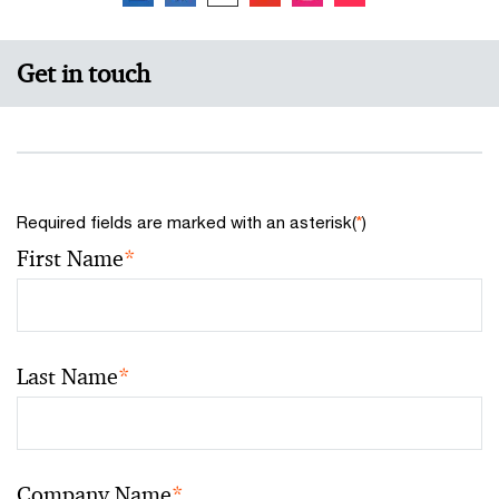
Get in touch
Required fields are marked with an asterisk(
*
)
First Name
*
Last Name
*
Company Name
*