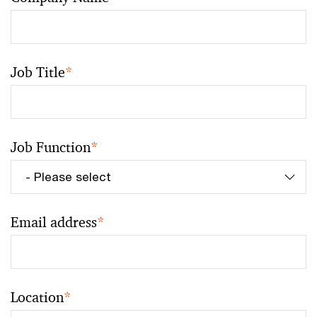
Job Title
*
Job Function
*
Email address
*
Location
*