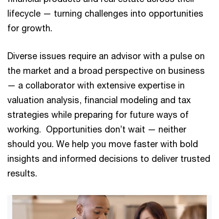
lifecycle — turning challenges into opportunities
for growth.
Diverse issues require an advisor with a pulse on
the market and a broad perspective on business
— a collaborator with extensive expertise in
valuation analysis, financial modeling and tax
strategies while preparing for future ways of
working. Opportunities don’t wait — neither
should you. We help you move faster with bold
insights and informed decisions to deliver trusted
results.