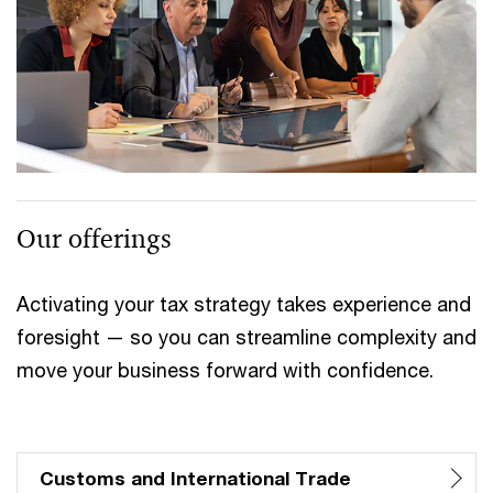
Our offerings
Activating your tax strategy takes experience and
foresight — so you can streamline complexity and
move your business forward with confidence.
Customs and International Trade