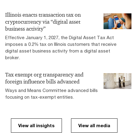
Illinois enacts transaction tax on
cryptocurrency via “digital asset
business activity”
Effective January 1, 2027, the Digital Asset Tax Act
imposes a 0.2% tax on Illinois customers that receive
digital asset business activity from a digital asset
broker.
Tax exempt org transparency and
foreign influence bills advanced
Ways and Means Committee advanced bills
focusing on tax-exempt entities.
View all insights
View all media