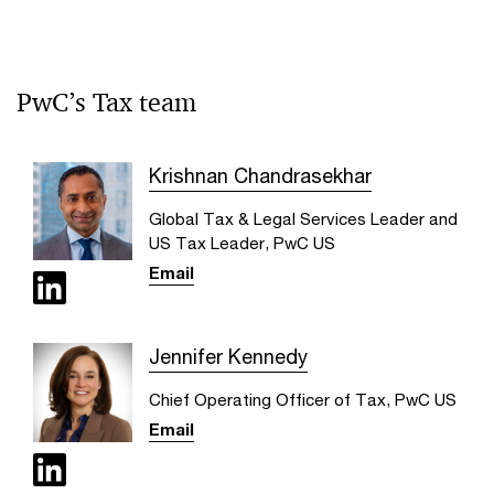
PwC’s Tax team
Krishnan Chandrasekhar
Global Tax & Legal Services Leader and
US Tax Leader, PwC US
Email
Jennifer Kennedy
Chief Operating Officer of Tax, PwC US
Email