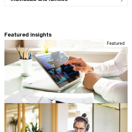
Featured insights
Featured
Leading Indicator
The monthly LinkedIn newsletter for tax leaders