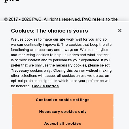
© 2017 - 2026 PwC. All rights reserved. PwC refers to the
PwC network and/or one or more of its member firms, each
Cookies: The choice is yours
of which is a separate legal entity. Please see
www.pwc.com/structure
for further details.
We use cookies to make our site work well for you and so
we can continually improve it. The cookies that keep the site
functioning are necessary and always on. We use analytics
Privacy
and marketing cookies to help us understand what content
is of most interest and to personalize your experience. If you
Data Privacy Framework
prefer that we only use the necessary cookies, please select
Cookie info
‘Necessary cookies only’. Closing this banner without making
other selections will accept all cookies unless we detect an
Legal
opt-out preference signal, in which case your preference will
be honored.
Cookie Notice
Terms and conditions
Site provider
Customize cookie settings
Site map
Necessary cookies only
Your Privacy Choices
Accept all cookies