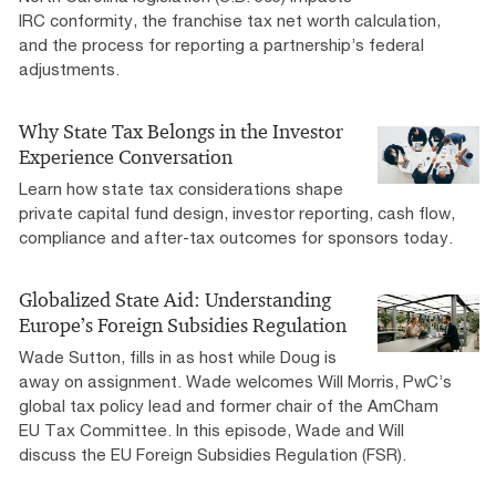
IRC conformity, the franchise tax net worth calculation,
and the process for reporting a partnership’s federal
adjustments.
Why State Tax Belongs in the Investor
Experience Conversation
Learn how state tax considerations shape
private capital fund design, investor reporting, cash flow,
compliance and after-tax outcomes for sponsors today.
Globalized State Aid: Understanding
Europe’s Foreign Subsidies Regulation
Wade Sutton, fills in as host while Doug is
away on assignment. Wade welcomes Will Morris, PwC’s
global tax policy lead and former chair of the AmCham
EU Tax Committee. In this episode, Wade and Will
discuss the EU Foreign Subsidies Regulation (FSR).