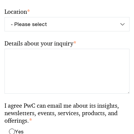
Location
*
Details about your inquiry
*
I agree PwC can email me about its insights,
newsletters, events, services, products, and
offerings.
*
Yes