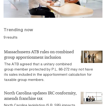
Explore four predictions to help tax leaders drive value.
Tax podcasts
Trending now
PwC partners and thought leaders provide valuable
9 results
insights on tax reform and other tax developments to
help you prepare your business for the lasting impacts.
Massachusetts ATB rules on combined
group apportionment inclusion
The ATB agreed that a unitary combined
group member protected by P.L. 86-272 may not have
its sales included in the apportionment calculation for
taxable group members.
North Carolina updates IRC conformity,
amends franchise tax
North Carolina legislation (S.B. 595) impacts