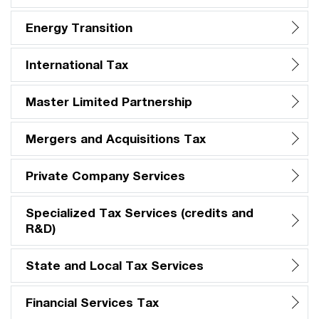
Energy Transition
International Tax
Master Limited Partnership
Mergers and Acquisitions Tax
Private Company Services
Specialized Tax Services (credits and
R&D)
State and Local Tax Services
Financial Services Tax