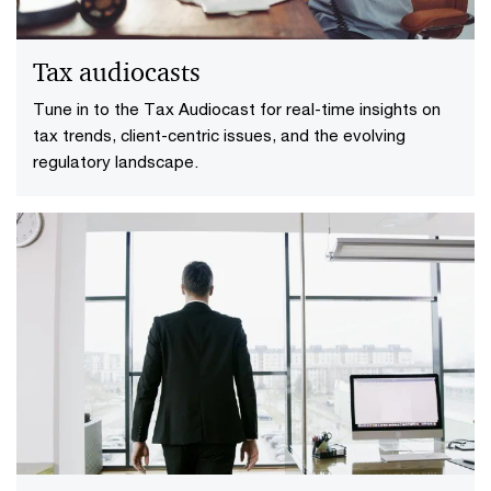
Tax audiocasts
Tune in to the Tax Audiocast for real-time insights on
tax trends, client-centric issues, and the evolving
regulatory landscape.