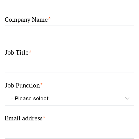
Company Name
*
Job Title
*
Job Function
*
Email address
*