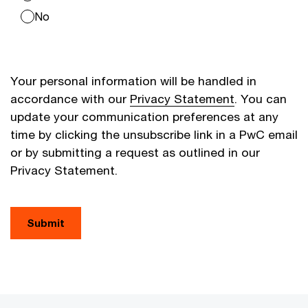
No
Your personal information will be handled in
accordance with our
Privacy Statement
. You can
update your communication preferences at any
time by clicking the unsubscribe link in a PwC email
or by submitting a request as outlined in our
Privacy Statement.
Submit