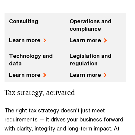
Consulting
Operations and
compliance
Learn more
Learn more
Technology and
Legislation and
data
regulation
Learn more
Learn more
Tax strategy, activated
The right tax strategy doesn’t just meet
requirements — it drives your business forward
with clarity, integrity and long-term impact. At