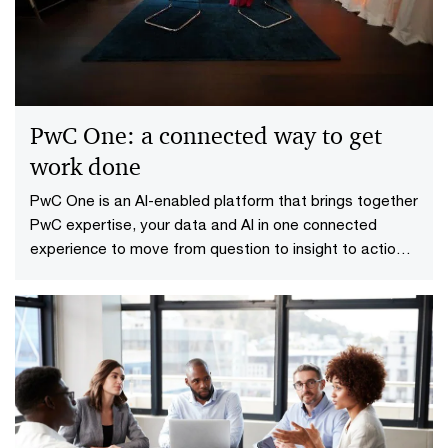
the One Big Beautiful Bill Act (OBBBA), organizations
are entering a new era of tax policy.
PwC One: a connected way to get
work done
PwC One is an AI-enabled platform that brings together
PwC expertise, your data and AI in one connected
experience to move from question to insight to action
faster.