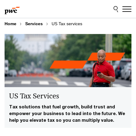
Skip
Skip
to
to
content
footer
Home
Services
US Tax services
US Tax Services
Tax solutions that fuel growth, build trust and
empower your business to lead into the future. We
help you elevate tax so you can multiply value.