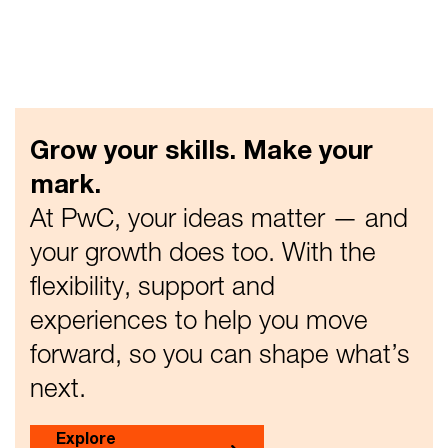
Grow your skills. Make your
mark.
At PwC, your ideas matter — and
your growth does too. With the
flexibility, support and
experiences to help you move
forward, so you can shape what’s
next.
Explore