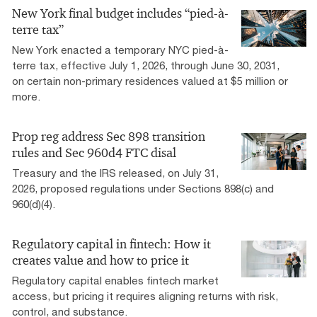
New York final budget includes “pied-à-
terre tax”
New York enacted a temporary NYC pied-à-
terre tax, effective July 1, 2026, through June 30, 2031,
on certain non-primary residences valued at $5 million or
more.
Prop reg address Sec 898 transition
rules and Sec 960d4 FTC disal
Treasury and the IRS released, on July 31,
2026, proposed regulations under Sections 898(c) and
960(d)(4).
Regulatory capital in fintech: How it
creates value and how to price it
Regulatory capital enables fintech market
access, but pricing it requires aligning returns with risk,
control, and substance.