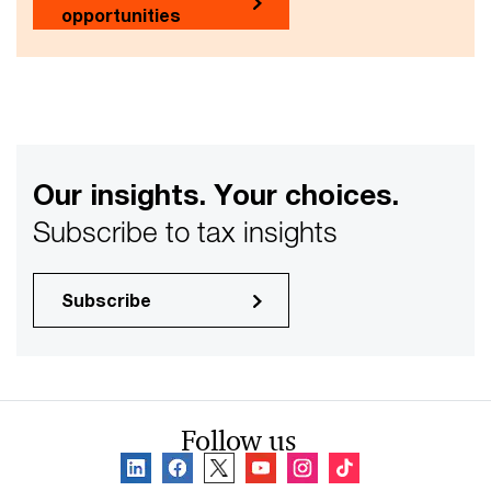
opportunities
Our insights. Your choices.
Subscribe to tax insights
Subscribe
Follow us