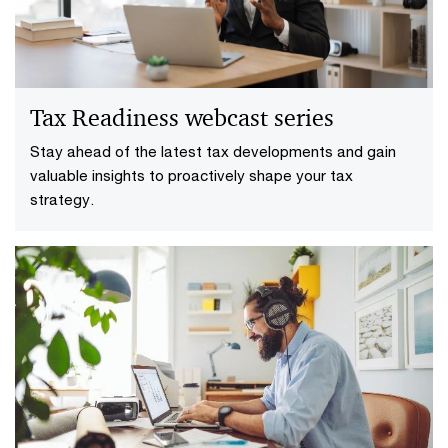
Tax Readiness webcast series
Stay ahead of the latest tax developments and gain
valuable insights to proactively shape your tax
strategy.