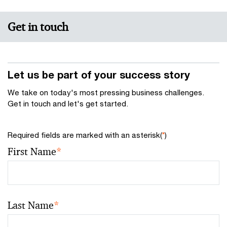
Get in touch
Let us be part of your success story
We take on today's most pressing business challenges.
Get in touch and let's get started.
Required fields are marked with an asterisk(
*
)
First Name
*
Last Name
*