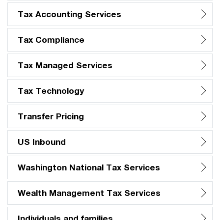
Tax Accounting Services
Tax Compliance
Tax Managed Services
Tax Technology
Transfer Pricing
US Inbound
Washington National Tax Services
Wealth Management Tax Services
Individuals and families