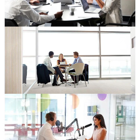
The Skills Paradox: Why Tax Leaders
Must Surrender What They Prize
Most
The biggest tax risk isn't tech or regulation—it's
clinging to human skills now replicable by AI. Leaders
must redesign roles or risk being left behind.
AI Predictions for Tax: 4 action-
ready insights to guide tax leaders
AI is transforming tax with faster insights, scenario-
based forecasting, and smarter risk management.