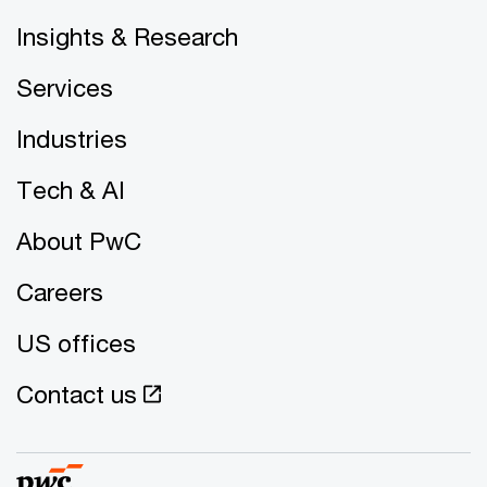
Insights & Research
Services
Industries
Tech & AI
About PwC
Careers
US offices
Contact us