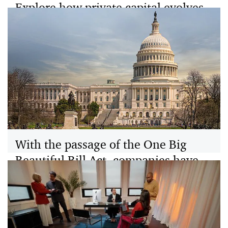
Explore how private capital evolves
in 2026 with new liquidity options,
tax strategies, and growing retail
investor participation.
PwC’s 2026 Private Capital Outlook outlines how
growth, liquidity, and tax strategies converge to
reshape fundraising, dealmaking, and investor returns.
With the passage of the One Big
Beautiful Bill Act, companies have
entered a new era of tax policy. Read
our Tax Policy Outlook today to
learn more
Turn tax policy insights into action. With the passage of