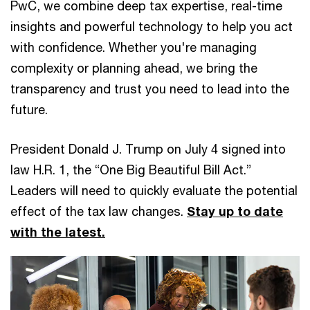
PwC, we combine deep tax expertise, real-time
insights and powerful technology to help you act
with confidence. Whether you're managing
complexity or planning ahead, we bring the
transparency and trust you need to lead into the
future.
President Donald J. Trump on July 4 signed into
law H.R. 1, the “One Big Beautiful Bill Act.”
Leaders will need to quickly evaluate the potential
effect of the tax law changes.
Stay up to date
with the latest.