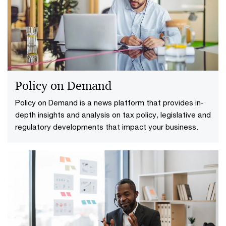
redesigning the function, not just accelerating it.
Subscribe on LinkedIn.
Policy on Demand
Policy on Demand is a news platform that provides in-
depth insights and analysis on tax policy, legislative and
regulatory developments that impact your business.