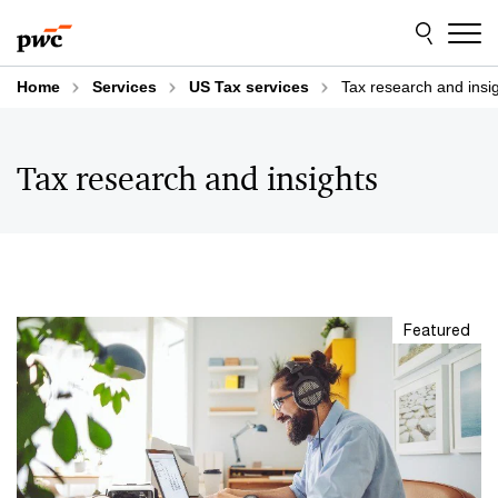
Skip
Skip
to
to
content
footer
Home
Services
US Tax services
Tax research and insi
Tax research and insights
Featured