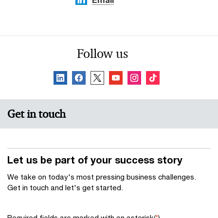
Follow us
Get in touch
Let us be part of your success story
We take on today's most pressing business challenges.
Get in touch and let's get started.
Required fields are marked with an asterisk(
*
)