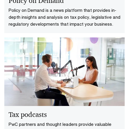
Policy on Demand
Policy on Demand is a news platform that provides in-
depth insights and analysis on tax policy, legislative and
regulatory developments that impact your business.
Tax podcasts
PwC partners and thought leaders provide valuable