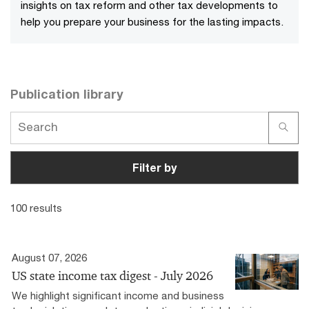
insights on tax reform and other tax developments to
help you prepare your business for the lasting impacts.
Publication library
Filter by
100 results
August 07, 2026
US state income tax digest - July 2026
We highlight significant income and business