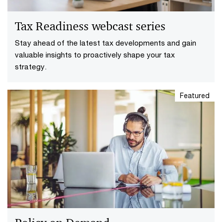
Tax Readiness webcast series
Stay ahead of the latest tax developments and gain
valuable insights to proactively shape your tax
strategy.
Featured