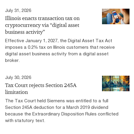
July 31, 2026
Illinois enacts transaction tax on
cryptocurrency via “digital asset
business activity”
Effective January 1, 2027, the Digital Asset Tax Act
imposes a 0.2% tax on Illinois customers that receive
digital asset business activity from a digital asset
broker.
July 30, 2026
Tax Court rejects Section 245A
limitation
The Tax Court held Siemens was entitled to a full
Section 245A deduction for a March 2019 dividend
because the Extraordinary Disposition Rules conflicted
with statutory text.