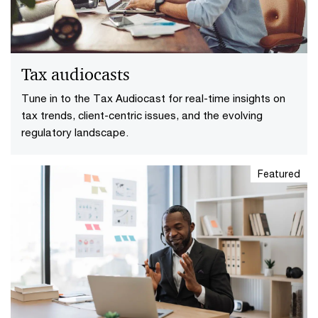
Tax audiocasts
Tune in to the Tax Audiocast for real-time insights on
tax trends, client-centric issues, and the evolving
regulatory landscape.
Featured