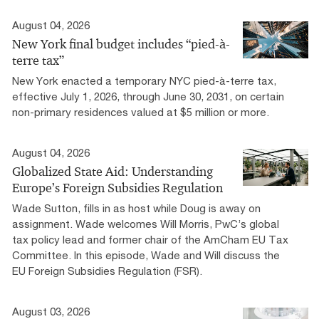
August 04, 2026
New York final budget includes “pied-à-
terre tax”
New York enacted a temporary NYC pied-à-terre tax,
effective July 1, 2026, through June 30, 2031, on certain
non-primary residences valued at $5 million or more.
August 04, 2026
Globalized State Aid: Understanding
Europe’s Foreign Subsidies Regulation
Wade Sutton, fills in as host while Doug is away on
assignment. Wade welcomes Will Morris, PwC’s global
tax policy lead and former chair of the AmCham EU Tax
Committee. In this episode, Wade and Will discuss the
EU Foreign Subsidies Regulation (FSR).
August 03, 2026