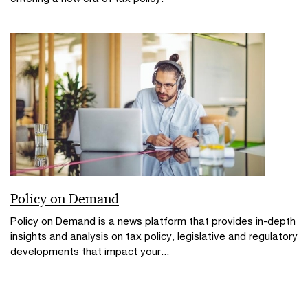
Policy on Demand
Policy on Demand is a news platform that provides in-depth
insights and analysis on tax policy, legislative and regulatory
developments that impact your...