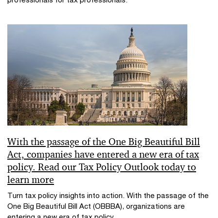
With the passage of the One Big Beautiful Bill
Act, companies have entered a new era of tax
policy. Read our Tax Policy Outlook today to
learn more
Turn tax policy insights into action. With the passage of the
One Big Beautiful Bill Act (OBBBA), organizations are
entering a new era of tax policy.