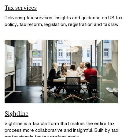
Tax services
Delivering tax services, insights and guidance on US tax
policy, tax reform, legislation, registration and tax law.
Sightline
Sightline is a tax platform that makes the entire tax
process more collaborative and insightful. Built by tax
professionals for tax professionals.