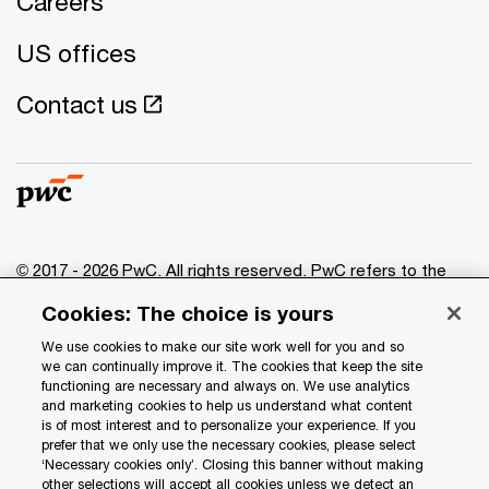
Careers
US offices
Contact us
© 2017 - 2026 PwC. All rights reserved. PwC refers to the
PwC network and/or one or more of its member firms, each
Cookies: The choice is yours
of which is a separate legal entity. Please see
www.pwc.com/structure
for further details.
We use cookies to make our site work well for you and so
we can continually improve it. The cookies that keep the site
functioning are necessary and always on. We use analytics
Privacy
and marketing cookies to help us understand what content
is of most interest and to personalize your experience. If you
Data Privacy Framework
prefer that we only use the necessary cookies, please select
Cookie info
‘Necessary cookies only’. Closing this banner without making
other selections will accept all cookies unless we detect an