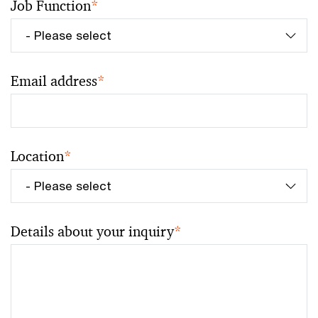
Job Function
*
Email address
*
Location
*
Details about your inquiry
*