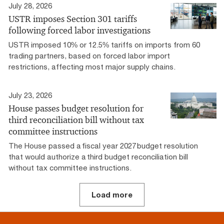
July 28, 2026
USTR imposes Section 301 tariffs
following forced labor investigations
USTR imposed 10% or 12.5% tariffs on imports from 60
trading partners, based on forced labor import
restrictions, affecting most major supply chains.
July 23, 2026
House passes budget resolution for
third reconciliation bill without tax
committee instructions
The House passed a fiscal year 2027 budget resolution
that would authorize a third budget reconciliation bill
without tax committee instructions.
Load more