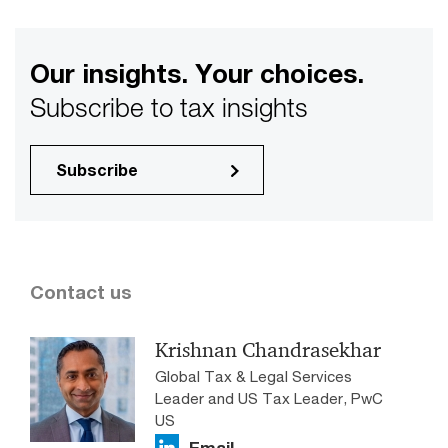
Our insights. Your choices.
Subscribe to tax insights
Subscribe
Contact us
Krishnan Chandrasekhar
Global Tax & Legal Services
Leader and US Tax Leader, PwC
US
Email