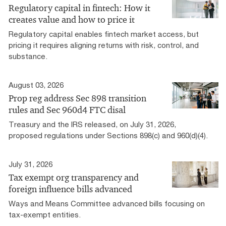
Regulatory capital in fintech: How it
creates value and how to price it
Regulatory capital enables fintech market access, but
pricing it requires aligning returns with risk, control, and
substance.
August 03, 2026
Prop reg address Sec 898 transition
rules and Sec 960d4 FTC disal
Treasury and the IRS released, on July 31, 2026,
proposed regulations under Sections 898(c) and 960(d)(4).
July 31, 2026
Tax exempt org transparency and
foreign influence bills advanced
Ways and Means Committee advanced bills focusing on
tax-exempt entities.