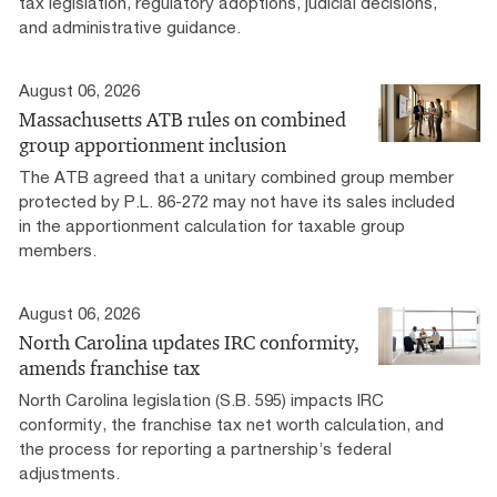
tax legislation, regulatory adoptions, judicial decisions,
and administrative guidance.
August 06, 2026
Massachusetts ATB rules on combined
group apportionment inclusion
The ATB agreed that a unitary combined group member
protected by P.L. 86-272 may not have its sales included
in the apportionment calculation for taxable group
members.
August 06, 2026
North Carolina updates IRC conformity,
amends franchise tax
North Carolina legislation (S.B. 595) impacts IRC
conformity, the franchise tax net worth calculation, and
the process for reporting a partnership’s federal
adjustments.