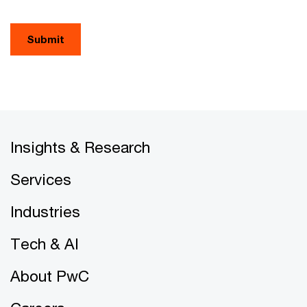
Submit
Insights & Research
Services
Industries
Tech & AI
About PwC