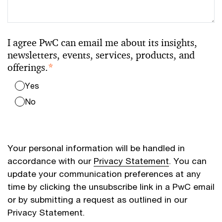
I agree PwC can email me about its insights,
newsletters, events, services, products, and
offerings.
*
Yes
No
Your personal information will be handled in
accordance with our
Privacy Statement
. You can
update your communication preferences at any
time by clicking the unsubscribe link in a PwC email
or by submitting a request as outlined in our
Privacy Statement.