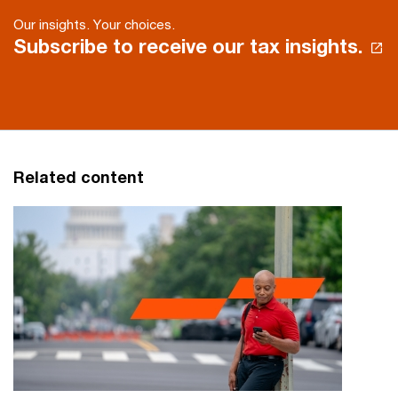
Our insights. Your choices.
Subscribe to receive our tax insights.
Related content