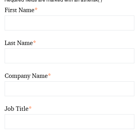
First Name
*
Last Name
*
Company Name
*
Job Title
*