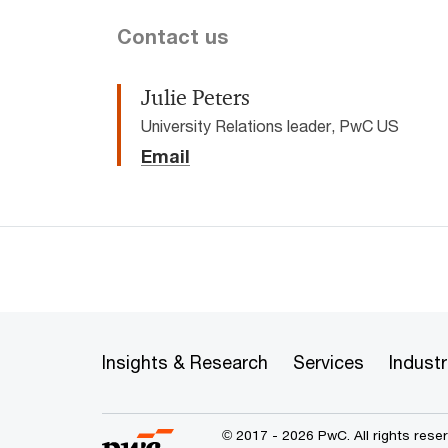
Contact us
Julie Peters
University Relations leader, PwC US
Email
Insights & Research
Services
Industr
© 2017 - 2026 PwC. All rights res