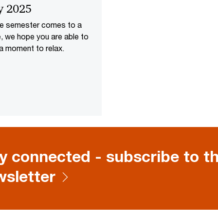
y 2025
he semester comes to a
, we hope you are able to
a moment to relax.
y connected - subscribe to th
sletter