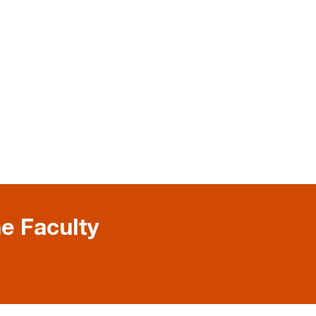
e Faculty