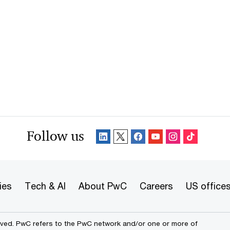
Follow us
ies
Tech & AI
About PwC
Careers
US office
erved. PwC refers to the PwC network and/or one or more of