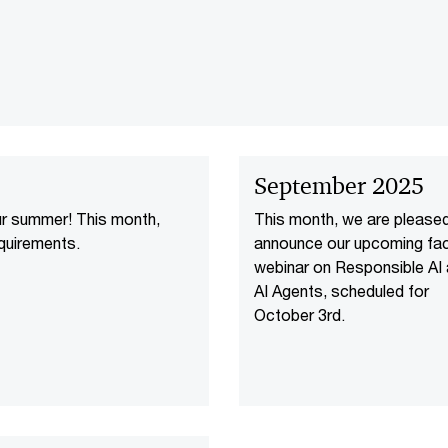
September 2025
ur summer! This month,
This month, we are please
quirements.
announce our upcoming fac
webinar on Responsible AI
AI Agents, scheduled for
October 3rd.