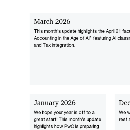
March 2026
This month’s update highlights the April 21 fa
Accounting in the Age of AI" featuring AI class
and Tax integration.
January 2026
Dec
We hope your year is off to a
We wi
great start! This month’s update
rest a
highlights how PwC is preparing