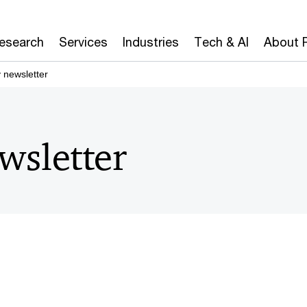
Research
Services
Industries
Tech & AI
About 
 newsletter
wsletter