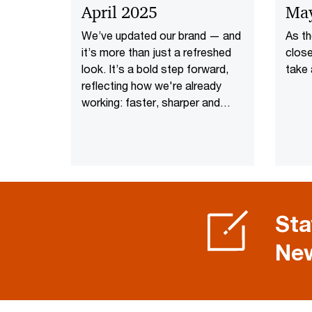
April 2025
Ma
We’ve updated our brand — and
As t
it’s more than just a refreshed
close
look. It’s a bold step forward,
take 
reflecting how we're already
working: faster, sharper and
focused on what’s next.
Sta
New