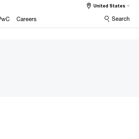
United States
Search
PwC
Careers