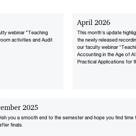
April 2026
culty webinar "Teaching
This month’s update highli
room activities and Audit
the newly released recordi
our faculty webinar “Teach
Accounting in the Age of AI
Practical Applications for 
Classroom,” along with Pw
recognition by Fortune as 
of the 2026 “100 Best
Companies to Work For” a
CIO 100 Award win for our 
powered agent OS.
ember 2025
sh you a smooth end to the semester and hope you find time 
fter finals.