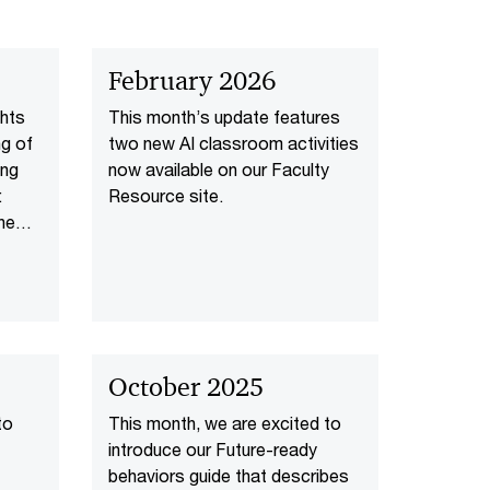
February 2026
ghts
This month’s update features
ng of
two new AI classroom activities
ing
now available on our Faculty
:
Resource site.
the
C’s
one
nd a
AI-
October 2025
to
This month, we are excited to
introduce our Future-ready
behaviors guide that describes