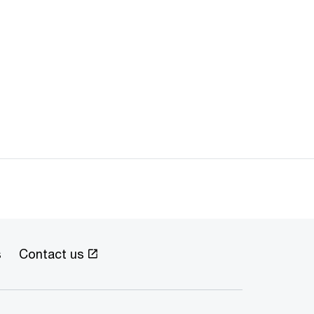
s
Contact us