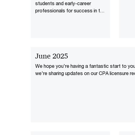
students and early-career
professionals for success in the
age of AI.
June 2025
We hope you're having a fantastic start to yo
we're sharing updates on our CPA licensure re