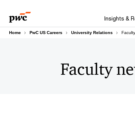
Skip
Skip
to
to
Insights & 
content
footer
Home
PwC US Careers
University Relations
Faculty
Faculty ne