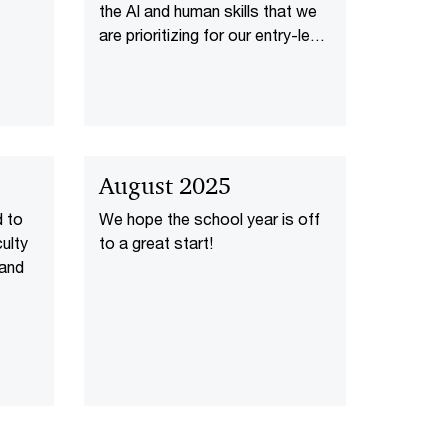
the AI and human skills that we
are prioritizing for our entry-level
new joiners.
August 2025
d to
We hope the school year is off
ulty
to a great start!
 and