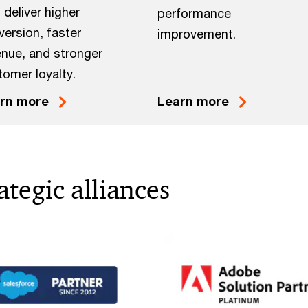
 deliver higher
performance
version, faster
improvement.
enue, and stronger
tomer loyalty.
rn more
Learn more
ategic alliances