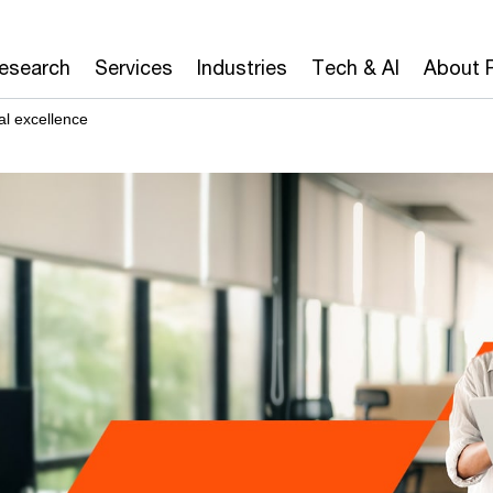
Research
Services
Industries
Tech & AI
About 
l excellence