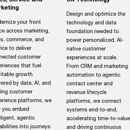
keting
Design and optimize the
ernize your front
technology and data
ice across marketing,
foundation needed to
es, commerce, and
power personalized, AI-
ice to deliver
native customer
nected customer
experiences at scale.
riences that fuel
From CRM and marketing
itable growth.
automation to agentic
ered by data, AI, and
contact center and
ding customer
revenue lifecycle
erience platforms, we
platforms, we connect
p you embed
systems end-to-end,
lligent, agentic
accelerating time-to-value
bilities into journeys
and driving continuous