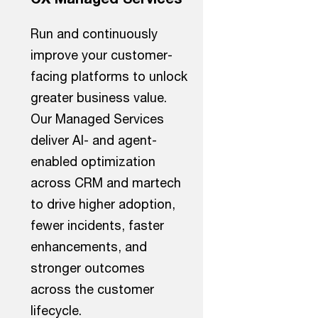
Run and continuously
improve your customer-
facing platforms to unlock
greater business value.
Our Managed Services
deliver AI- and agent-
enabled optimization
across CRM and martech
to drive higher adoption,
fewer incidents, faster
enhancements, and
stronger outcomes
across the customer
lifecycle.