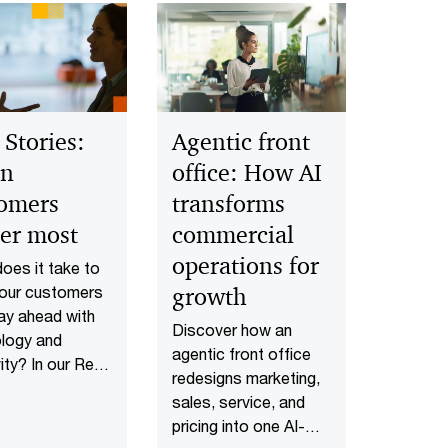
 Stories:
Agentic front
n
office: How AI
omers
transforms
er most
commercial
operations for
oes it take to
our customers
growth
ay ahead with
Discover how an
logy and
agentic front office
ity? In our Real
redesigns marketing,
s series
sales, service, and
ry leaders
pricing into one AI-
 how they solve