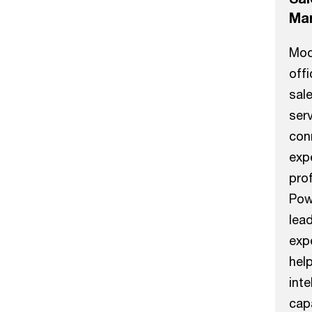
Mar
Mod
off
sal
serv
con
expe
prof
Pow
lea
exp
hel
inte
capa