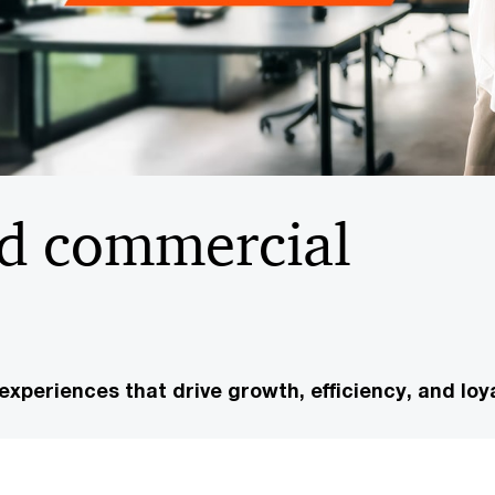
d commercial
experiences that drive growth, efficiency, and loya