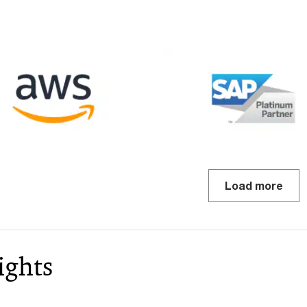
Load more
ights