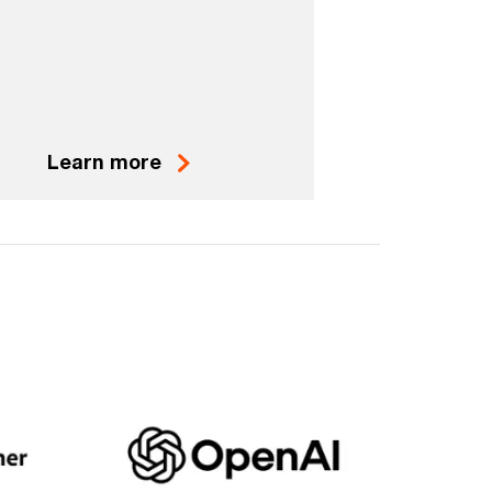
Learn more