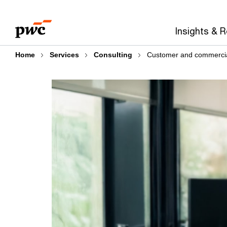
Skip
Skip
to
to
Insights & 
content
footer
Home
Services
Consulting
Customer and commercia