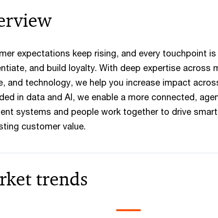
erview
er expectations keep rising, and every touchpoint is
entiate, and build loyalty. With deep expertise across
e, and technology, we help you increase impact acro
ed in data and AI, we enable a more connected, agen
igent systems and people work together to drive smart
sting customer value.
rket trends