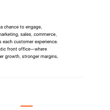
 a chance to engage,
 marketing, sales, commerce,
ss each customer experience.
tic front office—where
er growth, stronger margins,