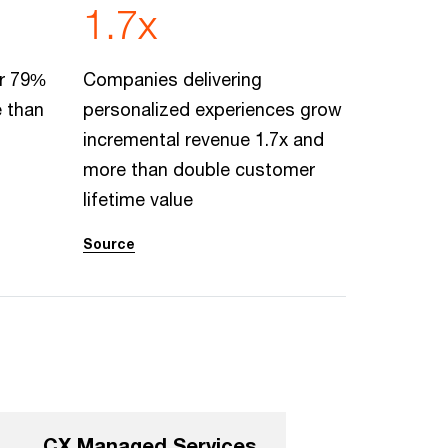
1.7x
er 79%
Companies delivering
e than
personalized experiences grow
incremental revenue 1.7x and
more than double customer
lifetime value
Source
CX Managed Services