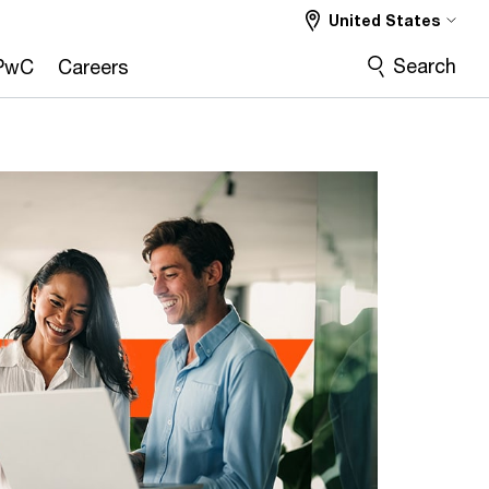
United States
Search
PwC
Careers