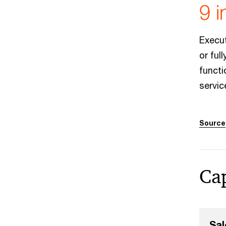
9 i
Execut
or ful
funct
servic
Source
Cap
Sal