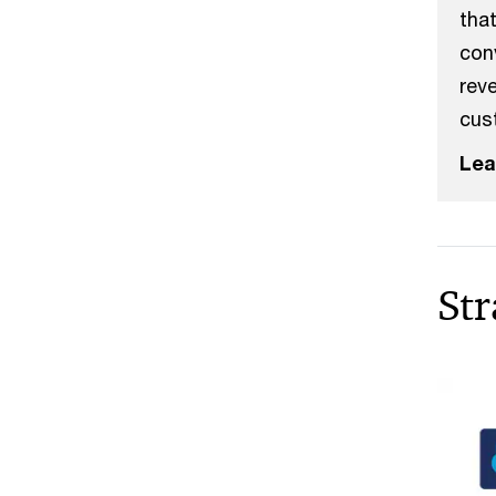
that
con
rev
cus
Lea
Str