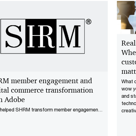
Real
Whe
cust
matt
RM member engagement and
What d
ital commerce transformation
wow y
and st
h Adobe
techno
helped SHRM transform member engagement
creativ
igital commerce using Adobe, improving site
Storie
rmance, checkout speed, and personalization.
indust
reveal