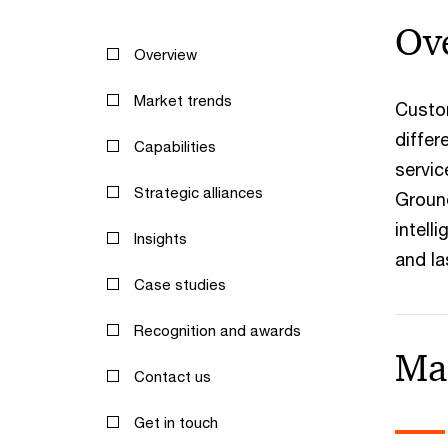
Ov
Overview
Market trends
Custom
differ
Capabilities
servic
Strategic alliances
Ground
intell
Insights
and la
Case studies
Recognition and awards
Ma
Contact us
Get in touch