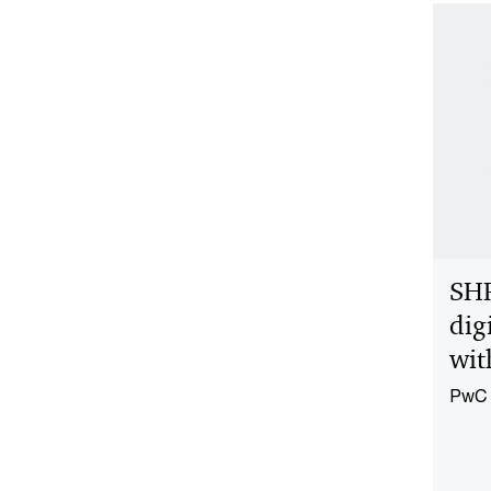
SH
dig
wit
PwC 
and d
perfo