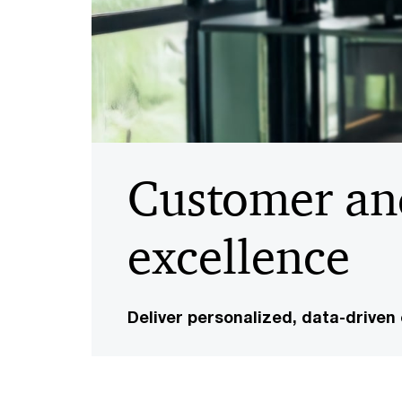
Customer an
excellence
Deliver personalized, data-driven 