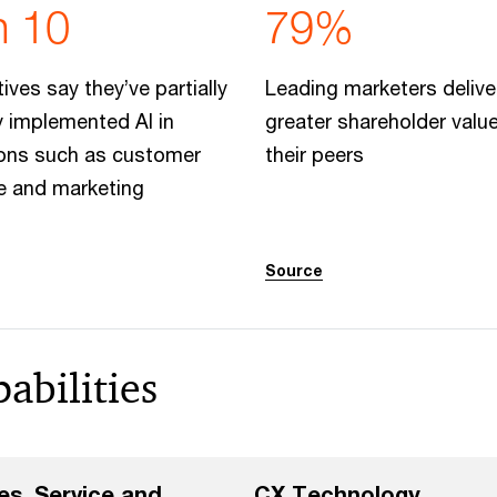
n 10
79%
ives say they’ve partially
Leading marketers deliv
ly implemented AI in
greater shareholder valu
ions such as customer
their peers
e and marketing
Source
abilities
es, Service and
CX Technology