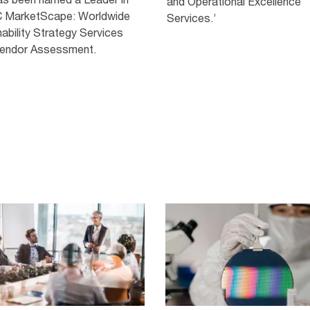
and Operational Excellence
C MarketScape: Worldwide
Services.’
ability Strategy Services
endor Assessment.