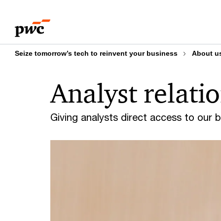
Skip
Skip
to
to
content
footer
Seize tomorrow’s tech to reinvent your business
About u
Analyst relati
Giving analysts direct access to our 