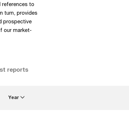
d references to
n turn, provides
d prospective
of our market-
st reports
Year