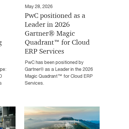
May 28, 2026
PwC positioned as a
Leader in 2026
Gartner® Magic
g
Quadrant™ for Cloud
ERP Services
PwC has been positioned by
pe:
Gartner® as a Leader in the 2026
D
Magic Quadrant™ for Cloud ERP
s
Services.