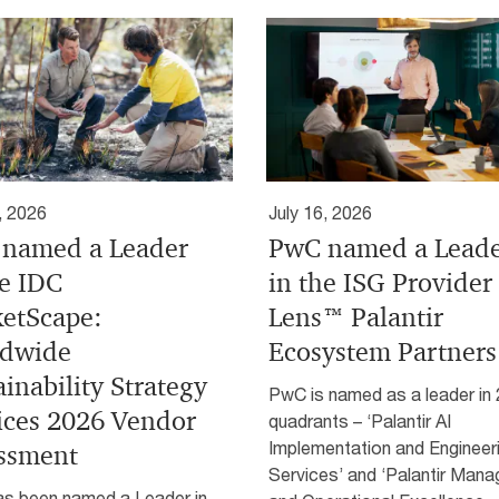
, 2026
July 16, 2026
named a Leader
PwC named a Lead
he IDC
in the ISG Provider
etScape:
Lens™ Palantir
dwide
Ecosystem Partners
ainability Strategy
PwC is named as a leader in 
ices 2026 Vendor
quadrants – ‘Palantir AI
Implementation and Engineer
ssment
Services’ and ‘Palantir Man
s been named a Leader in