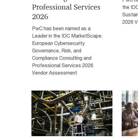
Professional Services
the ID
Sustain
2026
2026 V
PwC has been named as a
Leader in the IDC MarketScape:
European Cybersecurity
Governance, Risk, and
Compliance Consulting and
Professional Services 2026
Vendor Assessment