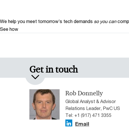
We help you meet tomorrow’s tech demands
so you can
compe
See how
Get in touch
Rob Donnelly
Global Analyst & Advisor
Relations Leader, PwC US
Tel: +1 (917) 471 3355
Email