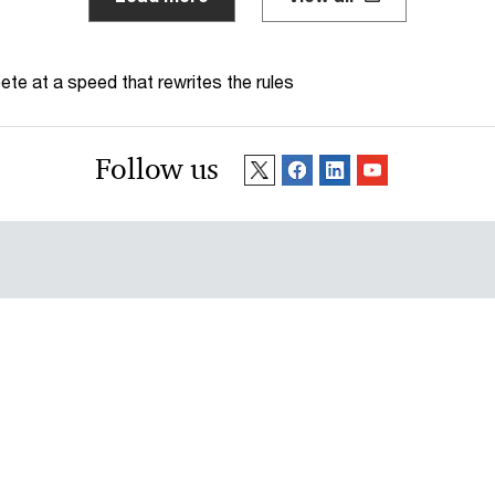
te at a speed that rewrites the rules
Follow us