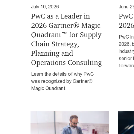
July 10, 2026
June 2
PwC as a Leader in
PwC 
2026 Gartner® Magic
2026
Quadrant™ for Supply
PwC In
Chain Strategy,
2026, b
industr
Planning and
senior 
Operations Consulting
forwar
Learn the details of why PwC
was recognized by Gartner®
Magic Quadrant.