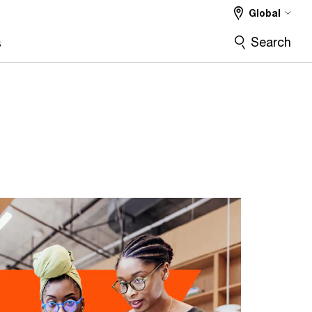
Global
Search
s