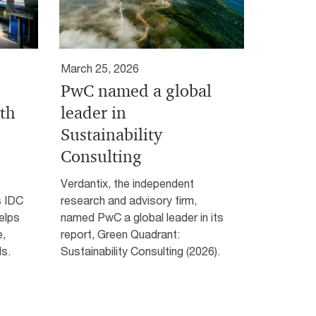
March 25, 2026
PwC named a global
wth
leader in
Sustainability
Consulting
Verdantix, the independent
s IDC
research and advisory firm,
elps
named PwC a global leader in its
e,
report, Green Quadrant:
s.
Sustainability Consulting (2026).