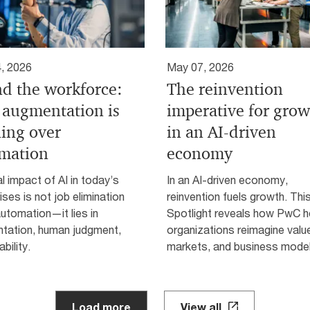
, 2026
May 07, 2026
nd the workforce:
The reinvention
augmentation is
imperative for gro
ing over
in an AI-driven
mation
economy
l impact of AI in today’s
In an AI-driven economy,
ises is not job elimination
reinvention fuels growth. Thi
 automation—it lies in
Spotlight reveals how PwC h
tation, human judgment,
organizations reimagine valu
ability.
markets, and business model
Load more
View all