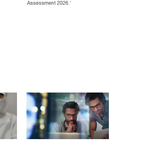
Assessment 2026.’