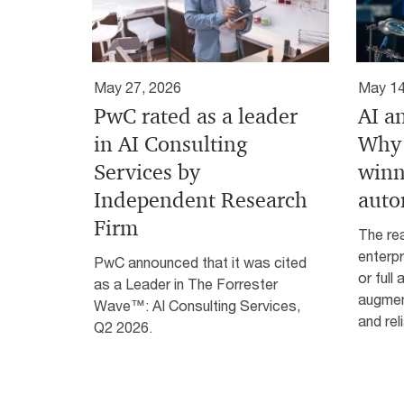
May 27, 2026
May 14
PwC rated as a leader
AI a
in AI Consulting
Why 
Services by
winn
Independent Research
auto
Firm
The rea
enterpr
PwC announced that it was cited
or full
as a Leader in The Forrester
augmen
Wave™: AI Consulting Services,
and reli
Q2 2026.