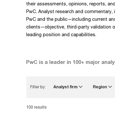
their assessments, opinions, reports, an
PwC. Analyst research and commentary, i
PwC and the public—including current an
clients—objective, third-party validation 
leading position and capabilities.
PwC is a leader in 100+ major analy
Filter by:
Analyst firm
Region
100 results