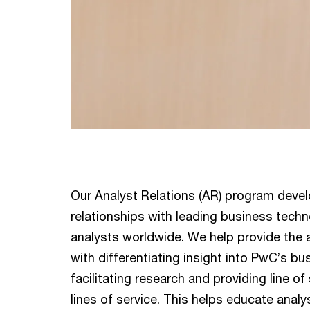
Our Analyst Relations (AR) program deve
relationships with leading business tech
analysts worldwide. We help provide the
with differentiating insight into PwC’s b
facilitating research and providing line of
lines of service. This helps educate analy