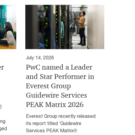
July 14, 2026
er
PwC named a Leader
and Star Performer in
Everest Group
Guidewire Services
PEAK Matrix 2026
2
Everest Group recently released
ing
its report titled ‘Guidewire
aged
Services PEAK Matrix®