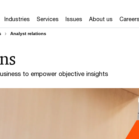
Industries
Services
Issues
About us
Career
s
Analyst relations
ons
business to empower objective insights