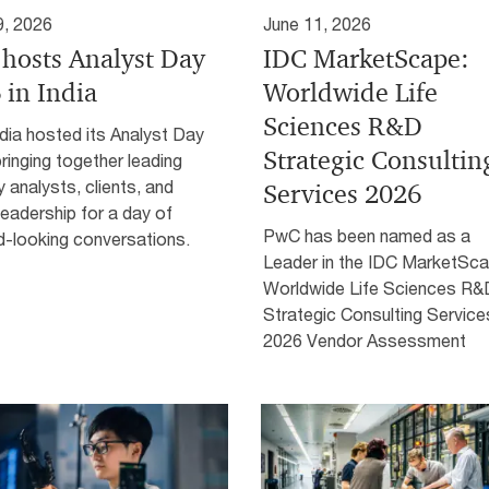
9, 2026
June 11, 2026
hosts Analyst Day
IDC MarketScape:
 in India
Worldwide Life
Sciences R&D
dia hosted its Analyst Day
Strategic Consultin
ringing together leading
y analysts, clients, and
Services 2026
leadership for a day of
PwC has been named as a
d-looking conversations.
Leader in the IDC MarketSca
Worldwide Life Sciences R&
Strategic Consulting Service
2026 Vendor Assessment