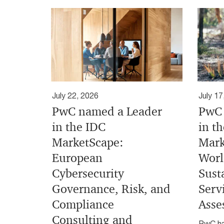
July 22, 2026
July 17
PwC named a Leader
PwC 
in the IDC
in t
MarketScape:
Mark
European
Worl
Cybersecurity
Sust
Governance, Risk, and
Serv
Compliance
Asse
Consulting and
PwC ha