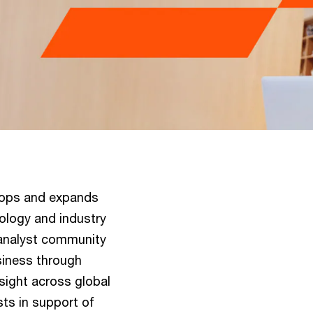
lops and expands
nology and industry
 analyst community
usiness through
 sight across global
sts in support of