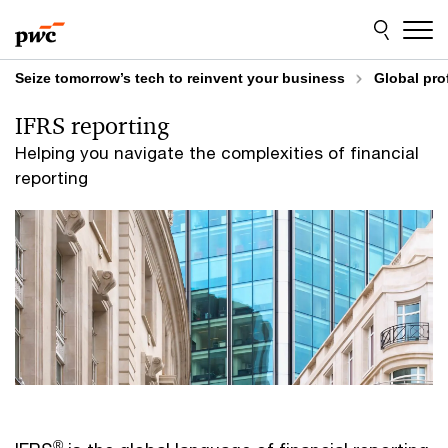
Skip
Skip
to
to
content
footer
Seize tomorrow’s tech to reinvent your business
Global pro
IFRS reporting
Helping you navigate the complexities of financial
reporting
®