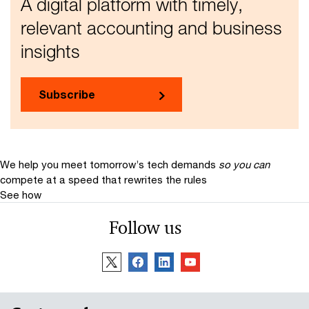
A digital platform with timely,
relevant accounting and business
insights
Subscribe
We help you meet tomorrow’s tech demands
so you can
compete at a speed that rewrites the rules
See how
Follow us