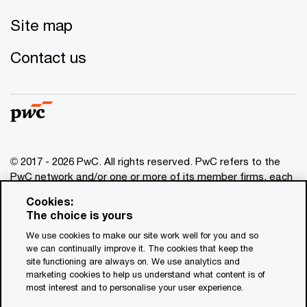
Site map
Contact us
© 2017 - 2026 PwC. All rights reserved. PwC refers to the
PwC network and/or one or more of its member firms, each
of which is a separate legal entity. Please see
Cookies:
www.pwc.com/structure
for further details. This content is
The choice is yours
for general information purposes only, and should not be
We use cookies to make our site work well for you and so
used as a substitute for consultation with professional
we can continually improve it. The cookies that keep the
advisors. This website contains content generated by or
site functioning are always on. We use analytics and
created with the assistance of AI.
marketing cookies to help us understand what content is of
most interest and to personalise your user experience.
Legal notices