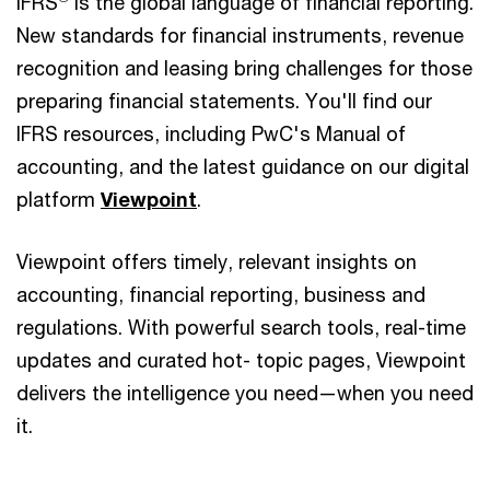
IFRS
is the global language of financial reporting.
New standards for financial instruments, revenue
recognition and leasing bring challenges for those
preparing financial statements. You'll find our
IFRS resources, including PwC's Manual of
accounting, and the latest guidance on our digital
platform
Viewpoint
.
Viewpoint offers timely, relevant insights on
accounting, financial reporting, business and
regulations. With powerful search tools, real-time
updates and curated hot- topic pages, Viewpoint
delivers the intelligence you need—when you need
it.