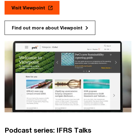
Visit Viewpoint
Find out more about Viewpoint
Podcast series: IFRS Talks