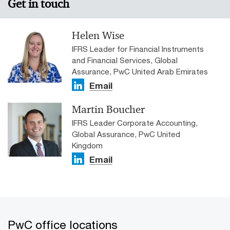
Get in touch
Helen Wise
IFRS Leader for Financial Instruments
and Financial Services, Global
Assurance, PwC United Arab Emirates
Email
Martin Boucher
IFRS Leader Corporate Accounting,
Global Assurance, PwC United
Kingdom
Email
PwC office locations