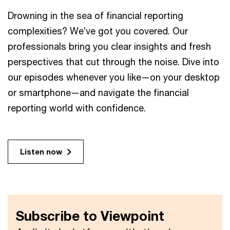
Drowning in the sea of financial reporting
complexities? We’ve got you covered. Our
professionals bring you clear insights and fresh
perspectives that cut through the noise. Dive into
our episodes whenever you like—on your desktop
or smartphone—and navigate the financial
reporting world with confidence.
Listen now
Subscribe to Viewpoint