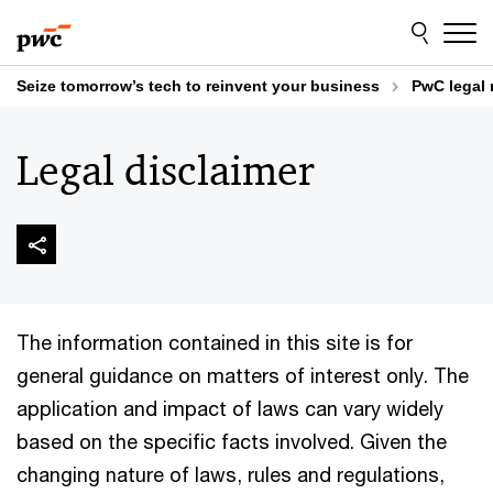
Skip
Skip
to
to
content
footer
Seize tomorrow’s tech to reinvent your business
PwC legal 
Legal disclaimer
The information contained in this site is for
general guidance on matters of interest only. The
application and impact of laws can vary widely
based on the specific facts involved. Given the
changing nature of laws, rules and regulations,