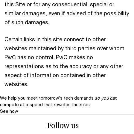
this Site or for any consequential, special or
similar damages, even if advised of the possibility
of such damages.
Certain links in this site connect to other
websites maintained by third parties over whom
PwC has no control. PwC makes no
representations as to the accuracy or any other
aspect of information contained in other
websites.
We help you meet tomorrow’s tech demands
so you can
compete at a speed that rewrites the rules
See how
Follow us