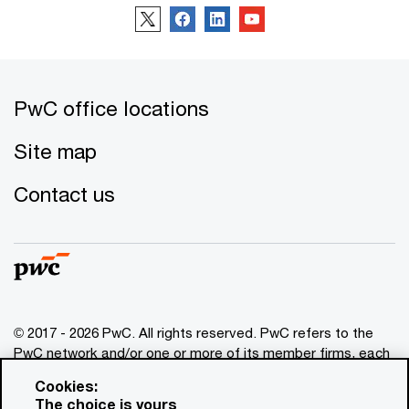
PwC office locations
Site map
Contact us
© 2017 - 2026 PwC. All rights reserved. PwC refers to the
PwC network and/or one or more of its member firms, each
of which is a separate legal entity. Please see
Cookies:
www.pwc.com/structure
for further details. This content is
The choice is yours