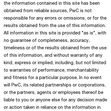
the information contained in this site has been
obtained from reliable sources, PwC is not
responsible for any errors or omissions, or for the
results obtained from the use of this information.
All information in this site is provided "as is", with
no guarantee of completeness, accuracy,
timeliness or of the results obtained from the use
of this information, and without warranty of any
kind, express or implied, including, but not limited
to warranties of performance, merchantability
and fitness for a particular purpose. In no event
will PwC, its related partnerships or corporations,
or the partners, agents or employees thereof be
liable to you or anyone else for any decision made
or action taken in reliance on the information in