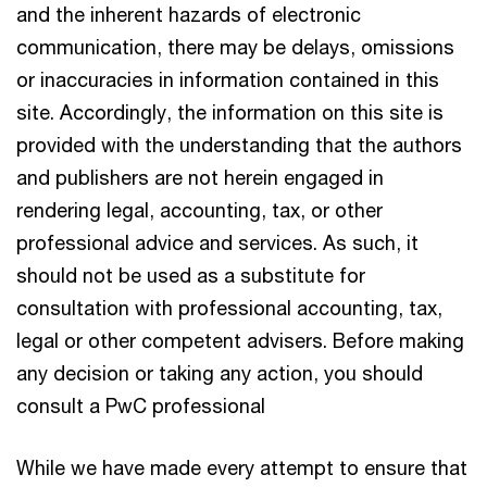
and the inherent hazards of electronic
communication, there may be delays, omissions
or inaccuracies in information contained in this
site. Accordingly, the information on this site is
provided with the understanding that the authors
and publishers are not herein engaged in
rendering legal, accounting, tax, or other
professional advice and services. As such, it
should not be used as a substitute for
consultation with professional accounting, tax,
legal or other competent advisers. Before making
any decision or taking any action, you should
consult a PwC professional
While we have made every attempt to ensure that