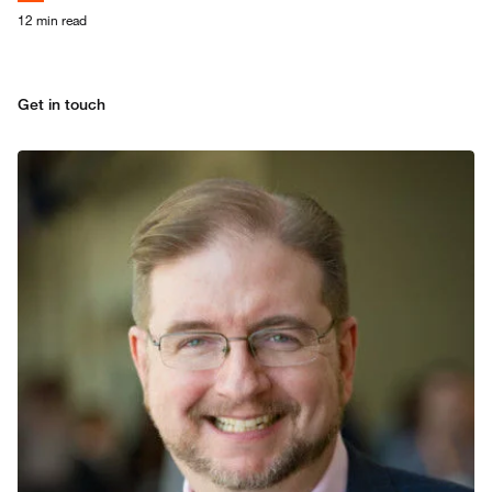
It’s not a tech upgrade, it’s a
strategic shift, supported by
12 min read
PwC.
Get in touch