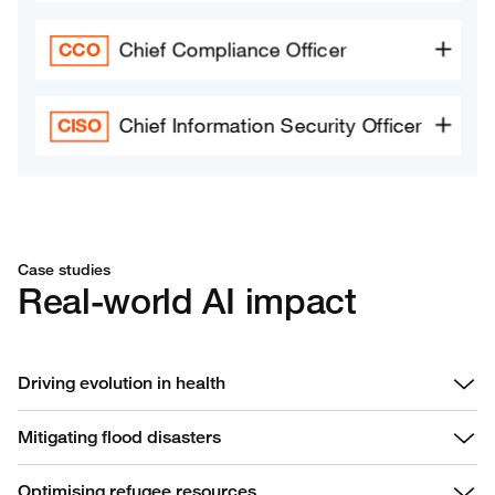
Case studies
Real-world AI impact
Driving evolution in health
Mitigating flood disasters
Optimising refugee resources