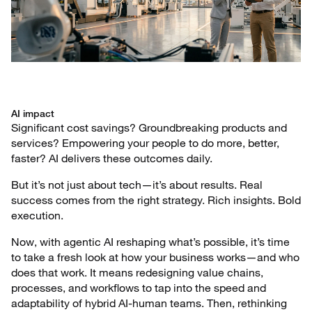
AI impact
Significant cost savings? Groundbreaking products and
services? Empowering your people to do more, better,
faster? AI delivers these outcomes daily.
But it’s not just about tech—it’s about results. Real
success comes from the right strategy. Rich insights. Bold
execution.
Now, with agentic AI reshaping what’s possible, it’s time
to take a fresh look at how your business works—and who
does that work. It means redesigning value chains,
processes, and workflows to tap into the speed and
adaptability of hybrid AI-human teams. Then, rethinking