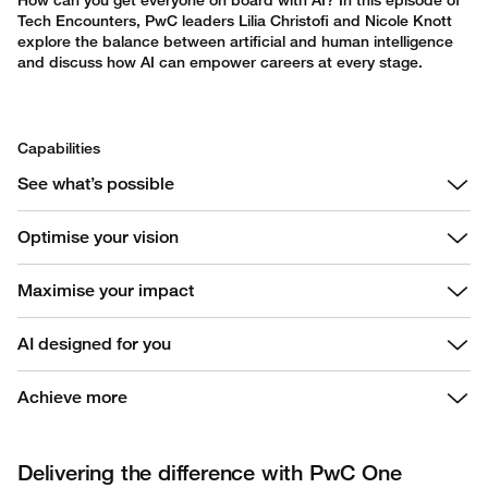
How can you get everyone on board with AI? In this episode of
Tech Encounters, PwC leaders Lilia Christofi and Nicole Knott
explore the balance between artificial and human intelligence
and discuss how AI can empower careers at every stage.
Capabilities
See what’s possible
Optimise your vision
Maximise your impact
AI designed for you
Achieve more
Delivering the difference with PwC One