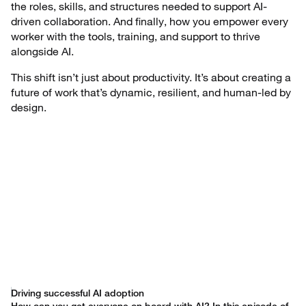
the roles, skills, and structures needed to support AI-
driven collaboration. And finally, how you empower every
worker with the tools, training, and support to thrive
alongside AI.
This shift isn’t just about productivity. It’s about creating a
future of work that’s dynamic, resilient, and human-led by
design.
Driving successful AI adoption