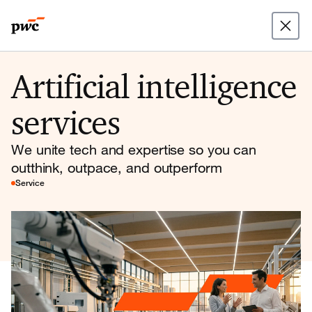
Artificial intelligence
services
We unite tech and expertise so you can
outthink, outpace, and outperform
Service