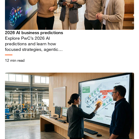
2026 AI business predictions
Explore PwC’s 2026 AI
predictions and learn how
focused strategies, agentic
workflows, and responsible
innovation drive transformative
12 min read
business value.