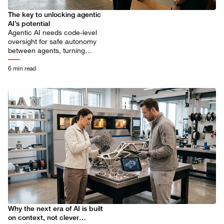
The key to unlocking agentic
AI’s potential
Agentic AI needs code-level
oversight for safe autonomy
between agents, turning
potential risks into growth
drivers.
6 min read
Why the next era of AI is built
on context, not clever