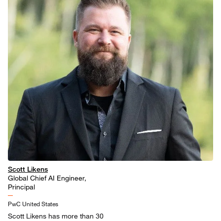
Scott Likens
Global Chief AI Engineer,
Principal
PwC United States
Scott Likens has more than 30