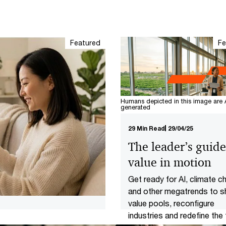
Featured
Fe
Humans depicted in this image are 
generated
29 Min Read
29/04/25
The leader’s guide
value in motion
Get ready for AI, climate 
and other megatrends to sh
value pools, reconfigure
industries and redefine the