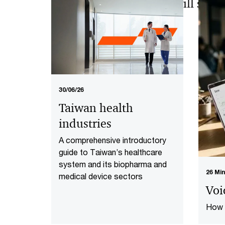
AI and data advances will soon
healthcare industry
30/06/26
Taiwan health
industries
A comprehensive introductory
guide to Taiwan’s healthcare
system and its biopharma and
26 Mi
medical device sectors
Voi
How c
cons