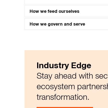
How we feed ourselves
How we govern and serve
Industry Edge
Stay ahead with sec
ecosystem partnersh
transformation.