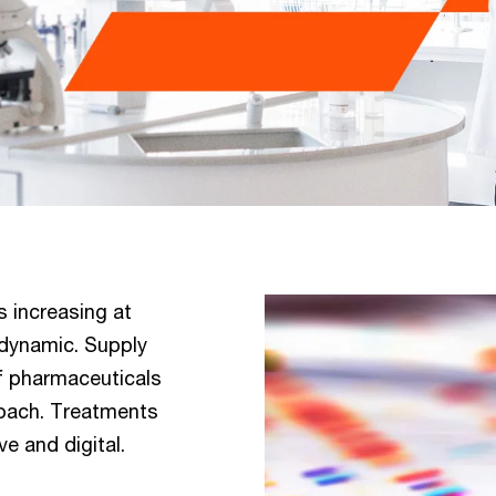
s increasing at
 dynamic. Supply
of pharmaceuticals
roach. Treatments
e and digital.