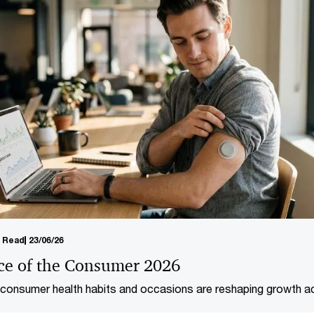
 transform the
management agenda.
n Read
23/06/26
ce of the Consumer 2026
onsumer health habits and occasions are reshaping growth a
umer markets and healthcare.