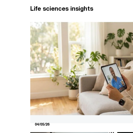
Life sciences insights
04/05/26