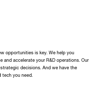
new opportunities is key. We help you
te and accelerate your R&D operations. Our
 strategic decisions. And we have the
d tech you need.