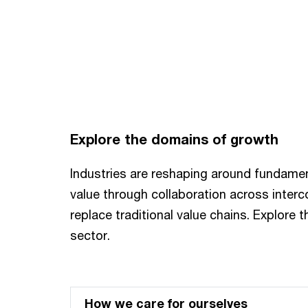
Explore the domains of growth
Industries are reshaping around fundame
value through collaboration across inte
replace traditional value chains. Explore 
sector.
How we care for ourselves