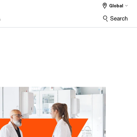
Global
Search
s