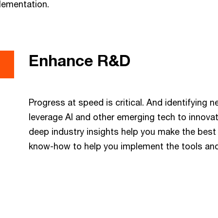
lementation.
Enhance R&D
Progress at speed is critical. And identifying 
leverage AI and other emerging tech to innova
deep industry insights help you make the best
know-how to help you implement the tools an