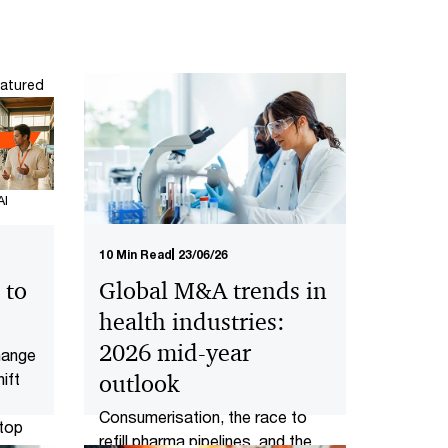
atured
AI
10 Min Read
23/06/26
 to
Global M&A trends in
health industries:
2026 mid-year
change
ift
outlook
Consumerisation, the race to
 top
refill pharma pipelines, and the