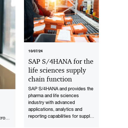
rise of technology-led
dealmaking define health
industries M&A in the second
half of 2026​.
10/07/24
SAP S/4HANA for the
life sciences supply
chain function
SAP S/4HANA and provides the
pharma and life sciences
industry with advanced
applications, analytics and
reporting capabilities for supply
cross
chain transformation.