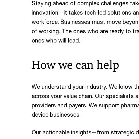
Staying ahead of complex challenges ta
innovation—it takes tech-led solutions and
workforce. Businesses must move beyond
of working. The ones who are ready to tr
ones who will lead.
How we can help
We understand your industry. We know th
across your value chain. Our specialists 
providers and payers. We support pharma
device businesses.
Our actionable insights—from strategic d