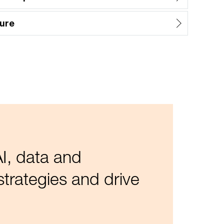
ure
I, data and
trategies and drive