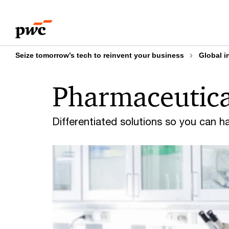
Skip
Skip
to
to
content
footer
Seize tomorrow’s tech to reinvent your business
Global i
Pharmaceutical
Differentiated solutions so you can h