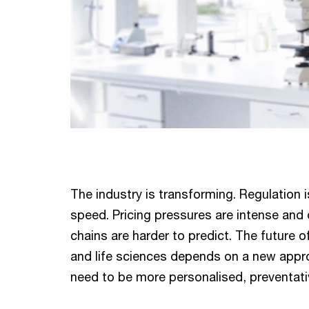
The industry is transforming. Regulation i
speed. Pricing pressures are intense and
chains are harder to predict. The future 
and life sciences depends on a new app
need to be more personalised, preventativ