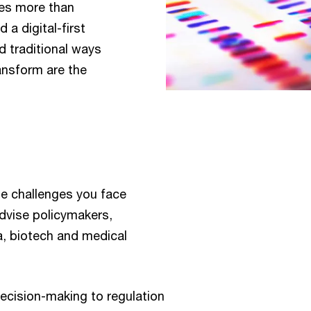
kes more than
 a digital-first
 traditional ways
ansform are the
e challenges you face
advise policymakers,
, biotech and medical
ecision-making to regulation