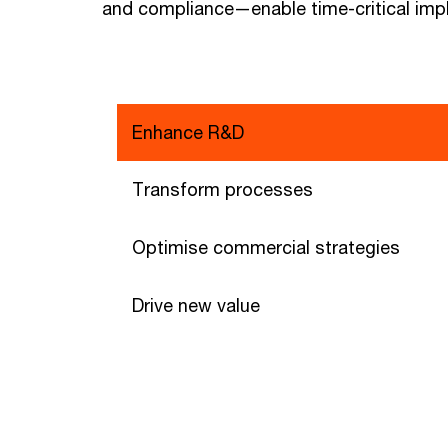
and compliance—enable time-critical imp
Enhance R&D
Transform processes
Optimise commercial strategies
Drive new value