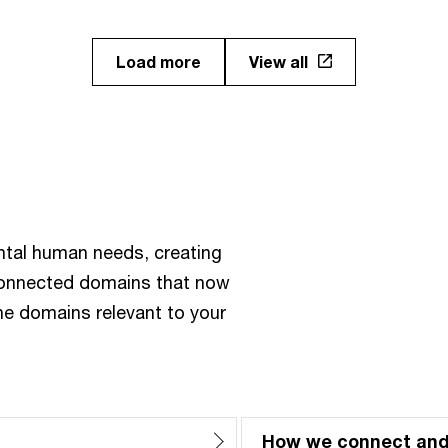
Load more
View all
ntal human needs, creating
rconnected domains that now
the domains relevant to your
How we connect an