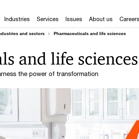
Industries
Services
Issues
About us
Career
ndustries and sectors
Pharmaceuticals and life sciences
s and life sciences
arness the power of transformation