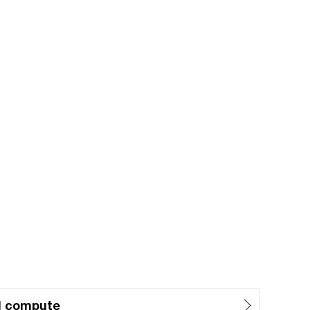
d compute