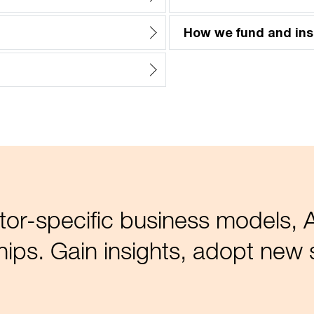
How we fund and ins
tor-specific business models, A
ips. Gain insights, adopt new s