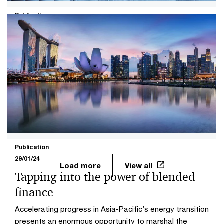
Publication
14/11/23
Supercharging sustainable aviation
fuels for net zero
Sustainable aviation fuels (SAF) can help the aviation
industry achieve net zero by 2050, but the industry must
rapidly increase production and investment.
Publication
29/01/24
Load more
View all
Tapping into the power of blended
finance
Accelerating progress in Asia-Pacific’s energy transition
presents an enormous opportunity to marshal the