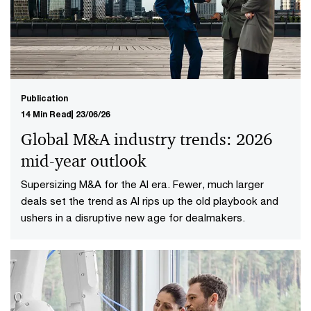
Publication
14 Min Read
23/06/26
Global M&A industry trends: 2026
mid-year outlook
Supersizing M&A for the AI era​. Fewer, much larger
deals set the trend as AI rips up the old playbook and
ushers in a disruptive new age for dealmakers.