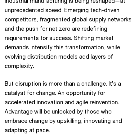
Industrial manufacturing is being reshaped—at
unprecedented speed. Emerging tech-driven
competitors, fragmented global supply networks
and the push for net zero are redefining
requirements for success. Shifting market
demands intensify this transformation, while
evolving distribution models add layers of
complexity.
But disruption is more than a challenge. It’s a
catalyst for change. An opportunity for
accelerated innovation and agile reinvention.
Advantage will be unlocked by those who
embrace change by upskilling, innovating and
adapting at pace.