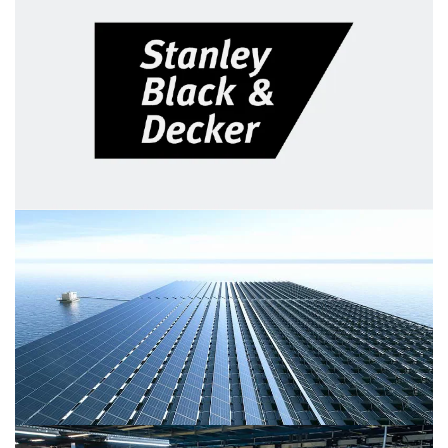
Eaton Corporation's finance
transformation
Rather than upgrading their back-end system, PwC and
Eaton built a more ambitious case for change and
modernized their business via Oracle technology.
Stanley Black & Decker: MySBD
portal personalizes employee
experiences
Learn how Stanley Black & Decker built a personalized
HR support portal on Salesforce to improve employees’
experience and satisfaction.