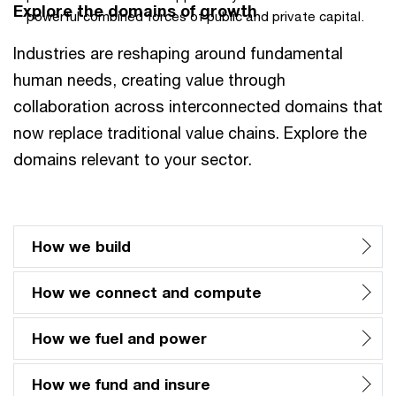
Explore the domains of growth
powerful combined forces of public and private capital.
Industries are reshaping around fundamental
human needs, creating value through
collaboration across interconnected domains that
now replace traditional value chains. Explore the
domains relevant to your sector.
How we build
How we connect and compute
How we fuel and power
How we fund and insure