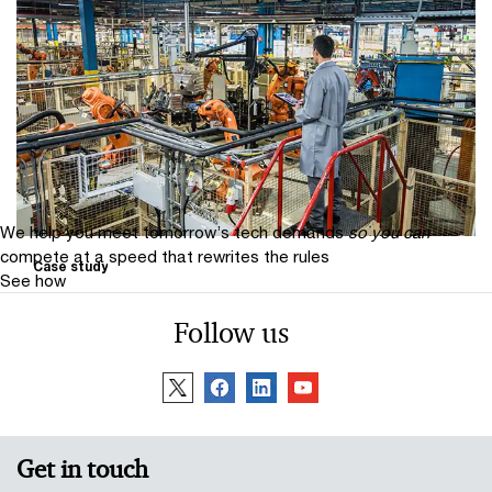
PwC provides clarity on future
energy sources for global glass wool
insulation manufacturer
PwC provides clarity on future energy sources for
global glass wool insulation manufacturer
We help you meet tomorrow’s tech demands
so you can
compete at a speed that rewrites the rules
Case study
See how
Wipro Pari case study
Follow us
This is a story about Wipro Pari’s majority stake
acquisition of Ferretto Automation & Services to
expand capabilities and global reach.
Get in touch