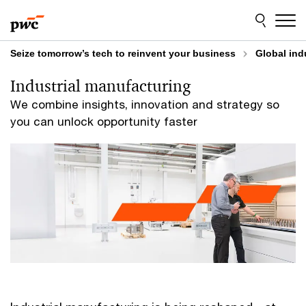
Skip
Skip
to
to
content
footer
Seize tomorrow’s tech to reinvent your business
Global ind
Industrial manufacturing
We combine insights, innovation and strategy so
you can unlock opportunity faster