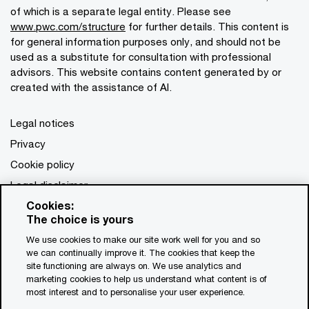
of which is a separate legal entity. Please see
www.pwc.com/structure
for further details. This content is
for general information purposes only, and should not be
used as a substitute for consultation with professional
advisors. This website contains content generated by or
created with the assistance of AI.
Legal notices
Privacy
Cookie policy
Legal disclaimer
Cookies:
Terms and conditions
The choice is yours
We use cookies to make our site work well for you and so
we can continually improve it. The cookies that keep the
site functioning are always on. We use analytics and
marketing cookies to help us understand what content is of
most interest and to personalise your user experience.