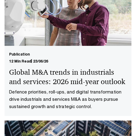
Publication
12 Min Read
23/06/26
Global M&A trends in industrials
and services: 2026 mid-year outlook
Defence priorities, roll-ups, and digital transformation
drive industrials and services M&A as buyers pursue
sustained growth and strategic control.