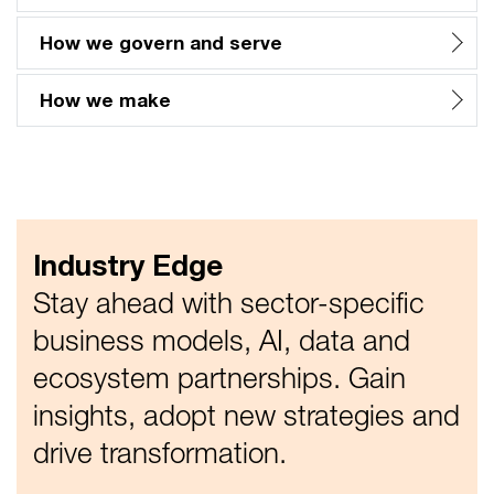
How we govern and serve
How we make
Industry Edge
Stay ahead with sector-specific
business models, AI, data and
ecosystem partnerships. Gain
insights, adopt new strategies and
drive transformation.