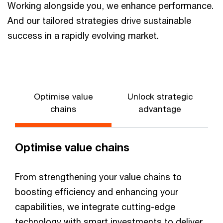
Working alongside you, we enhance performance.
And our tailored strategies drive sustainable
success in a rapidly evolving market.
Optimise value
Unlock strategic
chains
advantage
Optimise value chains
From strengthening your value chains to
boosting efficiency and enhancing your
capabilities, we integrate cutting-edge
technology with smart investments to deliver