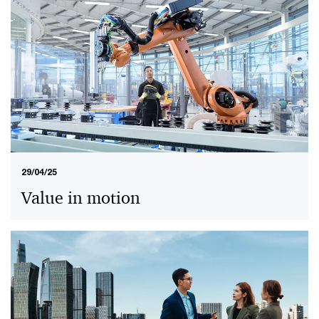
29/04/25
Value in motion