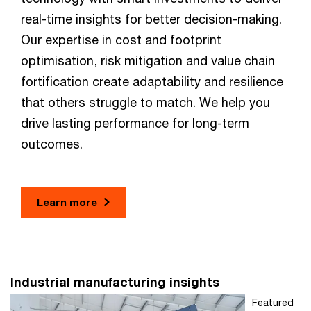
real-time insights for better decision-making.
Our expertise in cost and footprint
optimisation, risk mitigation and value chain
fortification create adaptability and resilience
that others struggle to match. We help you
drive lasting performance for long-term
outcomes.
Learn more
Industrial manufacturing insights
Featured