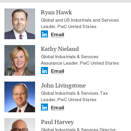
Ryan Hawk
Global and US Industrials and Services
Leader, PwC United States
Email
Kathy Nieland
Global Industrials & Services
Assurance Leader, PwC United States
Email
John Livingstone
Global Industrials & Services Tax
Leader, PwC United States
Email
Paul Harvey
Global Industrials & Services Director,