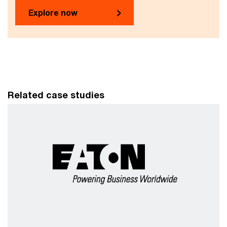
Explore now
Related case studies