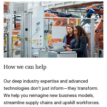
How we can help
Our deep industry expertise and advanced
technologies don’t just inform—they transform.
We help you reimagine new business models,
streamline supply chains and upskill workforces.