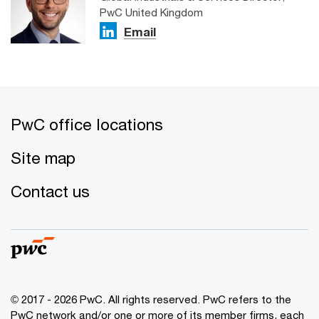
PwC United Kingdom
Email
PwC office locations
Site map
Contact us
© 2017 - 2026 PwC. All rights reserved. PwC refers to the
PwC network and/or one or more of its member firms, each