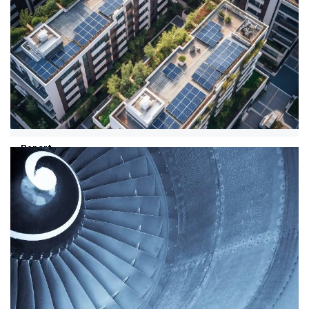
Report
08/01/24
WEF IBC report on transforming
energy demand
Discover how addressing energy demand can drive
economic growth, increase global energy access, and
reduce greenhouse gas emissions.