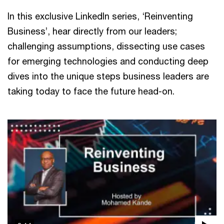
In this exclusive LinkedIn series, ‘Reinventing
Business’, hear directly from our leaders;
challenging assumptions, dissecting use cases
for emerging technologies and conducting deep
dives into the unique steps business leaders are
taking today to face the future head-on.