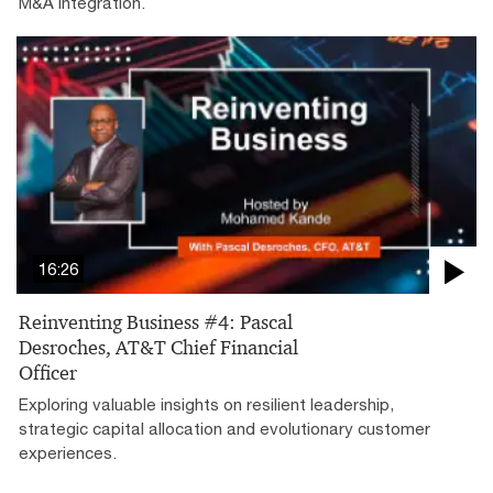
M&A integration.
16:26
Reinventing Business #4: Pascal
Desroches, AT&T Chief Financial
Officer
Exploring valuable insights on resilient leadership,
strategic capital allocation and evolutionary customer
experiences.