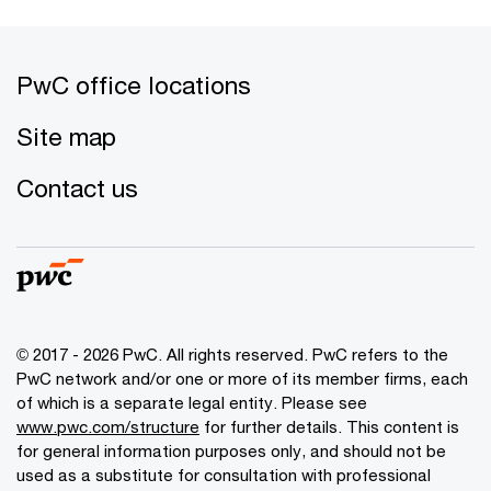
PwC office locations
Site map
Contact us
© 2017 - 2026 PwC. All rights reserved. PwC refers to the
PwC network and/or one or more of its member firms, each
of which is a separate legal entity. Please see
www.pwc.com/structure
for further details. This content is
for general information purposes only, and should not be
used as a substitute for consultation with professional