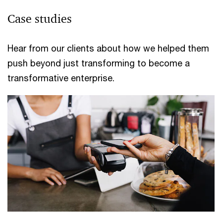
Case studies
Hear from our clients about how we helped them
push beyond just transforming to become a
transformative enterprise.