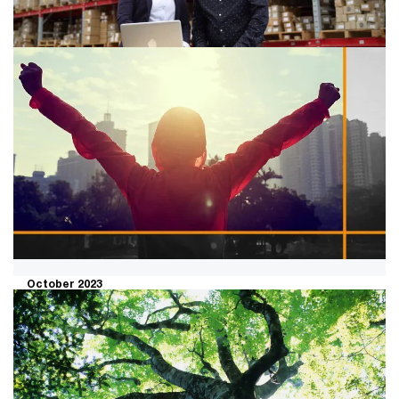
business.
September 2023
A human-led, tech-powered
approach to resilient supply chains
What does it take to create a resilient supply chain?
October 2023
Want people to embrace
transformation? Allow them to own
the change