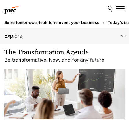
Skip
Skip
to
to
content
footer
Seize tomorrow’s tech to reinvent your business
Today’s is
Explore
The Transformation Agenda
Be transformative. Now, and for any future