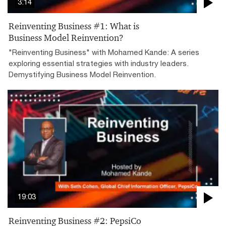
3:14
Reinventing Business #1: What is
Business Model Reinvention?
"Reinventing Business" with Mohamed Kande: A series
exploring essential strategies with industry leaders.
Demystifying Business Model Reinvention.
19:03
Reinventing Business #2: PepsiCo