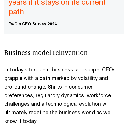
years if it stays on its current
path.
PwC’s CEO Survey 2024
Business model reinvention
In today’s turbulent business landscape, CEOs
grapple with a path marked by volatility and
profound change. Shifts in consumer
preferences, regulatory dynamics, workforce
challenges and a technological evolution will
ultimately redefine the business world as we
know it today.