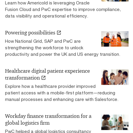
Learn how Americold is leveraging Oracle
Fusion Cloud and PwC expertise to improve compliance,
data visibility and operational efficiency.
Powering possibilities
How National Grid, SAP and PwC are
strengthening the workforce to unlock
productivity and power the UK and US energy transition.
Healthcare digital patient experience
transformation
Explore how a healthcare provider improved
patient access with a mobile-first platform—reducing
manual processes and enhancing care with Salesforce.
Workday finance transformation for a
global logistics firm
PwC helped a global logistics consultancy