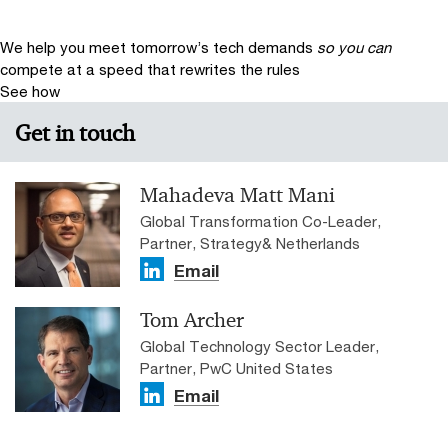
We help you meet tomorrow’s tech demands
so you can
compete at a speed that rewrites the rules
See how
Get in touch
Mahadeva Matt Mani
Global Transformation Co-Leader,
Partner, Strategy& Netherlands
Email
Tom Archer
Global Technology Sector Leader,
Partner, PwC United States
Email