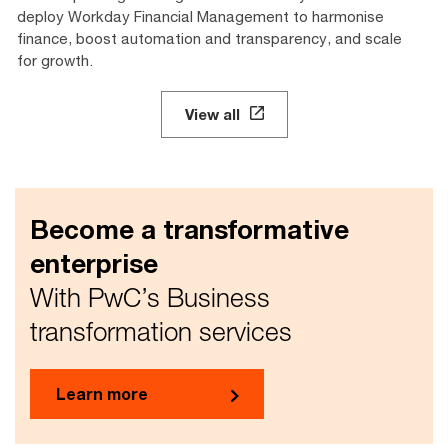
deploy Workday Financial Management to harmonise
finance, boost automation and transparency, and scale
for growth.
View all
Become a transformative
enterprise
With PwC’s Business
transformation services
Learn more