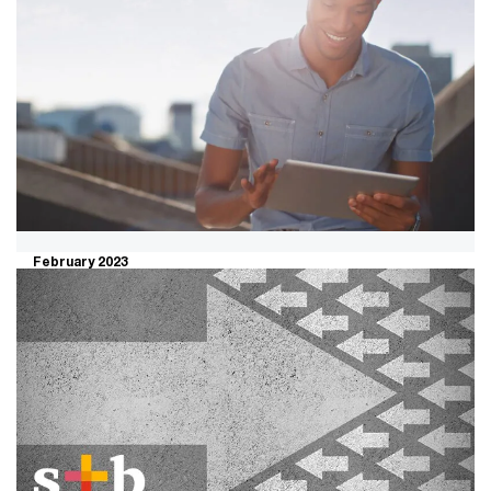
February 2023
Transform to transact: A faster and
sharper way to maximise sale
value
Organisations are struggling to fund the transformation
necessary to pivot their business model. This calls for
an acute focus on a capability-driven strategy.