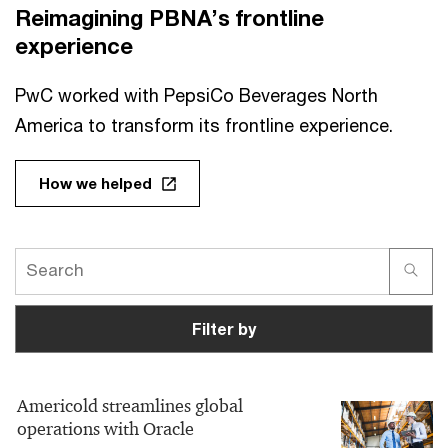
Reimagining PBNA’s frontline
experience
PwC worked with PepsiCo Beverages North
America to transform its frontline experience.
How we helped
Filter by
Americold streamlines global
operations with Oracle