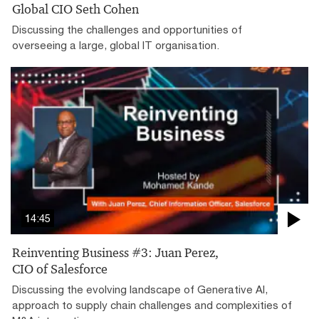
Global CIO Seth Cohen
Discussing the challenges and opportunities of
overseeing a large, global IT organisation.
14:45
Reinventing Business #3: Juan Perez,
CIO of Salesforce
Discussing the evolving landscape of Generative AI,
approach to supply chain challenges and complexities of