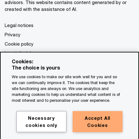
advisors. This website contains content generated by or
created with the assistance of AI.
Legal notices
Privacy
Cookie policy
Legal disclaimer
Cookies:
Terms and conditions
The choice is yours
We use cookies to make our site work well for you and so
we can continually improve it. The cookies that keep the
site functioning are always on. We use analytics and
marketing cookies to help us understand what content is of
most interest and to personalise your user experience.
Necessary
Accept All
cookies only
Cookies