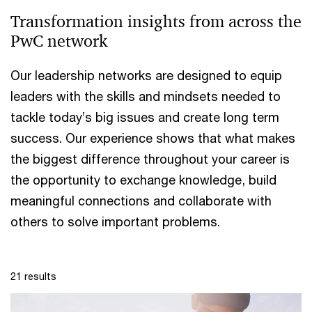
Transformation insights from across the
PwC network
Our leadership networks are designed to equip
leaders with the skills and mindsets needed to
tackle today’s big issues and create long term
success. Our experience shows that what makes
the biggest difference throughout your career is
the opportunity to exchange knowledge, build
meaningful connections and collaborate with
others to solve important problems.
21 results