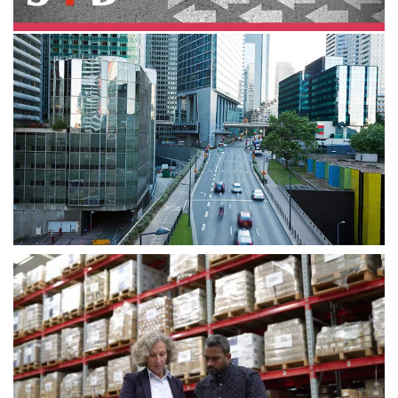
June 2023
The obsession advantage in
transformation
Successful leaders recognize the need for ongoing,
end-to-end transformation and they are more than a
little obsessed with achieving the outcomes that
matter.
August 2023
Enterprise strategy transformation:
Ecosystems performance
outcomes
How to create meaningful ecosystem strategies for