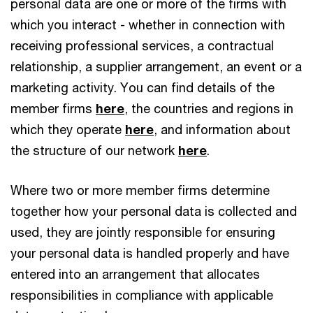
personal data are one or more of the firms with
which you interact - whether in connection with
receiving professional services, a contractual
relationship, a supplier arrangement, an event or a
marketing activity. You can find details of the
member firms
here
, the countries and regions in
which they operate
here
, and information about
the structure of our network
here
.
Where two or more member firms determine
together how your personal data is collected and
used, they are jointly responsible for ensuring
your personal data is handled properly and have
entered into an arrangement that allocates
responsibilities in compliance with applicable