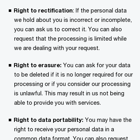
Right to rectification
: If the personal data
we hold about you is incorrect or incomplete,
you can ask us to correct it. You can also
request that the processing is limited while
we are dealing with your request.
Right to erasure:
You can ask for your data
to be deleted if it is no longer required for our
processing or if you consider our processing
is unlawful. This may result in us not being
able to provide you with services.
Right to data portability:
You may have the
right to receive your personal data in a
common data format. You can also request