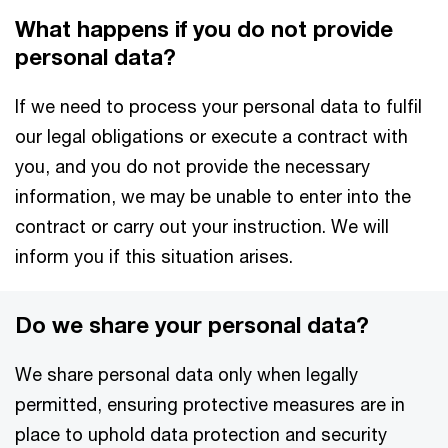
What happens if you do not provide
personal data?
If we need to process your personal data to fulfil
our legal obligations or execute a contract with
you, and you do not provide the necessary
information, we may be unable to enter into the
contract or carry out your instruction. We will
inform you if this situation arises.
Do we share your personal data?
We share personal data only when legally
permitted, ensuring protective measures are in
place to uphold data protection and security