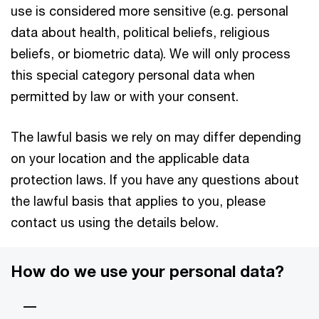
use is considered more sensitive (e.g. personal
data about health, political beliefs, religious
beliefs, or biometric data). We will only process
this special category personal data when
permitted by law or with your consent.
The lawful basis we rely on may differ depending
on your location and the applicable data
protection laws. If you have any questions about
the lawful basis that applies to you, please
contact us using the details below.
How do we use your personal data?
—