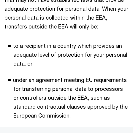
adequate protection for personal data. When your
personal data is collected within the EEA,
transfers outside the EEA will only be:
to a recipient in a country which provides an
adequate level of protection for your personal
data; or
under an agreement meeting EU requirements
for transferring personal data to processors
or controllers outside the EEA, such as
standard contractual clauses approved by the
European Commission.