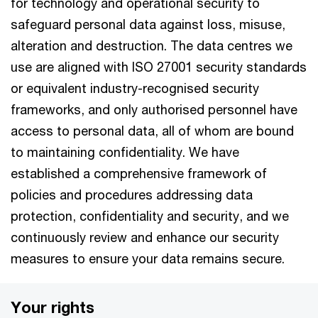
for technology and operational security to
safeguard personal data against loss, misuse,
alteration and destruction. The data centres we
use are aligned with ISO 27001 security standards
or equivalent industry-recognised security
frameworks, and only authorised personnel have
access to personal data, all of whom are bound
to maintaining confidentiality. We have
established a comprehensive framework of
policies and procedures addressing data
protection, confidentiality and security, and we
continuously review and enhance our security
measures to ensure your data remains secure.
Your rights