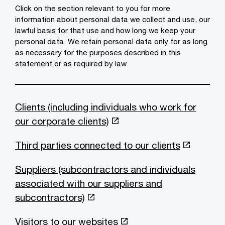
Click on the section relevant to you for more
information about personal data we collect and use, our
lawful basis for that use and how long we keep your
personal data. We retain personal data only for as long
as necessary for the purposes described in this
statement or as required by law.
Clients (including individuals who work for
our corporate clients)
Third parties connected to our clients
Suppliers (subcontractors and individuals
associated with our suppliers and
subcontractors)
Visitors to our websites