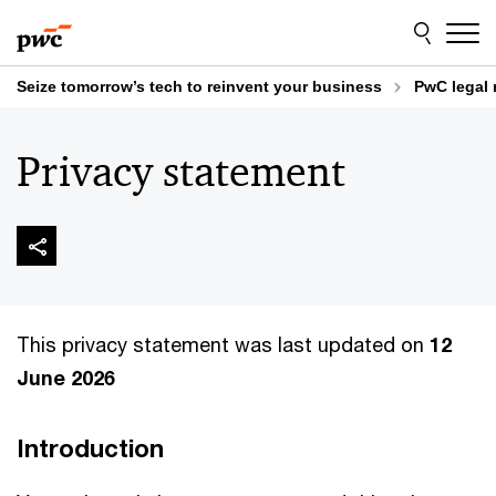
Skip
Skip
to
to
content
footer
Seize tomorrow’s tech to reinvent your business
PwC legal 
Privacy statement
This privacy statement was last updated on
12
June 2026
Introduction