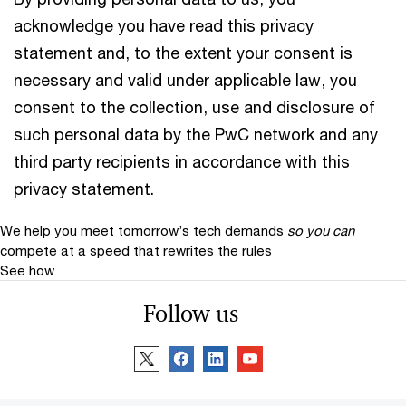
acknowledge you have read this privacy
statement and, to the extent your consent is
necessary and valid under applicable law, you
consent to the collection, use and disclosure of
such personal data by the PwC network and any
third party recipients in accordance with this
privacy statement.
We help you meet tomorrow’s tech demands
so you can
compete at a speed that rewrites the rules
See how
Follow us