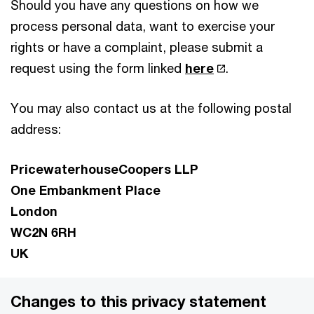
Should you have any questions on how we
process personal data, want to exercise your
rights or have a complaint, please submit a
request using the form linked
here
.
You may also contact us at the following postal
address:
PricewaterhouseCoopers LLP
One Embankment Place
London
WC2N 6RH
UK
Changes to this privacy statement