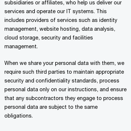
subsidiaries or affiliates, who help us deliver our
services and operate our IT systems. This
includes providers of services such as identity
management, website hosting, data analysis,
cloud storage, security and facilities
management.
When we share your personal data with them, we
require such third parties to maintain appropriate
security and confidentiality standards, process
personal data only on our instructions, and ensure
that any subcontractors they engage to process
personal data are subject to the same
obligations.