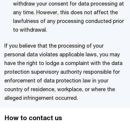
withdraw your consent for data processing at
any time. However, this does not affect the
lawfulness of any processing conducted prior
to withdrawal.
If you believe that the processing of your
personal data violates applicable laws, you may
have the right to lodge a complaint with the data
protection supervisory authority responsible for
enforcement of data protection law in your
country of residence, workplace, or where the
alleged infringement occurred.
How to contact us