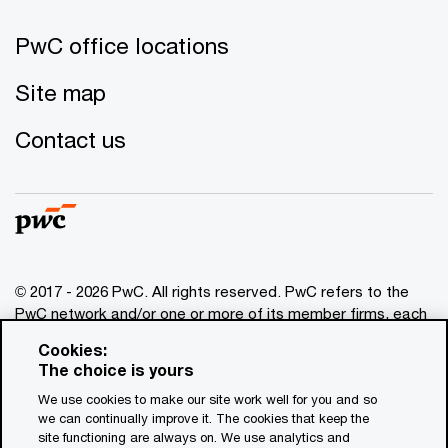
PwC office locations
Site map
Contact us
© 2017 - 2026 PwC. All rights reserved. PwC refers to the
PwC network and/or one or more of its member firms, each
of which is a separate legal entity. Please see
Cookies:
www.pwc.com/structure
for further details. This content is
The choice is yours
for general information purposes only, and should not be
We use cookies to make our site work well for you and so
used as a substitute for consultation with professional
we can continually improve it. The cookies that keep the
advisors. This website contains content generated by or
site functioning are always on. We use analytics and
created with the assistance of AI.