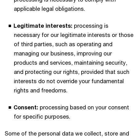
applicable legal obligations.
Legitimate interests:
processing is
necessary for our legitimate interests or those
of third parties, such as operating and
managing our business, improving our
products and services, maintaining security,
and protecting our rights, provided that such
interests do not override your fundamental
rights and freedoms.
Consent:
processing based on your consent
for specific purposes.
Some of the personal data we collect, store and