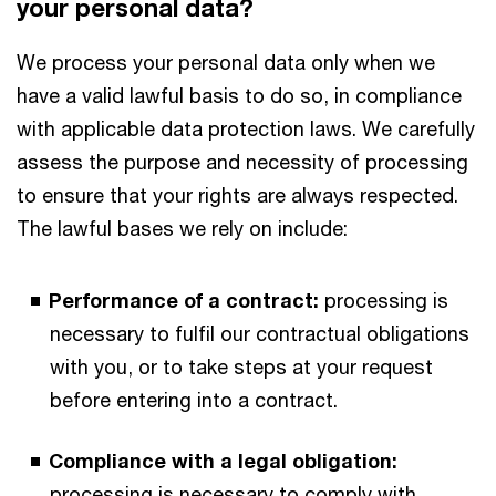
your personal data?
We process your personal data only when we
have a valid lawful basis to do so, in compliance
with applicable data protection laws. We carefully
assess the purpose and necessity of processing
to ensure that your rights are always respected.
The lawful bases we rely on include:
Performance of a contract:
processing is
necessary to fulfil our contractual obligations
with you, or to take steps at your request
before entering into a contract.
Compliance with a legal obligation:
processing is necessary to comply with