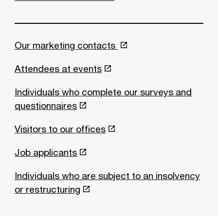
Our marketing contacts
Attendees at events
Individuals who complete our surveys and
questionnaires
Visitors to our offices
Job applicants
Individuals who are subject to an insolvency
or restructuring