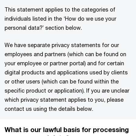
This statement applies to the categories of
individuals listed in the ‘How do we use your
personal data?’ section below.
We have separate privacy statements for our
employees and partners (which can be found on
your employee or partner portal) and for certain
digital products and applications used by clients
or other users (which can be found within the
specific product or application). If you are unclear
which privacy statement applies to you, please
contact us using the details below.
What is our lawful basis for processing