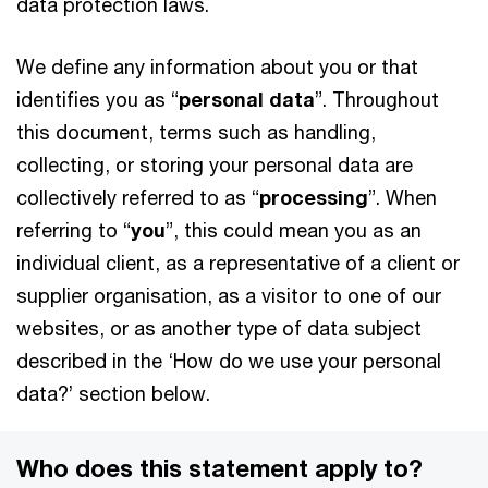
data protection laws.
We define any information about you or that
identifies you as “
personal data
”. Throughout
this document, terms such as handling,
collecting, or storing your personal data are
collectively referred to as “
processing
”. When
referring to “
you
”, this could mean you as an
individual client, as a representative of a client or
supplier organisation, as a visitor to one of our
websites, or as another type of data subject
described in the ‘How do we use your personal
data?’ section below.
Who does this statement apply to?