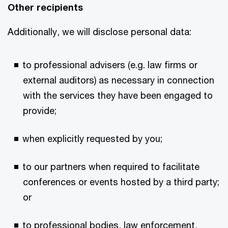
Other recipients
Additionally, we will disclose personal data:
to professional advisers (e.g. law firms or
external auditors) as necessary in connection
with the services they have been engaged to
provide;
when explicitly requested by you;
to our partners when required to facilitate
conferences or events hosted by a third party;
or
to professional bodies, law enforcement,