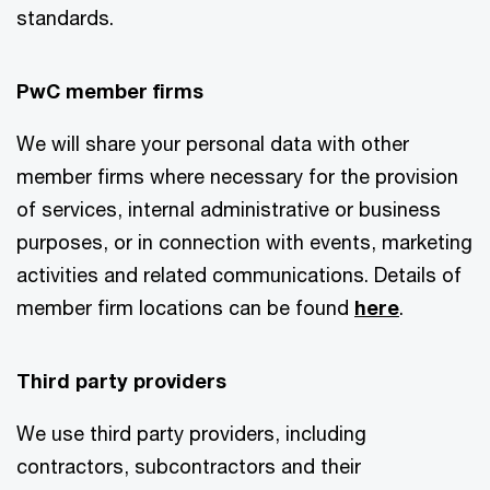
standards.
PwC member firms
We will share your personal data with other
member firms where necessary for the provision
of services, internal administrative or business
purposes, or in connection with events, marketing
activities and related communications. Details of
member firm locations can be found
here
.
Third party providers
We use third party providers, including
contractors, subcontractors and their