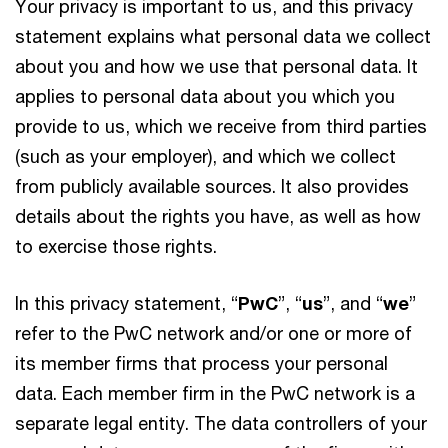
Your privacy is important to us, and this privacy
statement explains what personal data we collect
about you and how we use that personal data. It
applies to personal data about you which you
provide to us, which we receive from third parties
(such as your employer), and which we collect
from publicly available sources. It also provides
details about the rights you have, as well as how
to exercise those rights.
In this privacy statement, “
PwC
”, “
us
”, and “
we
”
refer to the PwC network and/or one or more of
its member firms that process your personal
data. Each member firm in the PwC network is a
separate legal entity. The data controllers of your