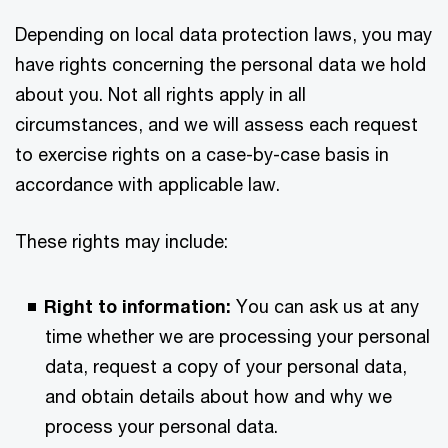
Depending on local data protection laws, you may
have rights concerning the personal data we hold
about you. Not all rights apply in all
circumstances, and we will assess each request
to exercise rights on a case-by-case basis in
accordance with applicable law.
These rights may include:
Right to information:
You can ask us at any
time whether we are processing your personal
data, request a copy of your personal data,
and obtain details about how and why we
process your personal data.