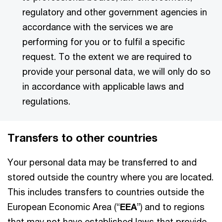
regulatory and other government agencies in
accordance with the services we are
performing for you or to fulfil a specific
request. To the extent we are required to
provide your personal data, we will only do so
in accordance with applicable laws and
regulations.
Transfers to other countries
Your personal data may be transferred to and
stored outside the country where you are located.
This includes transfers to countries outside the
European Economic Area (“
EEA
”) and to regions
that may not have established laws that provide