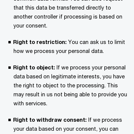
that this data be transferred directly to
another controller if processing is based on
your consent.
Right to restriction:
You can ask us to limit
how we process your personal data.
Right to object:
If we process your personal
data based on legitimate interests, you have
the right to object to the processing. This
may result in us not being able to provide you
with services.
Right to withdraw consent:
If we process
your data based on your consent, you can