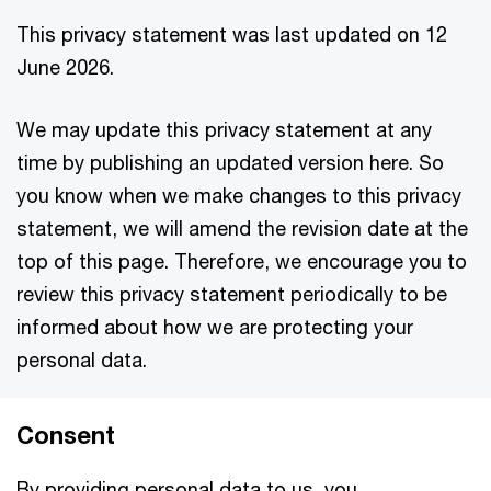
This privacy statement was last updated on 12
June 2026.
We may update this privacy statement at any
time by publishing an updated version here. So
you know when we make changes to this privacy
statement, we will amend the revision date at the
top of this page. Therefore, we encourage you to
review this privacy statement periodically to be
informed about how we are protecting your
personal data.
Consent
By providing personal data to us, you