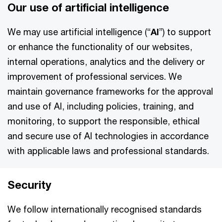
Our use of artificial intelligence
We may use artificial intelligence (“
AI
”) to support
or enhance the functionality of our websites,
internal operations, analytics and the delivery or
improvement of professional services. We
maintain governance frameworks for the approval
and use of AI, including policies, training, and
monitoring, to support the responsible, ethical
and secure use of AI technologies in accordance
with applicable laws and professional standards.
Security
We follow internationally recognised standards