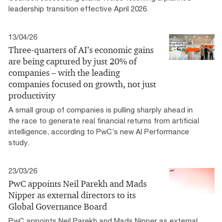
leadership transition effective April 2026.
13/04/26
Three-quarters of AI’s economic gains
are being captured by just 20% of
companies – with the leading
companies focused on growth, not just
productivity
A small group of companies is pulling sharply ahead in
the race to generate real financial returns from artificial
intelligence, according to PwC’s new AI Performance
study.
23/03/26
PwC appoints Neil Parekh and Mads
Nipper as external directors to its
Global Governance Board
PwC appoints Neil Parekh and Mads Nipper as external