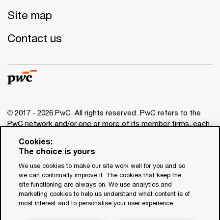
Site map
Contact us
© 2017 - 2026 PwC. All rights reserved. PwC refers to the
PwC network and/or one or more of its member firms, each
of which is a separate legal entity. Please see
Cookies:
www.pwc.com/structure
for further details. This content is
The choice is yours
for general information purposes only, and should not be
We use cookies to make our site work well for you and so
used as a substitute for consultation with professional
we can continually improve it. The cookies that keep the
advisors. This website contains content generated by or
site functioning are always on. We use analytics and
created with the assistance of AI.
marketing cookies to help us understand what content is of
most interest and to personalise your user experience.
Legal notices