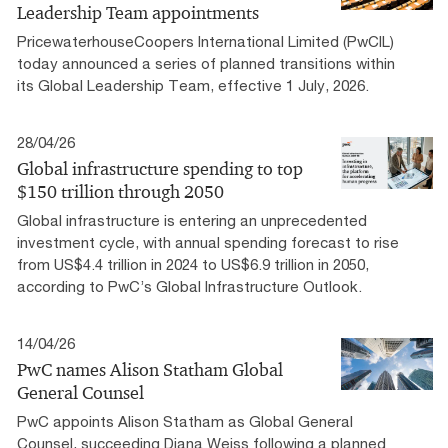
Leadership Team appointments
PricewaterhouseCoopers International Limited (PwCIL)
today announced a series of planned transitions within
its Global Leadership Team, effective 1 July, 2026.
28/04/26
Global infrastructure spending to top
$150 trillion through 2050
Global infrastructure is entering an unprecedented
investment cycle, with annual spending forecast to rise
from US$4.4 trillion in 2024 to US$6.9 trillion in 2050,
according to PwC’s Global Infrastructure Outlook.
14/04/26
PwC names Alison Statham Global
General Counsel
PwC appoints Alison Statham as Global General
Counsel, succeeding Diana Weiss following a planned