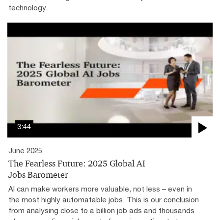
technology.
3:44
June 2025
The Fearless Future: 2025 Global AI
Jobs Barometer
AI can make workers more valuable, not less – even in
the most highly automatable jobs. This is our conclusion
from analysing close to a billion job ads and thousands