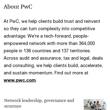
About PwC
At PwC, we help clients build trust and reinvent
so they can turn complexity into competitive
advantage. We’re a tech-forward, people-
empowered network with more than 364,000
people in 136 countries and 137 territories.
Across audit and assurance, tax and legal, deals
and consulting, we help clients build, accelerate,
and sustain momentum. Find out more at
www.pwc.com
.
Network leadership, governance and
structure