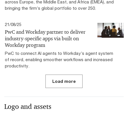
across Europe, the Middle East, and Africa (EMEA), and
bringing the firm’s global portfolio to over 250.
21/08/25
PwC and Workday partner to deliver
industry-specific apps via built on
Workday program
PwC to connect AI agents to Workday’s agent system
of record, enabling smoother workflows and increased
productivity.
Load more
Logo and assets