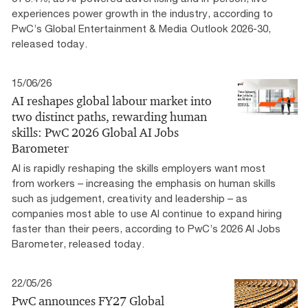
experiences power growth in the industry, according to
PwC’s Global Entertainment & Media Outlook 2026-30,
released today.
15/06/26
AI reshapes global labour market into
two distinct paths, rewarding human
skills: PwC 2026 Global AI Jobs
Barometer
AI is rapidly reshaping the skills employers want most
from workers – increasing the emphasis on human skills
such as judgement, creativity and leadership – as
companies most able to use AI continue to expand hiring
faster than their peers, according to PwC’s 2026 AI Jobs
Barometer, released today.
22/05/26
PwC announces FY27 Global