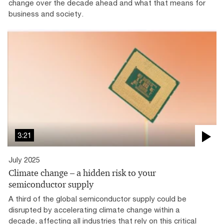
change over the decade ahead and what that means for
business and society.
3:21
July 2025
Climate change – a hidden risk to your
semiconductor supply
A third of the global semiconductor supply could be
disrupted by accelerating climate change within a
decade, affecting all industries that rely on this critical