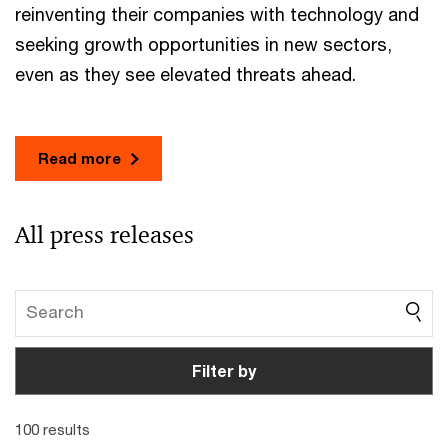
reinventing their companies with technology and
seeking growth opportunities in new sectors,
even as they see elevated threats ahead.
Read more
All press releases
Filter by
100 results