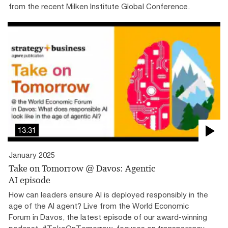
from the recent Milken Institute Global Conference.
13:31
January 2025
Take on Tomorrow @ Davos: Agentic
AI episode
How can leaders ensure AI is deployed responsibly in the
age of the AI agent? Live from the World Economic
Forum in Davos, the latest episode of our award-winning
podcast, #TakeOnTomorrow, focuses on transparency,