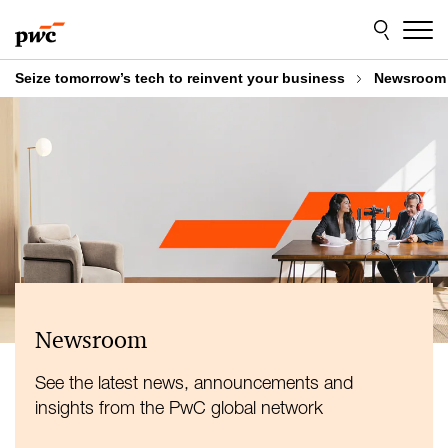
Skip
Skip
to
to
content
footer
Seize tomorrow’s tech to reinvent your business
Newsroom
Newsroom
See the latest news, announcements and
insights from the PwC global network