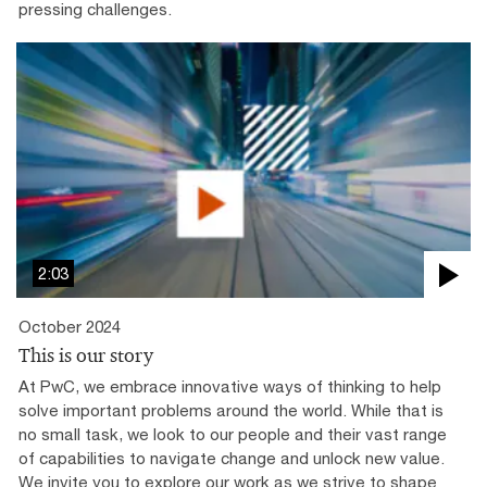
pressing challenges.
2:03
October 2024
This is our story
At PwC, we embrace innovative ways of thinking to help
solve important problems around the world. While that is
no small task, we look to our people and their vast range
of capabilities to navigate change and unlock new value.
We invite you to explore our work as we strive to shape