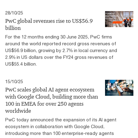
28/10/25
PwC global revenues rise to US$56.9
billion
For the 12 months ending 30 June 2025, PwC firms
around the world reported record gross revenues of
US$56.9 billion, growing by 2.7% in local currency and
2.9% in US dollars over the FY24 gross revenues of
US$55.4 billion.
15/10/25
PwC scales global AI agent ecosystem
with Google Cloud, building more than
100 in EMEA for over 250 agents
worldwide
PwC today announced the expansion of its AI agent
ecosystem in collaboration with Google Cloud,
introducing more than 100 enterprise-ready agents