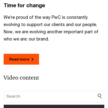
Time for change
We’re proud of the way PwC is constantly
evolving to support our clients and our people.
Now, we are evolving another important part of
who we are: our brand.
Read more
Video content