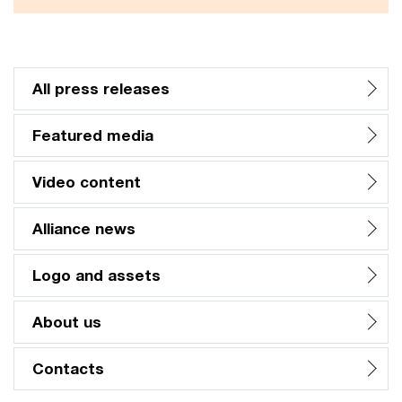
All press releases
Featured media
Video content
Alliance news
Logo and assets
About us
Contacts