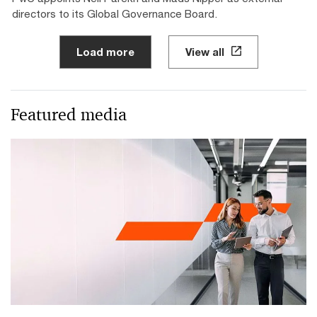
directors to its Global Governance Board.
Load more
View all
Featured media