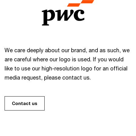
We care deeply about our brand, and as such, we
are careful where our logo is used. If you would
like to use our high-resolution logo for an official
media request, please contact us.
Contact us