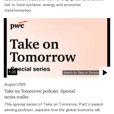
risk to food systems, energy and economic
transformation.
1:25
August 2025
Take on Tomorrow podcast: Special
series trailer
This special series of Take on Tomorrow, PwC’s award-
winning podcast, unpacks how the global economy will