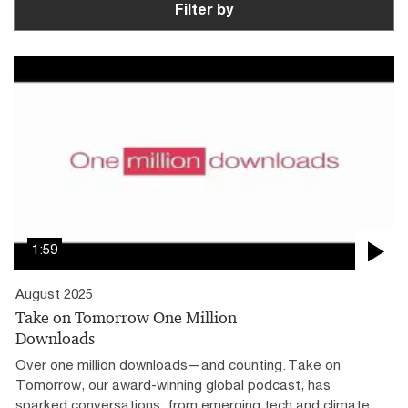
Filter by
1:59
August 2025
Take on Tomorrow One Million
Downloads
Over one million downloads—and counting. Take on
Tomorrow, our award-winning global podcast, has
sparked conversations: from emerging tech and climate