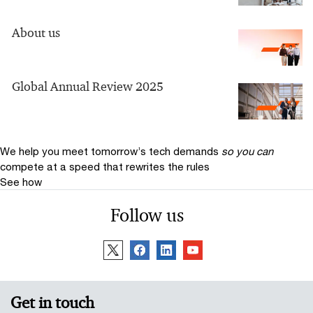
About us
Global Annual Review 2025
We help you meet tomorrow’s tech demands
so you can
compete at a speed that rewrites the rules
See how
Follow us
Get in touch