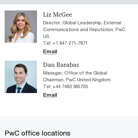
Liz McGee
Director, Global Leadership, External
Communications and Reputation, PwC
US
Tel: +1 847-271-7871
Email
Dan Barabas
Manager, Office of the Global
Chairman, PwC United Kingdom
Tel: +44 7483 385703
Email
PwC office locations