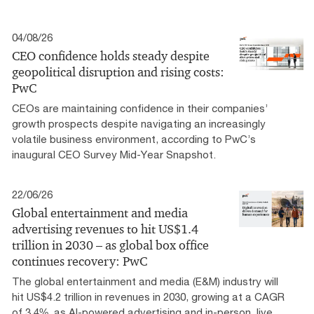
04/08/26
CEO confidence holds steady despite
geopolitical disruption and rising costs:
PwC
CEOs are maintaining confidence in their companies’
growth prospects despite navigating an increasingly
volatile business environment, according to PwC’s
inaugural CEO Survey Mid-Year Snapshot.
22/06/26
Global entertainment and media
advertising revenues to hit US$1.4
trillion in 2030 – as global box office
continues recovery: PwC
The global entertainment and media (E&M) industry will
hit US$4.2 trillion in revenues in 2030, growing at a CAGR
of 3.4%, as AI-powered advertising and in-person, live