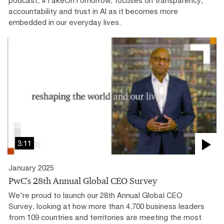
accountability and trust in AI as it becomes more
embedded in our everyday lives.
3:11
January 2025
PwC's 28th Annual Global CEO Survey
We're proud to launch our 28th Annual Global CEO
Survey, looking at how more than 4,700 business leaders
from 109 countries and territories are meeting the most