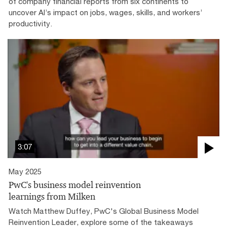
of company financial reports from six continents to
uncover AI’s impact on jobs, wages, skills, and workers’
productivity.
3:07
May 2025
PwC's business model reinvention
learnings from Milken
Watch Matthew Duffey, PwC's Global Business Model
Reinvention Leader, explore some of the takeaways