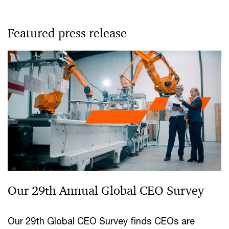
Featured press release
Our 29th Annual Global CEO Survey
Our 29th Global CEO Survey finds CEOs are