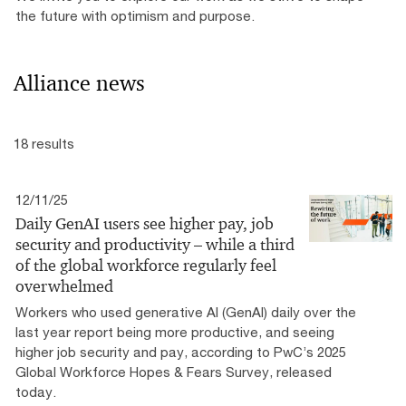
the future with optimism and purpose.
Alliance news
18 results
12/11/25
Daily GenAI users see higher pay, job
security and productivity – while a third
of the global workforce regularly feel
overwhelmed
Workers who used generative AI (GenAI) daily over the
last year report being more productive, and seeing
higher job security and pay, according to PwC’s 2025
Global Workforce Hopes & Fears Survey, released
today.