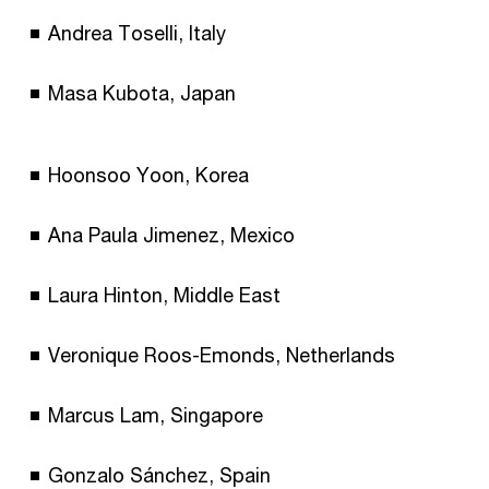
Andrea Toselli, Italy
Masa Kubota, Japan
Hoonsoo Yoon, Korea
Ana Paula Jimenez, Mexico
Laura Hinton, Middle East
Veronique Roos-Emonds, Netherlands
Marcus Lam, Singapore
Gonzalo Sánchez, Spain