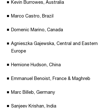
Kevin Burrowes, Australia
Marco Castro, Brazil
Domenic Marino, Canada
Agnieszka Gajewska, Central and Eastern
Europe
Hemione Hudson, China
Emmanuel Benoist, France & Maghreb
Marc Billeb, Germany
Sanjeev Krishan, India