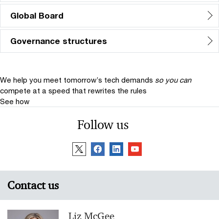
Global Board
Governance structures
We help you meet tomorrow’s tech demands
so you can
compete at a speed that rewrites the rules
See how
Follow us
Contact us
Liz McGee