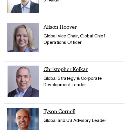
Alison Hoover
Global Vice Chair, Global Chief
Operations Officer
Christopher Kelkar
Global Strategy & Corporate
Development Leader
Tyson Cornell
Global and US Advisory Leader