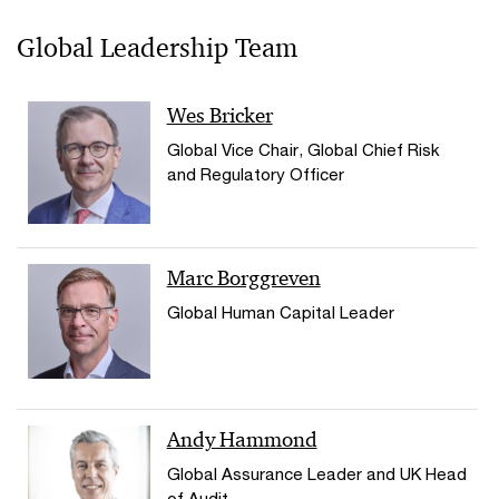
Global Leadership Team
Wes Bricker
Global Vice Chair, Global Chief Risk
and Regulatory Officer
Marc Borggreven
Global Human Capital Leader
Andy Hammond
Global Assurance Leader and UK Head
of Audit