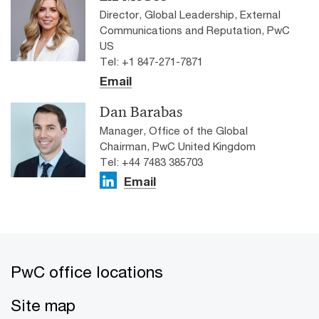
Director, Global Leadership, External
Communications and Reputation, PwC
US
Tel: +1 847-271-7871
Email
Dan Barabas
Manager, Office of the Global
Chairman, PwC United Kingdom
Tel: +44 7483 385703
Email
PwC office locations
Site map