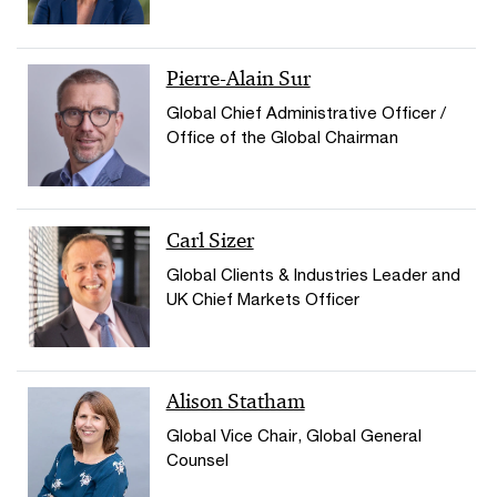
Pierre-Alain Sur
Global Chief Administrative Officer /
Office of the Global Chairman
Carl Sizer
Global Clients & Industries Leader and
UK Chief Markets Officer
Alison Statham
Global Vice Chair, Global General
Counsel