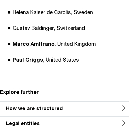
Helena Kaiser de Carolis, Sweden
Gustav Baldinger, Switzerland
Marco Amitrano
, United Kingdom
Paul Griggs
, United States
Explore further
How we are structured
Legal entities