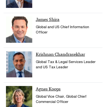
James Shira
Global and US Chief Information
Officer
Krishnan Chandrasekhar
Global Tax & Legal Services Leader
and US Tax Leader
Agnes Koops
Global Vice Chair, Global Chief
Commercial Officer