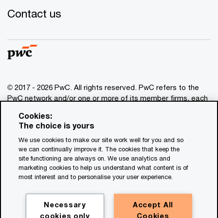
Contact us
© 2017 - 2026 PwC. All rights reserved. PwC refers to the
PwC network and/or one or more of its member firms, each
of which is a separate legal entity. Please see
Cookies:
www.pwc.com/structure
for further details. This content is
The choice is yours
for general information purposes only, and should not be
We use cookies to make our site work well for you and so
used as a substitute for consultation with professional
we can continually improve it. The cookies that keep the
advisors. This website contains content generated by or
site functioning are always on. We use analytics and
created with the assistance of AI.
marketing cookies to help us understand what content is of
most interest and to personalise your user experience.
Legal notices
Privacy
Necessary
Accept All
cookies only
Cookies
Cookie policy