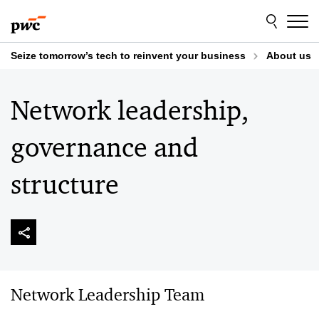
Skip
Skip
to
to
content
footer
Seize tomorrow’s tech to reinvent your business
About us
Network leadership,
governance and
structure
Network Leadership Team