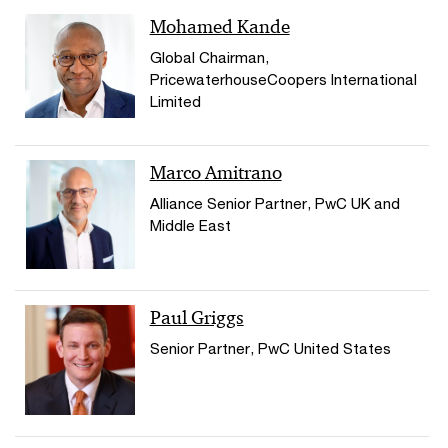
Mohamed Kande
Global Chairman,
PricewaterhouseCoopers International
Limited
Marco Amitrano
Alliance Senior Partner, PwC UK and
Middle East
Paul Griggs
Senior Partner, PwC United States