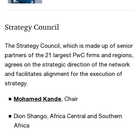
Strategy Council
The Strategy Council, which is made up of senior
partners of the 21 largest PwC firms and regions,
agrees on the strategic direction of the network
and facilitates alignment for the execution of
strategy.
Mohamed Kande
, Chair
Dion Shango, Africa Central and Southern
Africa