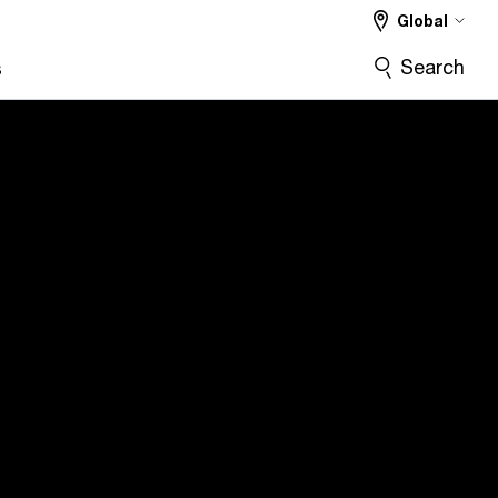
Global
Search
s