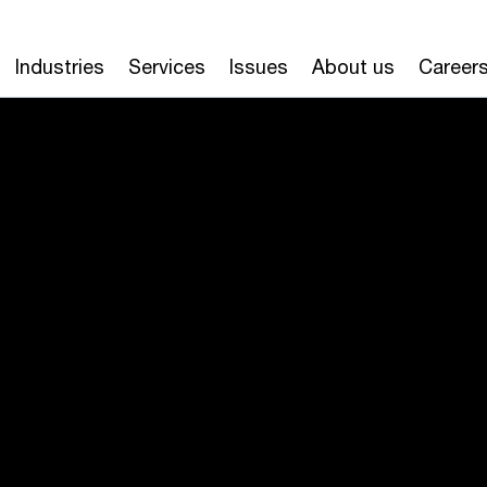
Industries
Services
Issues
About us
Career