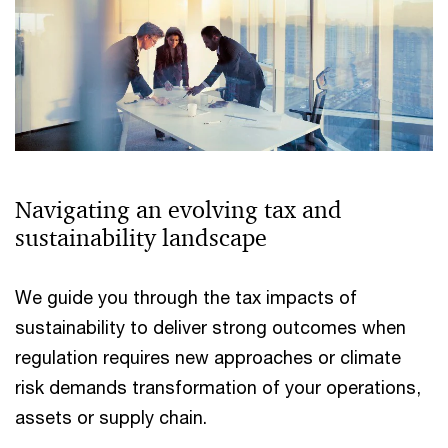
Navigating an evolving tax and
sustainability landscape
We guide you through the tax impacts of
sustainability to deliver strong outcomes when
regulation requires new approaches or climate
risk demands transformation of your operations,
assets or supply chain.