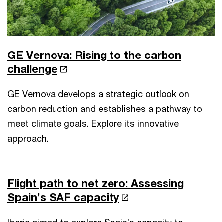
GE Vernova: Rising to the carbon
challenge
GE Vernova develops a strategic outlook on
carbon reduction and establishes a pathway to
meet climate goals. Explore its innovative
approach.
Flight path to net zero: Assessing
Spain’s SAF capacity
Iberia aimed to explore Spain’s capacity to