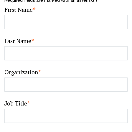
First Name
*
Last Name
*
Organization
*
Job Title
*