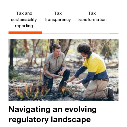
Tax and
Tax
Tax
sustainability
transparency
transformation
reporting
Navigating an evolving
regulatory landscape