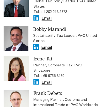
Global Tax Policy Leader, PwC United
States
Tel: +1 202 213 2372
Email
Bobby Marandi
Sustainability Tax Leader, PwC United
States
Email
Irene Tai
Partner, Corporate Tax, PwC
Singapore
Tel: +65 9756 8439
Email
Frank Debets
Managing Partner, Customs and
International Trade at PwC Worldtrade