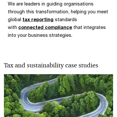
We are leaders in guiding organisations
through this transformation, helping you meet
global
tax reporting
standards
with
connected compliance
that integrates
into your business strategies.
Tax and sustainability case studies