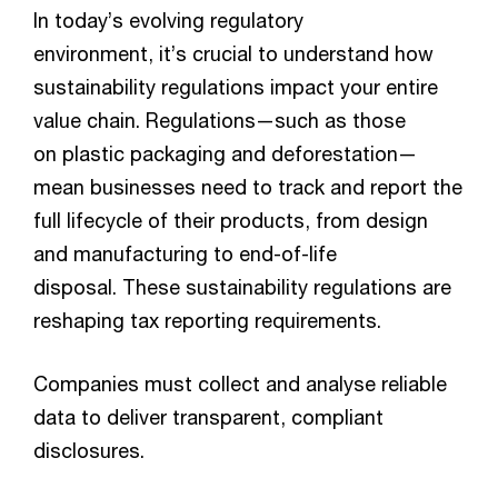
In today’s evolving regulatory
environment, it’s crucial to understand how
sustainability regulations impact your entire
value chain. Regulations—such as those
on plastic packaging and deforestation—
mean businesses need to track and report the
full lifecycle of their products, from design
and manufacturing to end-of-life
disposal. These sustainability regulations are
reshaping tax reporting requirements.
Companies must collect and analyse reliable
data to deliver transparent, compliant
disclosures.