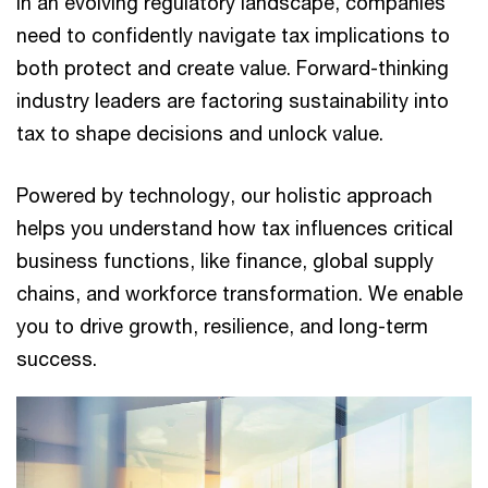
In an evolving regulatory landscape, companies
need to confidently navigate tax implications to
both protect and create value. Forward-thinking
industry leaders are factoring sustainability into
tax to shape decisions and unlock value.
Powered by technology, our holistic approach
helps you understand how tax influences critical
business functions, like finance, global supply
chains, and workforce transformation. We enable
you to drive growth, resilience, and long-term
success.