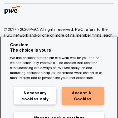
© 2017 - 2026 PwC. All rights reserved. PwC refers to the
PwC network and/or one or more of its member firms, each
of which is a separate legal entity. Please see
Cookies:
www.pwc.com/structure
for further details. This content is
The choice is yours
for general information purposes only, and should not be
We use cookies to make our site work well for you and so
used as a substitute for consultation with professional
we can continually improve it. The cookies that keep the
advisors. This website contains content generated by or
site functioning are always on. We use analytics and
created with the assistance of AI.
marketing cookies to help us understand what content is of
most interest and to personalise your user experience.
Legal notices
Privacy
Necessary
Accept All
cookies only
Cookies
Cookie policy
Legal disclaimer
Terms and conditions
Manage cookie settings