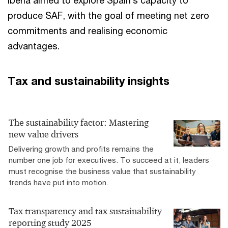
produce SAF, with the goal of meeting net zero
commitments and realising economic
advantages.
Tax and sustainability insights
The sustainability factor: Mastering
new value drivers
Delivering growth and profits remains the
number one job for executives. To succeed at it, leaders
must recognise the business value that sustainability
trends have put into motion.
Tax transparency and tax sustainability
reporting study 2025