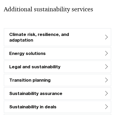
Additional sustainability services
Climate risk, resilience, and
adaptation
Energy solutions
Legal and sustainability
Transition planning
Sustainability assurance
Sustainability in deals