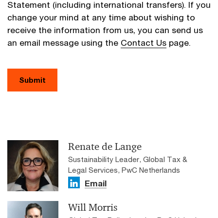
Statement (including international transfers). If you
change your mind at any time about wishing to
receive the information from us, you can send us
an email message using the
Contact Us
page.
Submit
Renate de Lange
Sustainability Leader, Global Tax &
Legal Services, PwC Netherlands
Email
Will Morris