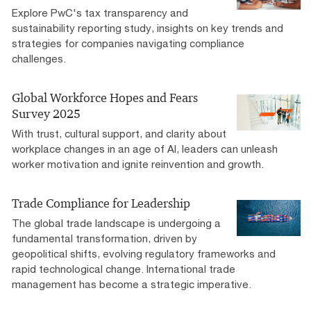
Explore PwC's tax transparency and
sustainability reporting study, insights on key trends and
strategies for companies navigating compliance
challenges.
Global Workforce Hopes and Fears
Survey 2025
With trust, cultural support, and clarity about
workplace changes in an age of AI, leaders can unleash
worker motivation and ignite reinvention and growth.
Trade Compliance for Leadership
The global trade landscape is undergoing a
fundamental transformation, driven by
geopolitical shifts, evolving regulatory frameworks and
rapid technological change. International trade
management has become a strategic imperative.