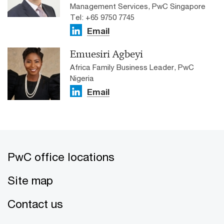
Management Services, PwC Singapore
Tel: +65 9750 7745
Email
Emuesiri Agbeyi
Africa Family Business Leader, PwC
Nigeria
Email
PwC office locations
Site map
Contact us