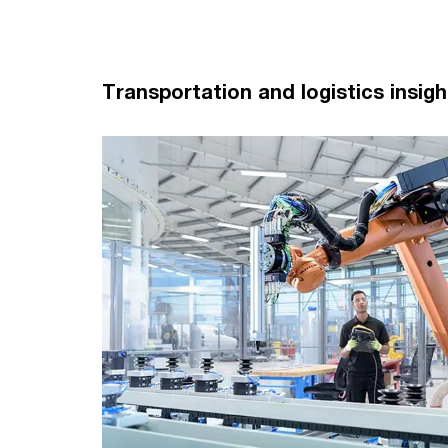
Transportation and logistics insigh