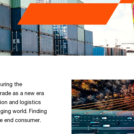
uring the
rade as a new era
ion and logistics
ging world. Finding
the end consumer.