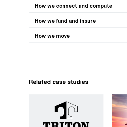
How we connect and compute
How we fund and insure
How we move
Related case studies