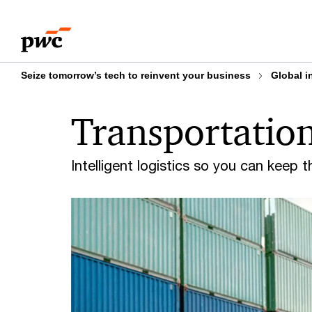
Skip
Skip
to
to
content
footer
Seize tomorrow’s tech to reinvent your business
Global i
Transportation
Intelligent logistics so you can keep 