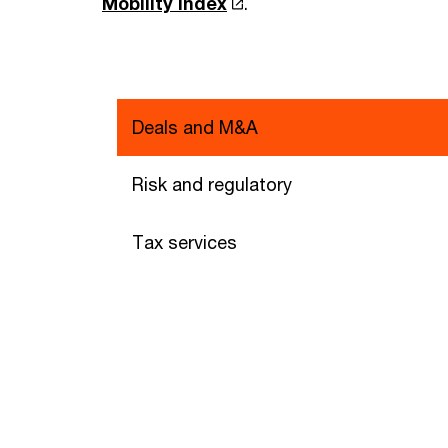
Mobility Index
.
Deals and M&A
Risk and regulatory
Tax services