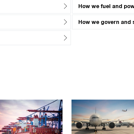
How we fuel and po
How we govern and 