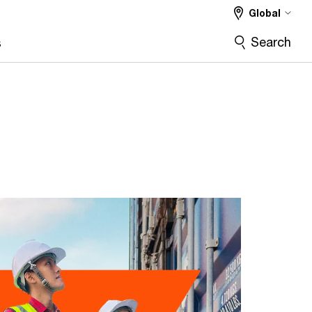
Global
Search
s