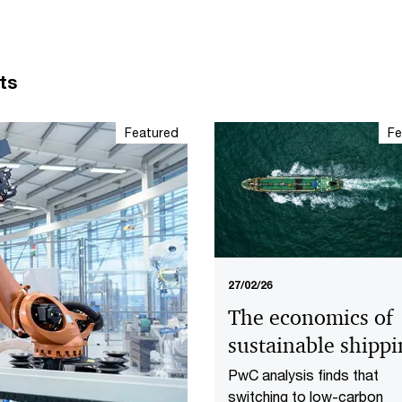
ts
Featured
Fe
27/02/26
The economics of
sustainable shipp
PwC analysis finds that
switching to low-carbon