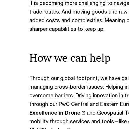
It is becoming more challenging to naviga
trade routes. And moving goods and raw 
added costs and complexities. Meaning 
sharper capabilities to keep up.
How we can help
Through our global footprint, we have ga
managing cross-border issues. Helping in
overcome barriers. Driving innovation in t
through our PwC Central and Eastern Eu
Excellence in Drone
and Geospatial Te
mobility through services and tools—lik