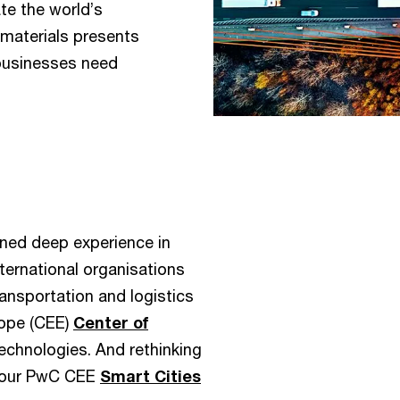
te the world’s
materials presents
businesses need
ined deep experience in
ternational organisations
ransportation and logistics
rope (CEE)
Center of
chnologies. And rethinking
e our PwC CEE
Smart Cities