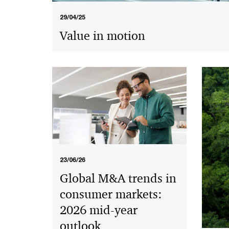
29/04/25
Value in motion
23/06/26
Global M&A trends in
consumer markets:
2026 mid-year
outlook