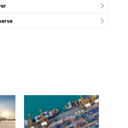
wer
serve