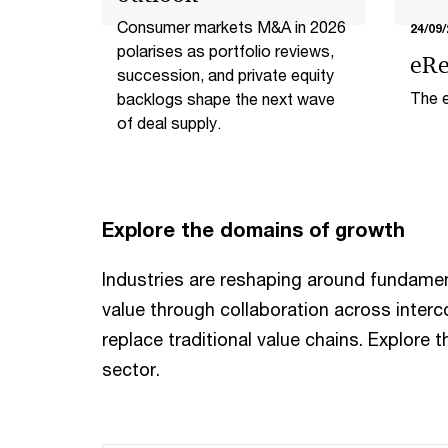
Consumer markets M&A in 2026
24/09/
polarises as portfolio reviews,
eRe
succession, and private equity
The e
backlogs shape the next wave
want
of deal supply.​
Explore the domains of growth
Industries are reshaping around fundame
value through collaboration across inte
replace traditional value chains. Explore 
sector.