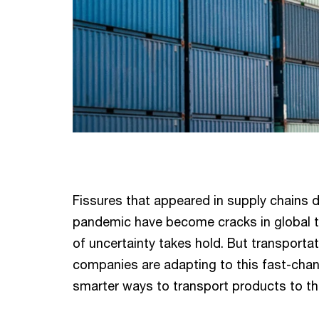
Fissures that appeared in supply chains d
pandemic have become cracks in global t
of uncertainty takes hold. But transportat
companies are adapting to this fast-chan
smarter ways to transport products to 