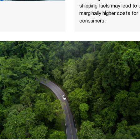
shipping fuels may lead to 
marginally higher costs for
consumers.