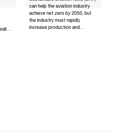
can help the aviation industry
achieve net zero by 2050, but
the industry must rapidly
increase production and
ally
investment.