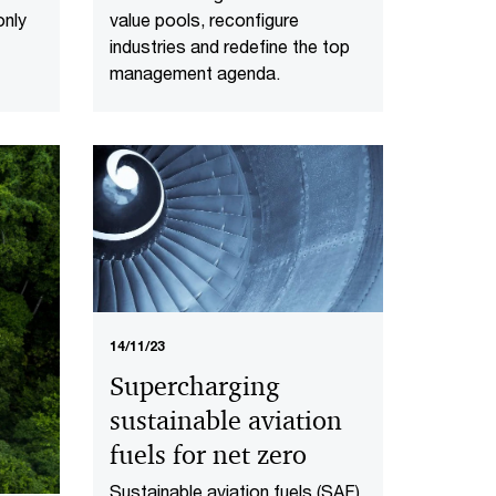
value pools, reconfigure
only
industries and redefine the top
management agenda.
14/11/23
Supercharging
sustainable aviation
fuels for net zero
Sustainable aviation fuels (SAF)