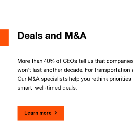
Deals and M&A
More than 40% of CEOs tell us that companies 
won’t last another decade. For transportation an
Our M&A specialists help you rethink prioritie
smart, well-timed deals.
Learn more