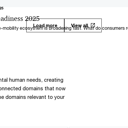
25
adiness 2025
Load more
View all
-mobility ecosystem is broadening fast. What do consumers re
? How ready are markets worldwide?
ntal human needs, creating
rconnected domains that now
the domains relevant to your