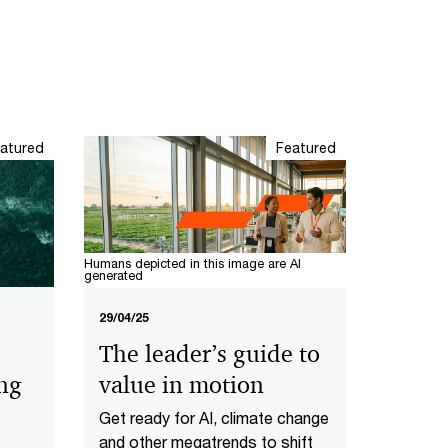
atured
Featured
Humans depicted in this image are AI
generated
29/04/25
The leader’s guide to
value in motion
ing
Get ready for AI, climate change
and other megatrends to shift