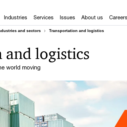
Industries
Services
Issues
About us
Career
ndustries and sectors
Transportation and logistics
 and logistics
the world moving