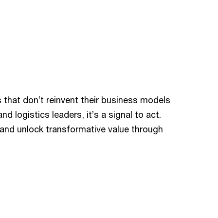
that don’t reinvent their business models
d logistics leaders, it’s a signal to act.
s and unlock transformative value through