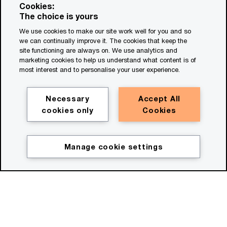
Cookies:
The choice is yours
We use cookies to make our site work well for you and so
we can continually improve it. The cookies that keep the
site functioning are always on. We use analytics and
marketing cookies to help us understand what content is of
most interest and to personalise your user experience.
Necessary
Accept All
Watch film
cookies only
Cookies
(00:30)
Manage cookie settings
Description for the HeroV2
Move beyond bold ideas
Now's the time to move beyond bold ideas,