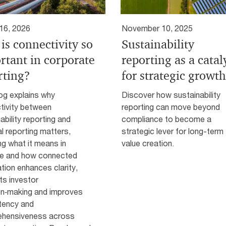
16, 2026
November 10, 2025
is connectivity so
Sustainability
rtant in corporate
reporting as a catal
rting?
for strategic growth
og explains why
Discover how sustainability
tivity between
reporting can move beyond
ability reporting and
compliance to become a
al reporting matters,
strategic lever for long-term
ing what it means in
value creation.
ce and how connected
tion enhances clarity,
ts investor
on‑making and improves
tency and
hensiveness across