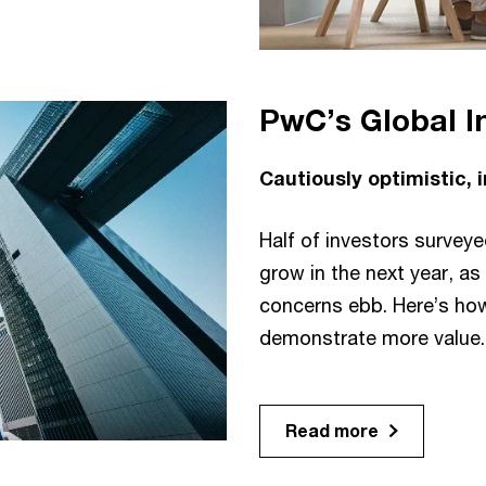
PwC’s Global I
Cautiously optimistic,
Half of investors survey
grow in the next year, a
concerns ebb. Here’s ho
demonstrate more value.
Read more