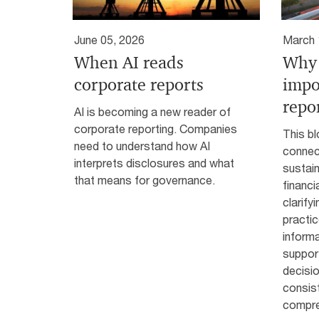
June 05, 2026
March 
When AI reads
Why 
corporate reports
impo
repo
AI is becoming a new reader of
corporate reporting. Companies
This bl
need to understand how AI
connec
interprets disclosures and what
sustain
that means for governance.
financi
clarify
practi
informa
suppor
decisi
consis
compre