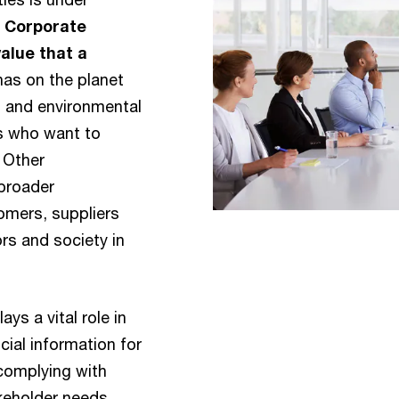
.
Corporate
alue that a
has on the planet
l and environmental
rs who want to
. Other
 broader
omers, suppliers
rs and society in
ays a vital role in
cial information for
complying with
keholder needs.