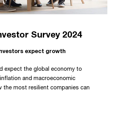
nvestor Survey 2024
 investors expect growth
ed expect the global economy to
s inflation and macroeconomic
w the most resilient companies can