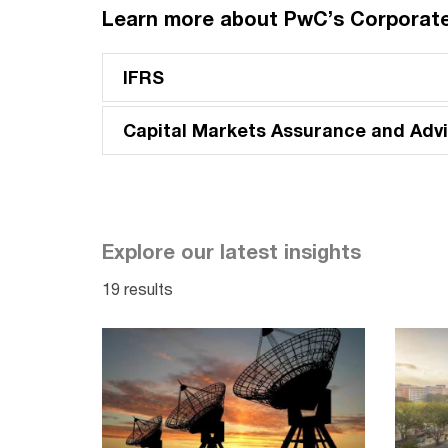
Learn more about PwC’s Corporate
IFRS
Capital Markets Assurance and Advi
Explore our latest insights
19 results