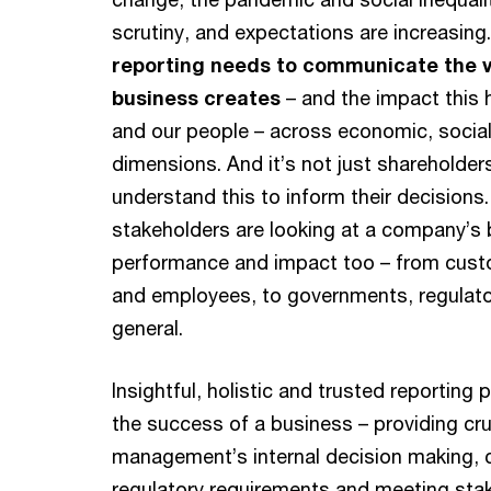
scrutiny, and expectations are increasing
reporting needs to communicate the v
business creates
– and the impact this 
and our people – across economic, socia
dimensions. And it’s not just shareholde
understand this to inform their decisions
stakeholders are looking at a company’s
performance and impact too – from cust
and employees, to governments, regulato
general.
Insightful, holistic and trusted reporting pl
the success of a business – providing cru
management’s internal decision making, 
regulatory requirements and meeting sta