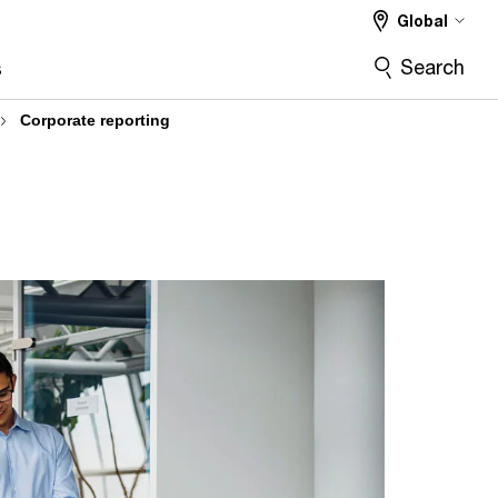
Global
Search
s
Corporate reporting