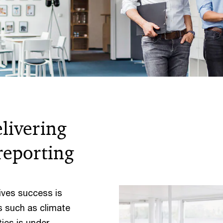
elivering
 reporting
ives success is
s such as climate
ies is under