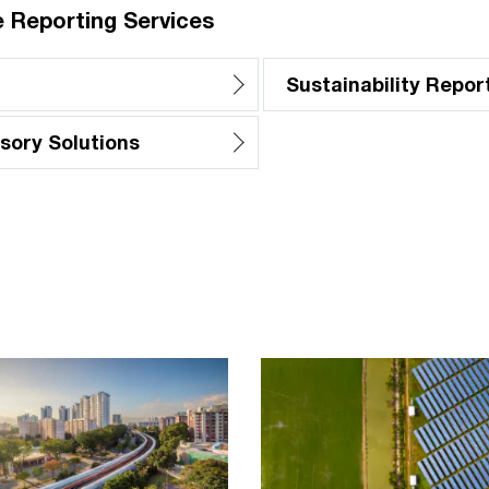
 Reporting Services
Sustainability Repor
sory Solutions