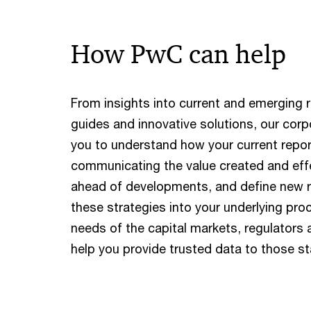
How PwC can help
From insights into current and emerging r
guides and innovative solutions, our corp
you to understand how your current repo
communicating the value created and eff
ahead of developments, and define new 
these strategies into your underlying pr
needs of the capital markets, regulators
help you provide trusted data to those s