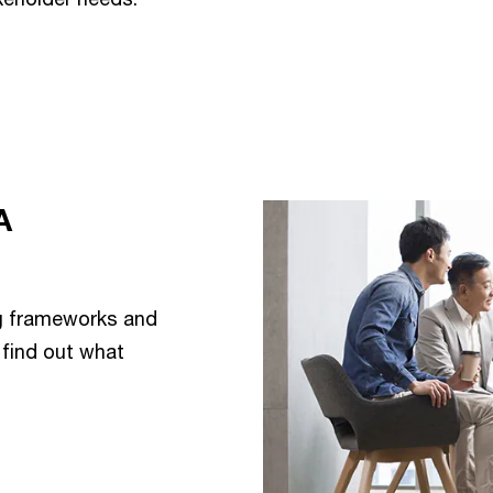
A
ng frameworks and
find out what