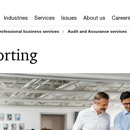
Industries
Services
Issues
About us
Career
rofessional business services
Audit and Assurance services
orting