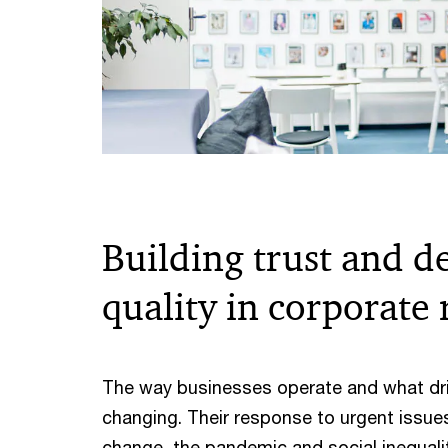
Building trust and d
quality in corporate
The way businesses operate and what dr
changing. Their response to urgent issue
change, the pandemic and social inequalit