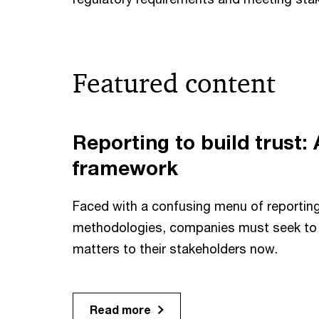
Featured content
Reporting to build trust: 
framework
Faced with a confusing menu of reporti
methodologies, companies must seek to 
matters to their stakeholders now.
Read more