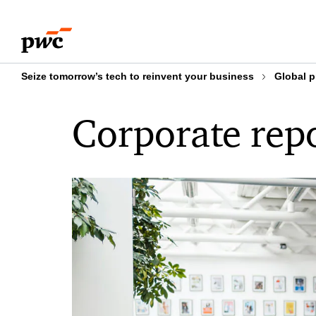
Skip
Skip
to
to
content
footer
Seize tomorrow’s tech to reinvent your business
Global p
Corporate rep