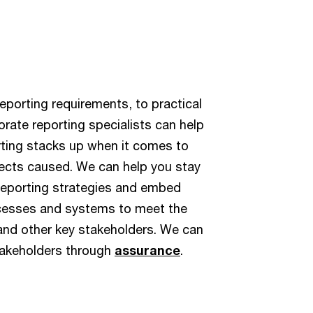
eporting requirements, to practical
orate reporting specialists can help
rting stacks up when it comes to
ects caused. We can help you stay
reporting strategies and embed
ocesses and systems to meet the
 and other key stakeholders. We can
takeholders through
assurance
.