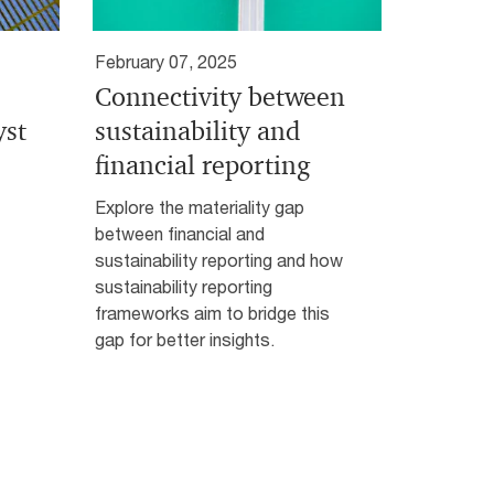
February 07, 2025
Connectivity between
yst
sustainability and
financial reporting
Explore the materiality gap
between financial and
sustainability reporting and how
sustainability reporting
frameworks aim to bridge this
gap for better insights.