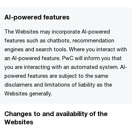
AI-powered features
The Websites may incorporate AI-powered
features such as chatbots, recommendation
engines and search tools. Where you interact with
an AI-powered feature, PwC will inform you that
you are interacting with an automated system. AI-
powered features are subject to the same
disclaimers and limitations of liability as the
Websites generally.
Changes to and availability of the
Websites