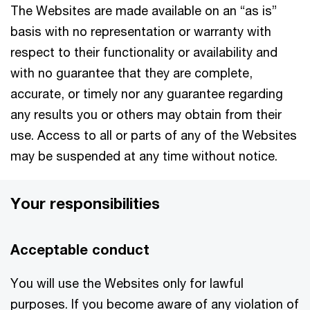
The Websites are made available on an “as is”
basis with no representation or warranty with
respect to their functionality or availability and
with no guarantee that they are complete,
accurate, or timely nor any guarantee regarding
any results you or others may obtain from their
use. Access to all or parts of any of the Websites
may be suspended at any time without notice.
Your responsibilities
Acceptable conduct
You will use the Websites only for lawful
purposes. If you become aware of any violation of