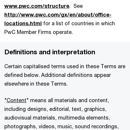
www.pwc.com/structure
. See
http://www.pwc.com/gx/en/about/office-
locations.html
for a list of countries in which
PwC Member Firms operate.
Definitions and interpretation
Certain capitalised terms used in these Terms are
defined below. Additional definitions appear
elsewhere in these Terms.
"
Content
" means all materials and content,
including designs, editorial, text, graphics,
audiovisual materials, multimedia elements,
photographs, videos, music, sound recordings,