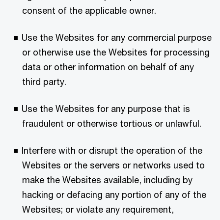
consent of the applicable owner.
Use the Websites for any commercial purpose
or otherwise use the Websites for processing
data or other information on behalf of any
third party.
Use the Websites for any purpose that is
fraudulent or otherwise tortious or unlawful.
Interfere with or disrupt the operation of the
Websites or the servers or networks used to
make the Websites available, including by
hacking or defacing any portion of any of the
Websites; or violate any requirement,