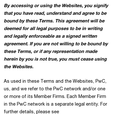
By accessing or using the Websites, you signify
that you have read, understand and agree to be
bound by these Terms. This agreement will be
deemed for all legal purposes to be in writing
and legally enforceable as a signed written
agreement. If you are not willing to be bound by
these Terms, or if any representation made
herein by you is not true, you must cease using
the Websites.
As used in these Terms and the Websites, PwC,
us, and we refer to the PwC network and/or one
or more of its Member Firms. Each Member Firm
in the PwC network is a separate legal entity. For
further details, please see