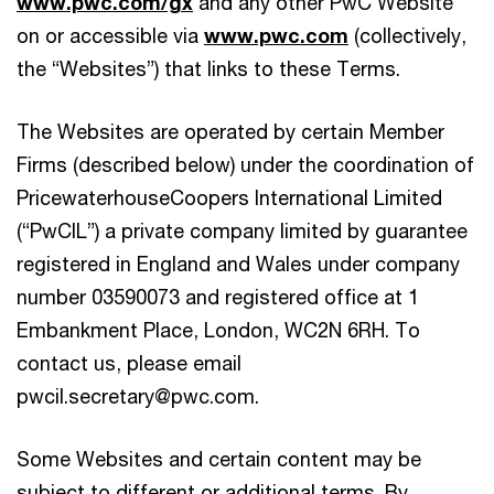
www.pwc.com/gx
and any other PwC Website
on or accessible via
www.pwc.com
(collectively,
the “Websites”) that links to these Terms.
The Websites are operated by certain Member
Firms (described below) under the coordination of
PricewaterhouseCoopers International Limited
(“PwCIL”) a private company limited by guarantee
registered in England and Wales under company
number 03590073 and registered office at 1
Embankment Place, London, WC2N 6RH. To
contact us, please email
pwcil.secretary@pwc.com.
Some Websites and certain content may be
subject to different or additional terms. By