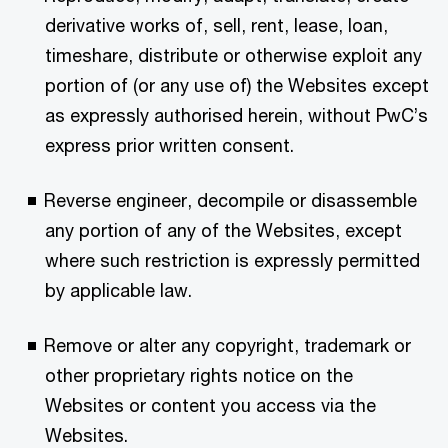
derivative works of, sell, rent, lease, loan,
timeshare, distribute or otherwise exploit any
portion of (or any use of) the Websites except
as expressly authorised herein, without PwC’s
express prior written consent.
Reverse engineer, decompile or disassemble
any portion of any of the Websites, except
where such restriction is expressly permitted
by applicable law.
Remove or alter any copyright, trademark or
other proprietary rights notice on the
Websites or content you access via the
Websites.