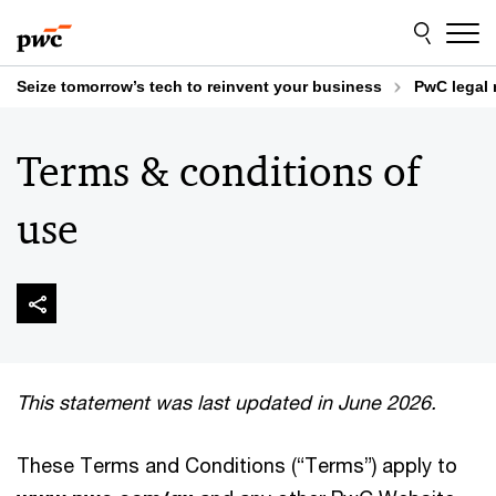
Skip
Skip
to
to
content
footer
Seize tomorrow’s tech to reinvent your business
PwC legal 
Terms & conditions of
use
This statement was last updated in June 2026.
These Terms and Conditions (“Terms”) apply to