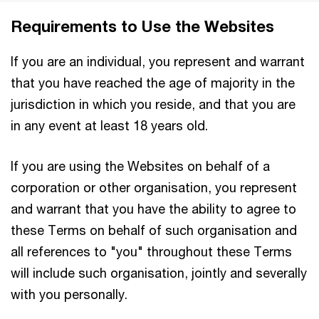
Requirements to Use the Websites
If you are an individual, you represent and warrant
that you have reached the age of majority in the
jurisdiction in which you reside, and that you are
in any event at least 18 years old.
If you are using the Websites on behalf of a
corporation or other organisation, you represent
and warrant that you have the ability to agree to
these Terms on behalf of such organisation and
all references to "you" throughout these Terms
will include such organisation, jointly and severally
with you personally.