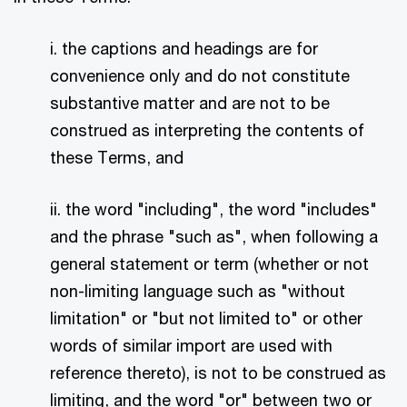
i. the captions and headings are for
convenience only and do not constitute
substantive matter and are not to be
construed as interpreting the contents of
these Terms, and
ii. the word "including", the word "includes"
and the phrase "such as", when following a
general statement or term (whether or not
non-limiting language such as "without
limitation" or "but not limited to" or other
words of similar import are used with
reference thereto), is not to be construed as
limiting, and the word "or" between two or