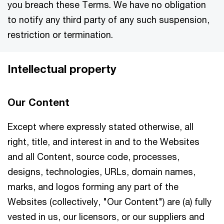
you breach these Terms. We have no obligation
to notify any third party of any such suspension,
restriction or termination.
Intellectual property
Our Content
Except where expressly stated otherwise, all
right, title, and interest in and to the Websites
and all Content, source code, processes,
designs, technologies, URLs, domain names,
marks, and logos forming any part of the
Websites (collectively, "Our Content") are (a) fully
vested in us, our licensors, or our suppliers and