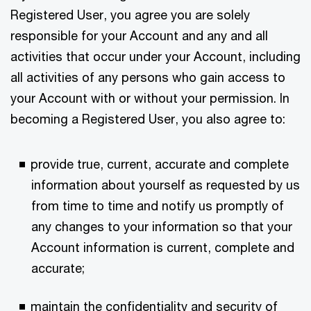
Registered User, you agree you are solely
responsible for your Account and any and all
activities that occur under your Account, including
all activities of any persons who gain access to
your Account with or without your permission. In
becoming a Registered User, you also agree to:
provide true, current, accurate and complete
information about yourself as requested by us
from time to time and notify us promptly of
any changes to your information so that your
Account information is current, complete and
accurate;
maintain the confidentiality and security of