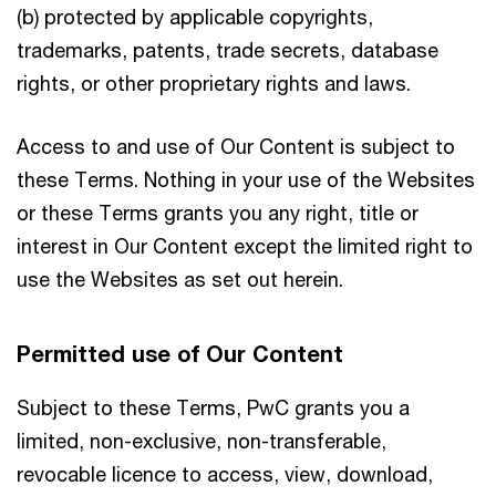
(b) protected by applicable copyrights,
trademarks, patents, trade secrets, database
rights, or other proprietary rights and laws.
Access to and use of Our Content is subject to
these Terms. Nothing in your use of the Websites
or these Terms grants you any right, title or
interest in Our Content except the limited right to
use the Websites as set out herein.
Permitted use of Our Content
Subject to these Terms, PwC grants you a
limited, non-exclusive, non-transferable,
revocable licence to access, view, download,