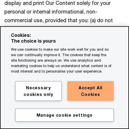
display and print Our Content solely for your
personal or internal informational, non-
commercial use, provided that you: (a) do not
modify, adapt, translate or create derivative
Cookies:
works of Our Content; (b) retain all copyright,
The choice is yours
trademark and other proprietary notices displayed
We use cookies to make our site work well for you and so
on or within Our Content; (c) do not use Our
we can continually improve it. The cookies that keep the
site functioning are always on. We use analytics and
Content to imply that PwC or any PwC Party is
marketing cookies to help us understand what content is of
providing a testimonial or endorsement of any
most interest and to personalise your user experience.
organisation, product or service; and (d) otherwise
Necessary
Accept All
comply with these Terms. This licence does not
cookies only
Cookies
extend to any software, proprietary processes or
technology embodied in or underlying the
Websites. You may not otherwise reproduce,
Manage cookie settings
distribute, transmit, post or disclose Our Content