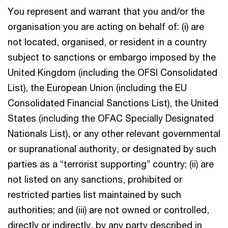
You represent and warrant that you and/or the
organisation you are acting on behalf of: (i) are
not located, organised, or resident in a country
subject to sanctions or embargo imposed by the
United Kingdom (including the OFSI Consolidated
List), the European Union (including the EU
Consolidated Financial Sanctions List), the United
States (including the OFAC Specially Designated
Nationals List), or any other relevant governmental
or supranational authority, or designated by such
parties as a “terrorist supporting” country; (ii) are
not listed on any sanctions, prohibited or
restricted parties list maintained by such
authorities; and (iii) are not owned or controlled,
directly or indirectly, by any party described in