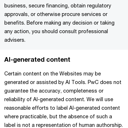
business, secure financing, obtain regulatory
approvals, or otherwise procure services or
benefits. Before making any decision or taking
any action, you should consult professional
advisers.
AI-generated content
Certain content on the Websites may be
generated or assisted by AI Tools. PwC does not
guarantee the accuracy, completeness or
reliability of AI-generated content. We will use
reasonable efforts to label AI-generated content
where practicable, but the absence of such a
label is not a representation of human authorship.