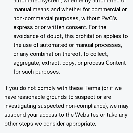
automated system, whether by automated or
manual means and whether for commercial or
non-commercial purposes, without PwC’s
express prior written consent. For the
avoidance of doubt, this prohibition applies to
the use of automated or manual processes,
or any combination thereof, to collect,
aggregate, extract, copy, or process Content
for such purposes.
If you do not comply with these Terms (or if we
have reasonable grounds to suspect or are
investigating suspected non-compliance), we may
suspend your access to the Websites or take any
other steps we consider appropriate.