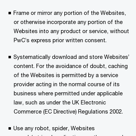
Frame or mirror any portion of the Websites,
or otherwise incorporate any portion of the
Websites into any product or service, without
PwC’s express prior written consent.
Systematically download and store Websites’
content. For the avoidance of doubt, caching
of the Websites is permitted by a service
provider acting in the normal course of its
business where permitted under applicable
law, such as under the UK Electronic
Commerce (EC Directive) Regulations 2002.
Use any robot, spider, Websites