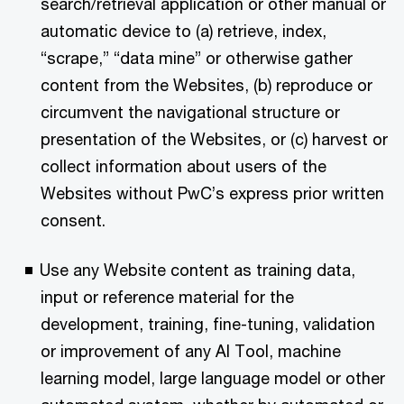
search/retrieval application or other manual or
automatic device to (a) retrieve, index,
“scrape,” “data mine” or otherwise gather
content from the Websites, (b) reproduce or
circumvent the navigational structure or
presentation of the Websites, or (c) harvest or
collect information about users of the
Websites without PwC’s express prior written
consent.
Use any Website content as training data,
input or reference material for the
development, training, fine-tuning, validation
or improvement of any AI Tool, machine
learning model, large language model or other