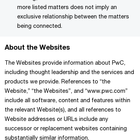
more listed matters does not imply an
exclusive relationship between the matters
being connected.
About the Websites
The Websites provide information about PwC,
including thought leadership and the services and
products we provide. References to “the
Website,” “the Websites”, and “www.pwc.com”
include all software, content and features within
the relevant Website(s), and all references to
Website addresses or URLs include any
successor or replacement websites containing
substantially similar information.