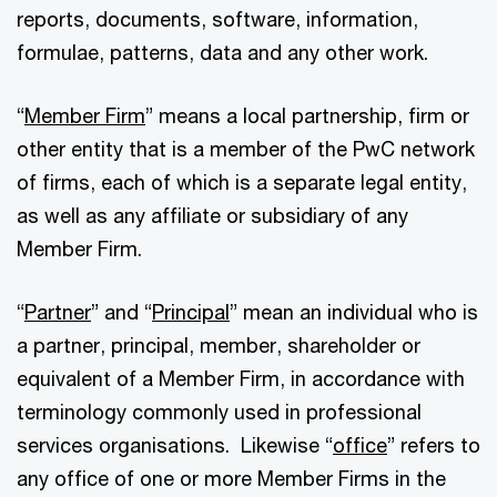
reports, documents, software, information,
formulae, patterns, data and any other work.
“
Member Firm
” means a local partnership, firm or
other entity that is a member of the PwC network
of firms, each of which is a separate legal entity,
as well as any affiliate or subsidiary of any
Member Firm.
“
Partner
” and “
Principal
” mean an individual who is
a partner, principal, member, shareholder or
equivalent of a Member Firm, in accordance with
terminology commonly used in professional
services organisations. Likewise “
office
” refers to
any office of one or more Member Firms in the