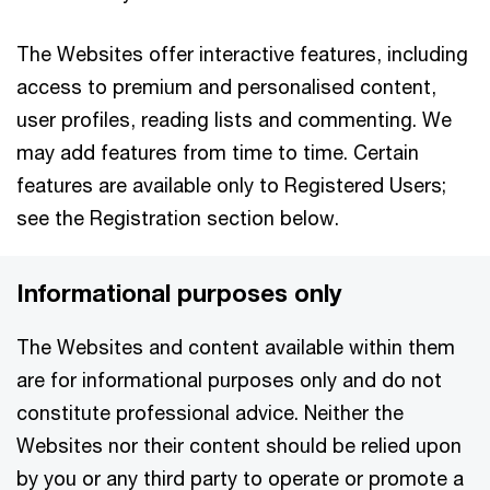
The Websites offer interactive features, including
access to premium and personalised content,
user profiles, reading lists and commenting. We
may add features from time to time. Certain
features are available only to Registered Users;
see the Registration section below.
Informational purposes only
The Websites and content available within them
are for informational purposes only and do not
constitute professional advice. Neither the
Websites nor their content should be relied upon
by you or any third party to operate or promote a