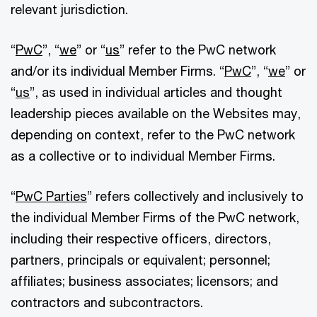
relevant jurisdiction.
“
PwC
”, “
we
” or “
us
” refer to the PwC network
and/or its individual Member Firms. “
PwC
”, “
we
” or
“
us
”, as used in individual articles and thought
leadership pieces available on the Websites may,
depending on context, refer to the PwC network
as a collective or to individual Member Firms.
“
PwC Parties
” refers collectively and inclusively to
the individual Member Firms of the PwC network,
including their respective officers, directors,
partners, principals or equivalent; personnel;
affiliates; business associates; licensors; and
contractors and subcontractors.