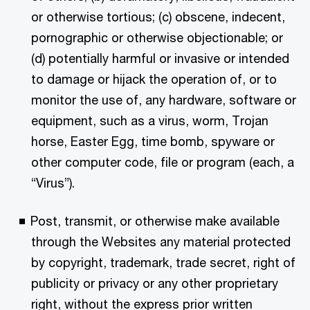
or otherwise tortious; (c) obscene, indecent,
pornographic or otherwise objectionable; or
(d) potentially harmful or invasive or intended
to damage or hijack the operation of, or to
monitor the use of, any hardware, software or
equipment, such as a virus, worm, Trojan
horse, Easter Egg, time bomb, spyware or
other computer code, file or program (each, a
“Virus”).
Post, transmit, or otherwise make available
through the Websites any material protected
by copyright, trademark, trade secret, right of
publicity or privacy or any other proprietary
right, without the express prior written