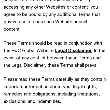
accessing any other Websites or content, you
agree to be bound by any additional terms that
govern use of each such Website or such
content.
These Terms should be read in conjunction with
the PwC Global Website
Legal Disclaimer
. In the
event of any conflict between these Terms and
the Legal Disclaimer, these Terms shall prevail.
Please read these Terms carefully as they contain
important information about your legal rights,
remedies and obligations, including limitations,
exclusions, and indemnities.