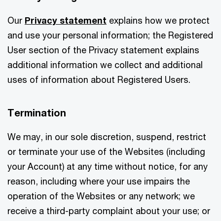
Our
Privacy statement
explains how we protect
and use your personal information; the Registered
User section of the Privacy statement explains
additional information we collect and additional
uses of information about Registered Users.
Termination
We may, in our sole discretion, suspend, restrict
or terminate your use of the Websites (including
your Account) at any time without notice, for any
reason, including where your use impairs the
operation of the Websites or any network; we
receive a third-party complaint about your use; or