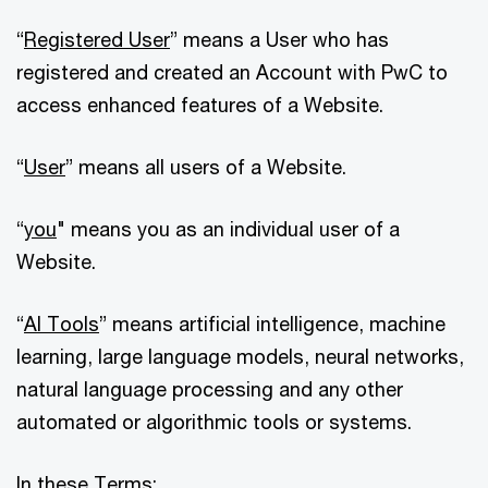
“
Registered User
” means a User who has
registered and created an Account with PwC to
access enhanced features of a Website.
“
User
” means all users of a Website.
“
you
" means you as an individual user of a
Website.
“
AI Tools
” means artificial intelligence, machine
learning, large language models, neural networks,
natural language processing and any other
automated or algorithmic tools or systems.
In these Terms: