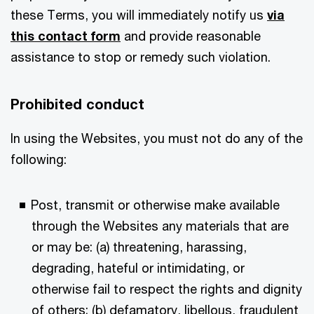
these Terms, you will immediately notify us
via
this contact form
and provide reasonable
assistance to stop or remedy such violation.
Prohibited conduct
In using the Websites, you must not do any of the
following:
Post, transmit or otherwise make available
through the Websites any materials that are
or may be: (a) threatening, harassing,
degrading, hateful or intimidating, or
otherwise fail to respect the rights and dignity
of others; (b) defamatory, libellous, fraudulent