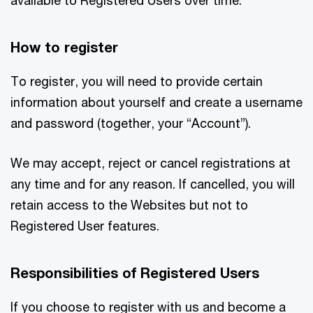
How to register
To register, you will need to provide certain
information about yourself and create a username
and password (together, your “Account”).
We may accept, reject or cancel registrations at
any time and for any reason. If cancelled, you will
retain access to the Websites but not to
Registered User features.
Responsibilities of Registered Users
If you choose to register with us and become a