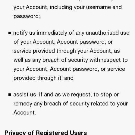
your Account, including your username and
password;
notify us immediately of any unauthorised use
of your Account, Account password, or
service provided through your Account, as
well as any breach of security with respect to
your Account, Account password, or service
provided through it; and
assist us, if and as we request, to stop or
remedy any breach of security related to your
Account.
Privacy of Registered Users