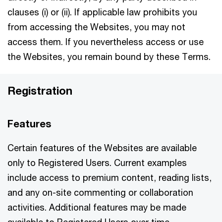
clauses (i) or (ii). If applicable law prohibits you
from accessing the Websites, you may not
access them. If you nevertheless access or use
the Websites, you remain bound by these Terms.
Registration
Features
Certain features of the Websites are available
only to Registered Users. Current examples
include access to premium content, reading lists,
and any on-site commenting or collaboration
activities. Additional features may be made
available to Registered Users over time.