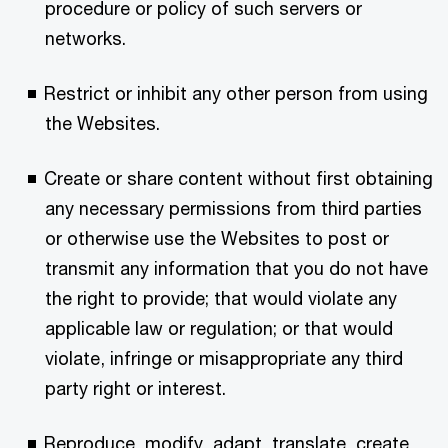
procedure or policy of such servers or
networks.
Restrict or inhibit any other person from using
the Websites.
Create or share content without first obtaining
any necessary permissions from third parties
or otherwise use the Websites to post or
transmit any information that you do not have
the right to provide; that would violate any
applicable law or regulation; or that would
violate, infringe or misappropriate any third
party right or interest.
Reproduce, modify, adapt, translate, create