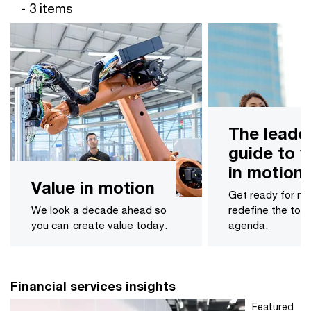
- 3 items
The leade
guide to v
in motion
Value in motion
Get ready for m
We look a decade ahead ​so
redefine the to
you can create value today.
agenda.
Financial services insights
Featured