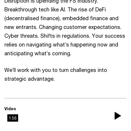
Disruption is upending the FS industry.
Breakthrough tech like AI. The rise of DeFi
(decentralised finance), embedded finance and
new entrants. Changing customer expectations.
Cyber threats. Shifts in regulations. Your success
relies on navigating what’s happening now and
anticipating what’s coming.
We’ll work with you to turn challenges into
strategic advantage.
Video
1:56
Pla