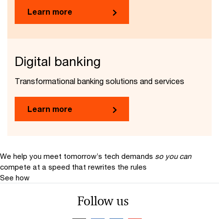
Learn more
Digital banking
Transformational banking solutions and services
Learn more
We help you meet tomorrow’s tech demands
so you can
compete at a speed that rewrites the rules
See how
Follow us