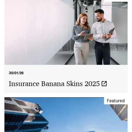
30/01/26
Insurance Banana Skins 2025
Featured