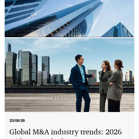
28/01/26
PwC Global Crypto Regulation
Report 2026
The PwC Global Crypto Regulation Report 2026
explores the rapidly evolving regulatory landscape for
digital assets, highlighting key policy shifts and
emerging trends in over 50 jurisdictions.
23/06/26
Global M&A industry trends: 2026