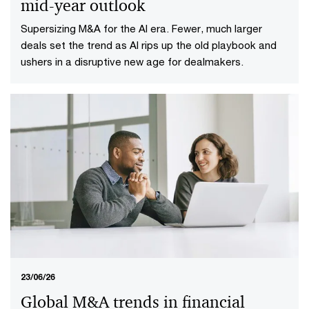
mid-year outlook
Supersizing M&A for the AI era​. Fewer, much larger
deals set the trend as AI rips up the old playbook and
ushers in a disruptive new age for dealmakers.
23/06/26
Global M&A trends in financial