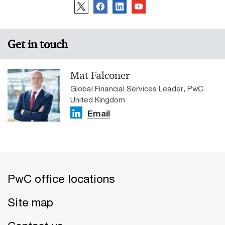
Get in touch
Mat Falconer
Global Financial Services Leader, PwC
United Kingdom
Email
PwC office locations
Site map