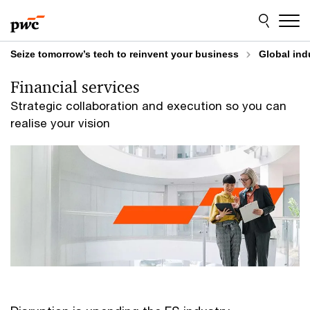
Skip
Skip
to
to
content
footer
Seize tomorrow’s tech to reinvent your business
Global ind
Financial services
Strategic collaboration and execution so you can
realise your vision