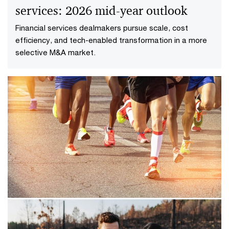
services: 2026 mid-year outlook
Financial services dealmakers pursue scale, cost
efficiency, and tech-enabled transformation in a more
selective M&A market.​
08/12/23