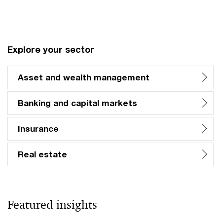
Vi
Explore your sector
Asset and wealth management
Banking and capital markets
Insurance
Real estate
Featured insights