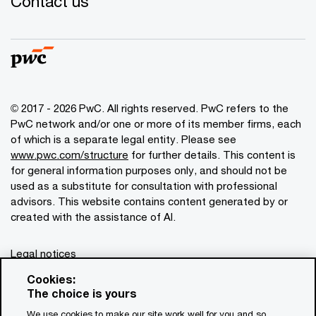
Contact us
© 2017 - 2026 PwC. All rights reserved. PwC refers to the
PwC network and/or one or more of its member firms, each
of which is a separate legal entity. Please see
www.pwc.com/structure
for further details. This content is
for general information purposes only, and should not be
used as a substitute for consultation with professional
advisors. This website contains content generated by or
created with the assistance of AI.
Legal notices
Privacy
Cookies:
The choice is yours
Cookie policy
We use cookies to make our site work well for you and so