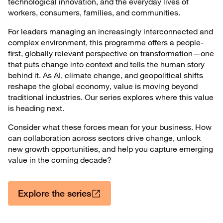
technological innovation, and the everyday lives of
workers, consumers, families, and communities.
For leaders managing an increasingly interconnected and
complex environment, this programme offers a people-
first, globally relevant perspective on transformation—one
that puts change into context and tells the human story
behind it. As AI, climate change, and geopolitical shifts
reshape the global economy, value is moving beyond
traditional industries. Our series explores where this value
is heading next.
Consider what these forces mean for your business. How
can collaboration across sectors drive change, unlock
new growth opportunities, and help you capture emerging
value in the coming decade?
Explore the series