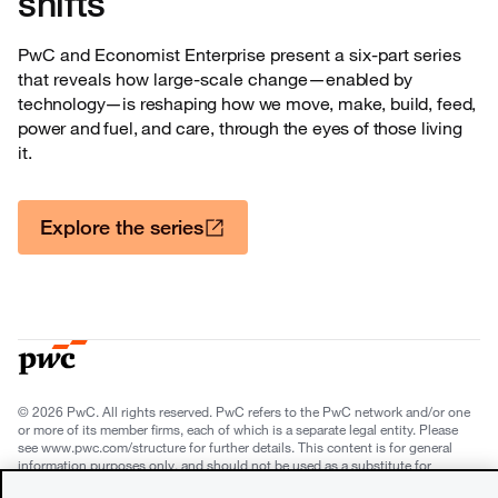
shifts
PwC and Economist Enterprise present a six-part series
that reveals how large-scale change—
enabled by
technology—is reshaping how we move, make, build, feed,
power and fuel, and care, through the eyes of those living
it.
Explore the series
© 2026 PwC. All rights reserved. PwC refers to the PwC network and/or one
or more of its member firms, each of which is a separate legal entity. Please
see www.pwc.com/structure for further details. This content is for general
information purposes only, and should not be used as a substitute for
consultation with professional advisors. This website contains content