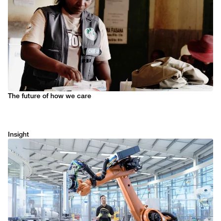
The future of how we care
Insight