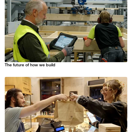
The future of how we build