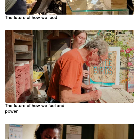
The future of how we feed
The future of how we fuel and
power