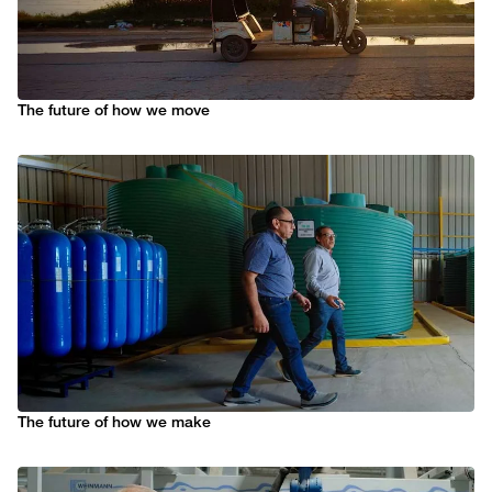
The future of how we move
The future of how we make