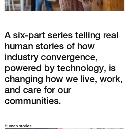
A six-part series telling real
human stories of how
industry convergence,
powered by technology, is
changing how we live, work,
and care for our
communities.
Human stories