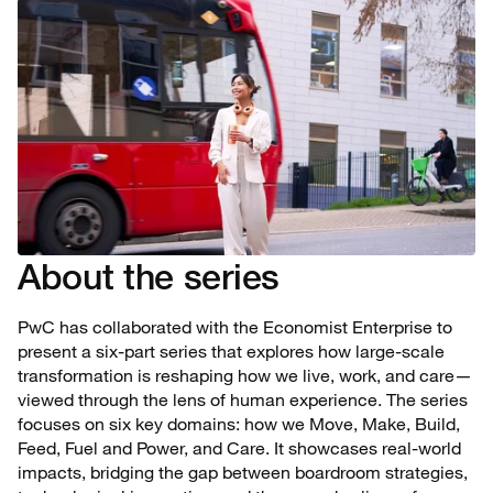
About the series
PwC has collaborated with the Economist Enterprise to
present a six-part series that explores how large-scale
transformation is reshaping how we live, work, and care—
viewed through the lens of human experience. The series
focuses on six key domains: how we Move, Make, Build,
Feed, Fuel and Power, and Care. It showcases real-world
impacts, bridging the gap between boardroom strategies,