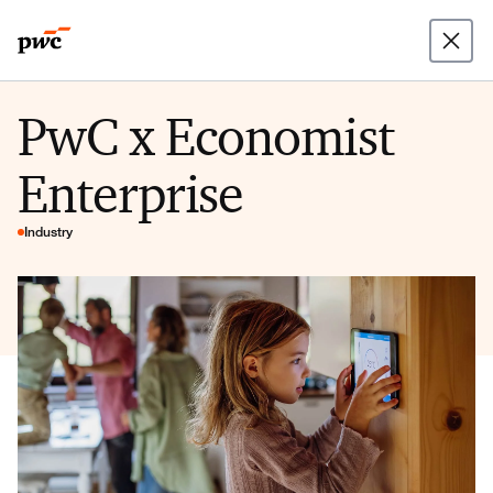
PwC x Economist
Enterprise
Industry