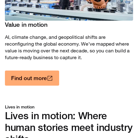
Value in motion
AI, climate change, and geopolitical shifts are
reconfiguring the global economy. We’ve mapped where
value is moving over the next decade, so you can build a
future-ready business to capture it.
Find out more
Lives in motion
Lives in motion: Where
human stories meet industry