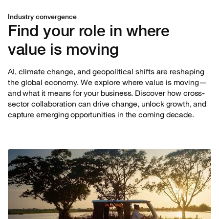
Industry convergence
Find your role in where
value is moving
AI, climate change, and geopolitical shifts are reshaping
the global economy. We explore
where value is moving—
and what it means for your business. Discover how cross-
sector collaboration can drive change, unlock growth, and
capture emerging opportunities in the coming decade.