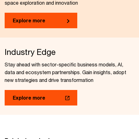
space exploration and innovation
Explore more
Industry Edge
Stay ahead with sector-specific business models, AI,
data and ecosystem partnerships. Gain insights, adopt
new strategies and drive transformation
Explore more