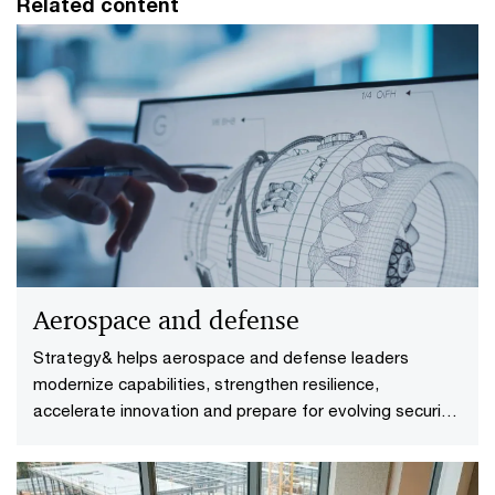
Related content
Aerospace and defense
Strategy& helps aerospace and defense leaders
modernize capabilities, strengthen resilience,
accelerate innovation and prepare for evolving security
demands.