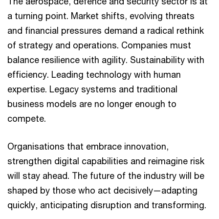
The aerospace, defence and security sector is at
a turning point. Market shifts, evolving threats
and financial pressures demand a radical rethink
of strategy and operations. Companies must
balance resilience with agility. Sustainability with
efficiency. Leading technology with human
expertise. Legacy systems and traditional
business models are no longer enough to
compete.
Organisations that embrace innovation,
strengthen digital capabilities and reimagine risk
will stay ahead. The future of the industry will be
shaped by those who act decisively—adapting
quickly, anticipating disruption and transforming.