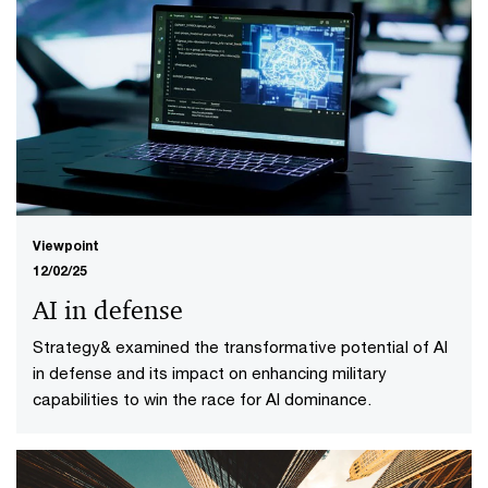
Viewpoint
12/02/25
AI in defense
Strategy& examined the transformative potential of AI
in defense and its impact on enhancing military
capabilities to win the race for AI dominance.