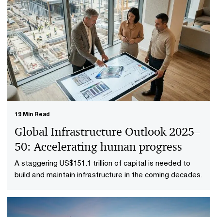
19 Min Read
Global Infrastructure Outlook 2025–
50: Accelerating human progress
A staggering US$151.1 trillion of capital is needed to
build and maintain infrastructure in the coming decades.