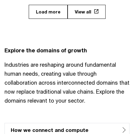
Load more
View all
Explore the domains of growth
Industries are reshaping around fundamental
human needs, creating value through
collaboration across interconnected domains that
now replace traditional value chains. Explore the
domains relevant to your sector.
How we connect and compute