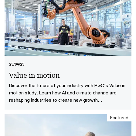
29/04/25
Value in motion
Discover the future of your industry with PwC's Value in
motion study. Learn how AI and climate change are
reshaping industries to create new growth
opportunities.
Featured