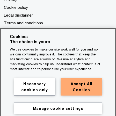
Cookie policy
Legal disclaimer
Terms and conditions
Cookies:
The choice is yours
We use cookies to make our site work well for you and so
we can continually improve it. The cookies that keep the
site functioning are always on. We use analytics and
marketing cookies to help us understand what content is of
most interest and to personalise your user experience.
Necessary
Accept All
cookies only
Cookies
Manage cookie settings