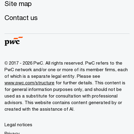
Site map
Contact us
© 2017 - 2026 PwC. All rights reserved. PwC refers to the
PwC network and/or one or more of its member firms, each
of which is a separate legal entity. Please see
www.pwc.com/structure
for further details. This content is
for general information purposes only, and should not be
used as a substitute for consultation with professional
advisors. This website contains content generated by or
created with the assistance of AI.
Legal notices
Privacy