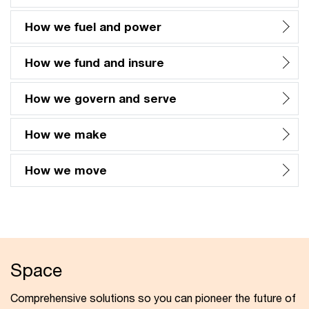
How we fuel and power
How we fund and insure
How we govern and serve
How we make
How we move
Space
Comprehensive solutions so you can pioneer the future of