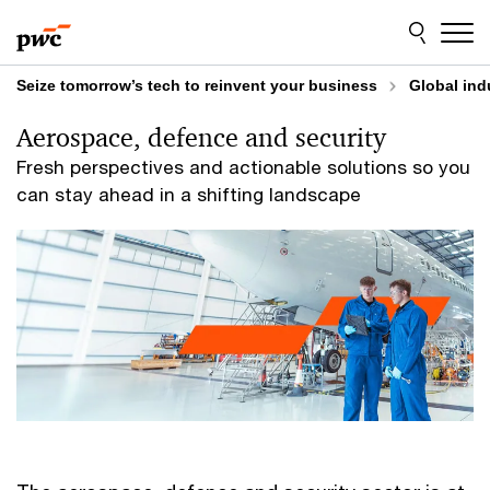
Skip
Skip
to
to
content
footer
Seize tomorrow’s tech to reinvent your business
Global ind
Aerospace, defence and security
Fresh perspectives and actionable solutions so you
can stay ahead in a shifting landscape