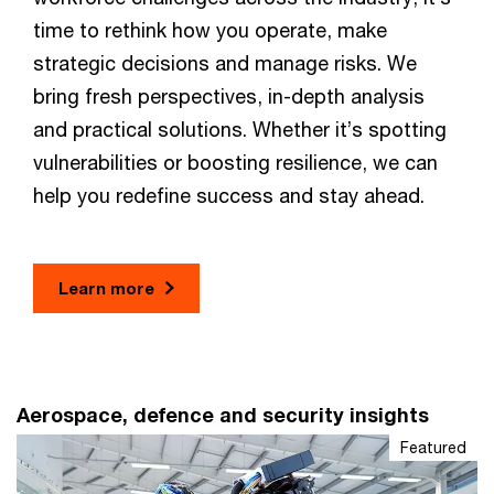
time to rethink how you operate, make
strategic decisions and manage risks. We
bring fresh perspectives, in-depth analysis
and practical solutions. Whether it’s spotting
vulnerabilities or boosting resilience, we can
help you redefine success and stay ahead.
Learn more
Aerospace, defence and security insights
Featured