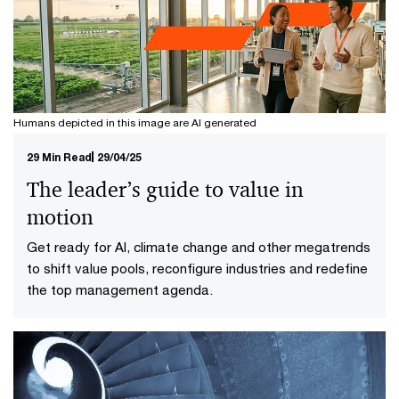
Humans depicted in this image are AI generated
29 Min Read
29/04/25
The leader’s guide to value in
motion
Get ready for AI, climate change and other megatrends
to shift value pools, reconfigure industries and redefine
the top management agenda.