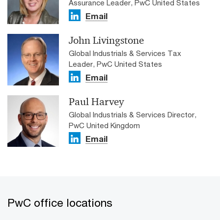
Assurance Leader, PwC United States
Email
John Livingstone
Global Industrials & Services Tax
Leader, PwC United States
Email
Paul Harvey
Global Industrials & Services Director,
PwC United Kingdom
Email
PwC office locations