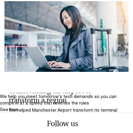
Interview
Transforming an airport to
We help you meet tomorrow’s tech demands
so you can
transform a region
compete at a speed that rewrites the rules
See how
We helped Manchester Airport transform its terminal
buildings, as well as its technology and workforce to
Follow us
deliver better service to more passengers and create
greater value for the regional economy in the North.