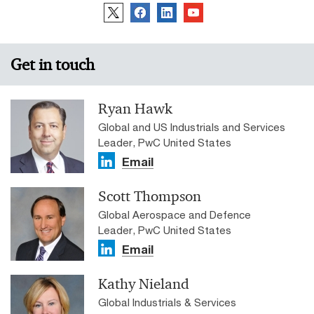
Get in touch
Ryan Hawk
Global and US Industrials and Services
Leader, PwC United States
Email
Scott Thompson
Global Aerospace and Defence
Leader, PwC United States
Email
Kathy Nieland
Global Industrials & Services