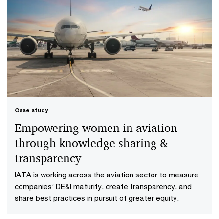
Case study
Empowering women in aviation
through knowledge sharing &
transparency
IATA is working across the aviation sector to measure
companies’ DE&I maturity, create transparency, and
share best practices in pursuit of greater equity.