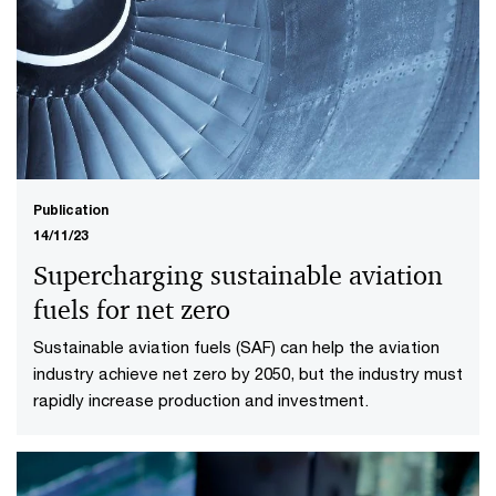
Publication
14/11/23
Supercharging sustainable aviation
fuels for net zero
Sustainable aviation fuels (SAF) can help the aviation
industry achieve net zero by 2050, but the industry must
rapidly increase production and investment.