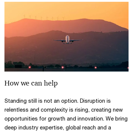
How we can help
Standing still is not an option. Disruption is
relentless and complexity is rising, creating new
opportunities for growth and innovation. We bring
deep industry expertise, global reach and a