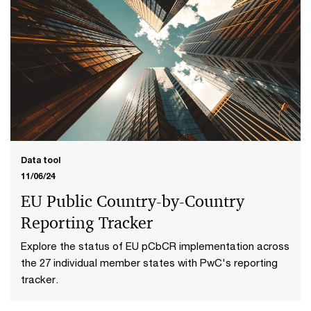
Data tool
11/06/24
EU Public Country-by-Country
Reporting Tracker
Explore the status of EU pCbCR implementation across
the 27 individual member states with PwC's reporting
tracker.