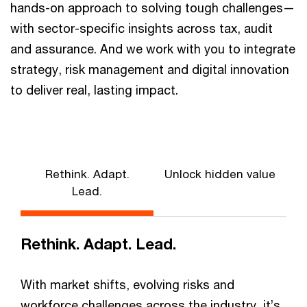
hands-on approach to solving tough challenges—
with sector-specific insights across tax, audit
and assurance. And we work with you to integrate
strategy, risk management and digital innovation
to deliver real, lasting impact.
Rethink. Adapt.
Unlock hidden value
Lead.
Rethink. Adapt. Lead.
With market shifts, evolving risks and
workforce challenges across the industry, it’s