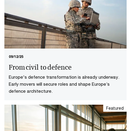
09/12/25
From civil to defence
Europe's defence transformation is already underway.
Early movers will secure roles and shape Europe’s
defence architecture.
Featured