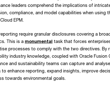
nance leaders comprehend the implications of intricate
sion, compliance, and model capabilities when using th
e Cloud EPM.
orting require granular disclosures covering a broa
cs. This is a
monumental
task that forces enterprise
itise processes to comply with the two directives. By 
bility industry knowledge, coupled with Oracle Fusion
nance and sustainability teams can capture and analyse 
ta to enhance reporting, expand insights, improve dec
ss towards environmental goals.