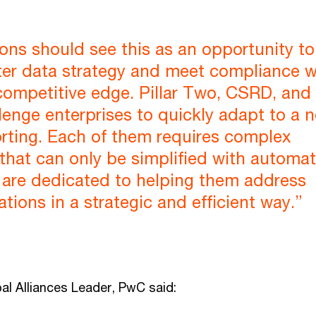
ons should see this as an opportunity to
ter data strategy and meet compliance w
competitive edge. Pillar Two, CSRD, and
enge enterprises to quickly adapt to a 
rting. Each of them requires complex
that can only be simplified with automat
are dedicated to helping them address
ations in a strategic and efficient way.”
al Alliances Leader, PwC said: