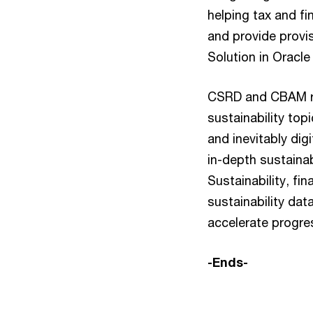
helping tax and fi
and provide provi
Solution in Oracl
CSRD and CBAM rep
sustainability topi
and inevitably dig
in-depth sustaina
Sustainability, fi
sustainability da
accelerate progre
-Ends-