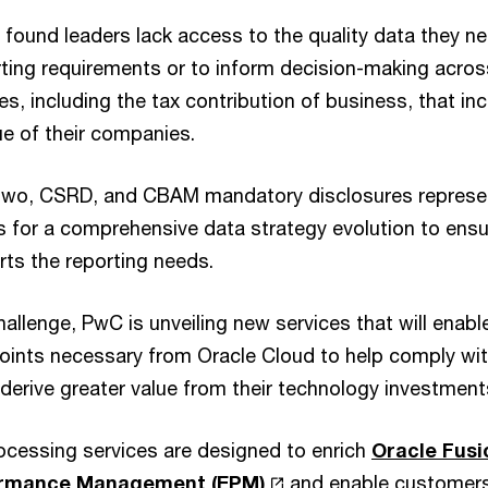
found leaders lack access to the quality data they n
rting requirements or to inform decision-making acros
ues, including the tax contribution of business, that in
ue of their companies.
 Two, CSRD, and CBAM mandatory disclosures represen
s for a comprehensive data strategy evolution to ensu
ts the reporting needs.
allenge, PwC is unveiling new services that will enabl
points necessary from Oracle Cloud to help comply w
derive greater value from their technology investment
rocessing services are designed to enrich
Oracle Fusi
formance Management (EPM)
and enable customers 