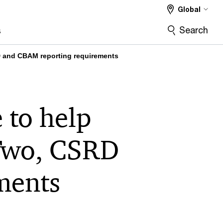
Global
Search
s
RD and CBAM reporting requirements
 to help
 Two, CSRD
ments