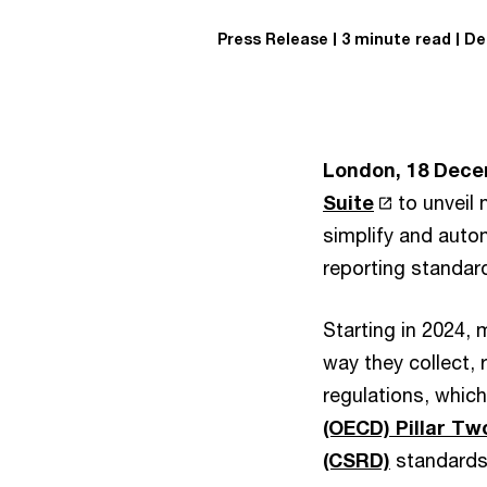
Press Release
3 minute read
De
London, 18 Dece
Suite
to unveil 
simplify and auto
reporting standar
Starting in 2024, 
way they collect, 
regulations, whic
(OECD) Pillar Tw
(CSRD)
standards