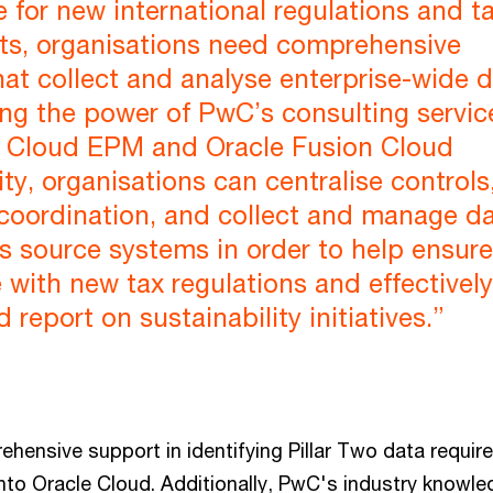
 for new international regulations and t
ts, organisations need comprehensive
hat collect and analyse enterprise-wide d
ng the power of PwC’s consulting servic
e Cloud EPM and Oracle Fusion Cloud
ity, organisations can centralise controls
 coordination, and collect and manage d
s source systems in order to help ensure
with new tax regulations and effectively
report on sustainability initiatives.”
hensive support in identifying Pillar Two data requi
into Oracle Cloud. Additionally, PwC's industry knowl