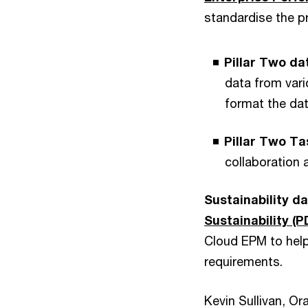
standardise the pr
Pillar Two d
data from vari
format the dat
Pillar Two T
collaboration 
Sustainability d
Sustainability (P
Cloud EPM to hel
requirements.
Kevin Sullivan, Or