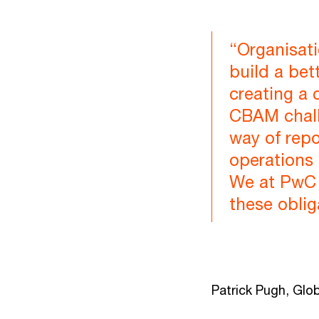
“Organisati
build a bet
creating a 
CBAM chall
way of repo
operations 
We at PwC 
these oblig
Patrick Pugh, Glob