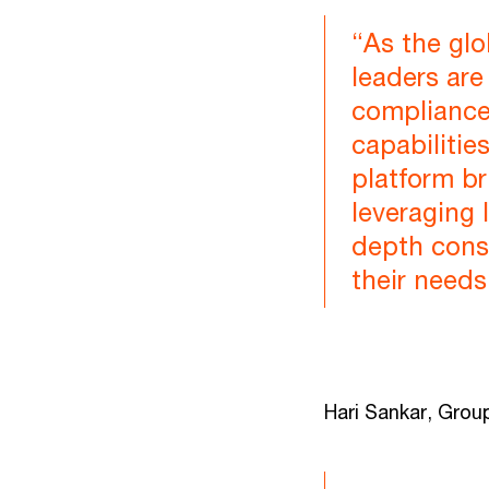
“As the glo
leaders are
compliance
capabilitie
platform br
leveraging 
depth consu
their needs
Hari Sankar, Grou