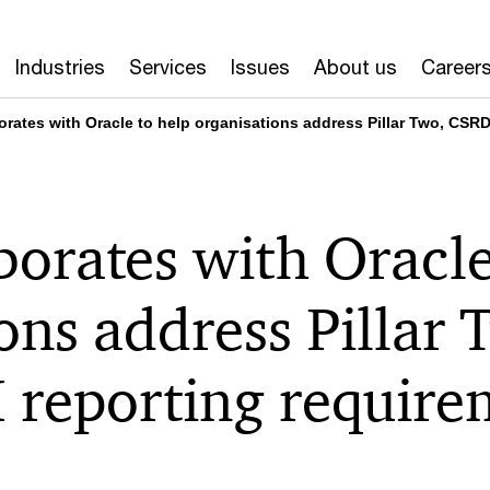
Industries
Services
Issues
About us
Career
orates with Oracle to help organisations address Pillar Two, CS
orates with Oracle
ons address Pillar
reporting require