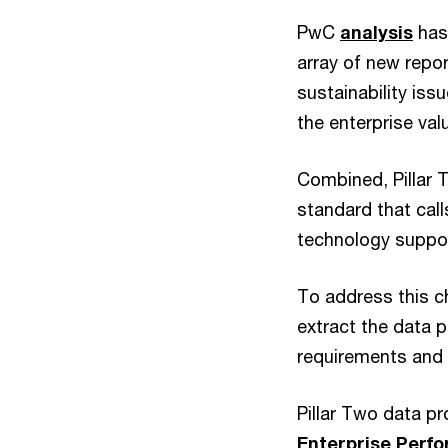
PwC
analysis
has 
array of new repo
sustainability iss
the enterprise val
Combined, Pillar
standard that call
technology suppor
To address this ch
extract the data 
requirements and 
Pillar Two data p
Enterprise Per