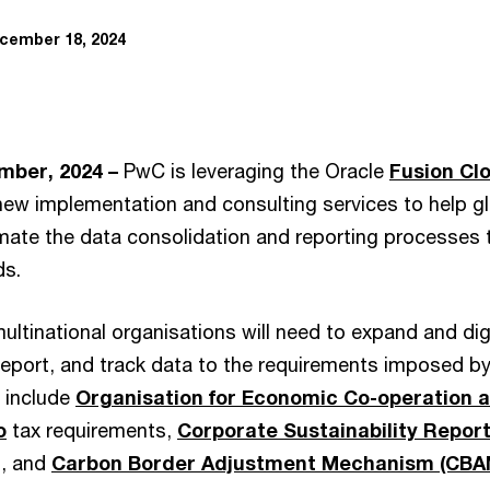
cember 18, 2024
mber, 2024 –
PwC is leveraging the Oracle
Fusion Cl
new implementation and consulting services to help g
mate the data consolidation and reporting processes
ds.
multinational organisations will need to expand and digi
report, and track data to the requirements imposed by
h include
Organisation for Economic Co-operation
o
tax requirements,
Corporate Sustainability Report
, and
Carbon Border Adjustment Mechanism (CBA