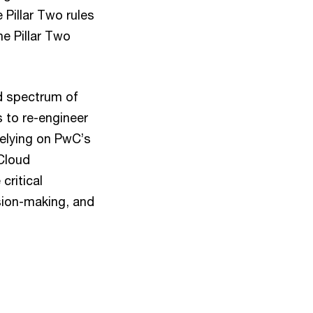
 Pillar Two rules
e Pillar Two
d spectrum of
s to re-engineer
relying on PwC’s
 Cloud
critical
ision-making, and