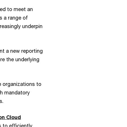
eed to meet an
s a range of
creasingly underpin
t a new reporting
re the underlying
e organizations to
ith mandatory
s.
on Cloud
to efficiently