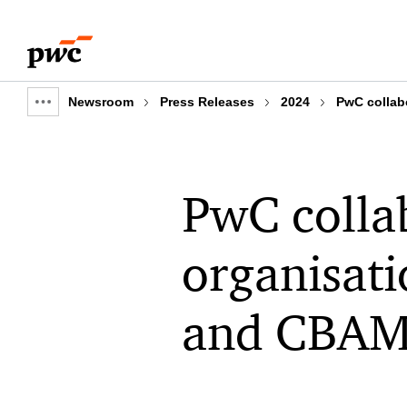
Skip
Skip
to
to
content
footer
Newsroom
Press Releases
2024
PwC collab
Show
full
breadcrumb
PwC collab
organisati
and CBAM 