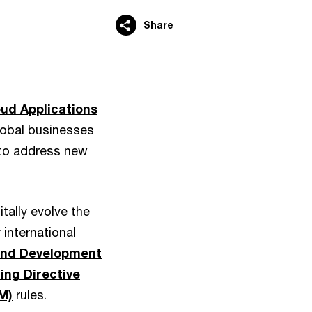
Share
oud Applications
lobal businesses
 to address new
tally evolve the
 international
 and Development
ing Directive
M)
rules.