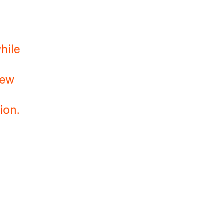
hile
new
ion.