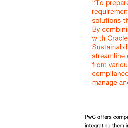
“To prepare
requiremen
solutions t
By combini
with Oracl
Sustainabil
streamline
from variou
compliance 
manage and 
PwC offers compre
integrating them 