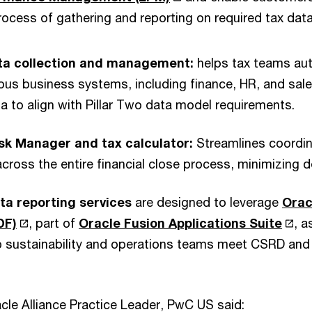
ocess of gathering and reporting on required tax data 
ata collection and management:
helps tax teams aut
ous business systems, including finance, HR, and sal
a to align with Pillar Two data model requirements.
ask Manager and tax calculator:
Streamlines coordi
across the entire financial close process, minimizing d
ata reporting services
are designed to leverage
Orac
DF)
, part of
Oracle Fusion Applications Suite
, a
p sustainability and operations teams meet CSRD an
acle Alliance Practice Leader, PwC US said: