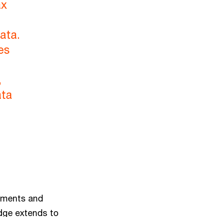
ax
ata.
es
,
ata
rements and
edge extends to