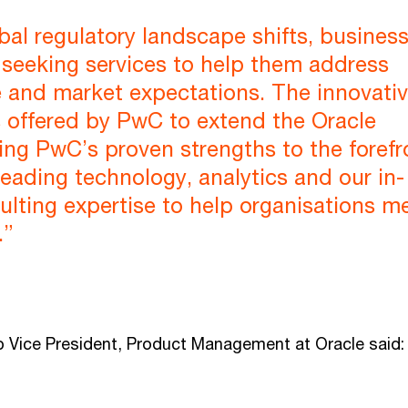
bal regulatory landscape shifts, busines
 seeking services to help them address
 and market expectations. The innovati
s offered by PwC to extend the Oracle
ing PwC’s proven strengths to the forefr
leading technology, analytics and our in-
lting expertise to help organisations m
.”
p Vice President, Product Management at Oracle said: