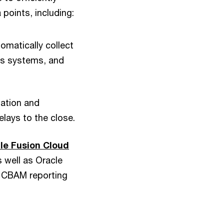
points, including:
omatically collect
es systems, and
nation and
elays to the close.
le Fusion Cloud
s well as Oracle
d CBAM reporting