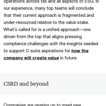
operations across tax and all aspects of ESG. In
our experience, many top teams will conclude
that their current approach is fragmented and
under-resourced relative to the value stake.
What’s called for is a unified approach—one
driven from the top that aligns pressing
compliance challenges with the insights needed
to support C-suite aspirations for
how the
company will create value
in future.
CSRD and beyond
Companies are gearing up to meet new