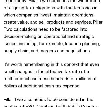
Importantly, Pillar Two continues the wider trend
of aligning tax obligations with the territories in
which companies invest, maintain operations,
create value, and sell products and services. Pillar
Two calculations need to be factored into
decision-making on operational and strategic
issues, including, for example, location planning,
supply chain, and mergers and acquisitions.
It’s worth remembering in this context that even
small changes in the effective tax rate of a
multinational can mean hundreds of millions of
dollars of additional cash tax expense.
Pillar Two also needs to be considered in the
context of ESG. Combined with Public Country-