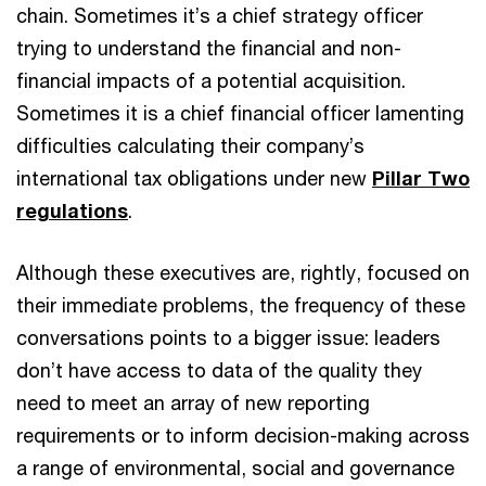
chain. Sometimes it’s a chief strategy officer
trying to understand the financial and non-
financial impacts of a potential acquisition.
Sometimes it is a chief financial officer lamenting
difficulties calculating their company’s
international tax obligations under new
Pillar Two
regulations
.
Although these executives are, rightly, focused on
their immediate problems, the frequency of these
conversations points to a bigger issue: leaders
don’t have access to data of the quality they
need to meet an array of new reporting
requirements or to inform decision-making across
a range of environmental, social and governance