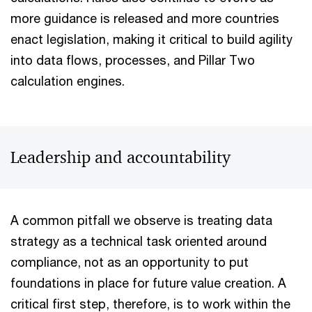
more guidance is released and more countries
enact legislation, making it critical to build agility
into data flows, processes, and Pillar Two
calculation engines.
Leadership and accountability
A common pitfall we observe is treating data
strategy as a technical task oriented around
compliance, not as an opportunity to put
foundations in place for future value creation. A
critical first step, therefore, is to work within the