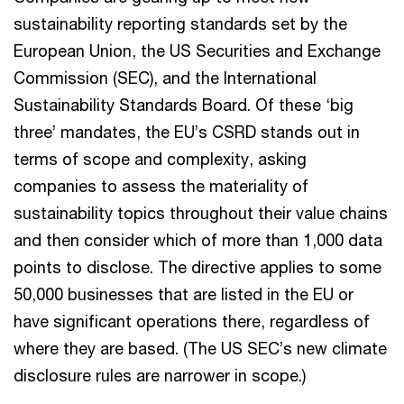
sustainability reporting standards set by the
European Union, the US Securities and Exchange
Commission (SEC), and the International
Sustainability Standards Board. Of these ‘big
three’ mandates, the EU’s CSRD stands out in
terms of scope and complexity, asking
companies to assess the materiality of
sustainability topics throughout their value chains
and then consider which of more than 1,000 data
points to disclose. The directive applies to some
50,000 businesses that are listed in the EU or
have significant operations there, regardless of
where they are based. (The US SEC’s new climate
disclosure rules are narrower in scope.)