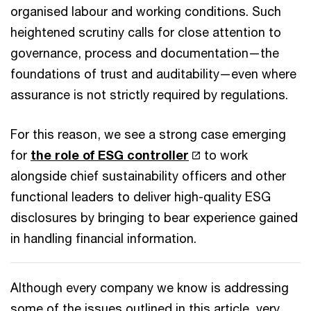
organised labour and working conditions. Such
heightened scrutiny calls for close attention to
governance, process and documentation—the
foundations of trust and auditability—even where
assurance is not strictly required by regulations.
For this reason, we see a strong case emerging
for
the role of ESG controller
to work
alongside chief sustainability officers and other
functional leaders to deliver high-quality ESG
disclosures by bringing to bear experience gained
in handling financial information.
Although every company we know is addressing
some of the issues outlined in this article, very