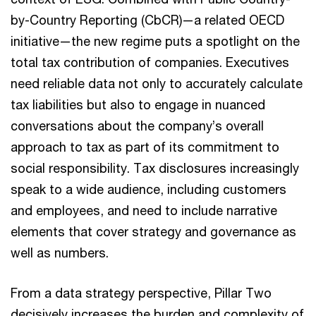
by-Country Reporting (CbCR)—a related OECD
initiative—the new regime puts a spotlight on the
total tax contribution of companies. Executives
need reliable data not only to accurately calculate
tax liabilities but also to engage in nuanced
conversations about the company’s overall
approach to tax as part of its commitment to
social responsibility. Tax disclosures increasingly
speak to a wide audience, including customers
and employees, and need to include narrative
elements that cover strategy and governance as
well as numbers.
From a data strategy perspective, Pillar Two
decisively increases the burden and complexity of