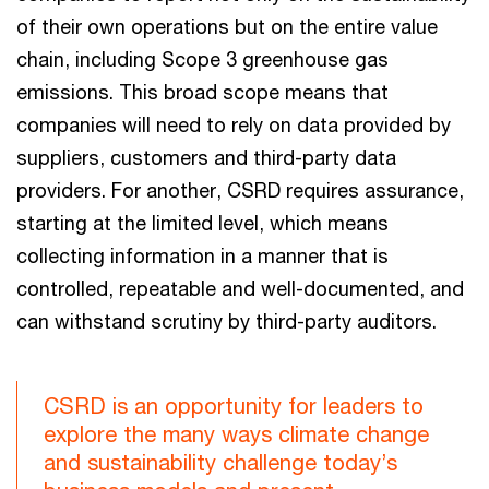
of their own operations but on the entire value
chain, including Scope 3 greenhouse gas
emissions. This broad scope means that
companies will need to rely on data provided by
suppliers, customers and third-party data
providers. For another, CSRD requires assurance,
starting at the limited level, which means
collecting information in a manner that is
controlled, repeatable and well-documented, and
can withstand scrutiny by third-party auditors.
CSRD is an opportunity for leaders to
explore the many ways climate change
and sustainability challenge today’s