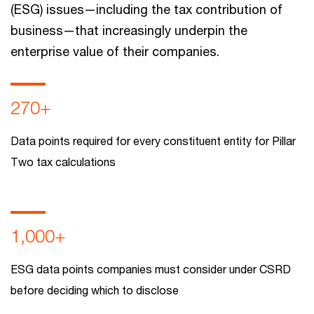
(ESG) issues—including the tax contribution of
business—that increasingly underpin the
enterprise value of their companies.
270+
Data points required for every constituent entity for Pillar
Two tax calculations
1,000+
ESG data points companies must consider under CSRD
before deciding which to disclose