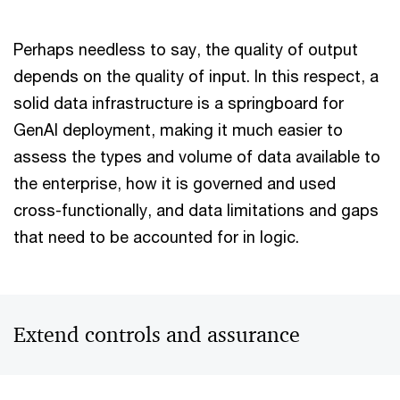
Perhaps needless to say, the quality of output
depends on the quality of input. In this respect, a
solid data infrastructure is a springboard for
GenAI deployment, making it much easier to
assess the types and volume of data available to
the enterprise, how it is governed and used
cross-functionally, and data limitations and gaps
that need to be accounted for in logic.
Extend controls and assurance