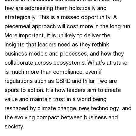
few are addressing them holistically and
strategically. This is a missed opportunity. A
piecemeal approach will cost more in the long run.
More important, it is unlikely to deliver the
insights that leaders need as they rethink
business models and processes, and how they
collaborate across ecosystems. What’s at stake
is much more than compliance, even if
regulations such as CSRD and Pillar Two are
spurs to action. It’s how leaders aim to create
value and maintain trust in a world being
reshaped by climate change, new technology, and
the evolving compact between business and
society.