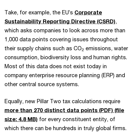
Take, for example, the EU’s
Corporate
Sustainability Reporting Directive (CSRD)
,
which asks companies to look across more than
1,000 data points covering issues throughout
their supply chains such as CO
emissions, water
2
consumption, biodiversity loss and human rights.
Most of this data does not exist today in
company enterprise resource planning (ERP) and
other central source systems.
Equally, new Pillar Two tax calculations require
more than 270 distinct data points (PDF)
(file
size: 4.8 MB)
for every constituent entity, of
which there can be hundreds in truly global firms.