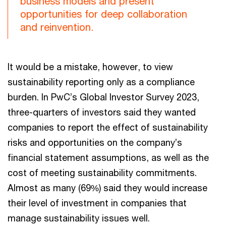
business models and present
opportunities for deep collaboration
and reinvention.
It would be a mistake, however, to view
sustainability reporting only as a compliance
burden. In PwC’s Global Investor Survey 2023,
three-quarters of investors said they wanted
companies to report the effect of sustainability
risks and opportunities on the company’s
financial statement assumptions, as well as the
cost of meeting sustainability commitments.
Almost as many (69%) said they would increase
their level of investment in companies that
manage sustainability issues well.