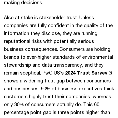
making decisions.
Also at stake is stakeholder trust. Unless
companies are fully confident in the quality of the
information they disclose, they are running
reputational risks with potentially serious
business consequences. Consumers are holding
brands to ever-higher standards of environmental
stewardship and data transparency, and they
remain sceptical. PwC US’s
2024 Trust Survey
shows a widening trust gap between consumers
and businesses: 90% of business executives think
customers highly trust their companies, whereas
only 30% of consumers actually do. This 60
percentage point gap is three points higher than