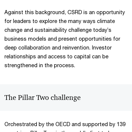
Against this background, CSRD is an opportunity
for leaders to explore the many ways climate
change and sustainability challenge today’s
business models and present opportunities for
deep collaboration and reinvention. Investor
relationships and access to capital can be
strengthened in the process.
The Pillar Two challenge
Orchestrated by the OECD and supported by 139