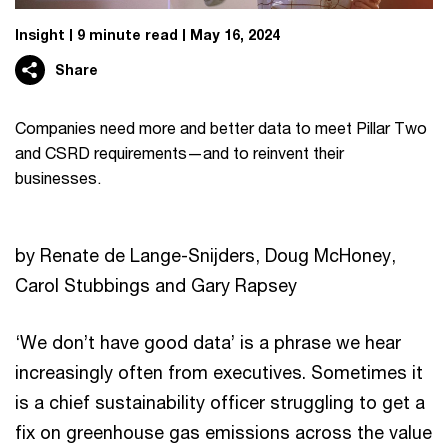
Insight
9 minute read
May 16, 2024
Share
Companies need more and better data to meet Pillar Two
and CSRD requirements—and to reinvent their
businesses.
by Renate de Lange-Snijders, Doug McHoney,
Carol Stubbings and Gary Rapsey
‘We don’t have good data’ is a phrase we hear
increasingly often from executives. Sometimes it
is a chief sustainability officer struggling to get a
fix on greenhouse gas emissions across the value