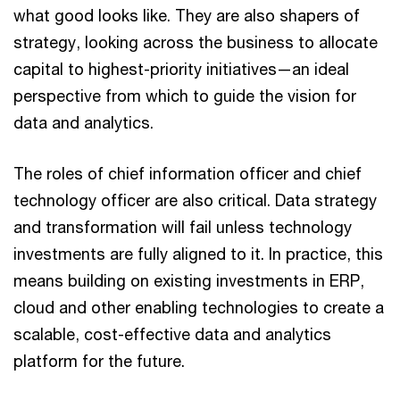
what good looks like. They are also shapers of
strategy, looking across the business to allocate
capital to highest-priority initiatives—an ideal
perspective from which to guide the vision for
data and analytics.
The roles of chief information officer and chief
technology officer are also critical. Data strategy
and transformation will fail unless technology
investments are fully aligned to it. In practice, this
means building on existing investments in ERP,
cloud and other enabling technologies to create a
scalable, cost-effective data and analytics
platform for the future.