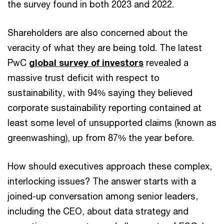
the survey found in both 2023 and 2022.
Shareholders are also concerned about the
veracity of what they are being told. The latest
PwC
global survey of investors
revealed a
massive trust deficit with respect to
sustainability, with 94% saying they believed
corporate sustainability reporting contained at
least some level of unsupported claims (known as
greenwashing), up from 87% the year before.
How should executives approach these complex,
interlocking issues? The answer starts with a
joined-up conversation among senior leaders,
including the CEO, about data strategy and