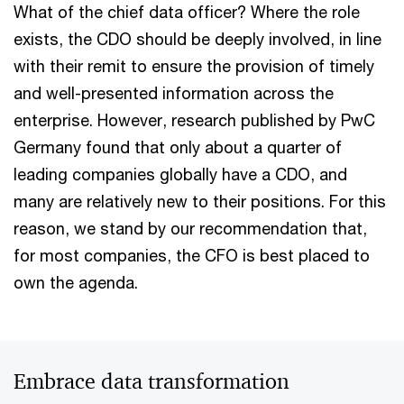
What of the chief data officer? Where the role
exists, the CDO should be deeply involved, in line
with their remit to ensure the provision of timely
and well-presented information across the
enterprise. However, research published by PwC
Germany found that only about a quarter of
leading companies globally have a CDO, and
many are relatively new to their positions. For this
reason, we stand by our recommendation that,
for most companies, the CFO is best placed to
own the agenda.
Embrace data transformation