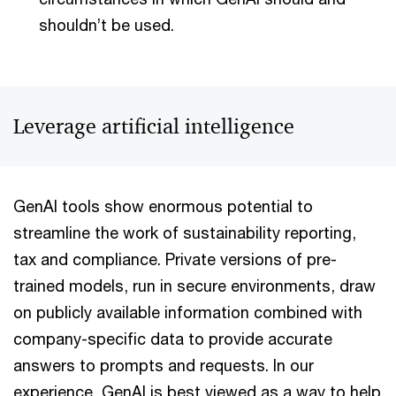
shouldn’t be used.
Leverage artificial intelligence
GenAI tools show enormous potential to
streamline the work of sustainability reporting,
tax and compliance. Private versions of pre-
trained models, run in secure environments, draw
on publicly available information combined with
company-specific data to provide accurate
answers to prompts and requests. In our
experience, GenAI is best viewed as a way to help