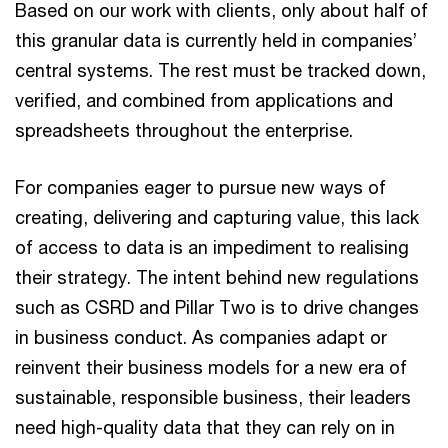
Based on our work with clients, only about half of
this granular data is currently held in companies’
central systems. The rest must be tracked down,
verified, and combined from applications and
spreadsheets throughout the enterprise.
For companies eager to pursue new ways of
creating, delivering and capturing value, this lack
of access to data is an impediment to realising
their strategy. The intent behind new regulations
such as CSRD and Pillar Two is to drive changes
in business conduct. As companies adapt or
reinvent their business models for a new era of
sustainable, responsible business, their leaders
need high-quality data that they can rely on in