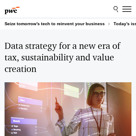
Skip
Skip
to
to
content
footer
Seize tomorrow’s tech to reinvent your business
Today’s is
Data strategy for a new era of
tax, sustainability and value
creation