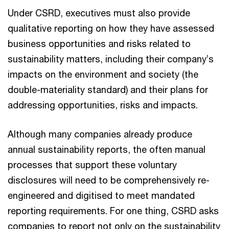
Under CSRD, executives must also provide
qualitative reporting on how they have assessed
business opportunities and risks related to
sustainability matters, including their company’s
impacts on the environment and society (the
double-materiality standard) and their plans for
addressing opportunities, risks and impacts.
Although many companies already produce
annual sustainability reports, the often manual
processes that support these voluntary
disclosures will need to be comprehensively re-
engineered and digitised to meet mandated
reporting requirements. For one thing, CSRD asks
companies to report not only on the sustainability