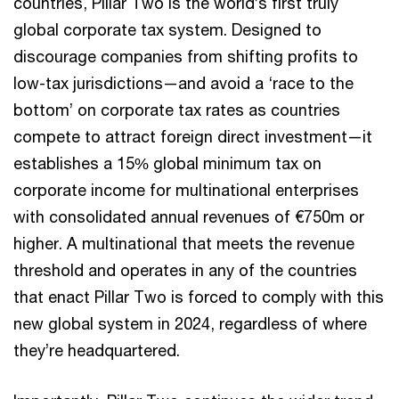
countries, Pillar Two is the world’s first truly
global corporate tax system. Designed to
discourage companies from shifting profits to
low-tax jurisdictions—and avoid a ‘race to the
bottom’ on corporate tax rates as countries
compete to attract foreign direct investment—it
establishes a 15% global minimum tax on
corporate income for multinational enterprises
with consolidated annual revenues of €750m or
higher. A multinational that meets the revenue
threshold and operates in any of the countries
that enact Pillar Two is forced to comply with this
new global system in 2024, regardless of where
they’re headquartered.