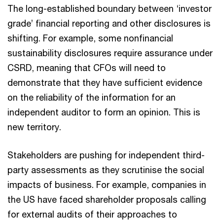
The long-established boundary between ‘investor
grade’ financial reporting and other disclosures is
shifting. For example, some nonfinancial
sustainability disclosures require assurance under
CSRD, meaning that CFOs will need to
demonstrate that they have sufficient evidence
on the reliability of the information for an
independent auditor to form an opinion. This is
new territory.
Stakeholders are pushing for independent third-
party assessments as they scrutinise the social
impacts of business. For example, companies in
the US have faced shareholder proposals calling
for external audits of their approaches to