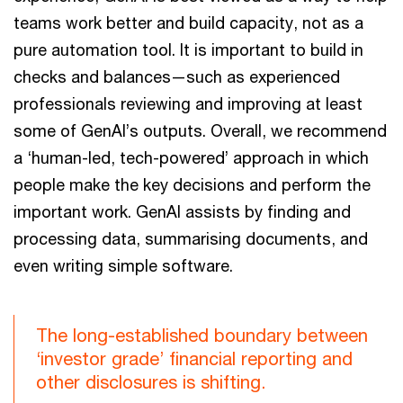
teams work better and build capacity, not as a
pure automation tool. It is important to build in
checks and balances—such as experienced
professionals reviewing and improving at least
some of GenAI’s outputs. Overall, we recommend
a ‘human-led, tech-powered’ approach in which
people make the key decisions and perform the
important work. GenAI assists by finding and
processing data, summarising documents, and
even writing simple software.
The long-established boundary between
‘investor grade’ financial reporting and
other disclosures is shifting.