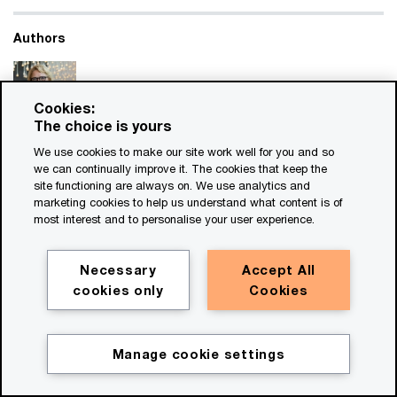
Authors
Cookies:
The choice is yours
Renate de Lange
We use cookies to make our site work well for you and so
we can continually improve it. The cookies that keep the
Global Sustainability Tax and Legal Services Leader,
site functioning are always on. We use analytics and
Partner, PricewaterhouseCoopers International
marketing cookies to help us understand what content is of
Limited
most interest and to personalise your user experience.
PwC’s sustainability leader in EMEA, is a partner with PwC
Netherlands.
Necessary
Accept All
Email
cookies only
Cookies
Manage cookie settings
Doug McHoney