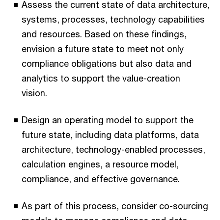
Assess the current state of data architecture,
systems, processes, technology capabilities
and resources. Based on these findings,
envision a future state to meet not only
compliance obligations but also data and
analytics to support the value-creation
vision.
Design an operating model to support the
future state, including data platforms, data
architecture, technology-enabled processes,
calculation engines, a resource model,
compliance, and effective governance.
As part of this process, consider co-sourcing