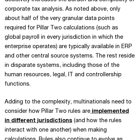
corporate tax analysis. As noted above, only
about half of the very granular data points
required for Pillar Two calculations (such as
global payroll in every jurisdiction in which the
enterprise operates) are typically available in ERP
and other central source systems. The rest reside
in disparate systems, including those of the
human resources, legal, IT and controllership
functions.
Adding to the complexity, multinationals need to
consider how Pillar Two rules are
implemented
in different jurisdictions
(and how the rules
interact with one another) when making
calculations. Rules also continue to evolve as