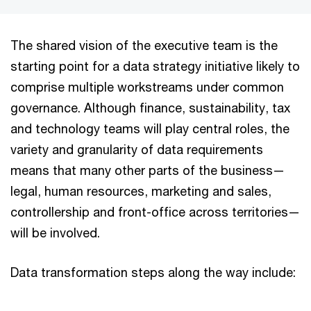
The shared vision of the executive team is the
starting point for a data strategy initiative likely to
comprise multiple workstreams under common
governance. Although finance, sustainability, tax
and technology teams will play central roles, the
variety and granularity of data requirements
means that many other parts of the business—
legal, human resources, marketing and sales,
controllership and front-office across territories—
will be involved.
Data transformation steps along the way include: