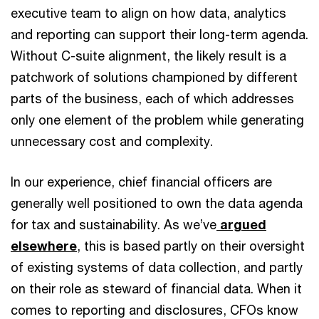
executive team to align on how data, analytics
and reporting can support their long-term agenda.
Without C-suite alignment, the likely result is a
patchwork of solutions championed by different
parts of the business, each of which addresses
only one element of the problem while generating
unnecessary cost and complexity.
In our experience, chief financial officers are
generally well positioned to own the data agenda
for tax and sustainability. As we’ve
argued
elsewhere
, this is based partly on their oversight
of existing systems of data collection, and partly
on their role as steward of financial data. When it
comes to reporting and disclosures, CFOs know