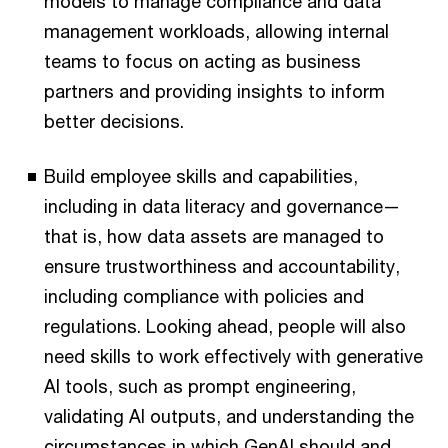
models to manage compliance and data
management workloads, allowing internal
teams to focus on acting as business
partners and providing insights to inform
better decisions.
Build employee skills and capabilities,
including in data literacy and governance—
that is, how data assets are managed to
ensure trustworthiness and accountability,
including compliance with policies and
regulations. Looking ahead, people will also
need skills to work effectively with generative
AI tools, such as prompt engineering,
validating AI outputs, and understanding the
circumstances in which GenAI should and