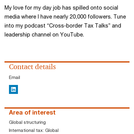
My love for my day job has spilled onto social
media where I have nearly 20,000 followers. Tune
into my podcast “Cross-border Tax Talks” and
leadership channel on YouTube.
Contact details
Email
LinkedIn
Area of interest
Global structuring
International tax: Global