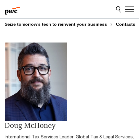
Skip
Skip
to
to
content
footer
Seize tomorrow’s tech to reinvent your business
Contacts
Doug McHoney
International Tax Services Leader, Global Tax & Legal Services,