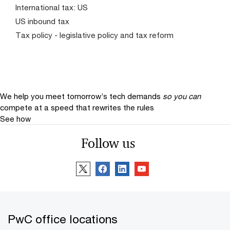
International tax: US
US inbound tax
Tax policy - legislative policy and tax reform
We help you meet tomorrow’s tech demands
so you can
compete at a speed that rewrites the rules
See how
Follow us
PwC office locations