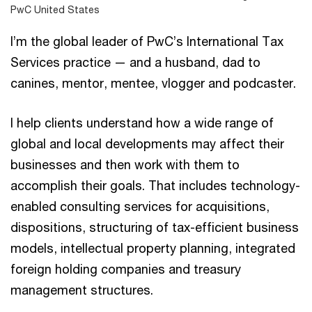
PwC United States
I’m the global leader of PwC’s International Tax
Services practice — and a husband, dad to
canines, mentor, mentee, vlogger and podcaster.
I help clients understand how a wide range of
global and local developments may affect their
businesses and then work with them to
accomplish their goals. That includes technology-
enabled consulting services for acquisitions,
dispositions, structuring of tax-efficient business
models, intellectual property planning, integrated
foreign holding companies and treasury
management structures.