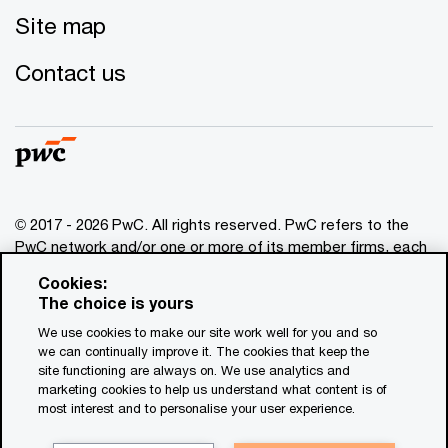
Site map
Contact us
© 2017 - 2026 PwC. All rights reserved. PwC refers to the
PwC network and/or one or more of its member firms, each
of which is a separate legal entity. Please see
Cookies:
www.pwc.com/structure
for further details. This content is
The choice is yours
for general information purposes only, and should not be
We use cookies to make our site work well for you and so
used as a substitute for consultation with professional
we can continually improve it. The cookies that keep the
advisors. This website contains content generated by or
site functioning are always on. We use analytics and
created with the assistance of AI.
marketing cookies to help us understand what content is of
most interest and to personalise your user experience.
Legal notices