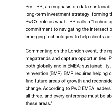
Per TBR, an emphasis on data sustainabil
long-term investment strategy, forming th
PwC’s role as what TBR calls a “technolo
commitment to navigating the intersectio
emerging technologies to help clients ad
Commenting on the London event, the rep
megatrends and capture opportunities, Pw
both globally and in EMEA: sustainability
reinvention (BMR). BMR requires helping 
find future areas of growth and reconside
change. According to PwC EMEA leaders A
all three, and every enterprise must be a
these areas.’