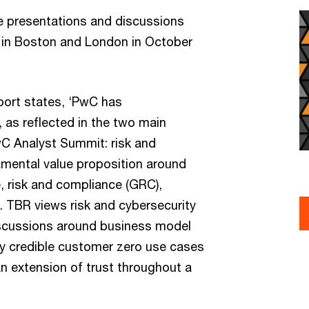
he presentations and discussions
 in Boston and London in October
ort states, ‘PwC has
, as reflected in the two main
 Analyst Summit: risk and
amental value proposition around
, risk and compliance (GRC),
. TBR views risk and cybersecurity
discussions around business model
 credible customer zero use cases
n extension of trust throughout a