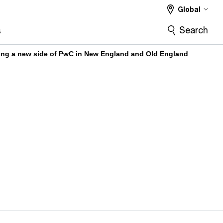
Global
Search
s
g a new side of PwC in New England and Old England​