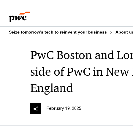
Skip
Skip
to
to
content
footer
Seize tomorrow’s tech to reinvent your business
About u
PwC Boston and Lo
side of PwC in New
England​
February 19, 2025