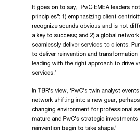
It goes on to say, ‘PwC EMEA leaders no
principles”: 1) emphasizing client centri
recognize sounds obvious and is not diffe
a key to success; and 2) a global network
seamlessly deliver services to clients. Pu
to deliver reinvention and transformation 
leading with the right approach to drive v
services.’
In TBR’s view, ‘PwC’s twin analyst event
network shifting into a new gear, perhaps
changing environment for professional se
mature and PwC’s strategic investments
reinvention begin to take shape.’