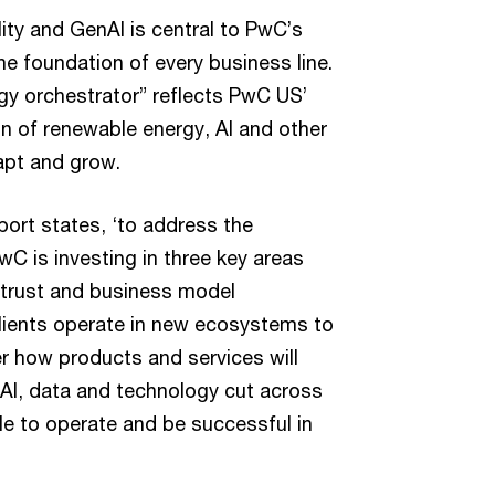
ity and GenAI is central to PwC’s
e foundation of every business line.
gy orchestrator” reflects PwC US’
n of renewable energy, AI and other
apt and grow.
ort states, ‘to address the
C is investing in three key areas
, trust and business model
clients operate in new ecosystems to
r how products and services will
I, data and technology cut across
ble to operate and be successful in