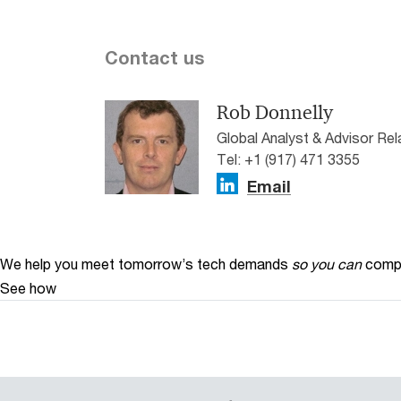
Contact us
Rob Donnelly
Global Analyst & Advisor Re
Tel: +1 (917) 471 3355
Email
We help you meet tomorrow’s tech demands
so you can
compe
See how