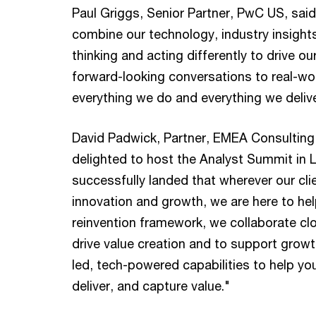
Paul Griggs, Senior Partner, PwC US, said
combine our technology, industry insight
thinking and acting differently to drive ou
forward-looking conversations to real-wo
everything we do and everything we delive
David Padwick, Partner, EMEA Consulting
delighted to host the Analyst Summit in 
successfully landed that wherever our clie
innovation and growth, we are here to he
reinvention framework, we collaborate clo
drive value creation and to support growt
led, tech-powered capabilities to help yo
deliver, and capture value."