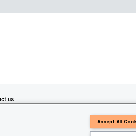
ct us
erved. PwC refers to the PwC network and/or one or more of
Accept All Coo
a separate legal entity. Please see
www.pwc.com/structure
for
or general information purposes only, and should not be used