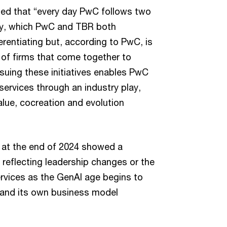
ted that “every day PwC follows two
city, which PwC and TBR both
rentiating but, according to PwC, is
 of firms that come together to
rsuing these initiatives enables PwC
services through an industry play,
alue, cocreation and evolution
s at the end of 2024 showed a
 reflecting leadership changes or the
rvices as the GenAI age begins to
 and its own business model