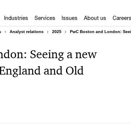
Industries
Services
Issues
About us
Career
s
Analyst relations
2025
PwC Boston and London: Seein
ndon: Seeing a new
 England and Old