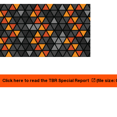
Click here to read the TBR Special Report
(file size: