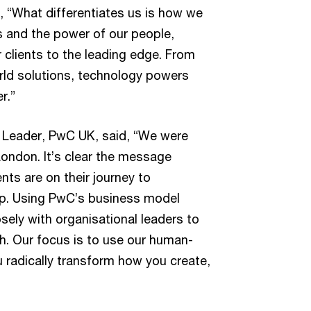
, “What differentiates us is how we
s and the power of our people,
r clients to the leading edge. From
rld solutions, technology powers
r.”
 Leader, PwC UK, said, “We were
London. It’s clear the message
nts are on their journey to
lp. Using PwC’s business model
sely with organisational leaders to
h. Our focus is to use our human-
u radically transform how you create,