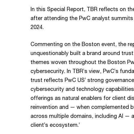
In this Special Report, TBR reflects on t
after attending the PwC analyst summits
2024.
Commenting on the Boston event, the rep
unquestionably built a brand around trust
themes woven throughout the Boston PwC
cybersecurity. In TBR’s view, PwC’s fund
trust reflects PwC US’ strong governance
cybersecurity and technology capabilities
offerings as natural enablers for client 
reinvention and — when complemented by
across multiple domains, including AI — a
client’s ecosystem.’