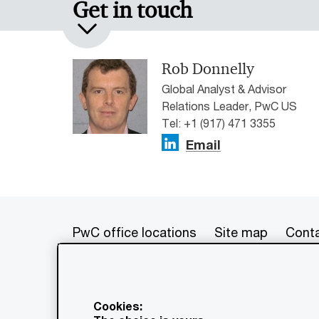
Get in touch
Rob Donnelly
Global Analyst & Advisor
Relations Leader, PwC US
Tel: +1 (917) 471 3355
Email
PwC office locations
Site map
Conta
© 2017 - 2026 PwC. All rights res
its member firms, each of which is 
Cookies:
further details. This content is f