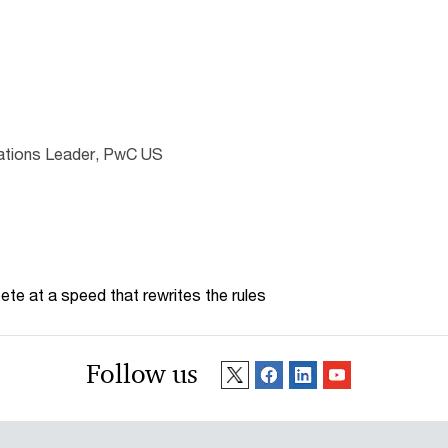
lations Leader, PwC US
te at a speed that rewrites the rules
Follow us