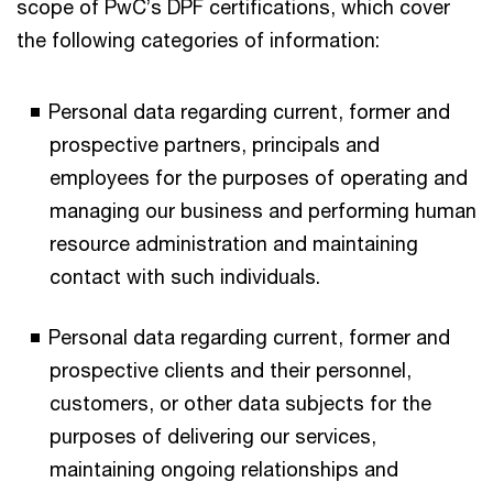
scope of PwC’s DPF certifications, which cover
the following categories of information:
Personal data regarding current, former and
prospective partners, principals and
employees for the purposes of operating and
managing our business and performing human
resource administration and maintaining
contact with such individuals.
Personal data regarding current, former and
prospective clients and their personnel,
customers, or other data subjects for the
purposes of delivering our services,
maintaining ongoing relationships and