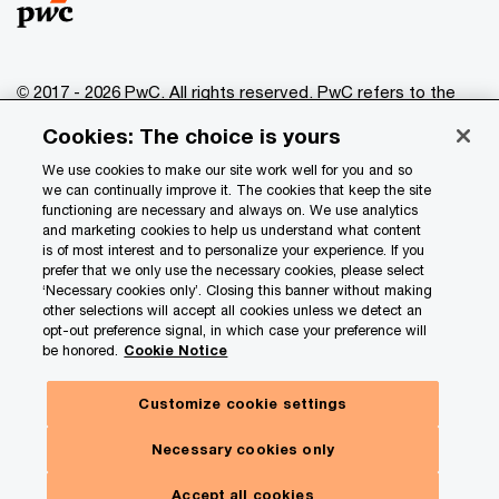
© 2017 - 2026 PwC. All rights reserved. PwC refers to the
PwC network and/or one or more of its member firms, each
Cookies: The choice is yours
of which is a separate legal entity. Please see
www.pwc.com/structure
for further details.
We use cookies to make our site work well for you and so
we can continually improve it. The cookies that keep the site
functioning are necessary and always on. We use analytics
Privacy
and marketing cookies to help us understand what content
is of most interest and to personalize your experience. If you
Data Privacy Framework
prefer that we only use the necessary cookies, please select
Cookie info
‘Necessary cookies only’. Closing this banner without making
other selections will accept all cookies unless we detect an
Legal
opt-out preference signal, in which case your preference will
be honored.
Cookie Notice
Terms and conditions
Site provider
Customize cookie settings
Site map
Necessary cookies only
Your Privacy Choices
Accept all cookies