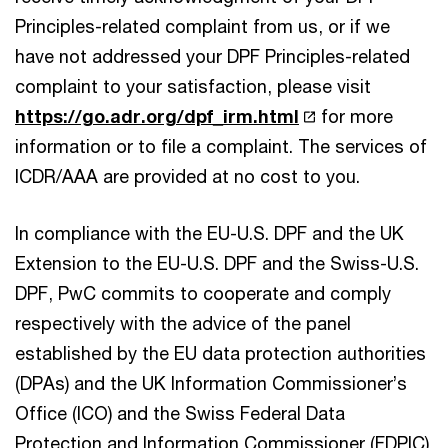
Principles-related complaint from us, or if we
have not addressed your DPF Principles-related
complaint to your satisfaction, please visit
https://go.adr.org/dpf_irm.html
for more
information or to file a complaint. The services of
ICDR/AAA are provided at no cost to you.
In compliance with the EU-U.S. DPF and the UK
Extension to the EU-U.S. DPF and the Swiss-U.S.
DPF, PwC commits to cooperate and comply
respectively with the advice of the panel
established by the EU data protection authorities
(DPAs) and the UK Information Commissioner’s
Office (ICO) and the Swiss Federal Data
Protection and Information Commissioner (FDPIC)