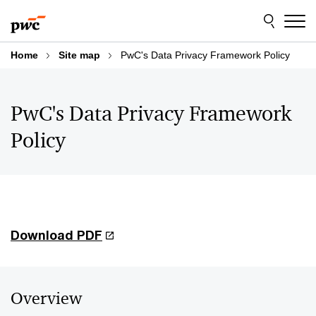
Skip
Skip
to
to
content
footer
Home
Site map
PwC's Data Privacy Framework Policy
PwC's Data Privacy Framework
Policy
Download PDF
Overview