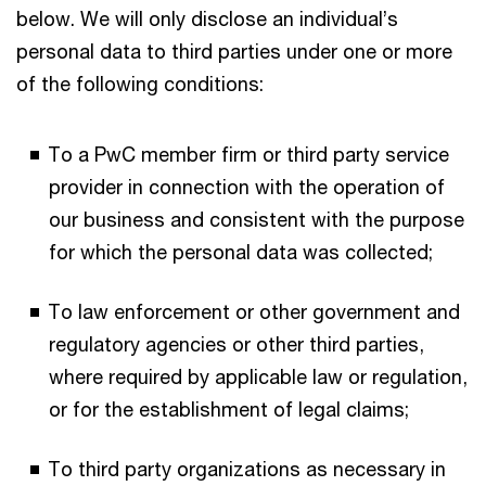
below. We will only disclose an individual’s
personal data to third parties under one or more
of the following conditions:
To a PwC member firm or third party service
provider in connection with the operation of
our business and consistent with the purpose
for which the personal data was collected;
To law enforcement or other government and
regulatory agencies or other third parties,
where required by applicable law or regulation,
or for the establishment of legal claims;
To third party organizations as necessary in