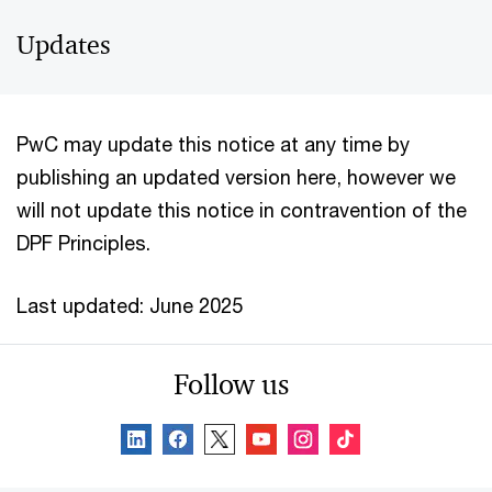
Updates
PwC may update this notice at any time by
publishing an updated version here, however we
will not update this notice in contravention of the
DPF Principles.
Last updated: June 2025
Follow us