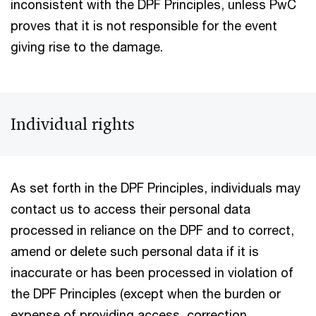
inconsistent with the DPF Principles, unless PwC
proves that it is not responsible for the event
giving rise to the damage.
Individual rights
As set forth in the DPF Principles, individuals may
contact us to access their personal data
processed in reliance on the DPF and to correct,
amend or delete such personal data if it is
inaccurate or has been processed in violation of
the DPF Principles (except when the burden or
expense of providing access, correction,