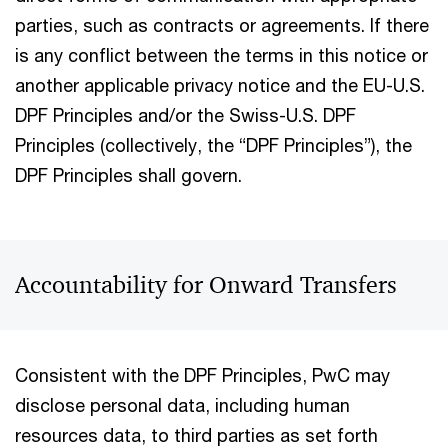
parties, such as contracts or agreements. If there
is any conflict between the terms in this notice or
another applicable privacy notice and the EU-U.S.
DPF Principles and/or the Swiss-U.S. DPF
Principles (collectively, the “DPF Principles”), the
DPF Principles shall govern.
Accountability for Onward Transfers
Consistent with the DPF Principles, PwC may
disclose personal data, including human
resources data, to third parties as set forth