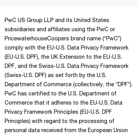
PwC US Group LLP and its United States
subsidiaries and affiliates using the PwC or
PricewaterhouseCoopers brand name (“PwC”)
comply with the EU-U.S. Data Privacy Framework
(EU-U.S. DPF), the UK Extension to the EU-U.S.
DPF, and the Swiss-U.S. Data Privacy Framework
(Swiss-U.S. DPF) as set forth by the U.S.
Department of Commerce (collectively, the “DPF”).
PwC has certified to the U.S. Department of
Commerce that it adheres to the EU-U.S. Data
Privacy Framework Principles (EU-U.S. DPF
Principles) with regard to the processing of
personal data received from the European Union