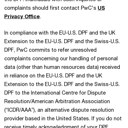
complaints should first contact PwC's
US
Privacy Office
.
In compliance with the EU-U.S. DPF and the UK
Extension to the EU-U.S. DPF and the Swiss-U.S.
DPF, PwC commits to refer unresolved
complaints concerning our handling of personal
data (other than human resources data) received
in reliance on the EU-U.S. DPF and the UK
Extension to the EU-U.S. DPF and the Swiss-U.S.
DPF to the International Centre for Dispute
Resolution/American Arbitration Association
(“ICDR/AAA”), an alternative dispute resolution
provider based in the United States. If you do not
receive timely acknowledgment of your DPF