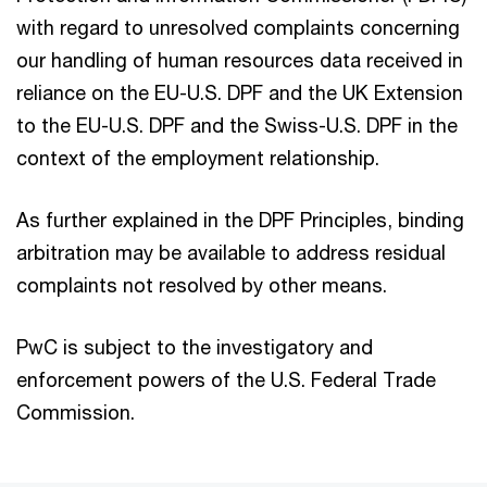
with regard to unresolved complaints concerning
our handling of human resources data received in
reliance on the EU-U.S. DPF and the UK Extension
to the EU-U.S. DPF and the Swiss-U.S. DPF in the
context of the employment relationship.
As further explained in the DPF Principles, binding
arbitration may be available to address residual
complaints not resolved by other means.
PwC is subject to the investigatory and
enforcement powers of the U.S. Federal Trade
Commission.