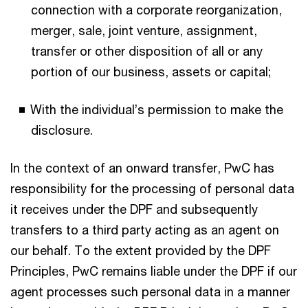
connection with a corporate reorganization,
merger, sale, joint venture, assignment,
transfer or other disposition of all or any
portion of our business, assets or capital;
With the individual’s permission to make the
disclosure.
In the context of an onward transfer, PwC has
responsibility for the processing of personal data
it receives under the DPF and subsequently
transfers to a third party acting as an agent on
our behalf. To the extent provided by the DPF
Principles, PwC remains liable under the DPF if our
agent processes such personal data in a manner