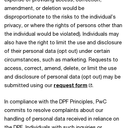
amendment, or deletion would be
disproportionate to the risks to the individual’s
privacy, or where the rights of persons other than
the individual would be violated). Individuals may
also have the right to limit the use and disclosure
of their personal data (opt out) under certain
circumstances, such as marketing. Requests to
access, correct, amend, delete, or limit the use
and disclosure of personal data (opt out) may be
submitted using our
request form
.
In compliance with the DPF Principles, PwC
commits to resolve complaints about our
handling of personal data received in reliance on
the DPF. Individuals with such inquiries or