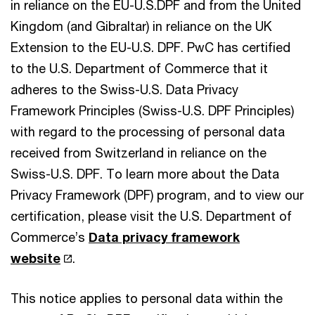
in reliance on the EU-U.S.DPF and from the United
Kingdom (and Gibraltar) in reliance on the UK
Extension to the EU-U.S. DPF. PwC has certified
to the U.S. Department of Commerce that it
adheres to the Swiss-U.S. Data Privacy
Framework Principles (Swiss-U.S. DPF Principles)
with regard to the processing of personal data
received from Switzerland in reliance on the
Swiss-U.S. DPF. To learn more about the Data
Privacy Framework (DPF) program, and to view our
certification, please visit the U.S. Department of
Commerce’s
Data privacy framework
website
.
This notice applies to personal data within the