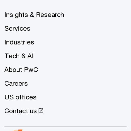
Insights & Research
Services
Industries
Tech & AI
About PwC
Careers
US offices
Contact us