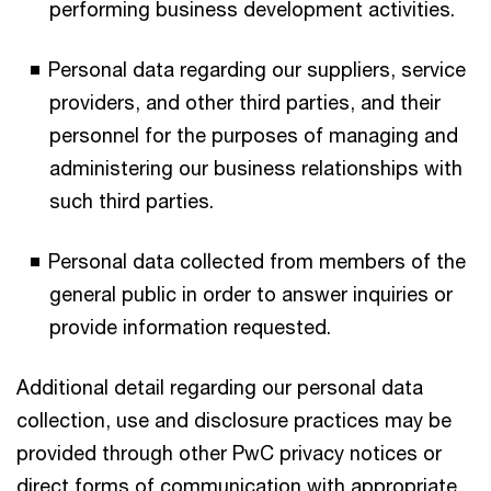
performing business development activities.
Personal data regarding our suppliers, service
providers, and other third parties, and their
personnel for the purposes of managing and
administering our business relationships with
such third parties.
Personal data collected from members of the
general public in order to answer inquiries or
provide information requested.
Additional detail regarding our personal data
collection, use and disclosure practices may be
provided through other PwC privacy notices or
direct forms of communication with appropriate