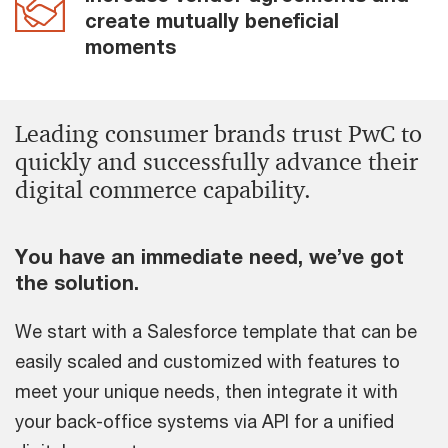
create mutually beneficial
moments
Leading consumer brands trust PwC to
quickly and successfully advance their
digital commerce capability.
You have an immediate need, we’ve got
the solution.
We start with a Salesforce template that can be
easily scaled and customized with features to
meet your unique needs, then integrate it with
your back-office systems via API for a unified