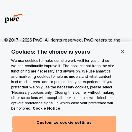
© 2017 - 2026 PwC. All rights reserved. PwC refers to the
PwC network and/or one or more of its member firms, each
Cookies: The choice is yours
of which is a separate legal entity. Please see
www.pwc.com/structure
for further details.
We use cookies to make our site work well for you and so
we can continually improve it. The cookies that keep the site
functioning are necessary and always on. We use analytics
Privacy
and marketing cookies to help us understand what content
is of most interest and to personalize your experience. If you
Data Privacy Framework
prefer that we only use the necessary cookies, please select
Cookie info
‘Necessary cookies only’. Closing this banner without making
other selections will accept all cookies unless we detect an
Legal
opt-out preference signal, in which case your preference will
be honored.
Cookie Notice
Terms and conditions
Site provider
Customize cookie settings
Site map