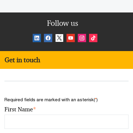
Follow us
Get in touch
Required fields are marked with an asterisk(
*
)
First Name
*