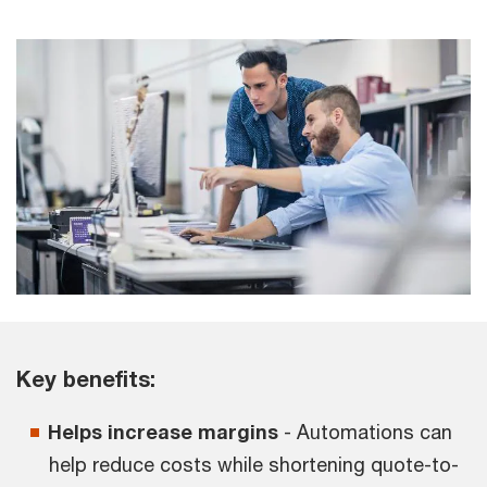
Key benefits:
Helps increase margins
- Automations can
help reduce costs while shortening quote-to-