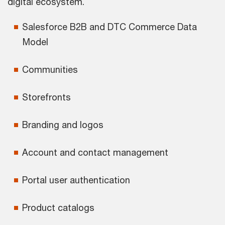
digital ecosystem.
Salesforce B2B and DTC Commerce Data
Model
Communities
Storefronts
Branding and logos
Account and contact management
Portal user authentication
Product catalogs