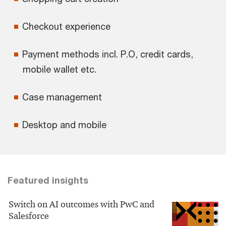
Checkout experience
Payment methods incl. P.O, credit cards,
mobile wallet etc.
Case management
Desktop and mobile
Featured insights
Switch on AI outcomes with PwC and
Salesforce