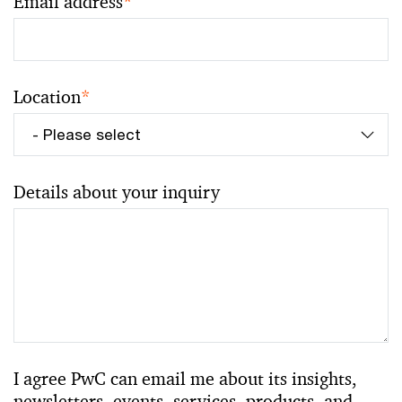
Email address
*
Location
*
Details about your inquiry
I agree PwC can email me about its insights,
newsletters, events, services, products, and