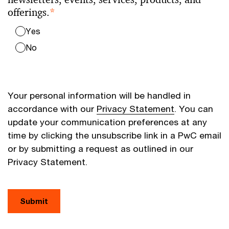
offerings.
*
Yes
No
Your personal information will be handled in
accordance with our
Privacy Statement
. You can
update your communication preferences at any
time by clicking the unsubscribe link in a PwC email
or by submitting a request as outlined in our
Privacy Statement.
Submit