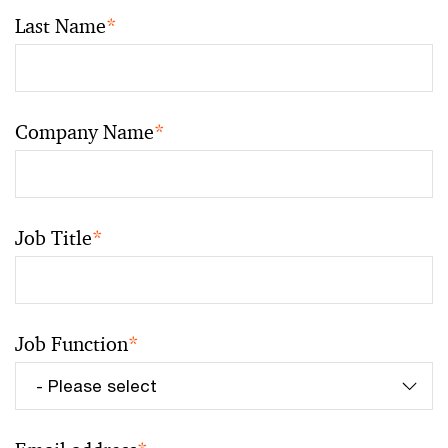
Last Name
*
Company Name
*
Job Title
*
Job Function
*