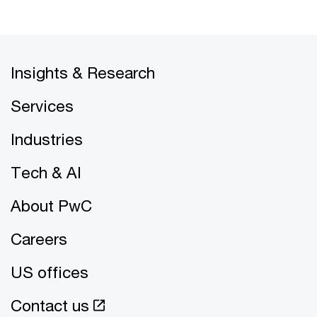
Insights & Research
Services
Industries
Tech & AI
About PwC
Careers
US offices
Contact us