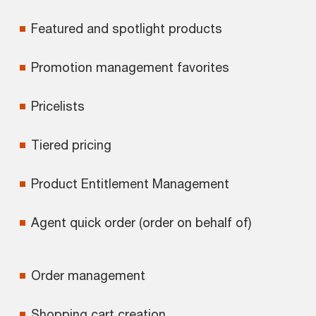
Featured and spotlight products
Promotion management favorites
Pricelists
Tiered pricing
Product Entitlement Management
Agent quick order (order on behalf of)
Order management
Shopping cart creation