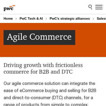
Skip
Skip
to
to
content
footer
Home
PwC Tech & AI
PwC’s strategic alliances
Sales
Agile Commerce
Driving growth with frictionless
commerce for B2B and DTC
Our agile commerce solution can integrate the
ease of eCommerce buying and selling for B2B
and direct-to-consumer (DTC) channels, for a
range of products from simple to complex.