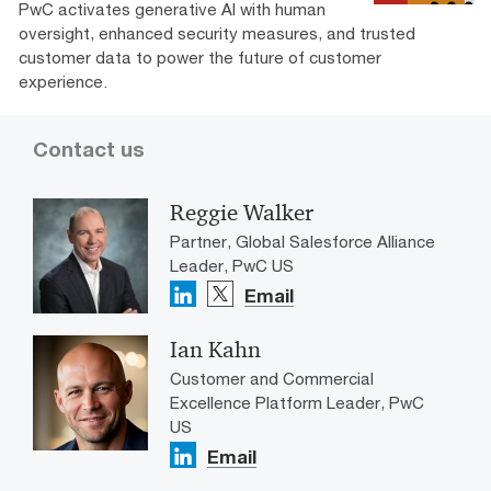
PwC activates generative AI with human
oversight, enhanced security measures, and trusted
customer data to power the future of customer
experience.
Contact us
Reggie Walker
Partner, Global Salesforce Alliance
Leader, PwC US
Email
Ian Kahn
Customer and Commercial
Excellence Platform Leader, PwC
US
Email