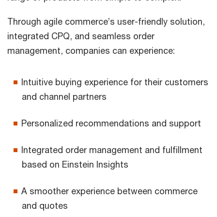
Through agile commerce’s user-friendly solution,
integrated CPQ, and seamless order
management, companies can experience:
Intuitive buying experience for their customers
and channel partners
Personalized recommendations and support
Integrated order management and fulfillment
based on Einstein Insights
A smoother experience between commerce
and quotes