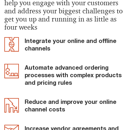
help you engage with your customers
and address your biggest challenges to
get you up and running in as little as
four weeks
Integrate your online and offline
channels
Automate advanced ordering
processes with complex products
and pricing rules
Reduce and improve your online
channel costs
Increase vendor agreements and