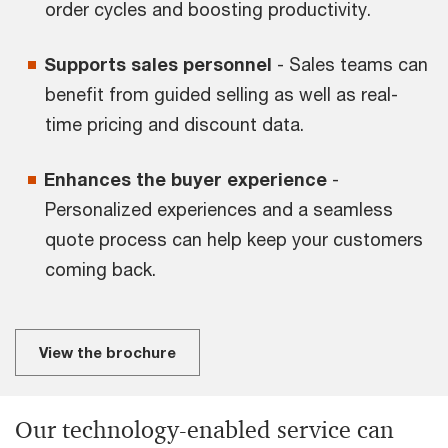
order cycles and boosting productivity.
Supports sales personnel
- Sales teams can
benefit from guided selling as well as real-
time pricing and discount data.
Enhances the buyer experience
-
Personalized experiences and a seamless
quote process can help keep your customers
coming back.
View the brochure
Our technology-enabled service can