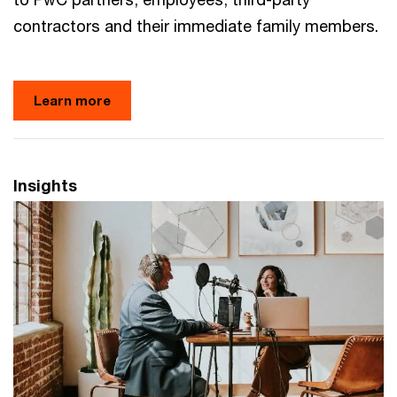
contractors and their immediate family members.
Learn more
Insights