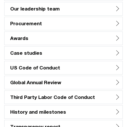
Our leadership team
Procurement
Awards
Case studies
US Code of Conduct
Global Annual Review
Third Party Labor Code of Conduct
History and milestones
Transparency report