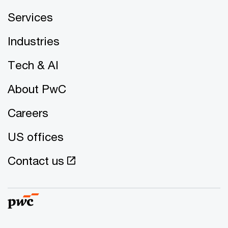
Services
Industries
Tech & AI
About PwC
Careers
US offices
Contact us