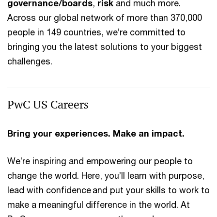
governance/boards
,
risk
and much more.
Across our global network of more than 370,000
people in 149 countries, we’re committed to
bringing you the latest solutions to your biggest
challenges.
PwC US Careers
Bring your experiences. Make an impact.
We’re inspiring and empowering our people to
change the world. Here, you’ll learn with purpose,
lead with confidence and put your skills to work to
make a meaningful difference in the world. At