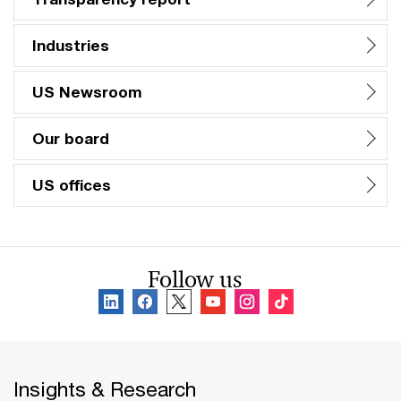
Industries
US Newsroom
Our board
US offices
Follow us
Insights & Research