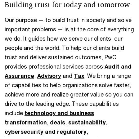
Building trust for today and tomorrow
Our purpose — to build trust in society and solve
important problems — is at the core of everything
we do. It guides how we serve our clients, our
people and the world. To help our clients build
trust and deliver sustained outcomes, PwC
provides professional services across
Audit and
Assurance
,
Advisory
and
Tax
. We bring a range
of capabilities to help organizations solve faster,
achieve more and realize greater value so you can
drive to the leading edge. These capabilities
include
technology and business
transformation
,
deals
,
sustainability
,
cybersecurity and regulatory
,