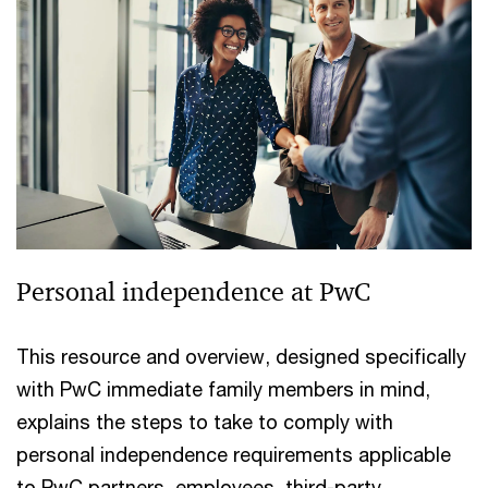
Personal independence at PwC
This resource and overview, designed specifically
with PwC immediate family members in mind,
explains the steps to take to comply with
personal independence requirements applicable
to PwC partners, employees, third-party