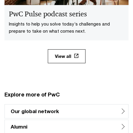
PwC Pulse podcast series
Insights to help you solve today’s challenges and
prepare to take on what comes next.
View all
Explore more of PwC
Our global network
Alumni