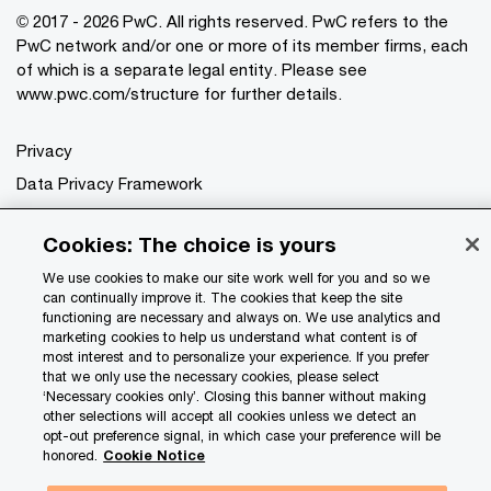
© 2017 - 2026 PwC. All rights reserved. PwC refers to the
PwC network and/or one or more of its member firms, each
of which is a separate legal entity. Please see
www.pwc.com/structure
for further details.
Privacy
Data Privacy Framework
Cookie info
Cookies: The choice is yours
Legal
We use cookies to make our site work well for you and so we
Terms and conditions
can continually improve it. The cookies that keep the site
Site provider
functioning are necessary and always on. We use analytics and
marketing cookies to help us understand what content is of
Site map
most interest and to personalize your experience. If you prefer
that we only use the necessary cookies, please select
Your Privacy Choices
‘Necessary cookies only’. Closing this banner without making
other selections will accept all cookies unless we detect an
opt-out preference signal, in which case your preference will be
honored.
Cookie Notice