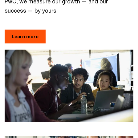
PwC, we measure our growth — and our
success — by yours.
Learn more