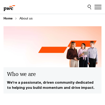
Skip
Skip
to
to
content
footer
Home
About us
Who we are
We're a passionate, driven community dedicated
to helping you build momentum and drive impact.