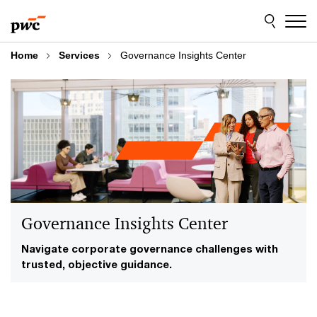
Skip
Skip
to
to
content
footer
Home
Services
Governance Insights Center
Governance Insights Center
Navigate corporate governance challenges with
trusted, objective guidance.