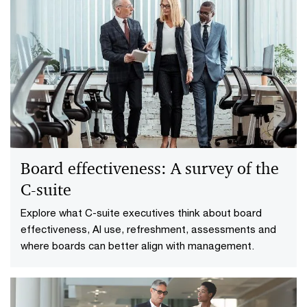
Board effectiveness: A survey of the
C‑suite
Explore what C-suite executives think about board
effectiveness, AI use, refreshment, assessments and
where boards can better align with management.