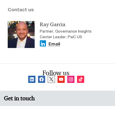
Contact us
Ray Garcia
Partner, Governance Insights
Center Leader, PwC US
Email
Follow us
Get in touch