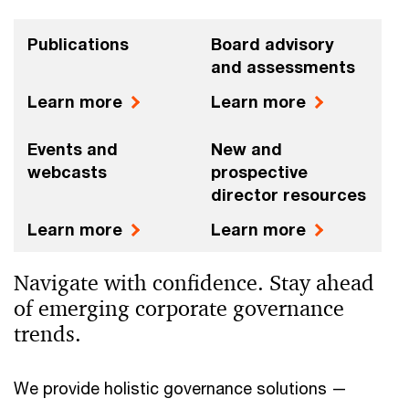
Publications
Board advisory
and assessments
Learn more
Learn more
Events and
New and
webcasts
prospective
director resources
Learn more
Learn more
Navigate with confidence. Stay ahead
of emerging corporate governance
trends.
We provide holistic governance solutions —