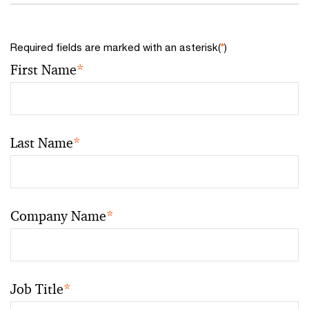
Required fields are marked with an asterisk(
*
)
First Name
*
Last Name
*
Company Name
*
Job Title
*