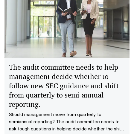
The audit committee needs to help
management decide whether to
follow new SEC guidance and shift
from quarterly to semi-annual
reporting.
Should management move from quarterly to
semiannual reporting? The audit committee needs to
ask tough questions in helping decide whether the shift