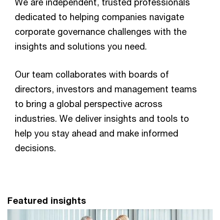
We are independent, trusted professionals
dedicated to helping companies navigate
corporate governance challenges with the
insights and solutions you need.
Our team collaborates with boards of
directors, investors and management teams
to bring a global perspective across
industries. We deliver insights and tools to
help you stay ahead and make informed
decisions.
Featured insights