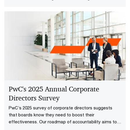
time.
PwC's 2025 Annual Corporate
Directors Survey
PwC’s 2025 survey of corporate directors suggests
that boards know they need to boost their
effectiveness. Our roadmap of accountability aims to
help.