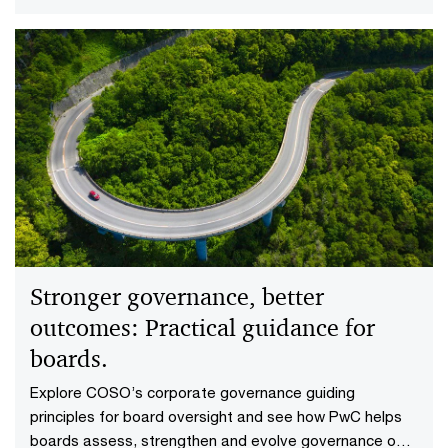
is appropriate.
Stronger governance, better
outcomes: Practical guidance for
boards.
Explore COSO’s corporate governance guiding
principles for board oversight and see how PwC helps
boards assess, strengthen and evolve governance over