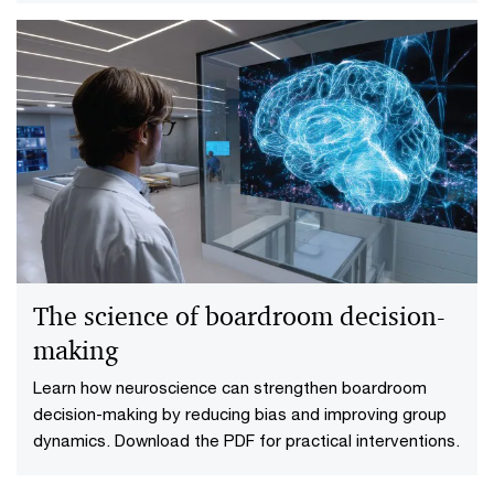
The science of boardroom decision-
making
Learn how neuroscience can strengthen boardroom
decision-making by reducing bias and improving group
dynamics. Download the PDF for practical interventions.