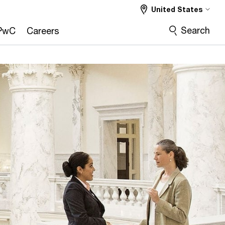
United States
Search
PwC
Careers