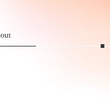
political action.
hout