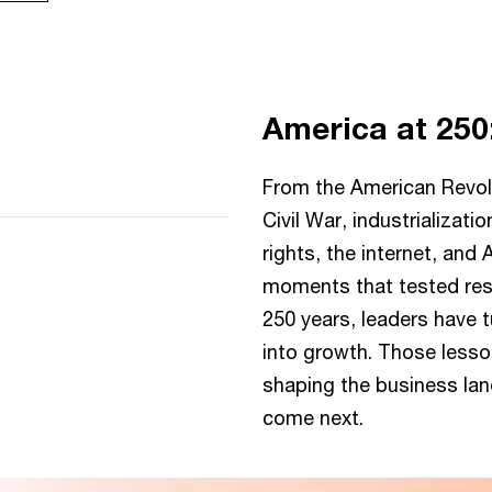
America at 250
 server or network failed or
pported.
From the American Revolu
Civil War, industrialization
rights, the internet, and
moments that tested resi
250 years, leaders have 
First Continental
into growth. Those less
Congress convenes
shaping the business la
Delegates from 12 colonies
come next.
met in Philadelphia to
coordinate a response to
British rule, turning scattered
resistance into collective