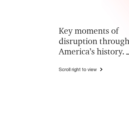
Key moments of
disruption throug
America’s history.
Scroll right to view