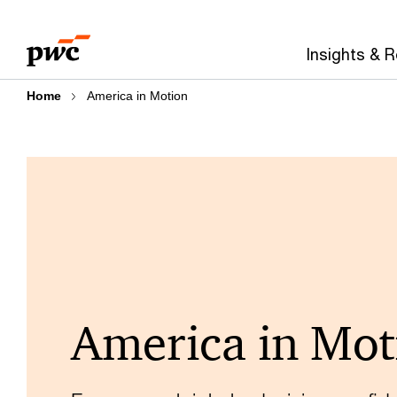
Skip
Skip
to
to
Insights & 
content
footer
Home
America in Motion
America in Mot