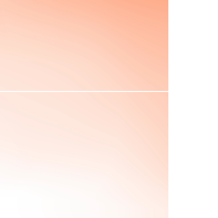
Concord marked the first
shots of the Revolutionary
War.