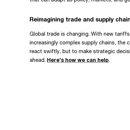
Reimagining trade and supply chai
Global trade is changing. With new tariffs,
increasingly complex supply chains, the ch
react swiftly, but to make strategic deci
ahead.
Here’s how we can help
.