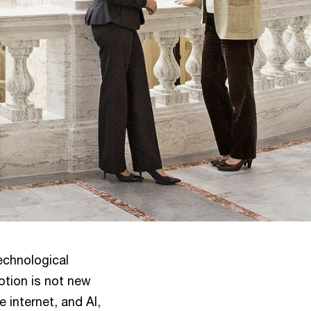
technological
ption is not new
e internet, and AI,