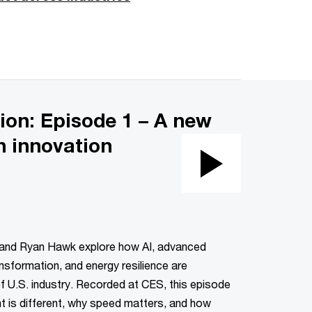
ion: Episode 1 – A new
n innovation
Play
Video
 and Ryan Hawk explore how AI, advanced
nsformation, and energy resilience are
of U.S. industry. Recorded at CES, this episode
 is different, why speed matters, and how