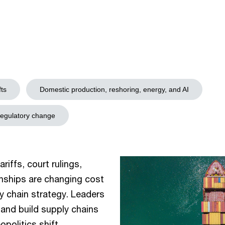
fts
Domestic production, reshoring, energy, and AI
regulatory change
riffs, court rulings,
ionships are changing cost
y chain strategy. Leaders
and build supply chains
politics shift.