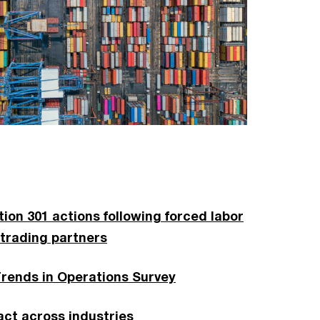
on 301 actions following forced labor
 trading partners
Trends in Operations Survey
ct across industries