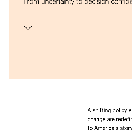
From uncertainty to decision confid
A shifting policy 
change are redefi
to America’s story.