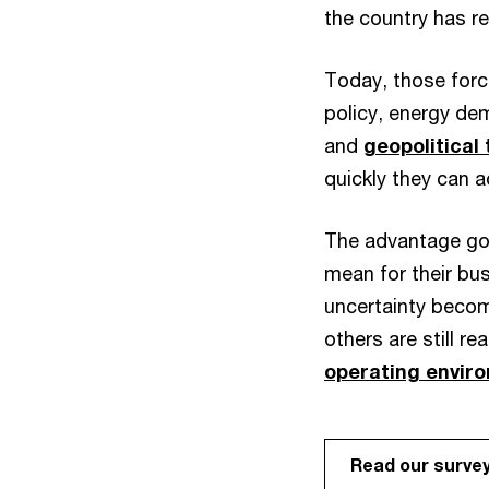
the country has 
Today, those force
policy, energy dem
and
geopolitical
quickly they can a
The advantage goe
mean for their bu
uncertainty beco
others are still re
operating envir
Read our surve