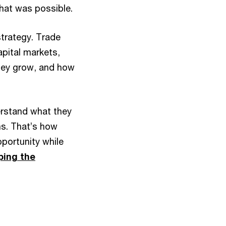
hat was possible.
strategy. Trade
apital markets,
hey grow, and how
erstand what they
ns. That’s how
ortunity while
ping the