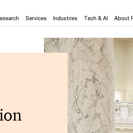
Research
Services
Industries
Tech & AI
About 
ion