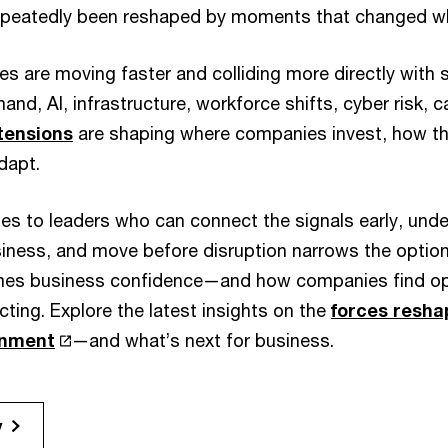
repeatedly been reshaped by moments that changed w
s are moving faster and colliding more directly with 
and, AI, infrastructure, workforce shifts, cyber risk, c
 tensions
are shaping where companies invest, how t
dapt.
s to leaders who can connect the signals early, und
siness, and move before disruption narrows the optio
mes business confidence—and how companies find opp
acting. Explore the latest insights on the
forces resha
onment
—and what’s next for business.
y