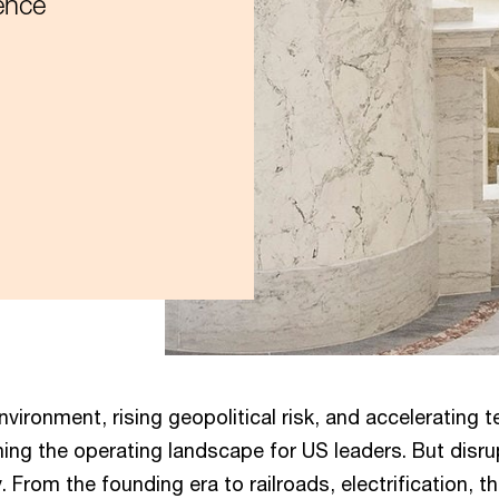
ence
environment, rising geopolitical risk, and accelerating 
ning the operating landscape for US leaders. But disru
 From the founding era to railroads, electrification, th