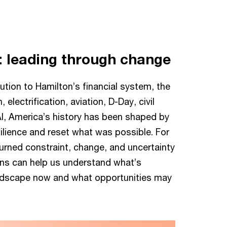
: leading through change
tion to Hamilton’s financial system, the
, electrification, aviation, D-Day, civil
 AI, America’s history has been shaped by
lience and reset what was possible. For
turned constraint, change, and uncertainty
ons can help us understand what’s
ndscape now and what opportunities may
Revolutionary War
begins
The battles of Lexington and