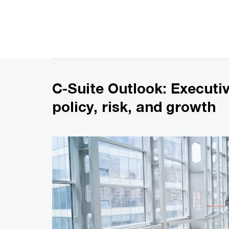
C-Suite Outlook: Executi
policy, risk, and growth