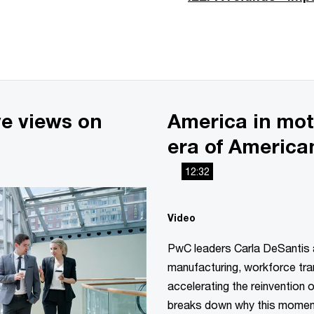
ve views on
America in mot
era of America
12:32
Video
PwC leaders Carla DeSantis
manufacturing, workforce tra
accelerating the reinvention 
breaks down why this moment