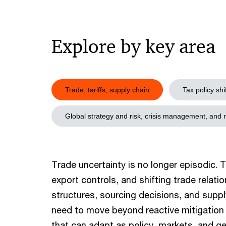
Explore by key area
Trade, tariffs, supply chain
Tax policy shi
Global strategy and risk, crisis management, and 
Trade uncertainty is no longer episodic. Ta
export controls, and shifting trade relat
structures, sourcing decisions, and suppl
need to move beyond reactive mitigation 
that can adapt as policy, markets, and geo