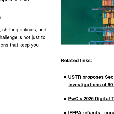
n
 shifting policies, and
allenge is not just to
sions that keep you
Related links:
USTR proposes Secti
investigations of 60
PwC’s 2026 Digital 
IEEPA refunds—impa