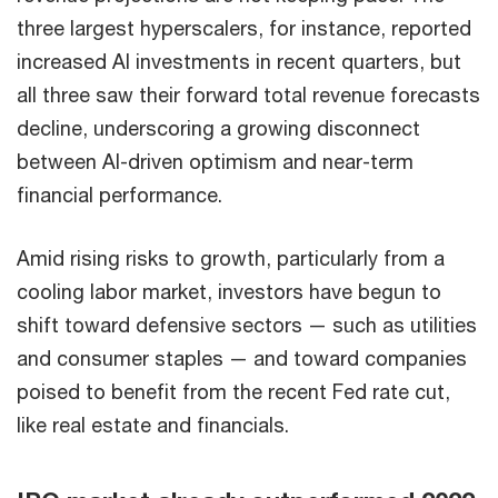
three largest hyperscalers, for instance, reported
increased AI investments in recent quarters, but
all three saw their forward total revenue forecasts
decline, underscoring a growing disconnect
between AI-driven optimism and near-term
financial performance.
Amid rising risks to growth, particularly from a
cooling labor market, investors have begun to
shift toward defensive sectors — such as utilities
and consumer staples — and toward companies
poised to benefit from the recent Fed rate cut,
like real estate and financials.