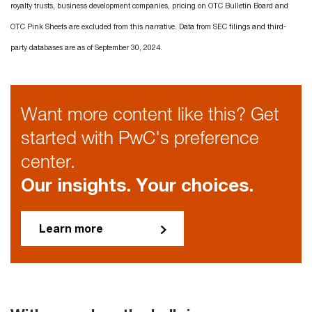
royalty trusts, business development companies, pricing on OTC Bulletin Board and
OTC Pink Sheets are excluded from this narrative. Data from SEC filings and third-
party databases are as of September 30, 2024.
Want more content like this? Get
started with PwC's preference
center.
Our insights. Your choices.
Learn more