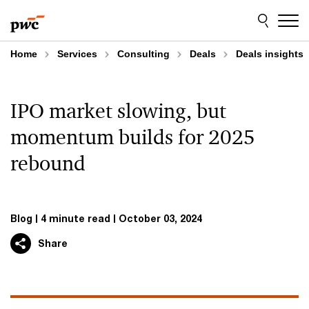
Skip
Skip
to
to
content
footer
Home
Services
Consulting
Deals
Deals insights
IPO market slowing, but
momentum builds for 2025
rebound
Blog
4 minute read
October 03, 2024
Share