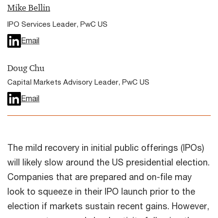
Mike Bellin
IPO Services Leader, PwC US
Email
Doug Chu
Capital Markets Advisory Leader, PwC US
Email
The mild recovery in initial public offerings (IPOs)
will likely slow around the US presidential election.
Companies that are prepared and on-file may
look to squeeze in their IPO launch prior to the
election if markets sustain recent gains. However,