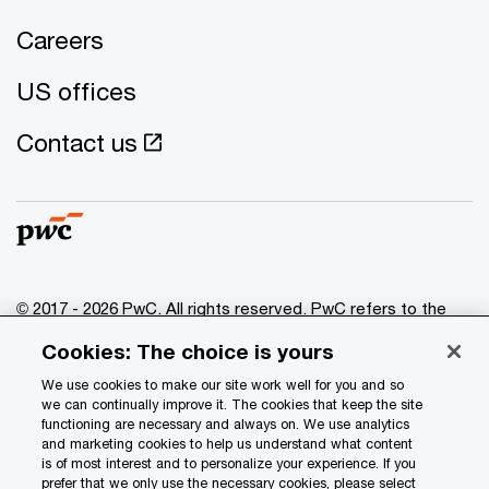
Careers
US offices
Contact us
© 2017 - 2026 PwC. All rights reserved. PwC refers to the
PwC network and/or one or more of its member firms, each
Cookies: The choice is yours
of which is a separate legal entity. Please see
www.pwc.com/structure
for further details.
We use cookies to make our site work well for you and so
we can continually improve it. The cookies that keep the site
functioning are necessary and always on. We use analytics
Privacy
and marketing cookies to help us understand what content
is of most interest and to personalize your experience. If you
Data Privacy Framework
prefer that we only use the necessary cookies, please select