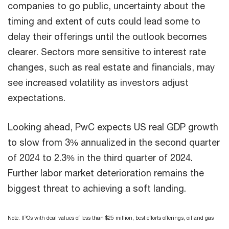
companies to go public, uncertainty about the
timing and extent of cuts could lead some to
delay their offerings until the outlook becomes
clearer. Sectors more sensitive to interest rate
changes, such as real estate and financials, may
see increased volatility as investors adjust
expectations.
Looking ahead, PwC expects US real GDP growth
to slow from 3% annualized in the second quarter
of 2024 to 2.3% in the third quarter of 2024.
Further labor market deterioration remains the
biggest threat to achieving a soft landing.
Note: IPOs with deal values of less than $25 million, best efforts offerings, oil and gas