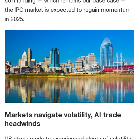
soft landing — which remains our base case —
the IPO market is expected to regain momentum
in 2025.
Markets navigate volatility, AI trade
headwinds
US stock markets experienced plenty of volatility