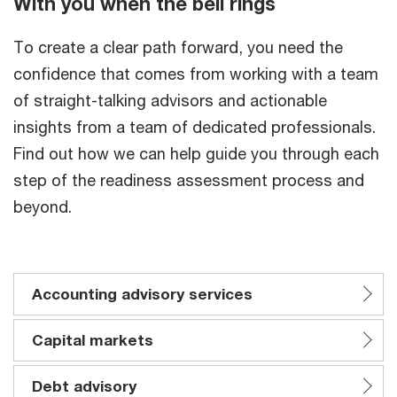
With you when the bell rings
To create a clear path forward, you need the
confidence that comes from working with a team
of straight-talking advisors and actionable
insights from a team of dedicated professionals.
Find out how we can help guide you through each
step of the readiness assessment process and
beyond.
Accounting advisory services
Capital markets
Debt advisory