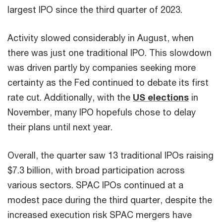
largest IPO since the third quarter of 2023.
Activity slowed considerably in August, when
there was just one traditional IPO. This slowdown
was driven partly by companies seeking more
certainty as the Fed continued to debate its first
rate cut. Additionally, with the
US elections
in
November, many IPO hopefuls chose to delay
their plans until next year.
Overall, the quarter saw 13 traditional IPOs raising
$7.3 billion, with broad participation across
various sectors. SPAC IPOs continued at a
modest pace during the third quarter, despite the
increased execution risk SPAC mergers have