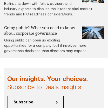
Bellin, sits down with fellow advisors and
industry experts to discuss the latest capital market
trends and IPO readiness considerations.
Going public? What you need to know
about corporate governance
Going public can open up exciting
opportunities for a company, but it involves more
governance decisions than directors may expect.
Our insights. Your choices.
Subscribe to Deals insights
Subscribe