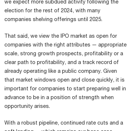
we expect more subdued activity following the
election for the rest of 2024, with many
companies shelving offerings until 2025.
That said, we view the IPO market as open for
companies with the right attributes — appropriate
scale, strong growth prospects, profitability or a
clear path to profitability, and a track record of
already operating like a public company. Given
that market windows open and close quickly, it is
important for companies to start preparing well in
advance to be in a position of strength when
opportunity arises.
With a robust pipeline, continued rate cuts and a