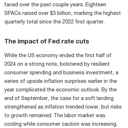
faced over the past couple years. Eighteen
SPACs raised over $3 billion, marking the highest
quarterly total since the 2022 first quarter.
The impact of Fed rate cuts
While the US economy ended the first half of
2024 on a strong note, bolstered by resilient
consumer spending and business investment, a
series of upside inflation surprises earlier in the
year complicated the economic outlook. By the
end of September, the case for a soft landing
strengthened as inflation trended lower, but risks
to growth remained. The labor market was
cooling while consumer caution was increasing.