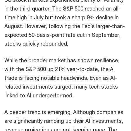
in the third quarter. The S&P 500 reached an all-
time high in July but took a sharp 9% decline in
August. However, following the Fed’s larger-than-
expected 50-basis-point rate cut in September,
stocks quickly rebounded.
While the broader market has shown resilience,
with the S&P 500 up 21% year-to-date, the AI
trade is facing notable headwinds. Even as AI-
related investments surged, many tech stocks
linked to AI underperformed.
A deeper trend is emerging. Although companies
are significantly ramping up their AI investments,
revenue projections are not keeping pace. The