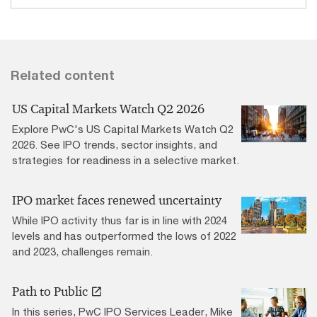
Related content
US Capital Markets Watch Q2 2026
Explore PwC's US Capital Markets Watch Q2
2026. See IPO trends, sector insights, and
strategies for readiness in a selective market.
IPO market faces renewed uncertainty
While IPO activity thus far is in line with 2024
levels and has outperformed the lows of 2022
and 2023, challenges remain.
Path to Public
In this series, PwC IPO Services Leader, Mike