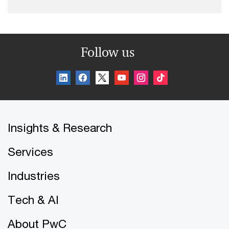
Follow us
Insights & Research
Services
Industries
Tech & AI
About PwC