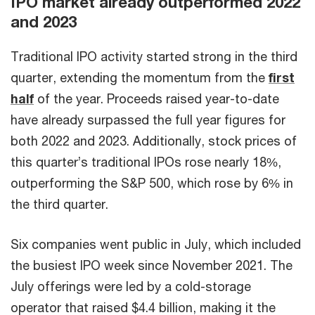
IPO market already outperformed 2022
and 2023
Traditional IPO activity started strong in the third
quarter, extending the momentum from the
first
half
of the year. Proceeds raised year-to-date
have already surpassed the full year figures for
both 2022 and 2023. Additionally, stock prices of
this quarter’s traditional IPOs rose nearly 18%,
outperforming the S&P 500, which rose by 6% in
the third quarter.
Six companies went public in July, which included
the busiest IPO week since November 2021. The
July offerings were led by a cold-storage
operator that raised $4.4 billion, making it the