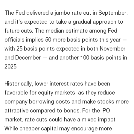
The Fed delivered a jumbo rate cut in September,
and it’s expected to take a gradual approach to
future cuts. The median estimate among Fed
officials implies 50 more basis points this year —
with 25 basis points expected in both November
and December — and another 100 basis points in
2025.
Historically, lower interest rates have been
favorable for equity markets, as they reduce
company borrowing costs and make stocks more
attractive compared to bonds. For the IPO
market, rate cuts could have a mixed impact.
While cheaper capital may encourage more