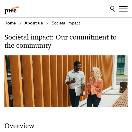
Skip
Skip
to
to
content
footer
Home
About us
Societal impact
Societal impact: Our commitment to
the community
Overview