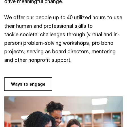
drive meaningful change.
We offer our people up to 40 utilized hours to use
their human and professional skills to
tackle societal challenges through (virtual and in-
person) problem-solving workshops, pro bono
projects, serving as board directors, mentoring
and other nonprofit support.
Ways to engage