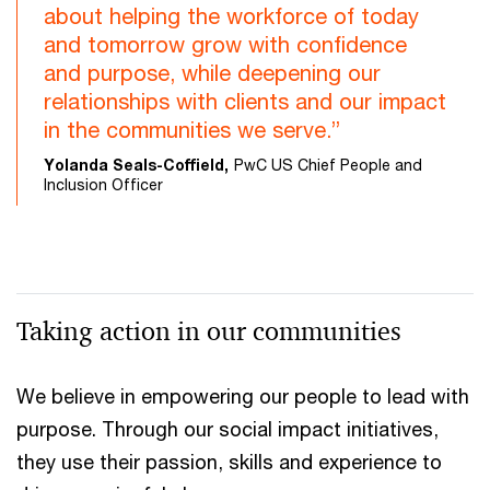
about helping the workforce of today
and tomorrow grow with confidence
and purpose, while deepening our
relationships with clients and our impact
in the communities we serve.”
Yolanda Seals-Coffield,
PwC US Chief People and
Inclusion Officer
Taking action in our communities
We believe in empowering our people to lead with
purpose. Through our social impact initiatives,
they use their passion, skills and experience to