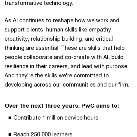
transformative technology.
As AI continues to reshape how we work and
support clients, human skills like empathy,
creativity, relationship building, and critical
thinking are essential. These are skills that help
people collaborate and co-create with AI, build
resilience in their careers, and lead with purpose.
And they’re the skills we’re committed to
developing across our communities and our firm.
Over the next three years, PwC aims to:
Contribute 1 million service hours
Reach 250,000 learners