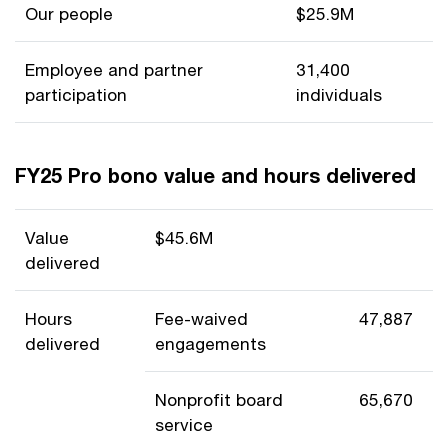
Our people
$25.9M
Employee and partner
31,400
participation
individuals
FY25 Pro bono value and hours delivered
Value
$45.6M
delivered
Hours
Fee-waived
47,887
delivered
engagements
Nonprofit board
65,670
service