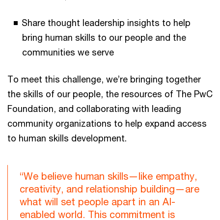
Share thought leadership insights to help
bring human skills to our people and the
communities we serve
To meet this challenge, we’re bringing together
the skills of our people, the resources of The PwC
Foundation, and collaborating with leading
community organizations to help expand access
to human skills development.
“We believe human skills—like empathy,
creativity, and relationship building—are
what will set people apart in an AI-
enabled world. This commitment is