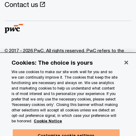
Contact us
© 2017 - 2026 PwC. All rights reserved. PwC refers to the
PwC network and/or one or more of its member firms, each
Cookies: The choice is yours
of which is a separate legal entity. Please see
www.pwc.com/structure
for further details.
We use cookies to make our site work well for you and so
we can continually improve it. The cookies that keep the site
functioning are necessary and always on. We use analytics
Privacy
and marketing cookies to help us understand what content
is of most interest and to personalize your experience. If you
Data Privacy Framework
prefer that we only use the necessary cookies, please select
Cookie info
‘Necessary cookies only’. Closing this banner without making
other selections will accept all cookies unless we detect an
Legal
opt-out preference signal, in which case your preference will
be honored.
Cookie Notice
Terms and conditions
Site provider
Customize cookie settings