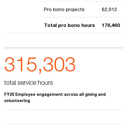
Pro bono projects
62,912
Total pro bono hours
176,460
315,303
total service hours
FY25 Employee engagement across all giving and
volunteering