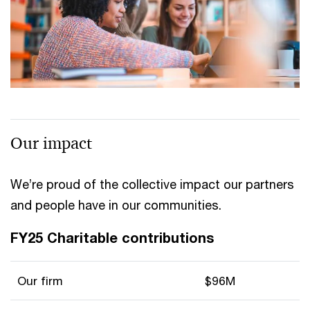
Our impact
We’re proud of the collective impact our partners
and people have in our communities.
FY25 Charitable contributions
Our firm
$96M