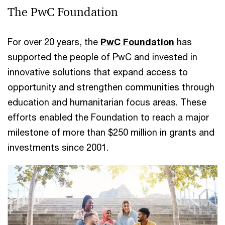
The PwC Foundation
For over 20 years, the
PwC Foundation
has
supported the people of PwC and invested in
innovative solutions that expand access to
opportunity and strengthen communities through
education and humanitarian focus areas. These
efforts enabled the Foundation to reach a major
milestone of more than $250 million in grants and
investments since 2001.