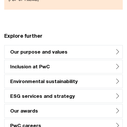
Explore further
Our purpose and values
Inclusion at PwC
Environmental sustainability
ESG services and strategy
Our awards
PwC careers