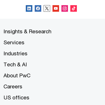
Insights & Research
Services
Industries
Tech & AI
About PwC
Careers
US offices