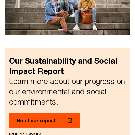
Our Sustainability and Social
Impact Report
Learn more about our progress on
our environmental and social
commitments.
Read our report
(PDF of 1.82MB)