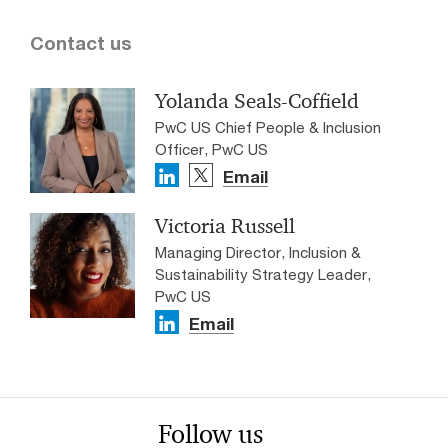
Contact us
Yolanda Seals-Coffield
PwC US Chief People & Inclusion
Officer, PwC US
Email
Victoria Russell
Managing Director, Inclusion &
Sustainability Strategy Leader,
PwC US
Email
Follow us