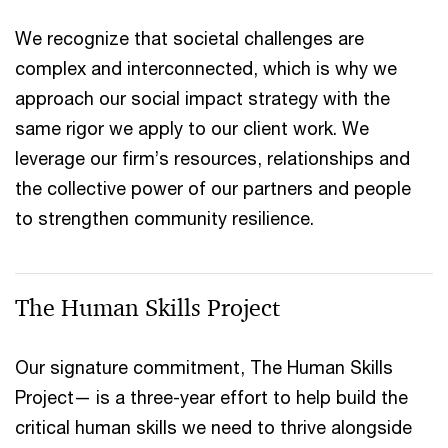
We recognize that societal challenges are
complex and interconnected, which is why we
approach our social impact strategy with the
same rigor we apply to our client work. We
leverage our firm’s resources, relationships and
the collective power of our partners and people
to strengthen community resilience.
The Human Skills Project
Our signature commitment, The Human Skills
Project— is a three-year effort to help build the
critical human skills we need to thrive alongside