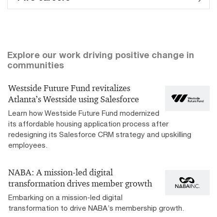
Explore our work driving positive change in
communities
Westside Future Fund revitalizes
Atlanta’s Westside using Salesforce
Learn how Westside Future Fund modernized
its affordable housing application process after
redesigning its Salesforce CRM strategy and upskilling
employees.
NABA: A mission-led digital
transformation drives member growth
Embarking on a mission-led digital
transformation to drive NABA’s membership growth.