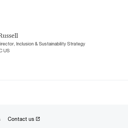
Russell
rector, Inclusion & Sustainability Strategy
wC US
s
Contact us