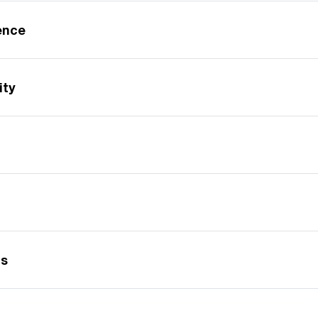
gence
ity
gs