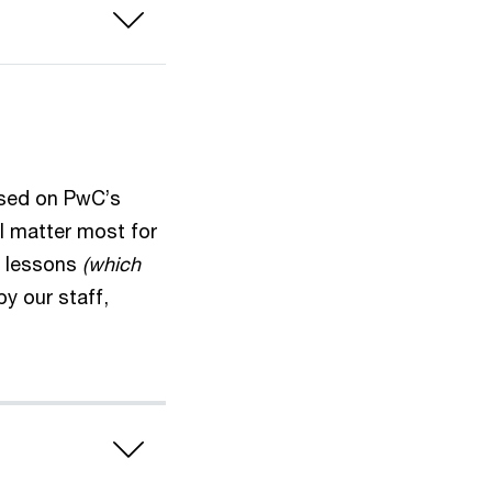
ased on PwC’s
ll matter most for
se lessons
(which
by our staff,