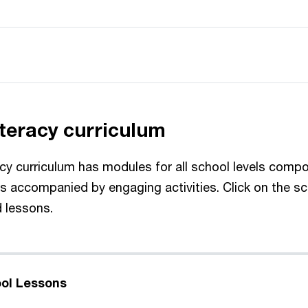
iteracy curriculum
racy curriculum has modules for all school levels comp
ns accompanied by engaging activities. Click on the sc
d lessons.
ol Lessons