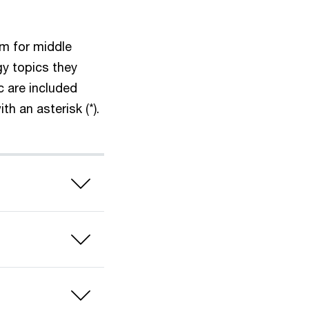
um for middle
y topics they
c are included
h an asterisk (*).