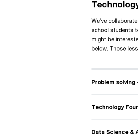
Technology
We’ve collaborated
school students 
might be interest
below. Those lesso
Problem solving 
Technology Foun
Data Science & A