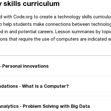
 skills curriculum
 with Code.org to create a technology skills curricul
to help students make connections between technolog
ed in and potential careers. Lesson summaries by topi
ns that require the use of computers are indicated wit
- Personal innovations
dations - What is a Computer?
nalytics - Problem Solving with Big Data