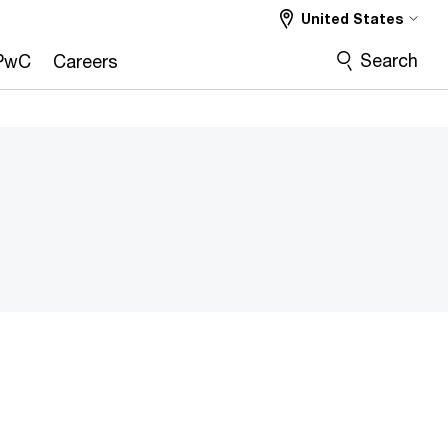
United States
Search
PwC
Careers