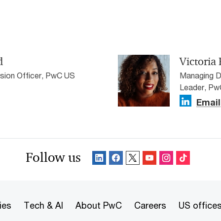
d
Victoria 
sion Officer, PwC US
Managing Di
Leader, P
Email
Follow us
ies
Tech & AI
About PwC
Careers
US office