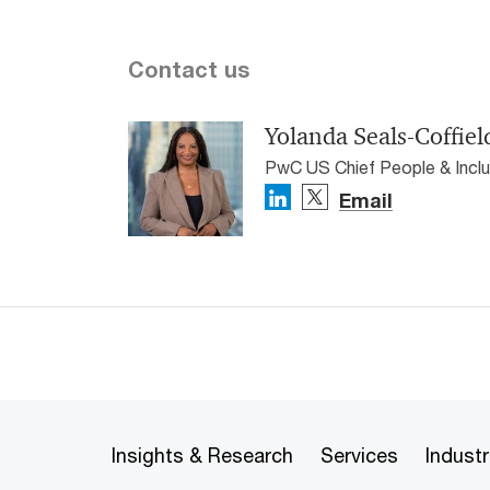
Contact us
Yolanda Seals-Coffiel
PwC US Chief People & Inclu
Email
Insights & Research
Services
Industr