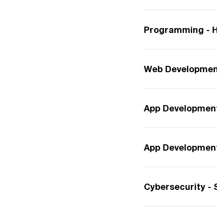
Programming - H
Web Development
App Development
App Development 
Cybersecurity - 