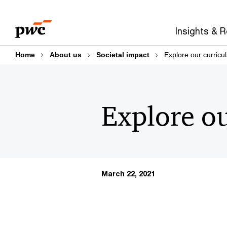
Skip
Skip
to
to
Insights & 
content
footer
Home
About us
Societal impact
Explore our curricu
Explore ou
March 22, 2021