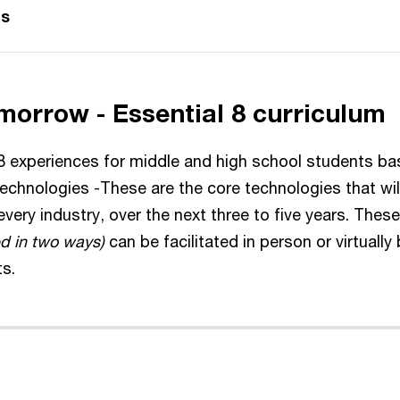
gs
morrow - Essential 8 curriculum
 experiences for middle and high school students b
technologies -These are the core technologies that wi
very industry, over the next three to five years. The
d in two ways)
can be facilitated in person or virtually 
ts.