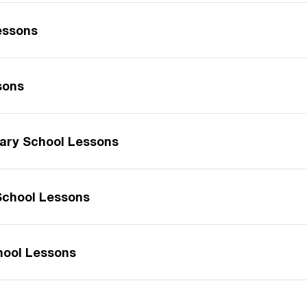
essons
sons
ary School Lessons
School Lessons
hool Lessons