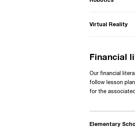
Virtual Reality
Financial l
Our financial lite
follow lesson pla
for the associate
Elementary Scho