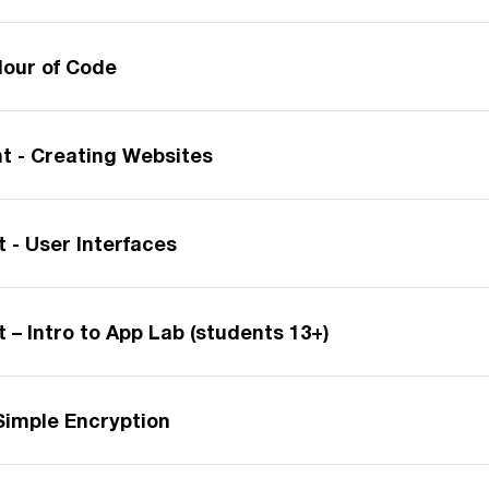
our of Code
 - Creating Websites
 - User Interfaces
– Intro to App Lab (students 13+)
Simple Encryption