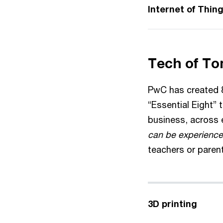
Internet of Thin
Tech of To
PwC has created 8
“Essential Eight” 
business, across e
can be experience
teachers or paren
3D printing