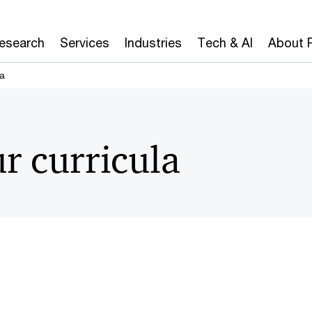
Research
Services
Industries
Tech & AI
About 
la
r curricula