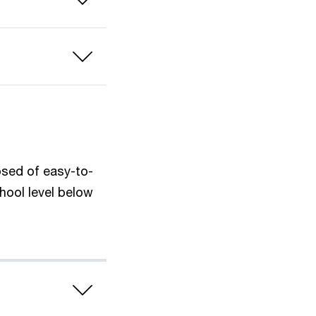
osed of easy-to-
hool level below