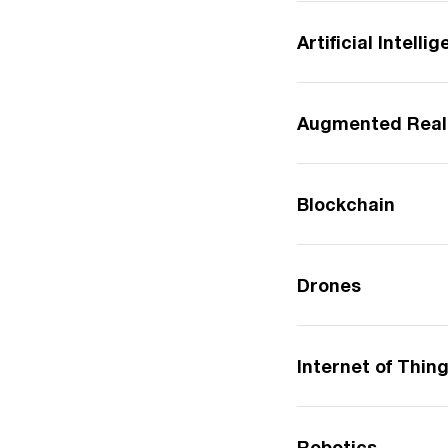
Artificial Intelli
Augmented Real
Blockchain
Drones
Internet of Thin
Robotics