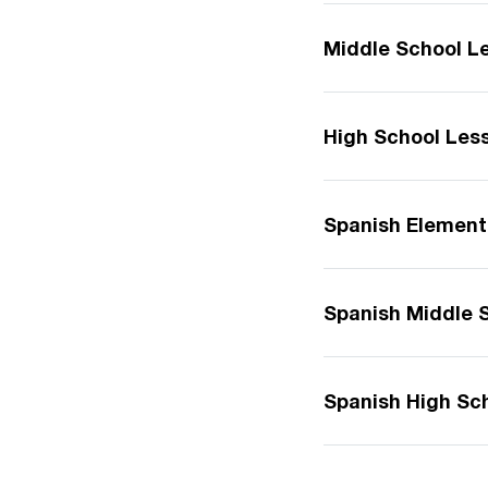
Middle School L
High School Les
Spanish Element
Spanish Middle 
Spanish High Sc