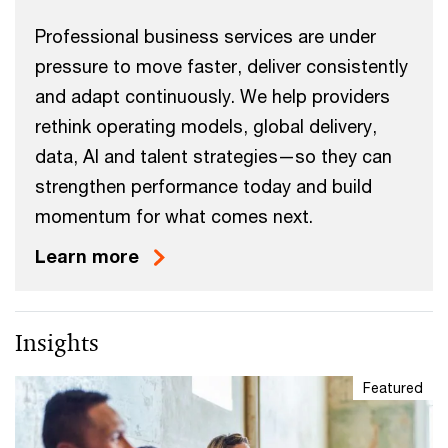
Professional business services are under
pressure to move faster, deliver consistently
and adapt continuously. We help providers
rethink operating models, global delivery,
data, AI and talent strategies—so they can
strengthen performance today and build
momentum for what comes next.
Learn more
Insights
Featured