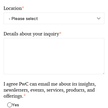
Location
*
Details about your inquiry
*
I agree PwC can email me about its insights,
newsletters, events, services, products, and
offerings.
*
Yes