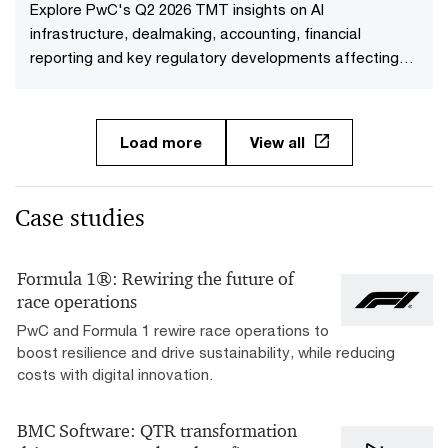
Explore PwC's Q2 2026 TMT insights on AI
infrastructure, dealmaking, accounting, financial
reporting and key regulatory developments affecting
TMT companies.
Load more
View all
Case studies
Formula 1®: Rewiring the future of
race operations
PwC and Formula 1 rewire race operations to
boost resilience and drive sustainability, while reducing
costs with digital innovation.
BMC Software: QTR transformation