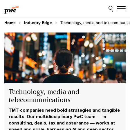
Skip
Skip
to
to
content
footer
Home
Industry Edge
Technology, media and telecommunic
Technology, media and
telecommunications
TMT companies need bold strategies and tangible
results. Our multidisciplinary PwC team –– in
consulting, deals, tax and assurance –– works at
speed and scale, harnessing AI and deep sector