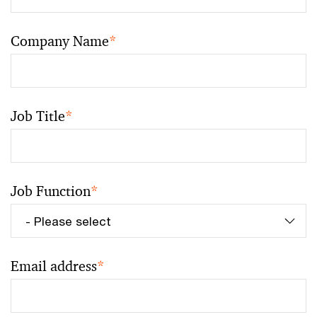
Company Name
*
Job Title
*
Job Function
*
Email address
*