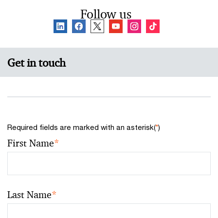
Follow us
Get in touch
Required fields are marked with an asterisk(
*
)
First Name
*
Last Name
*