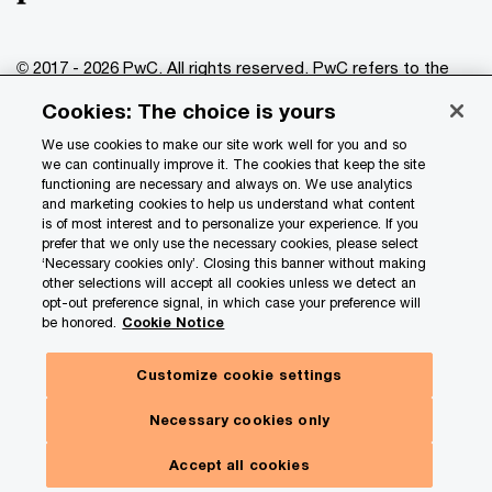
© 2017 - 2026 PwC. All rights reserved. PwC refers to the
PwC network and/or one or more of its member firms, each
Cookies: The choice is yours
of which is a separate legal entity. Please see
www.pwc.com/structure
for further details.
We use cookies to make our site work well for you and so
we can continually improve it. The cookies that keep the site
functioning are necessary and always on. We use analytics
Privacy
and marketing cookies to help us understand what content
is of most interest and to personalize your experience. If you
Data Privacy Framework
prefer that we only use the necessary cookies, please select
Cookie info
‘Necessary cookies only’. Closing this banner without making
other selections will accept all cookies unless we detect an
Legal
opt-out preference signal, in which case your preference will
be honored.
Cookie Notice
Terms and conditions
Site provider
Customize cookie settings
Site map
Necessary cookies only
Your Privacy Choices
Toggl
Menu
Accept all cookies