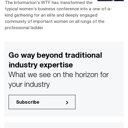
The Information’s WTF has transformed the
typical women’s business conference into a one-of-a-
kind gathering for an elite and deeply engaged
community of important women on all rungs of the
professional ladder.
Go way beyond traditional
industry expertise
What we see on the horizon for
your industry
Subscribe