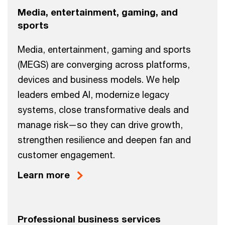
Media, entertainment, gaming, and
sports
Media, entertainment, gaming and sports
(MEGS) are converging across platforms,
devices and business models. We help
leaders embed AI, modernize legacy
systems, close transformative deals and
manage risk—so they can drive growth,
strengthen resilience and deepen fan and
customer engagement.
Learn more
Professional business services