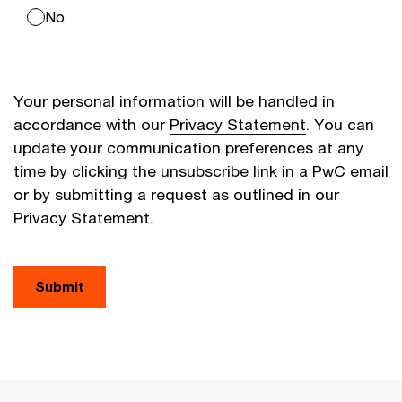
No
Your personal information will be handled in
accordance with our
Privacy Statement
. You can
update your communication preferences at any
time by clicking the unsubscribe link in a PwC email
or by submitting a request as outlined in our
Privacy Statement.
Submit