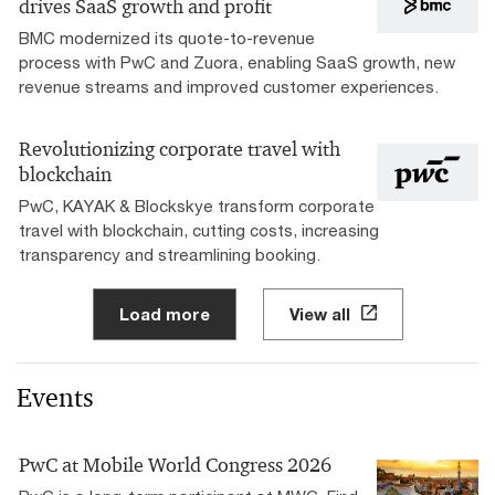
drives SaaS growth and profit
BMC modernized its quote-to-revenue
process with PwC and Zuora, enabling SaaS growth, new
revenue streams and improved customer experiences.
Revolutionizing corporate travel with
blockchain
PwC, KAYAK & Blockskye transform corporate
travel with blockchain, cutting costs, increasing
transparency and streamlining booking.
Load more
View all
Events
PwC at Mobile World Congress 2026