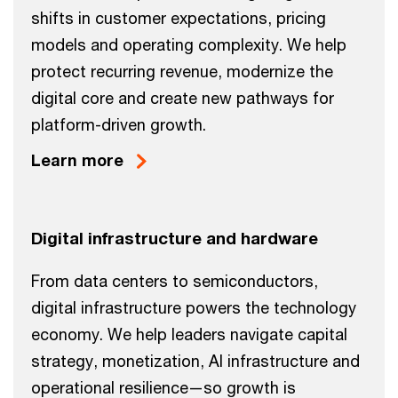
shifts in customer expectations, pricing
models and operating complexity. We help
protect recurring revenue, modernize the
digital core and create new pathways for
platform-driven growth.
Learn more
Digital infrastructure and hardware
From data centers to semiconductors,
digital infrastructure powers the technology
economy. We help leaders navigate capital
strategy, monetization, AI infrastructure and
operational resilience—so growth is