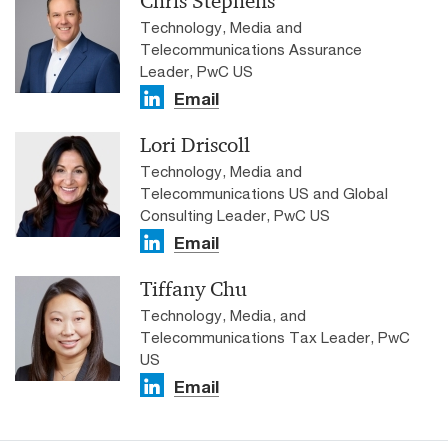
Chris Stephens
Technology, Media and
Telecommunications Assurance
Leader, PwC US
Email
Lori Driscoll
Technology, Media and
Telecommunications US and Global
Consulting Leader, PwC US
Email
Tiffany Chu
Technology, Media, and
Telecommunications Tax Leader, PwC
US
Email