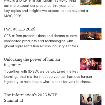
PwC is a long-term participant at MWC. Find
out more about our presence this year and
key topics and insights we expect to see covered at
MWC 2026.
PwC at CES 2026
CES offers presentations and demos of new
connected products and technologies with
global representation across industry sectors.
Unlocking the power of human
ingenuity
Together with SXSW, we’ve captured the key
learnings that matter most so you can harness human
ingenuity to help shape what's next for your business.
The Information’s 2025 WTF
Summit