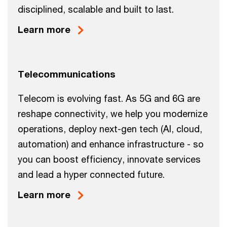
disciplined, scalable and built to last.
Learn more
Telecommunications
Telecom is evolving fast. As 5G and 6G are
reshape connectivity, we help you modernize
operations, deploy next-gen tech (AI, cloud,
automation) and enhance infrastructure - so
you can boost efficiency, innovate services
and lead a hyper connected future.
Learn more