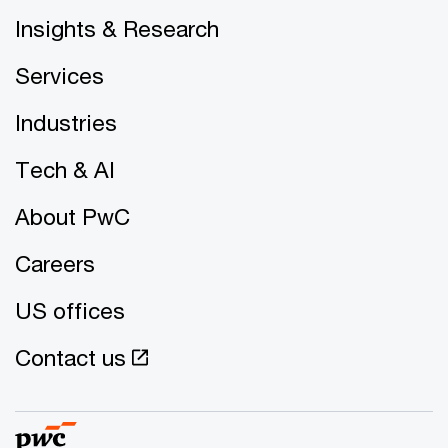
Insights & Research
Services
Industries
Tech & AI
About PwC
Careers
US offices
Contact us