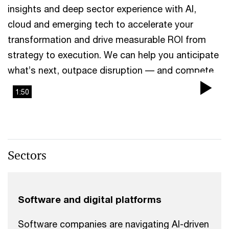
insights and deep sector experience with AI,
cloud and emerging tech to accelerate your
transformation and drive measurable ROI from
strategy to execution. We can help you anticipate
what’s next, outpace disruption –– and compete.
1:50
Pla
Vi
Sectors
Software and digital platforms
Software companies are navigating AI-driven