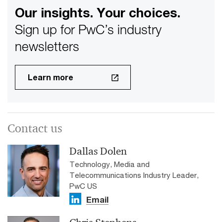
Our insights. Your choices.
Sign up for PwC’s industry
newsletters
Learn more
Contact us
Dallas Dolen
Technology, Media and
Telecommunications Industry Leader,
PwC US
Email