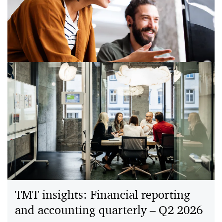
PwC and Meta explore how AI assistive support could
reduce unpaid household work, easing time, cost and
cognitive load across more than 130M US households.
A dealmaker’s guide to how AI is
shifting the software stack
AI is pushing software past static workflows. A new
“control” layer adapts decisions in real time using data,
insights, and user intent.
TMT insights: Financial reporting
and accounting quarterly – Q2 2026