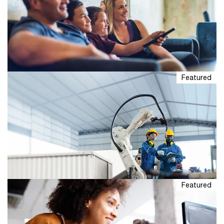
Featured
US Edition: Global Entertainment &
Media Outlook 2026-30
PwC’s Global Entertainment & Media Outlook offers an
in-depth, five-year forecast of evolving forces that will
likely shape the entertainment and media industry.
Featured
The $330 billion opportunity in
household AI