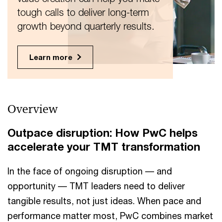
tough calls to deliver long-term
growth beyond quarterly results.
Learn more
Overview
Outpace disruption: How PwC helps
accelerate your TMT transformation
In the face of ongoing disruption –– and
opportunity –– TMT leaders need to deliver
tangible results, not just ideas. When pace and
performance matter most, PwC combines market