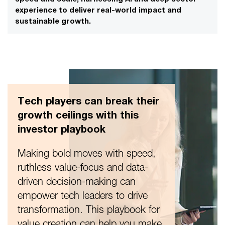
experience to deliver real-world impact and
sustainable growth.
Tech players can break their
growth ceilings with this
investor playbook
Making bold moves with speed,
ruthless value-focus and data-
driven decision-making can
empower tech leaders to drive
transformation. This playbook for
value creation can help you make