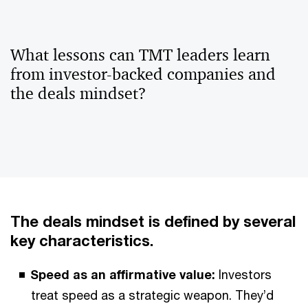
What lessons can TMT leaders learn
from investor-backed companies and
the deals mindset?
The deals mindset is defined by several
key characteristics.
Speed as an affirmative value:
Investors
treat speed as a strategic weapon. They’d