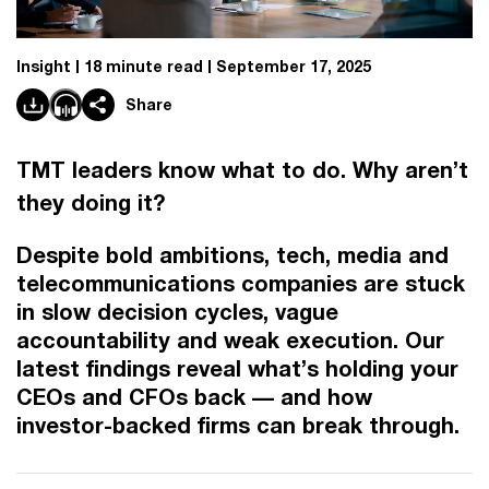
Insight
18 minute read
September 17, 2025
Share
TMT leaders know what to do. Why aren’t
they doing it?
Despite bold ambitions, tech, media and
telecommunications companies are stuck
in slow decision cycles, vague
accountability and weak execution. Our
latest findings reveal what’s holding your
CEOs and CFOs back –– and how
investor-backed firms can break through.