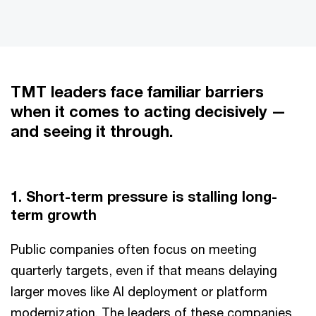
TMT leaders face familiar barriers
when it comes to acting decisively —
and seeing it through.
1. Short-term pressure is stalling long-
term growth
Public companies often focus on meeting
quarterly targets, even if that means delaying
larger moves like AI deployment or platform
modernization. The leaders of these companies