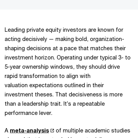
Leading private equity investors are known for
acting decisively — making bold, organization-
shaping decisions at a pace that matches their
investment horizon. Operating under typical 3- to
5-year ownership windows, they should drive
rapid transformation to align with
valuation expectations outlined in their
investment theses. That decisiveness is more
than a leadership trait. It’s a repeatable
performance lever.
A
meta-analysis
of multiple academic studies