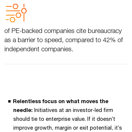
of PE-backed companies cite bureaucracy
as a barrier to speed, compared to 42% of
independent companies.
Relentless focus on what moves the
needle:
Initiatives at an investor-led firm
should tie to enterprise value. If it doesn’t
improve growth, margin or exit potential, it’s