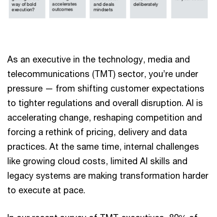
As an executive in the technology, media and
telecommunications (TMT) sector, you’re under
pressure — from shifting customer expectations
to tighter regulations and overall disruption. AI is
accelerating change, reshaping competition and
forcing a rethink of pricing, delivery and data
practices. At the same time, internal challenges
like growing cloud costs, limited AI skills and
legacy systems are making transformation harder
to execute at pace.