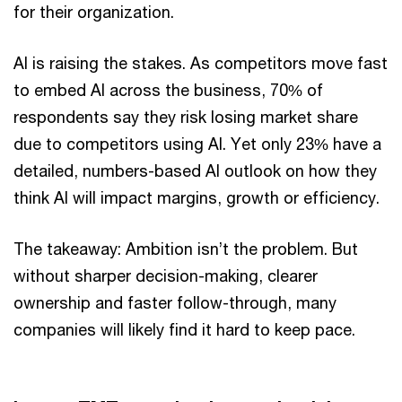
for their organization.
AI is raising the stakes. As competitors move fast
to embed AI across the business, 70% of
respondents say they risk losing market share
due to competitors using AI. Yet only 23% have a
detailed, numbers-based AI outlook on how they
think AI will impact margins, growth or efficiency.
The takeaway: Ambition isn’t the problem. But
without sharper decision-making, clearer
ownership and faster follow-through, many
companies will likely find it hard to keep pace.