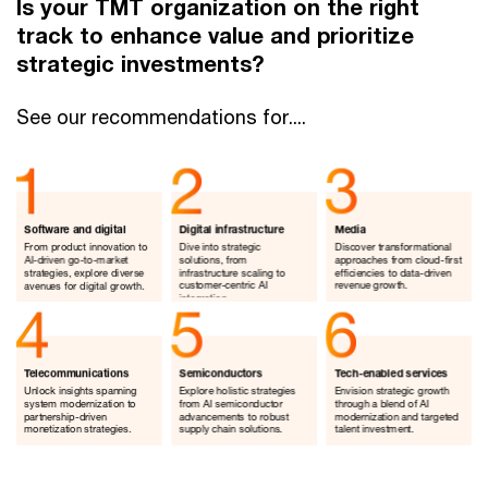
Is your TMT organization on the right
track to enhance value and prioritize
strategic investments?
See our recommendations for....