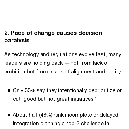
2. Pace of change causes decision
paralysis
As technology and regulations evolve fast, many
leaders are holding back — not from lack of
ambition but from a lack of alignment and clarity.
Only 33% say they intentionally deprioritize or
cut ‘good but not great initiatives.’
About half (48%) rank incomplete or delayed
integration planning a top-3 challenge in