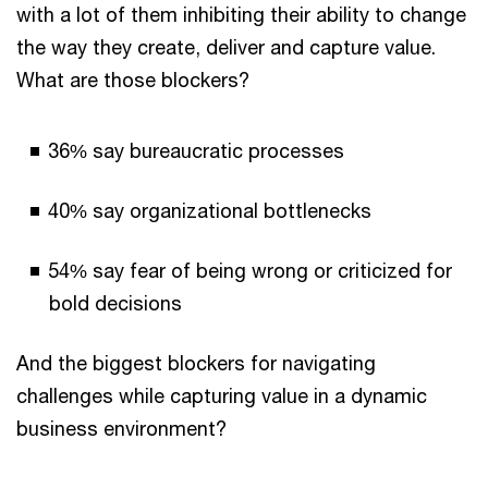
with a lot of them inhibiting their ability to change
the way they create, deliver and capture value.
What are those blockers?
36% say bureaucratic processes
40% say organizational bottlenecks
54% say fear of being wrong or criticized for
bold decisions
And the biggest blockers for navigating
challenges while capturing value in a dynamic
business environment?