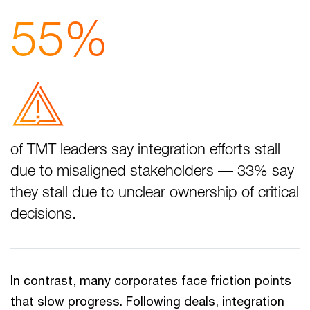
55%
of TMT leaders say integration efforts stall
due to misaligned stakeholders –– 33% say
they stall due to unclear ownership of critical
decisions.
In contrast, many corporates face friction points
that slow progress. Following deals, integration