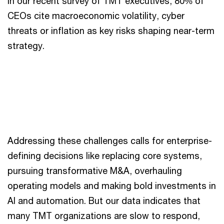
In our recent survey of TMT executives, 80% of
CEOs cite macroeconomic volatility, cyber
threats or inflation as key risks shaping near-term
strategy.
Addressing these challenges calls for enterprise-
defining decisions like replacing core systems,
pursuing transformative M&A, overhauling
operating models and making bold investments in
AI and automation. But our data indicates that
many TMT organizations are slow to respond,