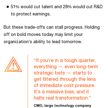
51% would cut talent and 28% would cut R&D
to protect earnings.
But these trade-offs can stall progress. Holding
off on bold moves today may limit your
organization’s ability to lead tomorrow.
“If you’re in a tough quarter,
everything — even long-term
strategic bets — starts to
get filtered through the lens
of immediate cost pressure.
It’s a massive bias, and it
halts real transformation.”
CMO, large technology company