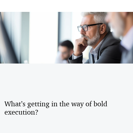
What’s getting in the way of bold
execution?