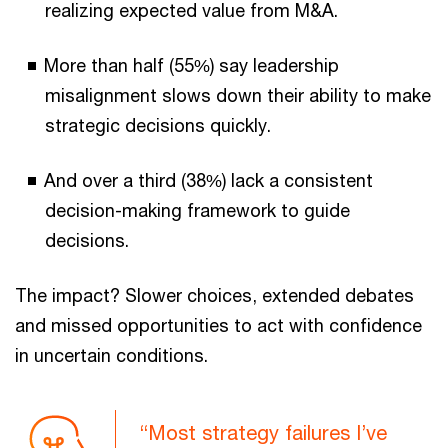
realizing expected value from M&A.
More than half (55%) say leadership
misalignment slows down their ability to make
strategic decisions quickly.
And over a third (38%) lack a consistent
decision-making framework to guide
decisions.
The impact? Slower choices, extended debates
and missed opportunities to act with confidence
in uncertain conditions.
“Most strategy failures I’ve