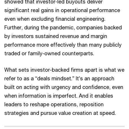
showed that investor-led buyouts deliver
significant real gains in operational performance
even when excluding financial engineering.
Further, during the pandemic, companies backed
by investors sustained revenue and margin
performance more effectively than many publicly
traded or family-owned counterparts.
What sets investor-backed firms apart is what we
refer to as a “deals mindset.” It’s an approach
built on acting with urgency and confidence, even
when information is imperfect. And it enables
leaders to reshape operations, reposition
strategies and pursue value creation at speed.