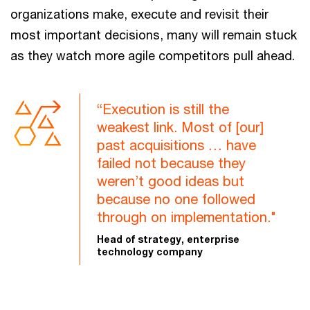
organizations make, execute and revisit their
most important decisions, many will remain stuck
as they watch more agile competitors pull ahead.
“Execution is still the
weakest link. Most of [our]
past acquisitions … have
failed not because they
weren’t good ideas but
because no one followed
through on implementation."
Head of strategy, enterprise
technology company