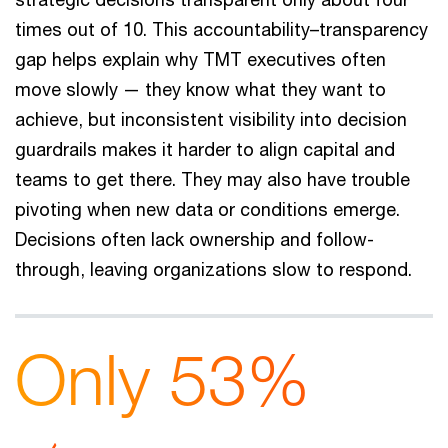
times out of 10. This accountability–transparency
gap helps explain why TMT executives often
move slowly — they know what they want to
achieve, but inconsistent visibility into decision
guardrails makes it harder to align capital and
teams to get there. They may also have trouble
pivoting when new data or conditions emerge.
Decisions often lack ownership and follow-
through, leaving organizations slow to respond.
Only 53%