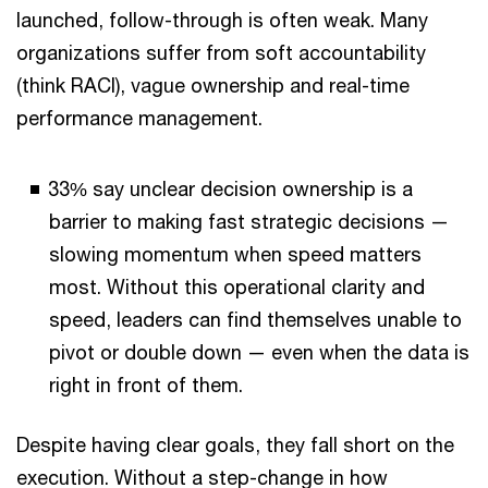
launched, follow-through is often weak. Many
organizations suffer from soft accountability
(think RACI), vague ownership and real-time
performance management.
33% say unclear decision ownership is a
barrier to making fast strategic decisions —
slowing momentum when speed matters
most. Without this operational clarity and
speed, leaders can find themselves unable to
pivot or double down — even when the data is
right in front of them.
Despite having clear goals, they fall short on the
execution. Without a step-change in how