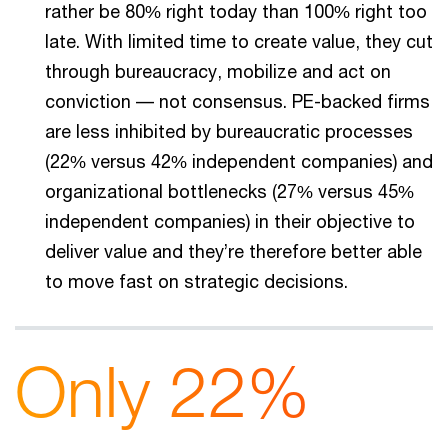
rather be 80% right today than 100% right too
late. With limited time to create value, they cut
through bureaucracy, mobilize and act on
conviction –– not consensus. PE-backed firms
are less inhibited by bureaucratic processes
(22% versus 42% independent companies) and
organizational bottlenecks (27% versus 45%
independent companies) in their objective to
deliver value and they’re therefore better able
to move fast on strategic decisions.
Only 22%