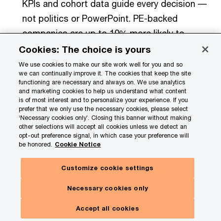
KPIs and cohort data guide every decision ––
not politics or PowerPoint. PE-backed
companies are up to 10% more likely to
establish KPIs to track early signals than
Cookies: The choice is yours
independent companies.
We use cookies to make our site work well for you and so
we can continually improve it. The cookies that keep the site
functioning are necessary and always on. We use analytics
Comfort with ‘worse before better’
and marketing cookies to help us understand what content
is of most interest and to personalize your experience. If you
decisions:
Successful investors know that
prefer that we only use the necessary cookies, please select
‘Necessary cookies only’. Closing this banner without making
big outcomes require near-term sacrifice.
other selections will accept all cookies unless we detect an
They’ll take earnings pain today to hit
opt-out preference signal, in which case your preference will
be honored.
Cookie Notice
enterprise value targets tomorrow. They’ll
restructure their workforce, overhaul an IT
Customize cookie settings
system or increase investment spend –– even
Necessary cookies only
if it means a few quarters of depressed
earnings –– because their eye is on a longer
Accept all cookies