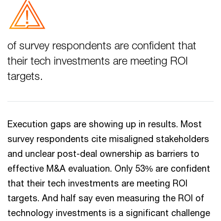
of survey respondents are confident that
their tech investments are meeting ROI
targets.
Execution gaps are showing up in results. Most
survey respondents cite misaligned stakeholders
and unclear post-deal ownership as barriers to
effective M&A evaluation. Only 53% are confident
that their tech investments are meeting ROI
targets. And half say even measuring the ROI of
technology investments is a significant challenge