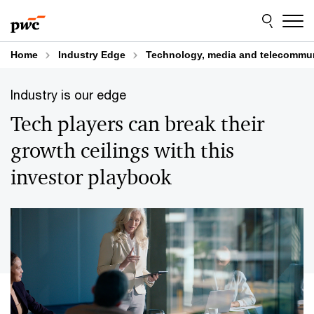
Skip
Skip
to
to
content
footer
Home
Industry Edge
Technology, media and telecommu
Industry is our edge
Tech players can break their
growth ceilings with this
investor playbook