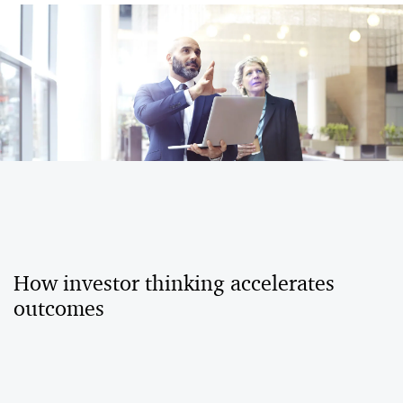
How investor thinking accelerates
outcomes