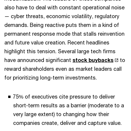
also have to deal with constant operational noise
— cyber threats, economic volatility, regulatory
demands. Being reactive puts them in a kind of
permanent response mode that stalls reinvention
and future value creation. Recent headlines
highlight this tension. Several large tech firms
have announced significant
stock buybacks
to
reward shareholders even as market leaders call
for prioritizing long-term investments.
75% of executives cite pressure to deliver
short-term results as a barrier (moderate to a
very large extent) to changing how their
companies create, deliver and capture value.