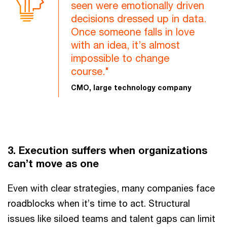
seen were emotionally driven
decisions dressed up in data.
Once someone falls in love
with an idea, it’s almost
impossible to change
course."
CMO, large technology company
3. Execution suffers when organizations
can’t move as one
Even with clear strategies, many companies face
roadblocks when it’s time to act. Structural
issues like siloed teams and talent gaps can limit