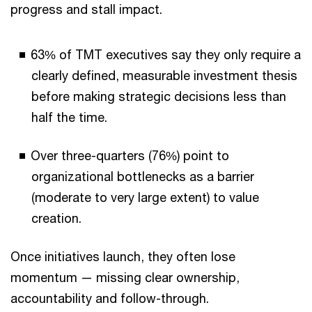
progress and stall impact.
63% of TMT executives say they only require a
clearly defined, measurable investment thesis
before making strategic decisions less than
half the time.
Over three-quarters (76%) point to
organizational bottlenecks as a barrier
(moderate to very large extent) to value
creation.
Once initiatives launch, they often lose
momentum — missing clear ownership,
accountability and follow-through.