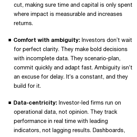
cut, making sure time and capital is only spent
where impact is measurable and increases
returns.
Comfort with ambiguity:
Investors don’t wait
for perfect clarity. They make bold decisions
with incomplete data. They scenario-plan,
commit quickly and adapt fast. Ambiguity isn’t
an excuse for delay. It’s a constant, and they
build for it.
Data-centricity:
Investor-led firms run on
operational data, not opinion. They track
performance in real time with leading
indicators, not lagging results. Dashboards,