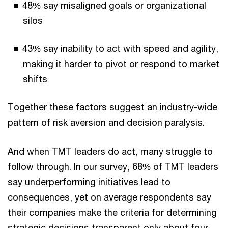
48% say misaligned goals or organizational
silos
43% say inability to act with speed and agility,
making it harder to pivot or respond to market
shifts
Together these factors suggest an industry-wide
pattern of risk aversion and decision paralysis.
And when TMT leaders do act, many struggle to
follow through. In our survey, 68% of TMT leaders
say underperforming initiatives lead to
consequences, yet on average respondents say
their companies make the criteria for determining
strategic decisions transparent only about four