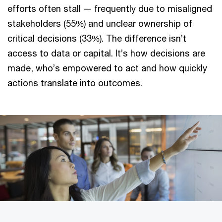
efforts often stall — frequently due to misaligned
stakeholders (55%) and unclear ownership of
critical decisions (33%). The difference isn’t
access to data or capital. It’s how decisions are
made, who’s empowered to act and how quickly
actions translate into outcomes.