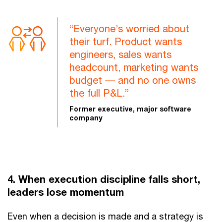
“Everyone’s worried about
their turf. Product wants
engineers, sales wants
headcount, marketing wants
budget –– and no one owns
the full P&L.”
Former executive, major software
company
4. When execution discipline falls short,
leaders lose momentum
Even when a decision is made and a strategy is