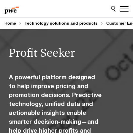
Skip
Skip
to
to
content
footer
Home
Technology solutions and products
Customer E
Profit Seeker
A powerful platform designed
to help improve pricing and
promotion decisions. Predictive
technology, unified data and
actionable insights enable
smarter decision-making—and
help drive higher profits and