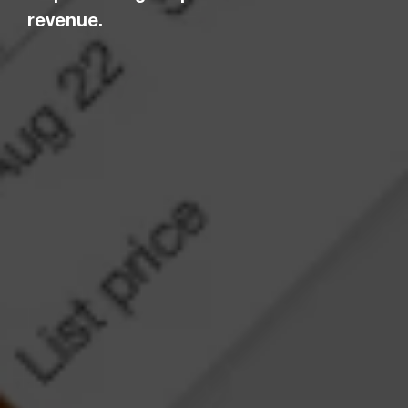
revenue.