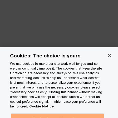
Cookies: The choice is yours
We use cookies to make our site work well for you and so
we can continually improve it. The cookies that keep the site
functioning are necessary and always on. We use analytics
and marketing cookies to help us understand what content
is of most interest and to personalize your experience. If you
prefer that we only use the necessary cookies, please select
‘Necessary cookies only’. Closing this banner without making
other selections will accept all cookies unless we detect an
opt-out preference signal, in which case your preference will
be honored.
Cookie Notice