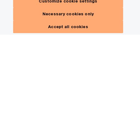
Customize cookie settings
Necessary cookies only
Accept all cookies
Uncover strategies that can
help you increase
profitability