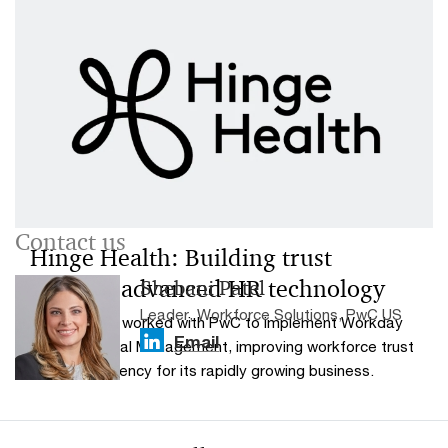
Contact us
Hinge Health: Building trust
through advanced HR technology
Shebani Patel
Leader, Workforce Solutions, PwC US
Hinge Health worked with PwC to implement Workday
Email
Human Capital Management, improving workforce trust
and HR efficiency for its rapidly growing business.