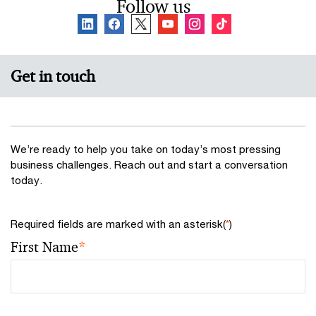
Follow us
Get in touch
We’re ready to help you take on today’s most pressing
business challenges. Reach out and start a conversation
today.
Required fields are marked with an asterisk(
*
)
First Name
*