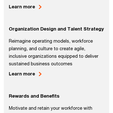
Learn more
Organization Design and Talent Strategy
Reimagine operating models, workforce
planning, and culture to create agile,
inclusive organizations equipped to deliver
sustained business outcomes
Learn more
Rewards and Benefits
Motivate and retain your workforce with