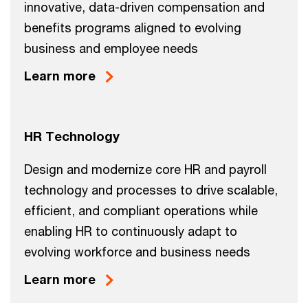
innovative, data-driven compensation and
benefits programs aligned to evolving
business and employee needs
Learn more
HR Technology
Design and modernize core HR and payroll
technology and processes to drive scalable,
efficient, and compliant operations while
enabling HR to continuously adapt to
evolving workforce and business needs
Learn more