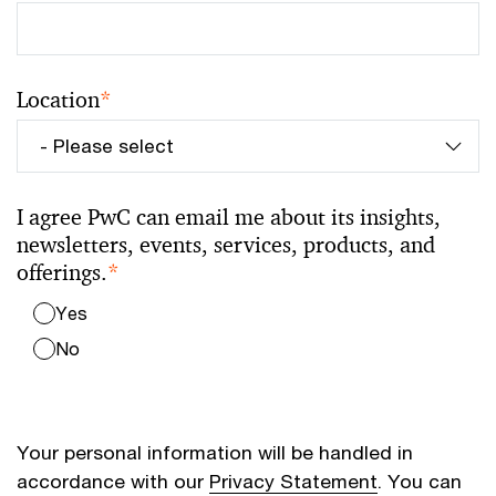
Location
*
I agree PwC can email me about its insights,
newsletters, events, services, products, and
offerings.
*
Yes
No
Your personal information will be handled in
accordance with our
Privacy Statement
. You can