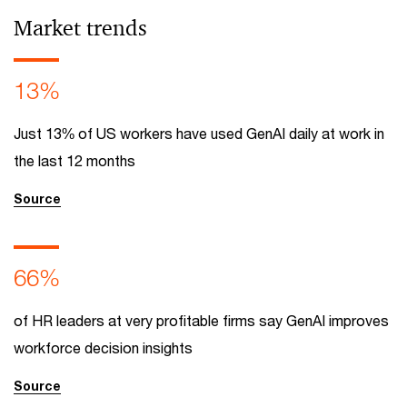
Market trends
13%
Just 13% of US workers have used GenAI daily at work in
the last 12 months
Source
66%
of HR leaders at very profitable firms say GenAI improves
workforce decision insights
Source