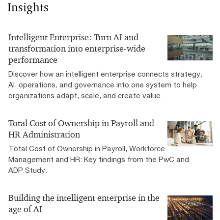
Insights
Intelligent Enterprise: Turn AI and
transformation into enterprise-wide
performance
Discover how an intelligent enterprise connects strategy,
AI, operations, and governance into one system to help
organizations adapt, scale, and create value.
Total Cost of Ownership in Payroll and
HR Administration
Total Cost of Ownership in Payroll, Workforce
Management and HR: Key findings from the PwC and
ADP Study.
Building the intelligent enterprise in the
age of AI