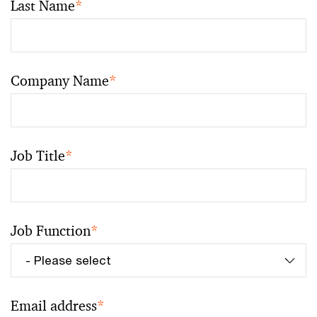
Last Name
*
Company Name
*
Job Title
*
Job Function
*
Email address
*