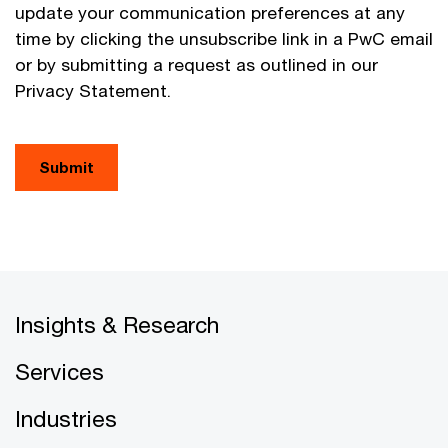
update your communication preferences at any
time by clicking the unsubscribe link in a PwC email
or by submitting a request as outlined in our
Privacy Statement.
Submit
Insights & Research
Services
Industries