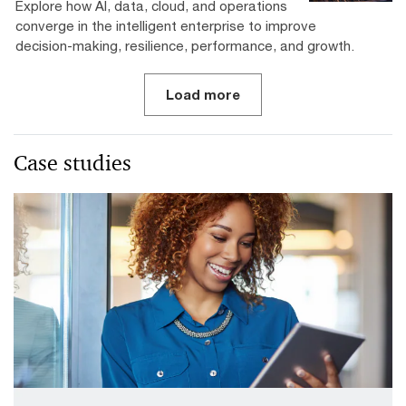
Explore how AI, data, cloud, and operations
converge in the intelligent enterprise to improve
decision-making, resilience, performance, and growth.
Load more
Case studies