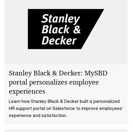
Streamline HR operations with total
workforce management
Efficiently establishing new HR operations with PwC's
Total Workforce Management solution. Rapid system
separation, enhanced visibility and data-driven
decision-making for improved employee experience.
Stanley Black & Decker: MySBD
portal personalizes employee
experiences
Learn how Stanley Black & Decker built a personalized
HR support portal on Salesforce to improve employees’
experience and satisfaction.