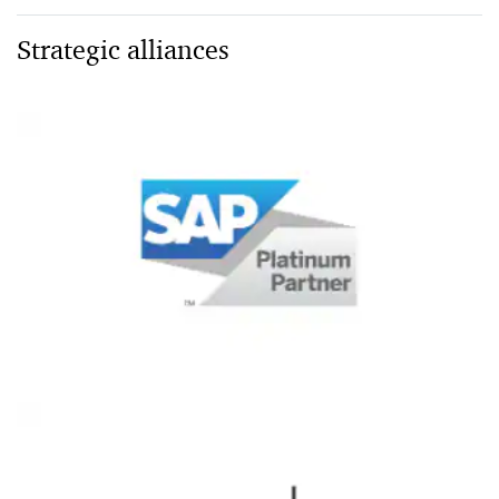
Strategic alliances