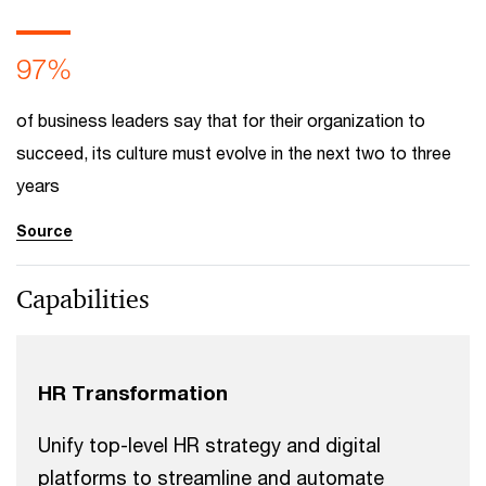
97%
of business leaders say that for their organization to
succeed, its culture must evolve in the next two to three
years
Source
Capabilities
HR Transformation
Unify top-level HR strategy and digital
platforms to streamline and automate