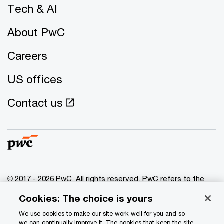
Tech & AI
About PwC
Careers
US offices
Contact us
© 2017 - 2026 PwC. All rights reserved. PwC refers to the
PwC network and/or one or more of its member firms, each
Cookies: The choice is yours
of which is a separate legal entity. Please see
www.pwc.com/structure
for further details.
We use cookies to make our site work well for you and so
we can continually improve it. The cookies that keep the site