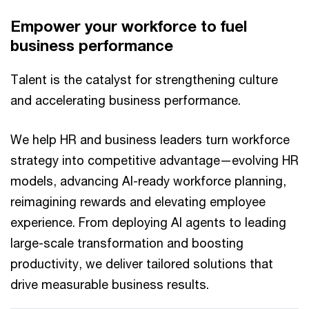
Empower your workforce to fuel
business performance
Talent is the catalyst for strengthening culture
and accelerating business performance.
We help HR and business leaders turn workforce
strategy into competitive advantage—evolving HR
models, advancing AI-ready workforce planning,
reimagining rewards and elevating employee
experience. From deploying AI agents to leading
large-scale transformation and boosting
productivity, we deliver tailored solutions that
drive measurable business results.