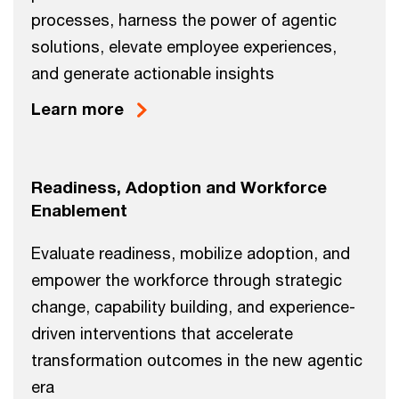
processes, harness the power of agentic
solutions, elevate employee experiences,
and generate actionable insights
Learn more
Readiness, Adoption and Workforce
Enablement
Evaluate readiness, mobilize adoption, and
empower the workforce through strategic
change, capability building, and experience-
driven interventions that accelerate
transformation outcomes in the new agentic
era