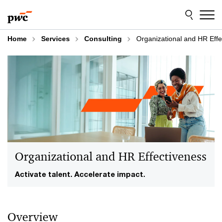
Skip
Skip
to
to
content
footer
Home
Services
Consulting
Organizational and HR Effe
Organizational and HR Effectiveness
Activate talent. Accelerate impact.
Overview