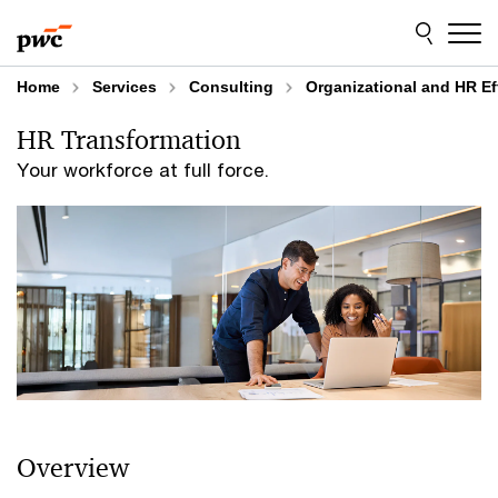
Skip
Skip
to
to
content
footer
Home
Services
Consulting
Organizational and HR Ef
HR Transformation
Your workforce at full force.
Overview