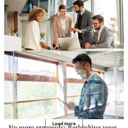
How AI-driven role convergence is
reshaping workforce strategy
AI is accelerating role convergence across the
workforce, reshaping job structures, team design,
performance models and leadership priorities for
organizations.
Load more
No more pyramids: Rethinking your