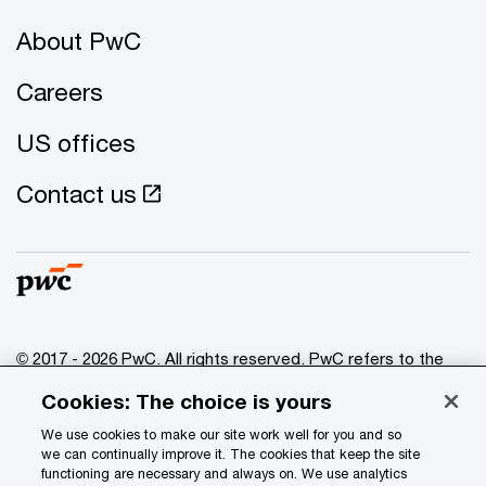
About PwC
Careers
US offices
Contact us
© 2017 - 2026 PwC. All rights reserved. PwC refers to the
PwC network and/or one or more of its member firms, each
Cookies: The choice is yours
of which is a separate legal entity. Please see
www.pwc.com/structure
for further details.
We use cookies to make our site work well for you and so
we can continually improve it. The cookies that keep the site
functioning are necessary and always on. We use analytics