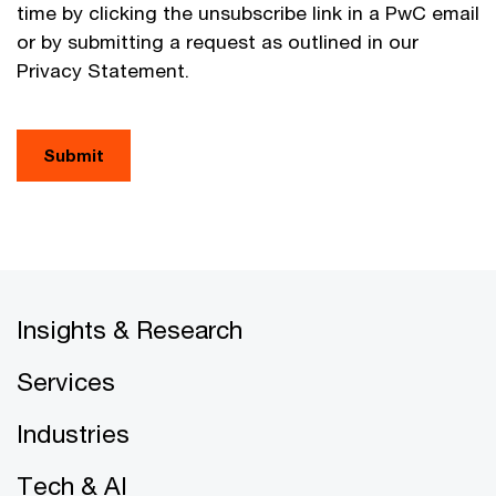
time by clicking the unsubscribe link in a PwC email
or by submitting a request as outlined in our
Privacy Statement.
Submit
Insights & Research
Services
Industries
Tech & AI