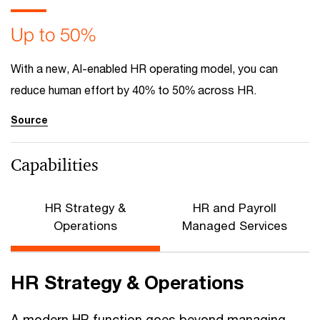
Up to 50%
With a new, AI-enabled HR operating model, you can
reduce human effort by 40% to 50% across HR.
Source
Capabilities
HR Strategy &
HR and Payroll
Operations
Managed Services
HR Strategy & Operations
A modern HR function goes beyond managing