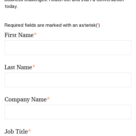
today.
Required fields are marked with an asterisk(
*
)
First Name
*
Last Name
*
Company Name
*
Job Title
*