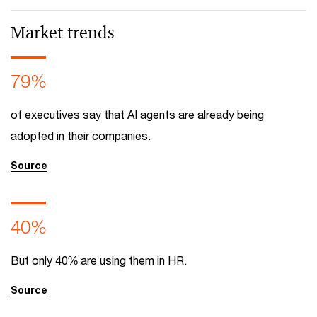
Market trends
79%
of executives say that AI agents are already being
adopted in their companies.
Source
40%
But only 40% are using them in HR.
Source