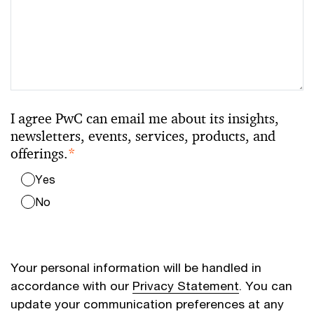
I agree PwC can email me about its insights,
newsletters, events, services, products, and
offerings.
*
Yes
No
Your personal information will be handled in
accordance with our
Privacy Statement
. You can
update your communication preferences at any