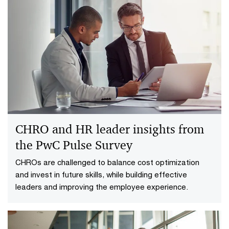
CHRO and HR leader insights from
the PwC Pulse Survey
CHROs are challenged to balance cost optimization
and invest in future skills, while building effective
leaders and improving the employee experience.