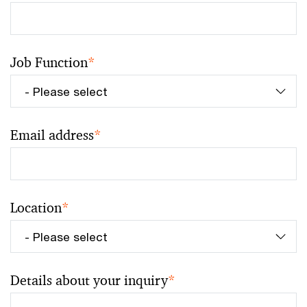
Job Function
*
Email address
*
Location
*
Details about your inquiry
*