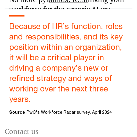
workforce for the agentic AI era
Agentic AI reshapes work, turning specialists into
Because of HR’s function, roles
generalists and accelerating onboarding. Learn how to
redesign roles and teams for growth.
and responsibilities, and its key
position within an organization,
it will be a critical player in
driving a company’s new or
refined strategy and ways of
working over the next three
years.
Source
PwC's Workforce Radar survey, April 2024
Contact us