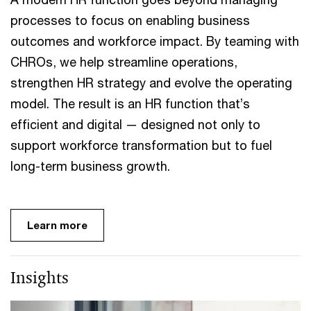
processes to focus on enabling business
outcomes and workforce impact. By teaming with
CHROs, we help streamline operations,
strengthen HR strategy and evolve the operating
model. The result is an HR function that’s
efficient and digital — designed not only to
support workforce transformation but to fuel
long-term business growth.
Learn more
Insights