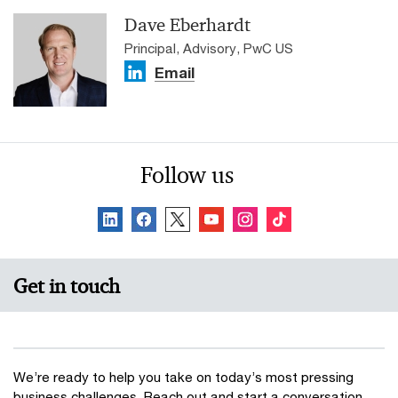
Dave Eberhardt
Principal, Advisory, PwC US
Email
Follow us
Get in touch
We’re ready to help you take on today’s most pressing
business challenges. Reach out and start a conversation