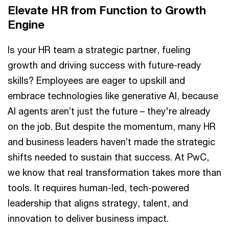
Elevate HR from Function to Growth
Engine
Is your HR team a strategic partner, fueling
growth and driving success with future-ready
skills? Employees are eager to upskill and
embrace technologies like generative AI, because
AI agents aren’t just the future – they're already
on the job. But despite the momentum, many HR
and business leaders haven’t made the strategic
shifts needed to sustain that success. At PwC,
we know that real transformation takes more than
tools. It requires human-led, tech-powered
leadership that aligns strategy, talent, and
innovation to deliver business impact.