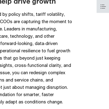
help drive growth
y policy shifts, tariff volatility,
, COOs are capturing the moment to
e. Leaders in manufacturing,
hcare, technology, and other
 forward-looking, data‑driven
erational resilience to fuel growth
 that go beyond just keeping
ights, cross‑functional clarity, and
tissue, you can redesign complex
ns and service chains, and
ot just about managing disruption.
undation for smarter, faster
kly adapt as conditions change.