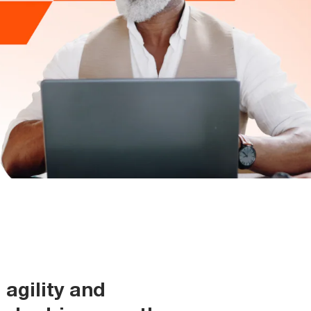
agility and