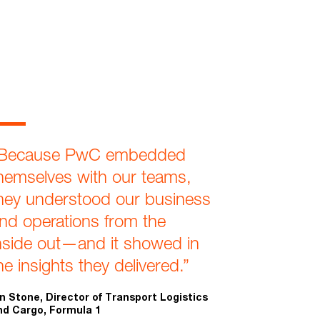
Because PwC embedded
hemselves with our teams,
hey understood our business
nd operations from the
nside out—and it showed in
he insights they delivered.”
an Stone, Director of Transport Logistics
nd Cargo, Formula 1