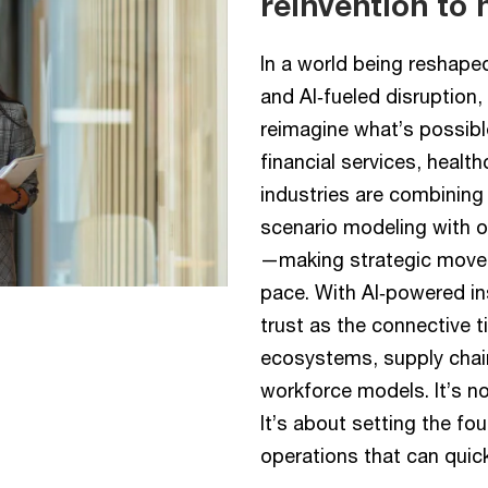
reinvention to 
In a world being reshaped b
and AI‑fueled disruption
reimagine what’s possibl
financial services, healt
industries are combining
scenario modeling with op
—making strategic moves
pace. With AI‑powered ins
trust as the connective 
ecosystems, supply chai
workforce models. It’s n
It’s about setting the fo
operations that can quic