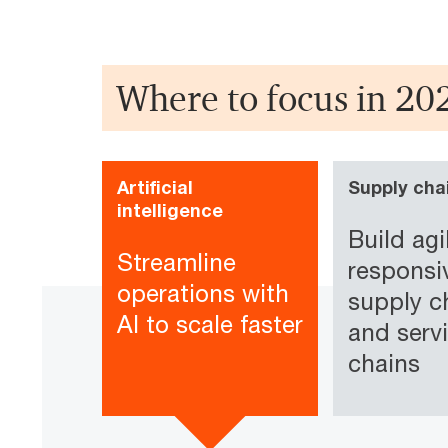
Where to focus in 20
Artificial
Supply cha
intelligence
Build agi
Streamline
responsi
operations with
supply c
AI to scale faster
and serv
chains