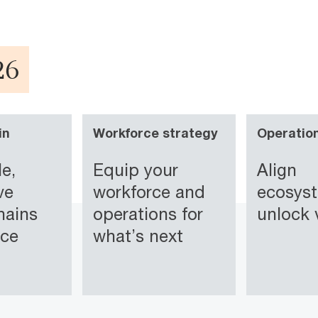
26
in
Workforce strategy
Operatio
le,
Equip your
Align
ve
workforce and
ecosys
hains
operations for
unlock 
ice
what’s next