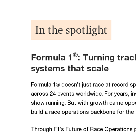
In the spotlight
®
Formula 1
: Turning tra
systems that scale
Formula 1® doesn’t just race at record 
across 24 events worldwide. For years, in
show running. But with growth came oppo
build a race operations backbone for the 
Through F1’s Future of Race Operations 