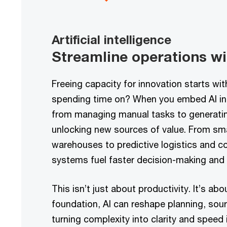
Artificial intelligence
Streamline operations wit
Freeing capacity for innovation starts wi
spending time on? When you embed AI int
from managing manual tasks to generating
unlocking new sources of value. From sm
warehouses to predictive logistics and co
systems fuel faster decision-making and f
This isn’t just about productivity. It’s ab
foundation, AI can reshape planning, sour
turning complexity into clarity and speed