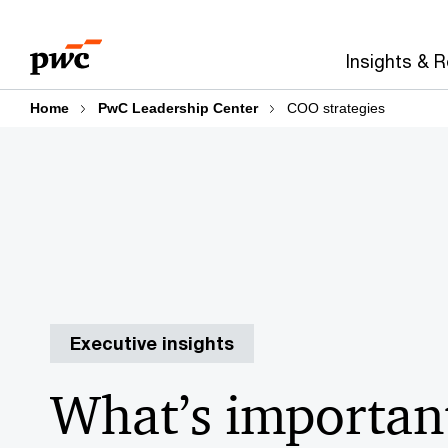
Skip
Skip
Explore sections:
PwC Leadership Center
to
to
Insights & 
content
footer
Home
PwC Leadership Center
COO strategies
Executive insights
What’s important