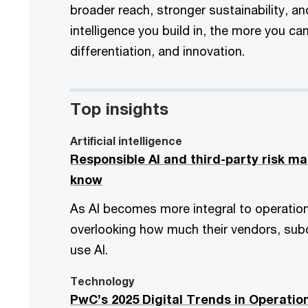
broader reach, stronger sustainability, a
intelligence you build in, the more you c
differentiation, and innovation.
Top insights
Artificial intelligence
Responsible AI and third-party risk 
know
As AI becomes more integral to operatio
overlooking how much their vendors, subc
use AI.
Technology
PwC’s 2025 Digital Trends in Operatio