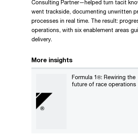
Consulting Partner—helped turn tacit kn
went trackside, documenting unwritten pr
processes in real time. The result: progr
operations, with six enablement areas gui
delivery.
More insights
Formula 1®: Rewiring the
future of race operations