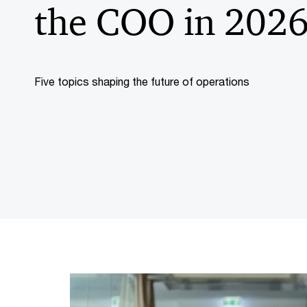
the COO in 202
Five topics shaping the future of operations