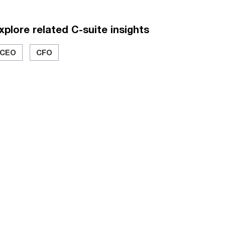
xplore related C-suite insights
CEO
CFO