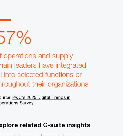
57%
f operations and supply
hain leaders have integrated
I into selected functions or
hroughout their organizations
ource:
PwC's 2025 Digital Trends in
perations Survey
xplore related C-suite insights