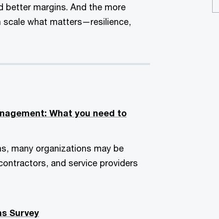
nd better margins. And the more
an scale what matters—resilience,
management: What you need to
ns, many organizations may be
ontractors, and service providers
ns Survey