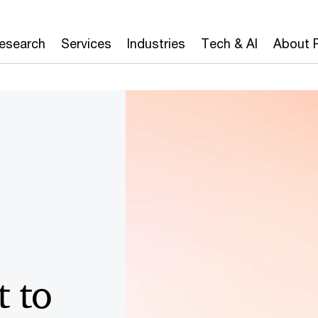
Board
CAIO
CEO
CFO
CIO
CISO
Research
Services
Industries
Tech & AI
About 
 to