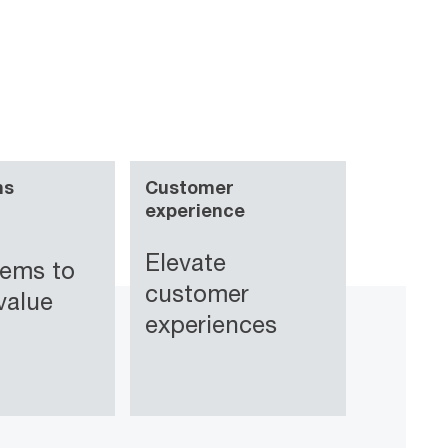
ns
Customer
experience
Elevate
tems to
customer
value
experiences