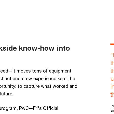
ckside know-how into
“
t
t
speed—it moves tons of equipment
a
stinct and crew experience kept the
i
rtunity: to capture what worked and
future.
t
I
program, PwC—F1’s Official
a