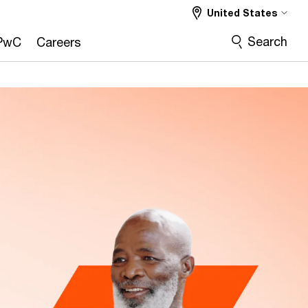
United States
CMO
COO
CRO
More
Search
PwC
Careers