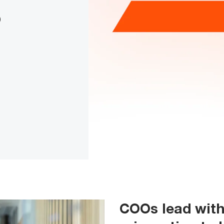
6
COOs lead with 