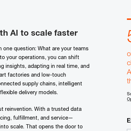
h AI to scale faster
th one question: What are your teams
o
o your operations, you can shift
c
 insights, adapting in real time, and
A
art factories and low-touch
t
nnected supply chains, intelligent
lexible delivery models.
S
O
out reinvention. With a trusted data
cing, fulfillment, and service—
E
 into scale. That opens the door to