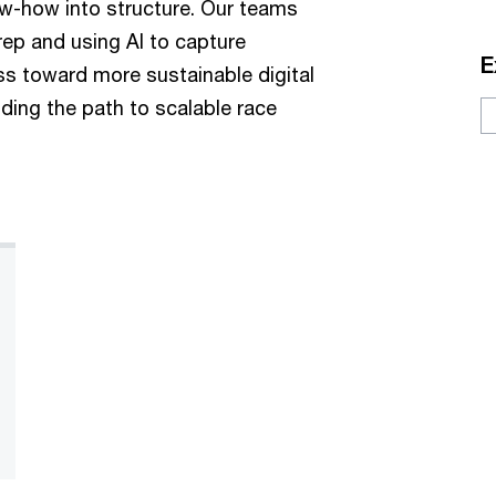
ow-how into structure. Our teams
ep and using AI to capture
E
ess toward more sustainable digital
ding the path to scalable race