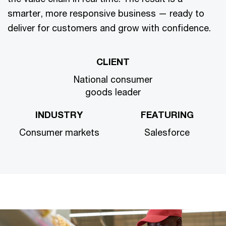
smarter, more responsive business — ready to
deliver for customers and grow with confidence.
CLIENT
National consumer
goods leader
INDUSTRY
FEATURING
Consumer markets
Salesforce