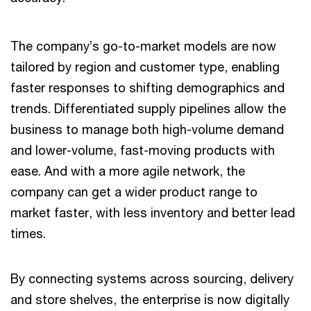
The company’s go-to-market models are now
tailored by region and customer type, enabling
faster responses to shifting demographics and
trends. Differentiated supply pipelines allow the
business to manage both high-volume demand
and lower-volume, fast-moving products with
ease. And with a more agile network, the
company can get a wider product range to
market faster, with less inventory and better lead
times.
By connecting systems across sourcing, delivery
and store shelves, the enterprise is now digitally