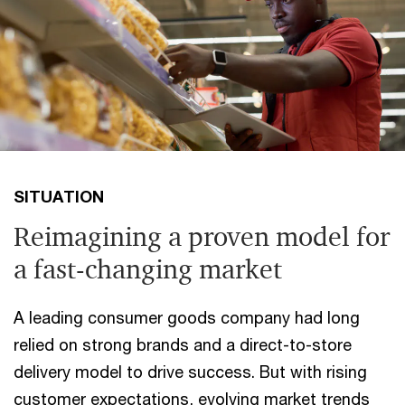
SITUATION
Reimagining a proven model for
a fast-changing market
A leading consumer goods company had long
relied on strong brands and a direct-to-store
delivery model to drive success. But with rising
customer expectations, evolving market trends