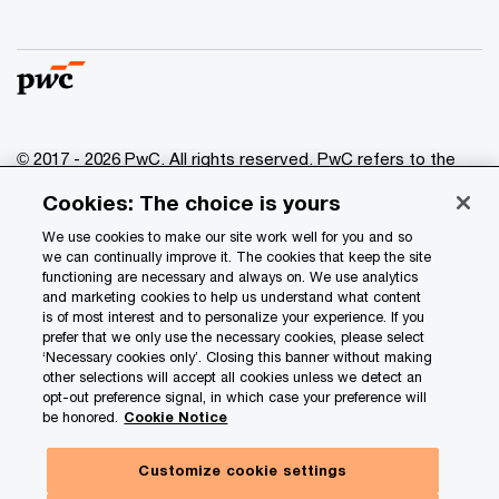
© 2017 - 2026 PwC. All rights reserved. PwC refers to the
PwC network and/or one or more of its member firms, each
Cookies: The choice is yours
of which is a separate legal entity. Please see
www.pwc.com/structure
for further details.
We use cookies to make our site work well for you and so
we can continually improve it. The cookies that keep the site
functioning are necessary and always on. We use analytics
Privacy
and marketing cookies to help us understand what content
is of most interest and to personalize your experience. If you
Data Privacy Framework
prefer that we only use the necessary cookies, please select
Cookie info
‘Necessary cookies only’. Closing this banner without making
other selections will accept all cookies unless we detect an
Legal
opt-out preference signal, in which case your preference will
be honored.
Cookie Notice
Terms and conditions
Site provider
Customize cookie settings
Site map