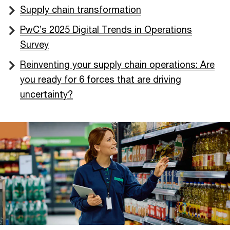
Supply chain transformation
PwC’s 2025 Digital Trends in Operations
Survey
Reinventing your supply chain operations: Are
you ready for 6 forces that are driving
uncertainty?