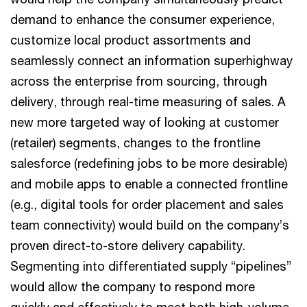
demand to enhance the consumer experience,
customize local product assortments and
seamlessly connect an information superhighway
across the enterprise from sourcing, through
delivery, through real-time measuring of sales. A
new more targeted way of looking at customer
(retailer) segments, changes to the frontline
salesforce (redefining jobs to be more desirable)
and mobile apps to enable a connected frontline
(e.g., digital tools for order placement and sales
team connectivity) would build on the company’s
proven direct-to-store delivery capability.
Segmenting into differentiated supply “pipelines”
would allow the company to respond more