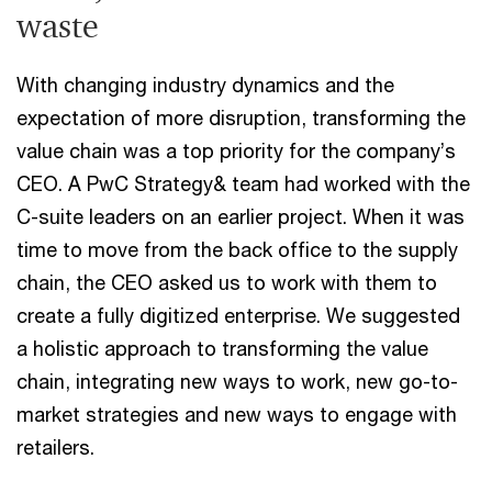
waste
With changing industry dynamics and the
expectation of more disruption, transforming the
value chain was a top priority for the company’s
CEO. A PwC Strategy& team had worked with the
C-suite leaders on an earlier project. When it was
time to move from the back office to the supply
chain, the CEO asked us to work with them to
create a fully digitized enterprise. We suggested
a holistic approach to transforming the value
chain, integrating new ways to work, new go-to-
market strategies and new ways to engage with
retailers.