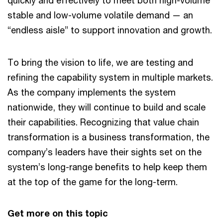
quickly and effectively to meet both high-volume
stable and low-volume volatile demand — an
“endless aisle” to support innovation and growth.
To bring the vision to life, we are testing and
refining the capability system in multiple markets.
As the company implements the system
nationwide, they will continue to build and scale
their capabilities. Recognizing that value chain
transformation is a business transformation, the
company’s leaders have their sights set on the
system’s long-range benefits to help keep them
at the top of the game for the long-term.
Get more on this topic