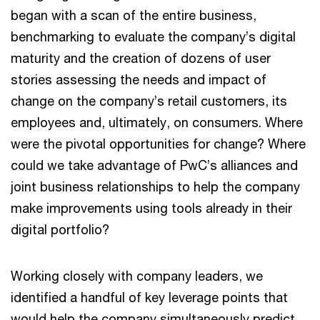
began with a scan of the entire business,
benchmarking to evaluate the company’s digital
maturity and the creation of dozens of user
stories assessing the needs and impact of
change on the company’s retail customers, its
employees and, ultimately, on consumers. Where
were the pivotal opportunities for change? Where
could we take advantage of PwC’s alliances and
joint business relationships to help the company
make improvements using tools already in their
digital portfolio?
Working closely with company leaders, we
identified a handful of key leverage points that
would help the company simultaneously predict