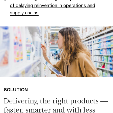
of delaying reinvention in operations and
supply chains
SOLUTION
Delivering the right products —
faster, smarter and with less