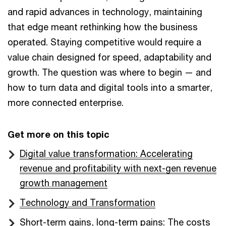
and rapid advances in technology, maintaining
that edge meant rethinking how the business
operated. Staying competitive would require a
value chain designed for speed, adaptability and
growth. The question was where to begin — and
how to turn data and digital tools into a smarter,
more connected enterprise.
Get more on this topic
Digital value transformation: Accelerating
revenue and profitability with next-gen revenue
growth management
Technology and Transformation
Short-term gains, long-term pains: The costs