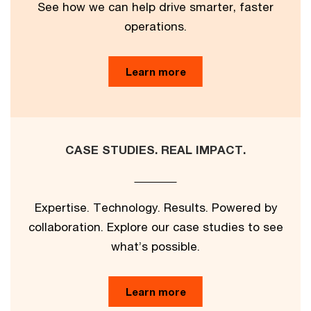
See how we can help drive smarter, faster
operations.
Learn more
CASE STUDIES. REAL IMPACT.
Expertise. Technology. Results. Powered by
collaboration. Explore our case studies to see
what’s possible.
Learn more