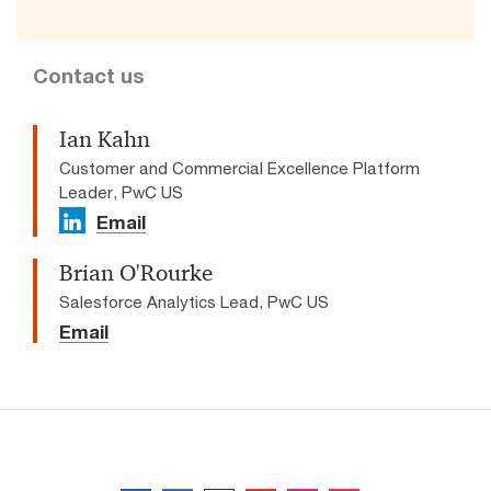
Contact us
Ian Kahn
Customer and Commercial Excellence Platform
Leader, PwC US
Email
Brian O'Rourke
Salesforce Analytics Lead, PwC US
Email
Follow us