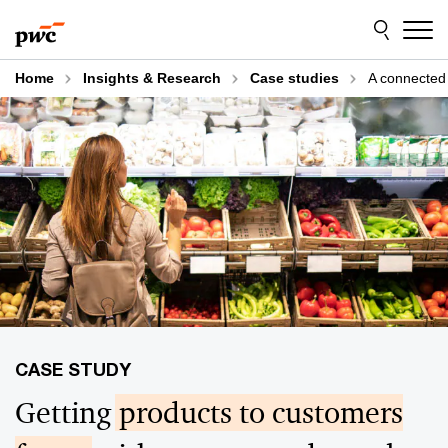
Skip
Skip
to
to
content
footer
Home
Insights & Research
Case studies
A connected 
Getting
products to customers