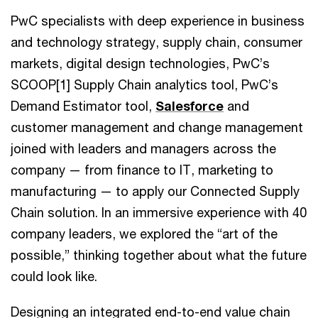
PwC specialists with deep experience in business
and technology strategy, supply chain, consumer
markets, digital design technologies, PwC’s
SCOOP[1] Supply Chain analytics tool, PwC’s
Demand Estimator tool,
Salesforce
and
customer management and change management
joined with leaders and managers across the
company — from finance to IT, marketing to
manufacturing — to apply our Connected Supply
Chain solution. In an immersive experience with 40
company leaders, we explored the “art of the
possible,” thinking together about what the future
could look like.
Designing an integrated end-to-end value chain