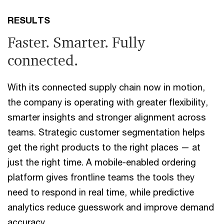
RESULTS
Faster. Smarter. Fully
connected.
With its connected supply chain now in motion,
the company is operating with greater flexibility,
smarter insights and stronger alignment across
teams. Strategic customer segmentation helps
get the right products to the right places — at
just the right time. A mobile-enabled ordering
platform gives frontline teams the tools they
need to respond in real time, while predictive
analytics reduce guesswork and improve demand
accuracy.