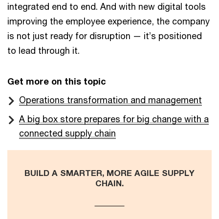
integrated end to end. And with new digital tools
improving the employee experience, the company
is not just ready for disruption — it’s positioned
to lead through it.
Get more on this topic
Operations transformation and management
A big box store prepares for big change with a
connected supply chain
BUILD A SMARTER, MORE AGILE SUPPLY
CHAIN.