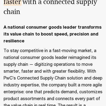
faster
with a connected supply
chain
A national consumer goods leader transforms
its value chain to boost speed, precision and
resilience
To stay competitive in a fast-moving market, a
national consumer goods leader reimagined its
supply chain — digitizing operations to move
smarter, faster and with greater flexibility. With
PwC’s Connected Supply Chain solution and deep
industry expertise, the company built a more agile
enterprise: one that predicts demand, customizes
product assortments and connects every part of
the value chain in real time. The result is a