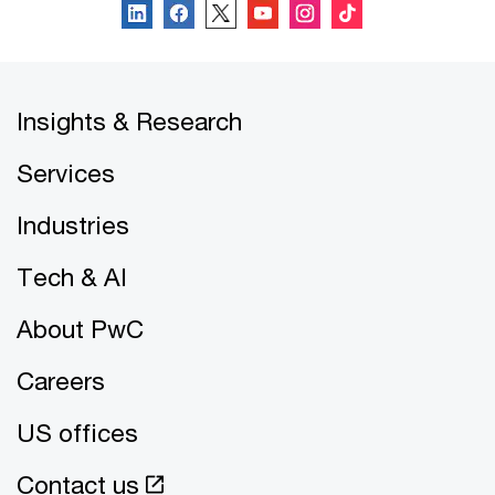
Insights & Research
Services
Industries
Tech & AI
About PwC
Careers
US offices
Contact us