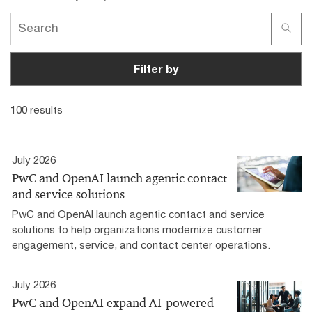
Filter by
100 results
July 2026
PwC and OpenAI launch agentic contact
and service solutions
PwC and OpenAI launch agentic contact and service
solutions to help organizations modernize customer
engagement, service, and contact center operations.
July 2026
PwC and OpenAI expand AI-powered