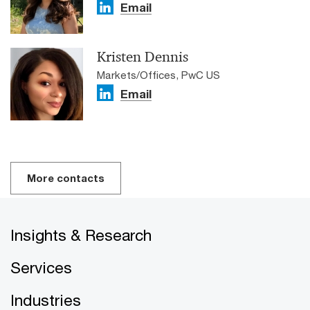
Email
Kristen Dennis
Markets/Offices, PwC US
Email
More contacts
Insights & Research
Services
Industries