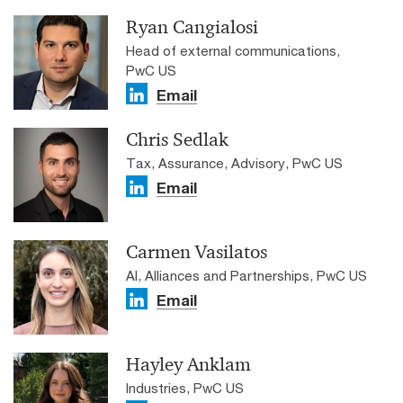
Ryan Cangialosi
Head of external communications,
PwC US
Email
Chris Sedlak
Tax, Assurance, Advisory, PwC US
Email
Carmen Vasilatos
AI, Alliances and Partnerships, PwC US
Email
Hayley Anklam
Industries, PwC US