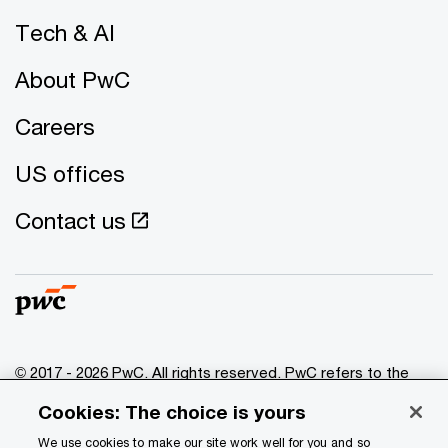
Tech & AI
About PwC
Careers
US offices
Contact us
© 2017 - 2026 PwC. All rights reserved. PwC refers to the
PwC network and/or one or more of its member firms, each
Cookies: The choice is yours
of which is a separate legal entity. Please see
www.pwc.com/structure
for further details.
We use cookies to make our site work well for you and so