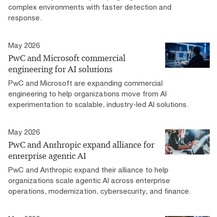
complex environments with faster detection and
response.
May 2026
PwC and Microsoft commercial
engineering for AI solutions
PwC and Microsoft are expanding commercial
engineering to help organizations move from AI
experimentation to scalable, industry-led AI solutions.
May 2026
PwC and Anthropic expand alliance for
enterprise agentic AI
PwC and Anthropic expand their alliance to help
organizations scale agentic AI across enterprise
operations, modernization, cybersecurity, and finance.