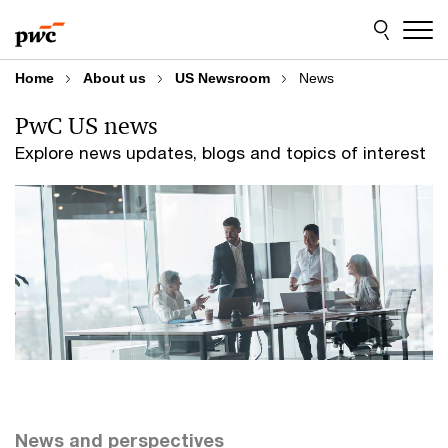
Skip
Skip
to
to
content
footer
Home
About us
US Newsroom
News
PwC US news
Explore news updates, blogs and topics of interest
News and perspectives