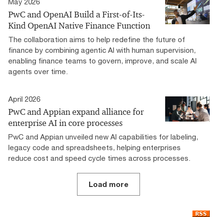
May 2026
PwC and OpenAI Build a First-of-Its-
Kind OpenAI Native Finance Function
The collaboration aims to help redefine the future of
finance by combining agentic AI with human supervision,
enabling finance teams to govern, improve, and scale AI
agents over time.
April 2026
PwC and Appian expand alliance for
enterprise AI in core processes
PwC and Appian unveiled new AI capabilities for labeling,
legacy code and spreadsheets, helping enterprises
reduce cost and speed cycle times across processes.
Load more