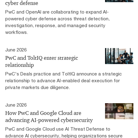
cyber defense
PwC and OpenAI are collaborating to expand AI-
powered cyber defense across threat detection,
investigation, response, and managed security
workflows.
June 2026
PwC and ToltIQ enter strategic
relationship
PwC's Deals practice and ToltIQ announce a strategic
relationship to advance AI-enabled deal execution for
private markets due diligence.
June 2026
How PwC and Google Cloud are
advancing AI-powered cybersecurity
PwC and Google Cloud use AI Threat Defense to
advance AI cybersecurity, helping organizations secure