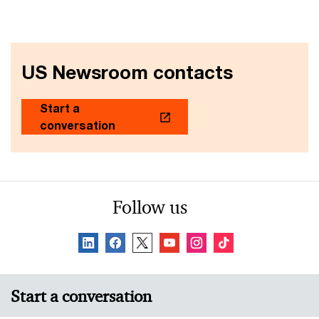
US Newsroom contacts
Start a
conversation
Follow us
Start a conversation