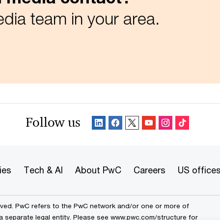
dia team in your area.
Follow us
ies
Tech & AI
About PwC
Careers
US office
erved. PwC refers to the PwC network and/or one or more of
a separate legal entity. Please see
www.pwc.com/structure
for