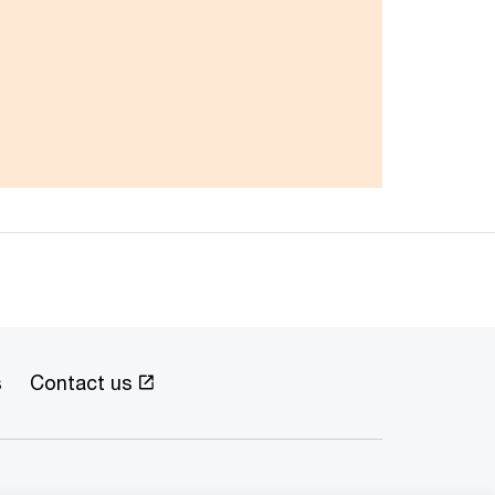
s
Contact us