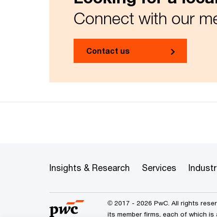
Connect with our me
Contact us
Insights & Research
Services
Industr
© 2017 - 2026 PwC. All rights res
its member firms, each of which is 