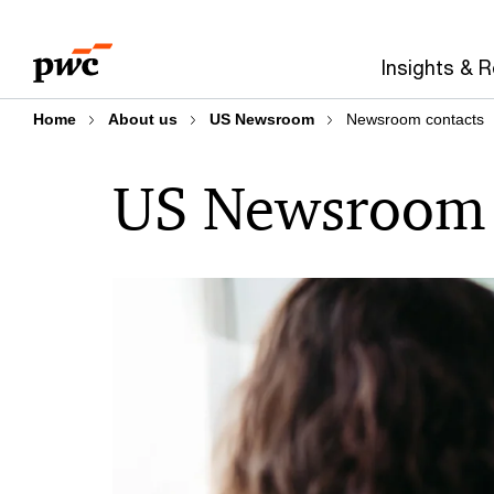
Skip
Skip
to
to
Insights & 
content
footer
Home
About us
US Newsroom
Newsroom contacts
US Newsroom 