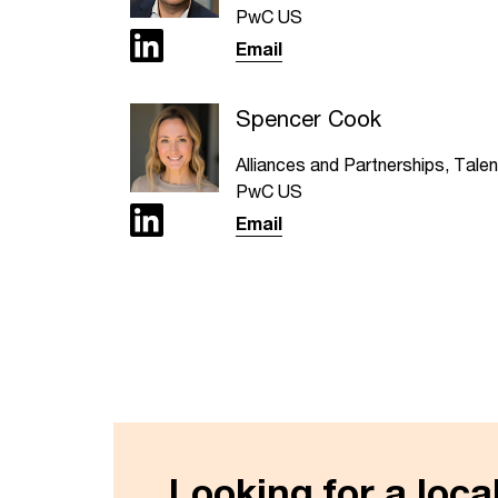
PwC US
Email
Spencer Cook
Alliances and Partnerships, Talen
PwC US
Email
Looking for a loc