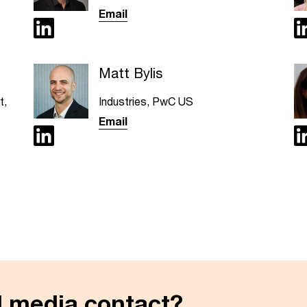
Email
Matt Bylis
t,
Industries, PwC US
Email
al media contact?