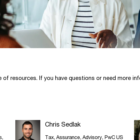
ge of resources. If you have questions or need more in
Chris Sedlak
s,
Tax, Assurance, Advisory, PwC US