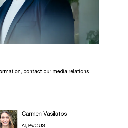
formation, contact our media relations
Carmen Vasilatos
AI, PwC US