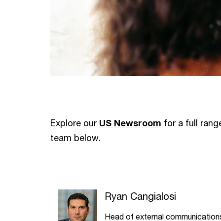
Explore our
US Newsroom
for a full ran
team below.
Ryan Cangialosi
Head of external communication