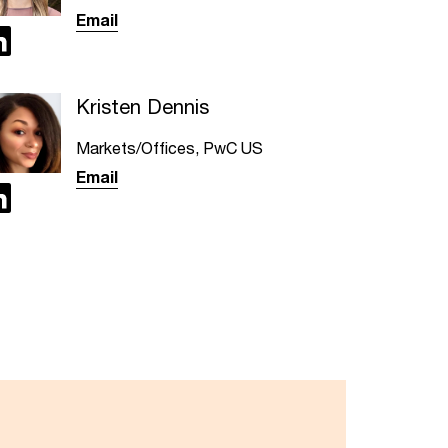
Email
Kristen Dennis
Markets/Offices, PwC US
Email