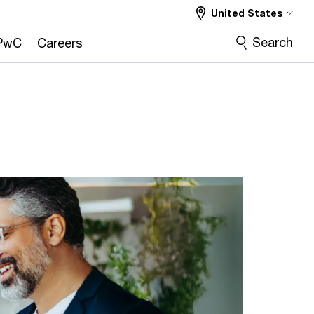
United States
Search
PwC
Careers