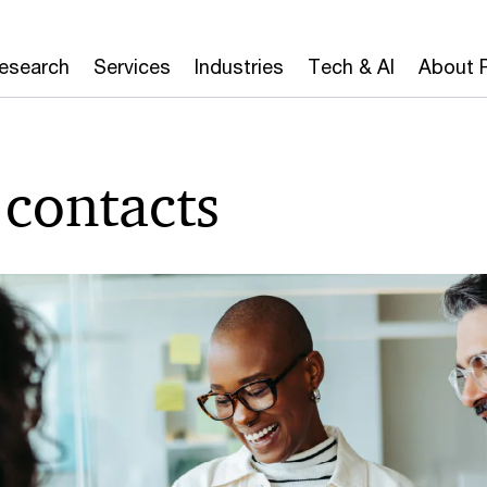
Research
Services
Industries
Tech & AI
About 
contacts