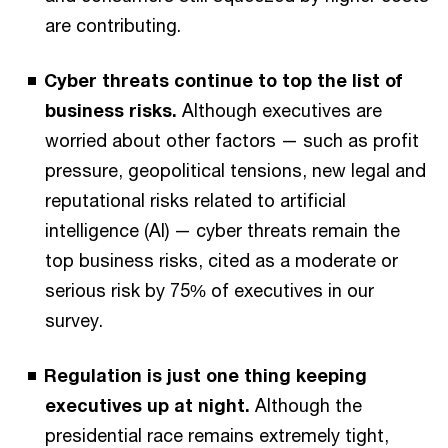
are contributing.
Cyber threats continue to top the list of
business risks.
Although executives are
worried about other factors — such as profit
pressure, geopolitical tensions, new legal and
reputational risks related to artificial
intelligence (AI) — cyber threats remain the
top business risks, cited as a moderate or
serious risk by 75% of executives in our
survey.
Regulation is just one thing keeping
executives up at night.
Although the
presidential race remains extremely tight,