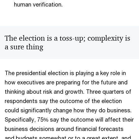
human verification.
The election is a toss-up; complexity is
a sure thing
The presidential election is playing a key role in
how executives are preparing for the future and
thinking about risk and growth. Three quarters of
respondents say the outcome of the election
could significantly change how they do business.
Specifically, 75% say the outcome will affect their
business decisions around financial forecasts
and budgets somewhat or to a great extent, and