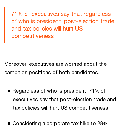
71% of executives say that regardless
of who is president, post-election trade
and tax policies will hurt US
competitiveness
Moreover, executives are worried about the
campaign positions of both candidates.
Regardless of who is president, 71% of
executives say that post-election trade and
tax policies will hurt US competitiveness.
Considering a corporate tax hike to 28%