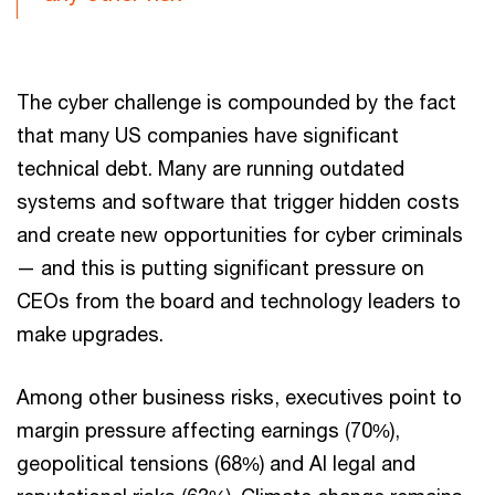
The cyber challenge is compounded by the fact
that many US companies have significant
technical debt. Many are running outdated
systems and software that trigger hidden costs
and create new opportunities for cyber criminals
— and this is putting significant pressure on
CEOs from the board and technology leaders to
make upgrades.
Among other business risks, executives point to
margin pressure affecting earnings (70%),
geopolitical tensions (68%) and AI legal and