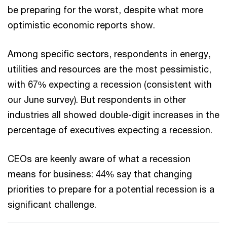
be preparing for the worst, despite what more
optimistic economic reports show.
Among specific sectors, respondents in energy,
utilities and resources are the most pessimistic,
with 67% expecting a recession (consistent with
our June survey). But respondents in other
industries all showed double-digit increases in the
percentage of executives expecting a recession.
CEOs are keenly aware of what a recession
means for business: 44% say that changing
priorities to prepare for a potential recession is a
significant challenge.