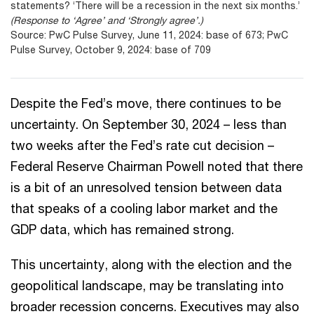
statements? ‘There will be a recession in the next six months.’
(Response to ‘Agree’ and ‘Strongly agree’.)
Source: PwC Pulse Survey, June 11, 2024: base of 673; PwC
Pulse Survey, October 9, 2024: base of 709
Despite the Fed’s move, there continues to be
uncertainty. On September 30, 2024 – less than
two weeks after the Fed’s rate cut decision –
Federal Reserve Chairman Powell noted that there
is a bit of an unresolved tension between data
that speaks of a cooling labor market and the
GDP data, which has remained strong.
This uncertainty, along with the election and the
geopolitical landscape, may be translating into
broader recession concerns. Executives may also