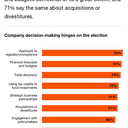
71% say the same about acquisitions or
divestitures.