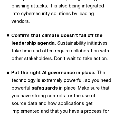
phishing attacks, it is also being integrated
into cybersecurity solutions by leading
vendors.
Confirm that climate doesn’t fall off the
leadership agenda.
Sustainability initiatives
take time and often require collaboration with
other stakeholders. Don’t wait to take action.
Put the right AI governance in place.
The
technology is extremely powerful, so you need
powerful
safeguards
in place. Make sure that
you have strong controls for the use of
source data and how applications get
implemented and that you have a process for