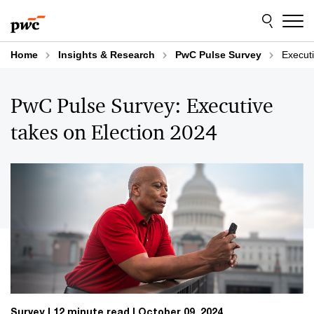
Skip
Skip
to
to
content
footer
Home
Insights & Research
PwC Pulse Survey
Executi
PwC Pulse Survey: Executive
takes on Election 2024
Survey
12 minute read
October 09, 2024