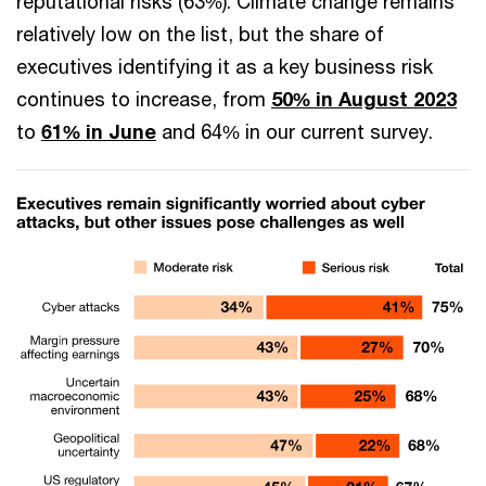
reputational risks (63%). Climate change remains
relatively low on the list, but the share of
executives identifying it as a key business risk
continues to increase, from
50% in August 2023
to
61% in June
and 64% in our current survey.