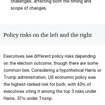
challenges, affecting both the timing and
scope of changes.
Policy risks on the left and the right
Executives see different policy risks depending
on the election outcome, though there are some
common ties. Considering a hypothetical Harris or
Trump administration, US economic policy was
the highest-ranked risk for both, with 43% of
executives citing it among the top 3 risks under
Harris, 37% under Trump.