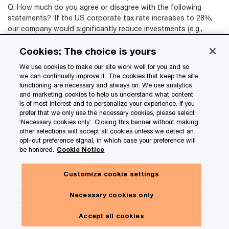
Q: How much do you agree or disagree with the following
statements? ‘If the US corporate tax rate increases to 28%,
our company would significantly reduce investments (e.g.,
hiring, capital) in the US’
(Response to ‘Agree’ and ‘Strongly
Cookies: The choice is yours
agree’.)
Source: PwC Pulse Survey, October 9, 2024: base of 709
We use cookies to make our site work well for you and so
we can continually improve it. The cookies that keep the site
functioning are necessary and always on. We use analytics
and marketing cookies to help us understand what content
*Note: Showing 1 choice out of 9 options.
is of most interest and to personalize your experience. If you
Q: How much do you agree or disagree with the following
prefer that we only use the necessary cookies, please select
statements? ‘A 10% universal tariff on imports would
‘Necessary cookies only’. Closing this banner without making
significantly hinder our growth..’
(Response to ‘Agree’ and
other selections will accept all cookies unless we detect an
opt-out preference signal, in which case your preference will
‘Strongly agree’.)
be honored.
Cookie Notice
Source: PwC Pulse Survey, October 9, 2024: base of 709
Customize cookie settings
Executives also point to some slight differences
Necessary cookies only
in the policy risks posed by the two candidates.
Accept all cookies
Under Harris, respondents are more likely to cite