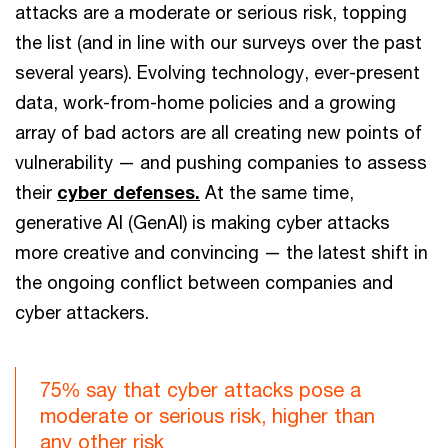
attacks are a moderate or serious risk, topping
the list (and in line with our surveys over the past
several years). Evolving technology, ever-present
data, work-from-home policies and a growing
array of bad actors are all creating new points of
vulnerability — and pushing companies to assess
their
cyber defenses.
At the same time,
generative AI (GenAI) is making cyber attacks
more creative and convincing — the latest shift in
the ongoing conflict between companies and
cyber attackers.
75% say that cyber attacks pose a
moderate or serious risk, higher than
any other risk