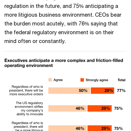
regulation in the future, and 75% anticipating a
more litigious business environment. CEOs bear
the burden most acutely, with 76% saying that
the federal regulatory environment is on their
mind often or constantly.