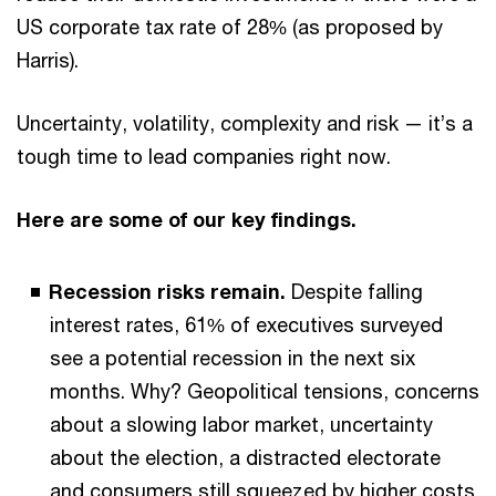
US corporate tax rate of 28% (as proposed by
Harris).
Uncertainty, volatility, complexity and risk — it’s a
tough time to lead companies right now.
Here are some of our key findings.
Recession risks remain.
Despite falling
interest rates, 61% of executives surveyed
see a potential recession in the next six
months. Why? Geopolitical tensions, concerns
about a slowing labor market, uncertainty
about the election, a distracted electorate
and consumers still squeezed by higher costs