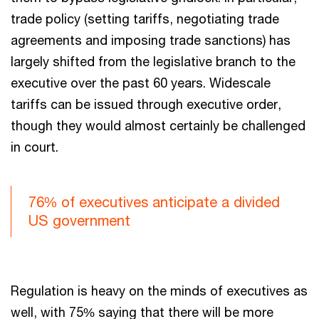
trade policy (setting tariffs, negotiating trade
agreements and imposing trade sanctions) has
largely shifted from the legislative branch to the
executive over the past 60 years. Widescale
tariffs can be issued through executive order,
though they would almost certainly be challenged
in court.
76% of executives anticipate a divided
US government
Regulation is heavy on the minds of executives as
well, with 75% saying that there will be more