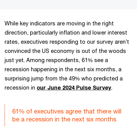
While key indicators are moving in the right
direction, particularly inflation and lower interest
rates, executives responding to our survey aren’t
convinced the US economy is out of the woods
just yet. Among respondents, 61% see a
recession happening in the next six months, a
surprising jump from the 49% who predicted a
recession in
our June 2024 Pulse Survey
.
61% of executives agree that there will
be a recession in the next six months