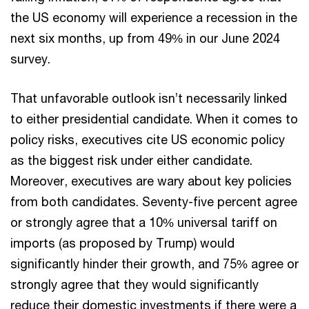
the US economy will experience a recession in the
next six months, up from 49% in our June 2024
survey.
That unfavorable outlook isn’t necessarily linked
to either presidential candidate. When it comes to
policy risks, executives cite US economic policy
as the biggest risk under either candidate.
Moreover, executives are wary about key policies
from both candidates. Seventy-five percent agree
or strongly agree that a 10% universal tariff on
imports (as proposed by Trump) would
significantly hinder their growth, and 75% agree or
strongly agree that they would significantly
reduce their domestic investments if there were a