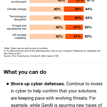
What you can do
Shore up cyber defenses.
Continue to invest
in cyber to help confirm that your solutions
are keeping pace with evolving threats. For
example, while GenAI is spurring new types of