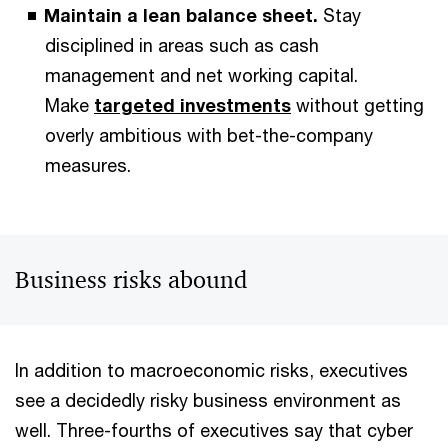
Maintain a lean balance sheet.
Stay
disciplined in areas such as cash
management and net working capital.
Make
targeted investments
without getting
overly ambitious with bet-the-company
measures.
Business risks abound
In addition to macroeconomic risks, executives
see a decidedly risky business environment as
well. Three-fourths of executives say that cyber