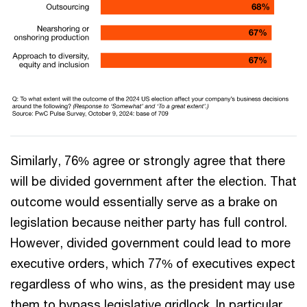
Similarly, 76% agree or strongly agree that there
will be divided government after the election. That
outcome would essentially serve as a brake on
legislation because neither party has full control.
However, divided government could lead to more
executive orders, which 77% of executives expect
regardless of who wins, as the president may use
them to bypass legislative gridlock. In particular,