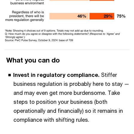
What you can do
Invest in regulatory compliance.
Stiffer
business regulation is probably here to stay —
and may even get more burdensome. Take
steps to position your business (both
operationally and financially) so it remains in
compliance with shifting rules.