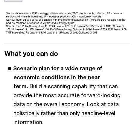
What you can do
Scenario plan for a wide range of
economic conditions in the near
term.
Build a scanning capability that can
provide the most accurate forward-looking
data on the overall economy. Look at data
holistically rather than only headline-level
information.