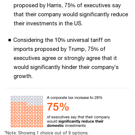
proposed by Harris, 75% of executives say
that their company would significantly reduce
their investments in the US.
Considering the 10% universal tariff on
imports proposed by Trump, 75% of
executives agree or strongly agree that it
would significantly hinder their company’s
growth.
*Note: Showing 1 choice out of 9 options.