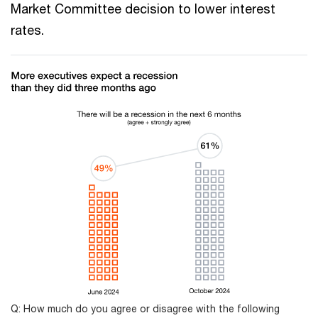
Market Committee decision to lower interest
rates.
Q: How much do you agree or disagree with the following