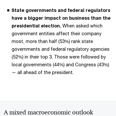
State governments and federal regulators
have a bigger impact on business than the
presidential election.
When asked which
government entities affect their company
most, more than half (53%) rank state
governments and federal regulatory agencies
(52%) in their top 3. Those were followed by
local governments (44%) and Congress (43%)
— all ahead of the president.
A mixed macroeconomic outlook