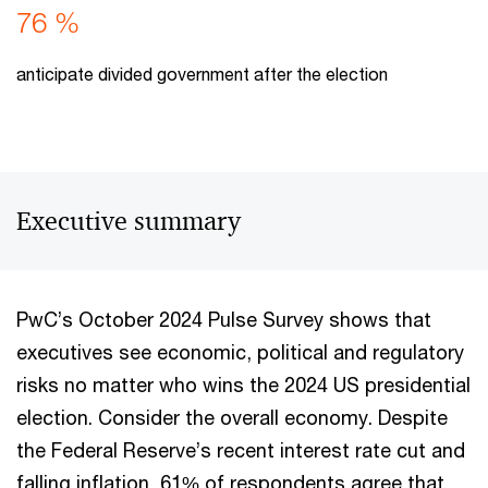
76 %
anticipate divided government after the election
Executive summary
PwC’s October 2024 Pulse Survey shows that
executives see economic, political and regulatory
risks no matter who wins the 2024 US presidential
election. Consider the overall economy. Despite
the Federal Reserve’s recent interest rate cut and
falling inflation, 61% of respondents agree that