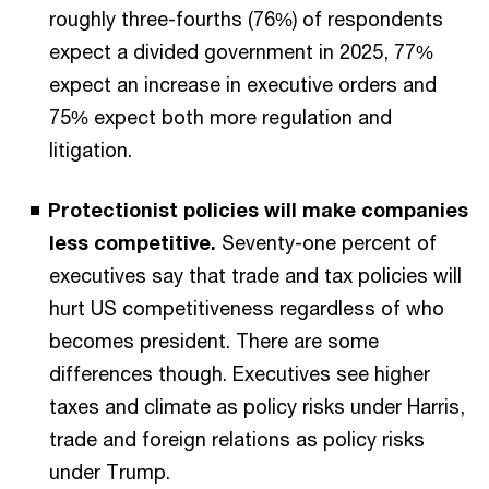
roughly three-fourths (76%) of respondents
expect a divided government in 2025, 77%
expect an increase in executive orders and
75% expect both more regulation and
litigation.
Protectionist policies will make companies
less competitive.
Seventy-one percent of
executives say that trade and tax policies will
hurt US competitiveness regardless of who
becomes president. There are some
differences though. Executives see higher
taxes and climate as policy risks under Harris,
trade and foreign relations as policy risks
under Trump.