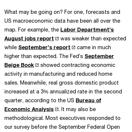
What may be going on? For one, forecasts and
US macroeconomic data have been all over the
map. For example, the
Labor Department’s
August jobs report
was weaker than expected
while
September’s report
came in much
higher than expected. The Fed’s
September
Beige Book
showed contracting economic
activity in manufacturing and reduced home
sales. Meanwhile, real gross domestic product
increased at a 3% annualized rate in the second
quarter, according to the US
Bureau of
Economic Analysis
. It may also be
methodological. Most executives responded to
our survey before the September Federal Open