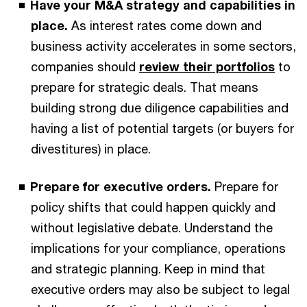
Have your M&A strategy and capabilities in
place.
As interest rates come down and
business activity accelerates in some sectors,
companies should
review their portfolios
to
prepare for strategic deals. That means
building strong due diligence capabilities and
having a list of potential targets (or buyers for
divestitures) in place.
Prepare for executive orders.
Prepare for
policy shifts that could happen quickly and
without legislative debate. Understand the
implications for your compliance, operations
and strategic planning. Keep in mind that
executive orders may also be subject to legal