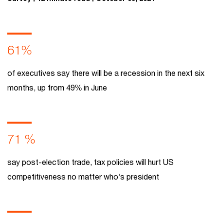
61%
of executives say there will be a recession in the next six
months, up from 49% in June
71 %
say post-election trade, tax policies will hurt US
competitiveness no matter who’s president